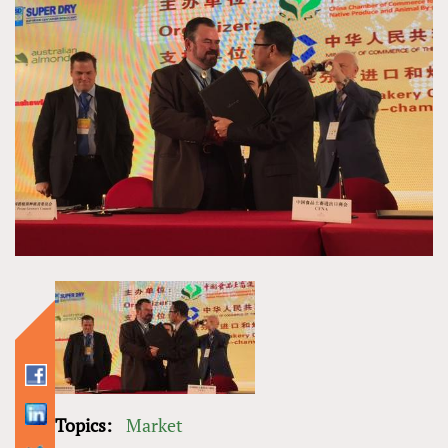
Topics:
Market