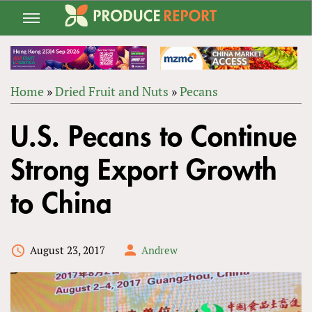
Jump
to
navigation
Home
»
Dried Fruit and Nuts
»
Pecans
Back
YOU
to
U.S. Pecans to Continue
ARE
top
HERE
Strong Export Growth
to China
August 23, 2017
Andrew