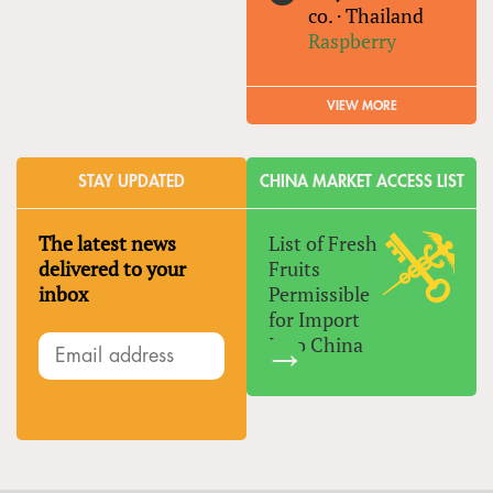
co.
·
Thailand
Raspberry
VIEW MORE
STAY UPDATED
CHINA MARKET ACCESS LIST
The latest news
List of Fresh
delivered to your
Fruits
inbox
Permissible
for Import
Into China