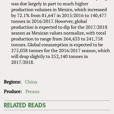
was due largely in part to much higher
production volumes in Mexico, which increased
by 72.1% from 81,647 in 2015/2016 to 140,477
tonnes in 2016/2017. However, global
production is expected to dip for the 2017/2018
season as Mexican values normalize, with total
production to range from 264,433 to 241,758
tonnes. Global consumption is expected to be
275,038 tonnes for the 2016/2017 season, which
will drop slightly to 252,140 tonnes in
2017/2018.
Regions:
China
Produce:
Pecans
RELATED READS