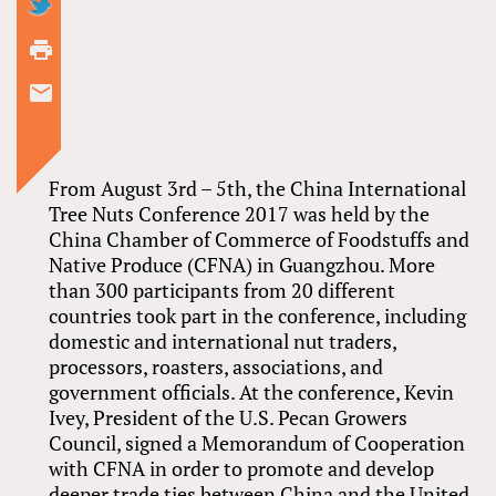
From August 3rd – 5th, the China International
Tree Nuts Conference 2017 was held by the
China Chamber of Commerce of Foodstuffs and
Native Produce (CFNA) in Guangzhou. More
than 300 participants from 20 different
countries took part in the conference, including
domestic and international nut traders,
processors, roasters, associations, and
government officials. At the conference, Kevin
Ivey, President of the U.S. Pecan Growers
Council, signed a Memorandum of Cooperation
with CFNA in order to promote and develop
deeper trade ties between China and the United