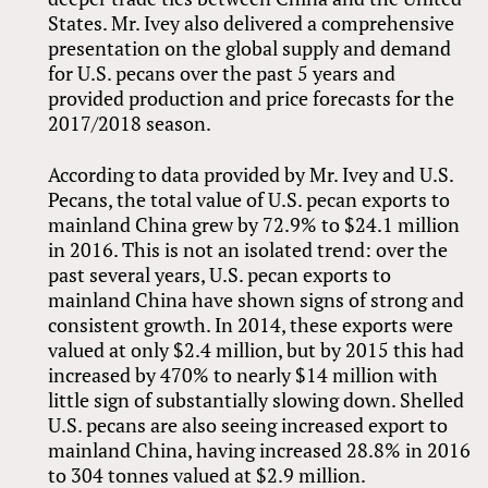
States. Mr. Ivey also delivered a comprehensive
presentation on the global supply and demand
for U.S. pecans over the past 5 years and
provided production and price forecasts for the
2017/2018 season.
According to data provided by Mr. Ivey and U.S.
Pecans, the total value of U.S. pecan exports to
mainland China grew by 72.9% to $24.1 million
in 2016. This is not an isolated trend: over the
past several years, U.S. pecan exports to
mainland China have shown signs of strong and
consistent growth. In 2014, these exports were
valued at only $2.4 million, but by 2015 this had
increased by 470% to nearly $14 million with
little sign of substantially slowing down. Shelled
U.S. pecans are also seeing increased export to
mainland China, having increased 28.8% in 2016
to 304 tonnes valued at $2.9 million.