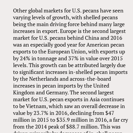
Other global markets for U.S. pecans have seen
varying levels of growth, with shelled pecans
being the main driving force behind many large
increases in export. Europe is the second largest
market for U.S. pecans behind China and 2016
was an especially good year for American pecan
exports to the European Union, with exports up
by 24% in tonnage and 37% in value over 2015
levels. This growth can be attributed largely due
to significant increases in-shelled pecan imports
by the Netherlands and across-the-board
increases in pecan imports by the United
Kingdom and Germany. The second largest
market for U.S. pecan exports in Asia continues
to be Vietnam, which saw an overall decrease in
value by 23.7% in 2016, declining from $47
million in 2015 to $35.9 million in 2016, a far cry
from the 2014 peak of $88.7 million. This was