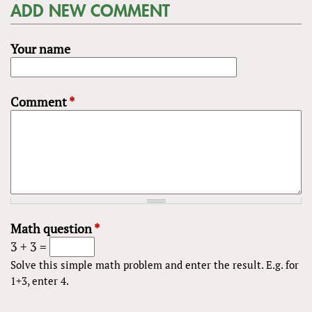
ADD NEW COMMENT
Your name
Comment
*
Math question
*
3 + 3 =
Solve this simple math problem and enter the result. E.g. for
1+3, enter 4.