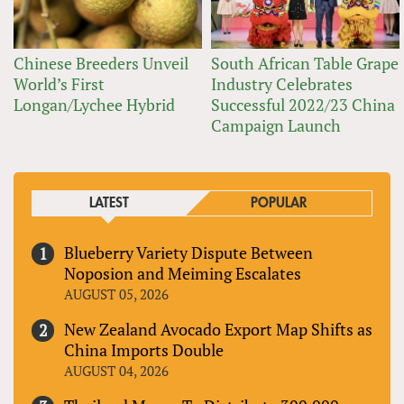
Chinese Breeders Unveil
South African Table Grape
World’s First
Industry Celebrates
Longan/Lychee Hybrid
Successful 2022/23 China
Campaign Launch
LATEST
POPULAR
Blueberry Variety Dispute Between
Noposion and Meiming Escalates
AUGUST 05, 2026
New Zealand Avocado Export Map Shifts as
China Imports Double
AUGUST 04, 2026