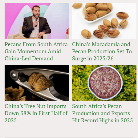
Pecans From South Africa
China’s Macadamia and
Gain Momentum Amid
Pecan Production Set To
China-Led Demand
Surge in 2025/26
China’s Tree Nut Imports
South Africa’s Pecan
Down 38% in First Half of
Production and Exports
2025
Hit Record Highs in 2025