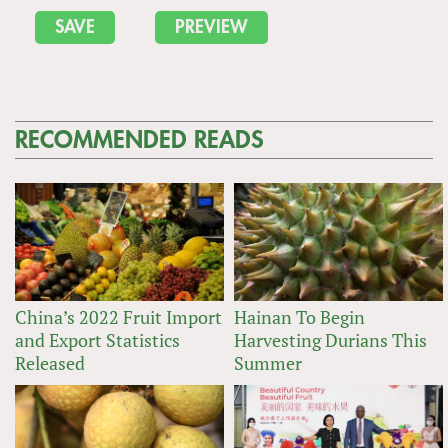
RECOMMENDED READS
China’s 2022 Fruit Import
Hainan To Begin
and Export Statistics
Harvesting Durians This
Released
Summer