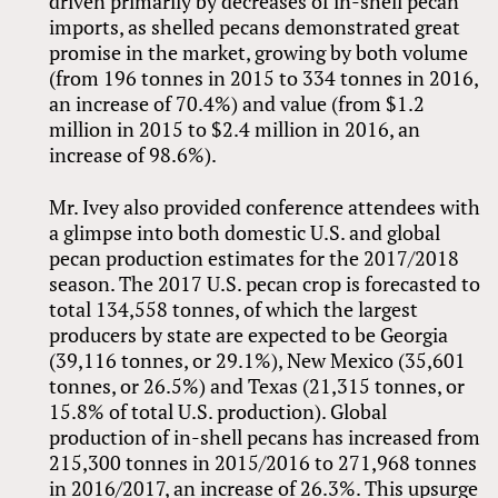
driven primarily by decreases of in-shell pecan
imports, as shelled pecans demonstrated great
promise in the market, growing by both volume
(from 196 tonnes in 2015 to 334 tonnes in 2016,
an increase of 70.4%) and value (from $1.2
million in 2015 to $2.4 million in 2016, an
increase of 98.6%).
Mr. Ivey also provided conference attendees with
a glimpse into both domestic U.S. and global
pecan production estimates for the 2017/2018
season. The 2017 U.S. pecan crop is forecasted to
total 134,558 tonnes, of which the largest
producers by state are expected to be Georgia
(39,116 tonnes, or 29.1%), New Mexico (35,601
tonnes, or 26.5%) and Texas (21,315 tonnes, or
15.8% of total U.S. production). Global
production of in-shell pecans has increased from
215,300 tonnes in 2015/2016 to 271,968 tonnes
in 2016/2017, an increase of 26.3%. This upsurge