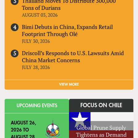
Thailand Moves To Distribute 300,000
Tons of Durians
AUGUST 03, 2026
Bimi Debuts in China, Expands Retail
Footprint Through Olé
JULY 30, 2026
Driscoll’s Responds to U.S. Lawsuits Amid
China Market Concerns
JULY 28, 2026
VIEW MORE
FOCUS ON CHILE
UPCOMING EVENTS
AUGUST 26,
Global Prune Supply
2026
TO
Tightens as Demand
AUGUST 28,