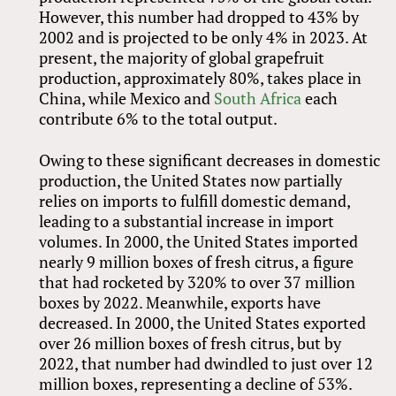
However, this number had dropped to 43% by
2002 and is projected to be only 4% in 2023. At
present, the majority of global grapefruit
production, approximately 80%, takes place in
China, while Mexico and
South Africa
each
contribute 6% to the total output.
Owing to these significant decreases in domestic
production, the United States now partially
relies on imports to fulfill domestic demand,
leading to a substantial increase in import
volumes. In 2000, the United States imported
nearly 9 million boxes of fresh citrus, a figure
that had rocketed by 320% to over 37 million
boxes by 2022. Meanwhile, exports have
decreased. In 2000, the United States exported
over 26 million boxes of fresh citrus, but by
2022, that number had dwindled to just over 12
million boxes, representing a decline of 53%.