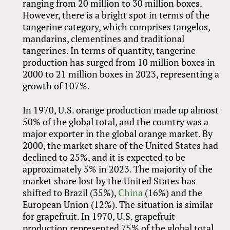
ranging from 20 million to 30 million boxes.
However, there is a bright spot in terms of the
tangerine category, which comprises tangelos,
mandarins, clementines and traditional
tangerines. In terms of quantity, tangerine
production has surged from 10 million boxes in
2000 to 21 million boxes in 2023, representing a
growth of 107%.
In 1970, U.S. orange production made up almost
50% of the global total, and the country was a
major exporter in the global orange market. By
2000, the market share of the United States had
declined to 25%, and it is expected to be
approximately 5% in 2023. The majority of the
market share lost by the United States has
shifted to Brazil (35%),
China
(16%) and the
European Union (12%). The situation is similar
for grapefruit. In 1970, U.S. grapefruit
production represented 75% of the global total.