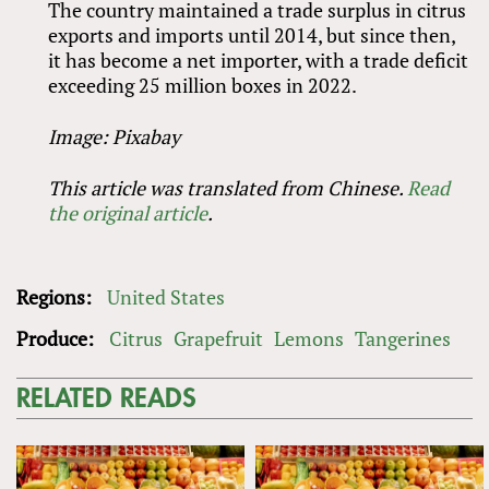
The country maintained a trade surplus in citrus
exports and imports until 2014, but since then,
it has become a net importer, with a trade deficit
exceeding 25 million boxes in 2022.
Image: Pixabay
This article was translated from Chinese.
Read
the original article
.
Regions:
United States
Produce:
Citrus
Grapefruit
Lemons
Tangerines
RELATED READS