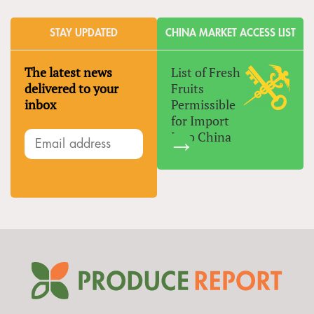
STAY UPDATED
CHINA MARKET ACCESS LIST
The latest news
List of Fresh
delivered to your
Fruits
inbox
Permissible
for Import
Into China