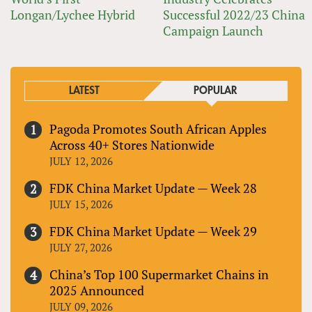
Longan/Lychee Hybrid
Successful 2022/23 China
Campaign Launch
LATEST
POPULAR
Pagoda Promotes South African Apples
Across 40+ Stores Nationwide
JULY 12, 2026
FDK China Market Update — Week 28
JULY 15, 2026
FDK China Market Update — Week 29
JULY 27, 2026
China’s Top 100 Supermarket Chains in
2025 Announced
JULY 09, 2026