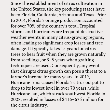
Since the establishment of citrus cultivation in
the United States, the key producing states have
been Florida, California, Arizona and Texas. Prior
to 2014, Florida’s orange production accounted
for over 70% of the country’s total. Tropical
storms and hurricanes are frequent destructive
weather events in many citrus-growing regions,
often leading to significant crop losses and tree
damage. It typically takes 15 years for citrus
trees to bear fruit when they are grown naturally
from seedlings, or 3–5 years when grafting
techniques are used. Consequently, any event
that disrupts citrus growth can pose a threat to a
farmer’s income for many years. In 2017,
Hurricane Irma caused Florida’s citrus output to
drop to its lowest level in over 70 years, while
Hurricane Ian, which struck southwest Florida in
2022, resulted in losses of $416–675 million for
the citrus industry.