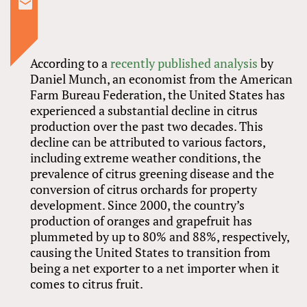
According to a
recently published analysis
by
Daniel Munch, an economist from the American
Farm Bureau Federation, the United States has
experienced a substantial decline in citrus
production over the past two decades. This
decline can be attributed to various factors,
including extreme weather conditions, the
prevalence of citrus greening disease and the
conversion of citrus orchards for property
development. Since 2000, the country’s
production of oranges and grapefruit has
plummeted by up to 80% and 88%, respectively,
causing the United States to transition from
being a net exporter to a net importer when it
comes to citrus fruit.