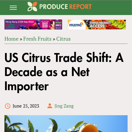
Jump
to
navigation
Home
»
Fresh Fruits
»
Citrus
Back
YOU
to
US Citrus Trade Shift: A
ARE
top
HERE
Decade as a Net
Importer
June 25, 2023
Jing Zang