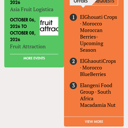
OFFERS
(ACTIVE TAB)
REQUESTS
2026
Asia Fruit Logistica
ElGhouati Crops
OCTOBER 06,
·
Morocco
2026
TO
Moroccan
OCTOBER 08,
Berries-
2026
Upcoming
Fruit Attraction
Season
MORE EVENTS
ElGhaoutiCrops
·
Morocco
BlueBerries
Elangeni Food
Group
·
South
Africa
Macadamia Nut
VIEW MORE