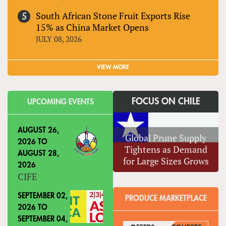
South African Stone Fruit Exports Rise
15% as China Market Opens
JULY 08, 2026
VIEW MORE
FOCUS ON CHILE
UPCOMING EVENTS
AUGUST 26,
Global Prune Supply
2026
TO
Tightens as Demand
AUGUST 28,
for Large Sizes Grows
2026
CIFE
SEPTEMBER 02,
PRODUCE MARKETPLACE
2026
TO
SEPTEMBER 04,