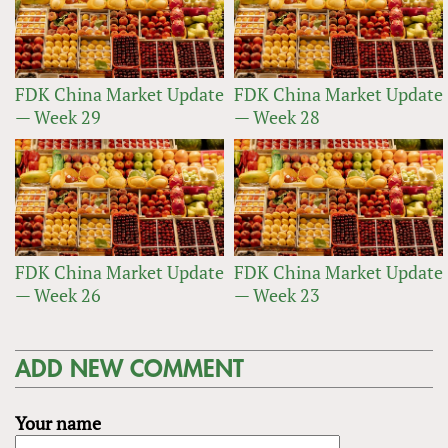
FDK China Market Update
FDK China Market Update
— Week 29
— Week 28
FDK China Market Update
FDK China Market Update
— Week 26
— Week 23
ADD NEW COMMENT
Your name