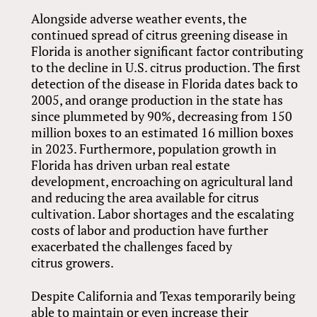
Alongside adverse weather events, the
continued spread of citrus greening disease in
Florida is another significant factor contributing
to the decline in U.S. citrus production. The first
detection of the disease in Florida dates back to
2005, and orange production in the state has
since plummeted by 90%, decreasing from 150
million boxes to an estimated 16 million boxes
in 2023. Furthermore, population growth in
Florida has driven urban real estate
development, encroaching on agricultural land
and reducing the area available for citrus
cultivation. Labor shortages and the escalating
costs of labor and production have further
exacerbated the challenges faced by
citrus growers.
Despite California and Texas temporarily being
able to maintain or even increase their