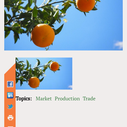
Topics:
Market
Production
Trade