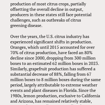
production of most citrus crops, partially
offsetting the overall decline in output,
producers in these states still face potential
challenges, such as outbreaks of citrus
greening disease.
Over the years, the U.S. citrus industry has
experienced significant shifts in production.
Oranges, which until 2015 accounted for over
70% of citrus production, have faced an 80%
decline since 2000, dropping from 300 million
boxes to an estimated 62 million boxes in 2023.
Similarly, grapefruit production has suffered a
substantial decrease of 88%, falling from 67
million boxes to 8 million boxes during the same
period, largely attributable to extreme weather
events and plant diseases in Florida. Since the
1980s, lemon production, exclusive to California
and Arizona, has remained relatively stable,