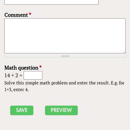
Comment
*
Math question
*
14 + 2 =
Solve this simple math problem and enter the result. E.g. for
1+3, enter 4.