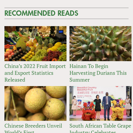
RECOMMENDED READS
China’s 2022 Fruit Import
Hainan To Begin
and Export Statistics
Harvesting Durians This
Released
Summer
Chinese Breeders Unveil
South African Table Grape
World’s First
Industry Celebrates