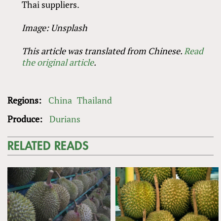
Thai suppliers.
Image: Unsplash
This article was translated from Chinese.
Read
the original article
.
Regions:
China
Thailand
Produce:
Durians
RELATED READS