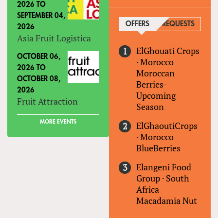
2026
TO
SEPTEMBER 04,
OFFERS
(ACTIVE TAB)
REQUESTS
2026
Asia Fruit Logistica
ElGhouati Crops
OCTOBER 06,
·
Morocco
2026
TO
Moroccan
OCTOBER 08,
Berries-
2026
Upcoming
Fruit Attraction
Season
MORE EVENTS
ElGhaoutiCrops
·
Morocco
BlueBerries
Elangeni Food
Group
·
South
Africa
Macadamia Nut