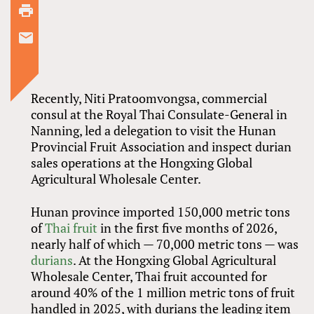
Recently, Niti Pratoomvongsa, commercial
consul at the Royal Thai Consulate-General in
Nanning, led a delegation to visit the Hunan
Provincial Fruit Association and inspect durian
sales operations at the Hongxing Global
Agricultural Wholesale Center.
Hunan province imported 150,000 metric tons
of
Thai fruit
in the first five months of 2026,
nearly half of which — 70,000 metric tons — was
durians
. At the Hongxing Global Agricultural
Wholesale Center, Thai fruit accounted for
around 40% of the 1 million metric tons of fruit
handled in 2025, with durians the leading item