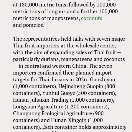
at 180,000 metric tons, followed by 100,000
metric tons of longans and a further 100,000
metric tons of mangosteens,
coconuts
and pomelos.
The representatives held talks with seven major
Thai fruit importers at the wholesale center,
with the aim of expanding sales of Thai fruit —
particularly durians, mangosteens and coconuts
— in central and western China. The seven
importers confirmed their planned import
targets for Thai durians in 2026: Guozhiyou
(1,000 containers), Hejinsheng Guopin (800
containers), Yunhui Guoye (500 containers),
Hunan Juhaixin Trading (1,000 containers),
Longyuan Agriculture (1,200 containers),
Changnong Ecological Agriculture (900
containers) and Hunan Xingqin (1,000
containers). Each container holds approximately