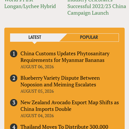
Longan/Lychee Hybrid
Successful 2022/23 China
Campaign Launch
LATEST
POPULAR
China Customs Updates Phytosanitary
Requirements for Myanmar Bananas
AUGUST 06, 2026
Blueberry Variety Dispute Between
Noposion and Meiming Escalates
AUGUST 05, 2026
New Zealand Avocado Export Map Shifts as
China Imports Double
AUGUST 04, 2026
Thailand Moves To Distribute 300,000