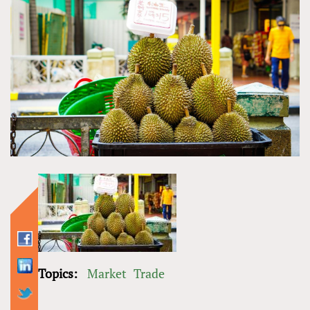
Topics:
Market
Trade