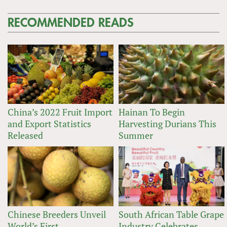
RECOMMENDED READS
China’s 2022 Fruit Import
Hainan To Begin
and Export Statistics
Harvesting Durians This
Released
Summer
Chinese Breeders Unveil
South African Table Grape
World’s First
Industry Celebrates