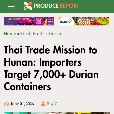
Jump
to
navigation
Home
»
Fresh Fruits
»
Durians
Back
YOU
to
Thai Trade Mission to
ARE
top
HERE
Hunan: Importers
Target 7,000+ Durian
Containers
June 01, 2026
Roy G