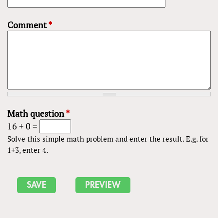
Comment
*
Math question
*
16 + 0 =
Solve this simple math problem and enter the result. E.g. for
1+3, enter 4.