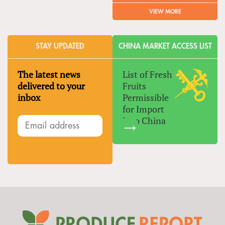
VIEW MORE
STAY UPDATED
CHINA MARKET ACCESS LIST
The latest news
List of Fresh
delivered to your
Fruits
inbox
Permissible
for Import
Into China