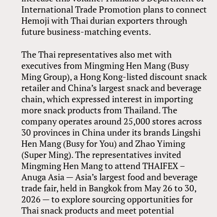
International Trade Promotion plans to connect
Hemoji with Thai durian exporters through
future business-matching events.
The Thai representatives also met with
executives from Mingming Hen Mang (Busy
Ming Group), a Hong Kong-listed discount snack
retailer and China’s largest snack and beverage
chain, which expressed interest in importing
more snack products from Thailand. The
company operates around 25,000 stores across
30 provinces in China under its brands Lingshi
Hen Mang (Busy for You) and Zhao Yiming
(Super Ming). The representatives invited
Mingming Hen Mang to attend THAIFEX –
Anuga Asia — Asia’s largest food and beverage
trade fair, held in Bangkok from May 26 to 30,
2026 — to explore sourcing opportunities for
Thai snack products and meet potential