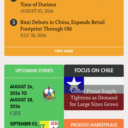
Tons of Durians
AUGUST 03, 2026
Bimi Debuts in China, Expands Retail
Footprint Through Olé
JULY 30, 2026
VIEW MORE
FOCUS ON CHILE
UPCOMING EVENTS
AUGUST 26,
Global Prune Supply
2026
TO
Tightens as Demand
AUGUST 28,
for Large Sizes Grows
2026
CIFE
SEPTEMBER 02,
PRODUCE MARKETPLACE