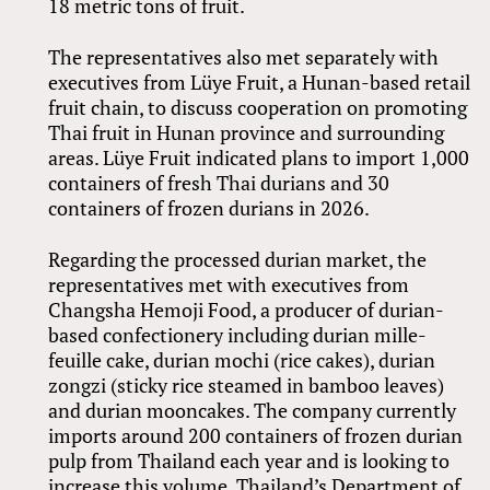
18 metric tons of fruit.
The representatives also met separately with
executives from Lüye Fruit, a Hunan-based retail
fruit chain, to discuss cooperation on promoting
Thai fruit in Hunan province and surrounding
areas. Lüye Fruit indicated plans to import 1,000
containers of fresh Thai durians and 30
containers of frozen durians in 2026.
Regarding the processed durian market, the
representatives met with executives from
Changsha Hemoji Food, a producer of durian-
based confectionery including durian mille-
feuille cake, durian mochi (rice cakes), durian
zongzi (sticky rice steamed in bamboo leaves)
and durian mooncakes. The company currently
imports around 200 containers of frozen durian
pulp from Thailand each year and is looking to
increase this volume. Thailand’s Department of