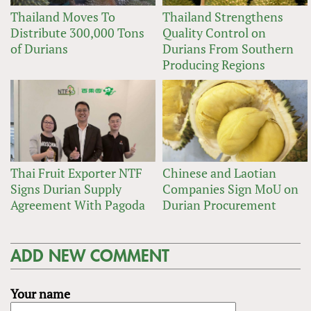
Thailand Moves To
Thailand Strengthens
Distribute 300,000 Tons
Quality Control on
of Durians
Durians From Southern
Producing Regions
Thai Fruit Exporter NTF
Chinese and Laotian
Signs Durian Supply
Companies Sign MoU on
Agreement With Pagoda
Durian Procurement
ADD NEW COMMENT
Your name