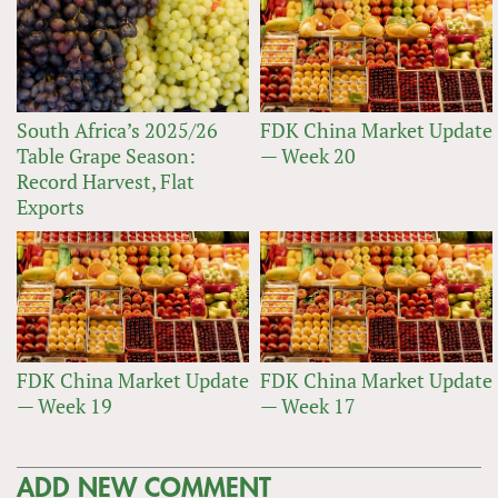
South Africa’s 2025/26
FDK China Market Update
Table Grape Season:
— Week 20
Record Harvest, Flat
Exports
FDK China Market Update
FDK China Market Update
— Week 19
— Week 17
ADD NEW COMMENT