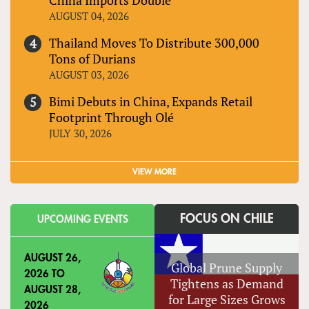
AUGUST 04, 2026
Thailand Moves To Distribute 300,000
Tons of Durians
AUGUST 03, 2026
Bimi Debuts in China, Expands Retail
Footprint Through Olé
JULY 30, 2026
VIEW MORE
FOCUS ON CHILE
UPCOMING EVENTS
AUGUST 26,
Global Prune Supply
2026
TO
Tightens as Demand
AUGUST 28,
for Large Sizes Grows
2026