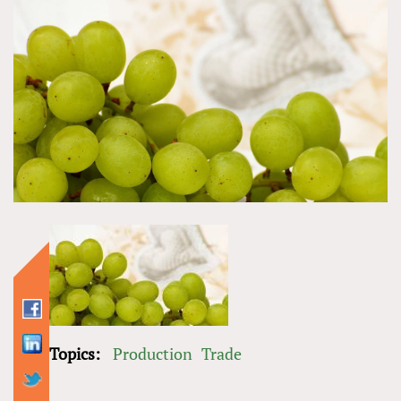
Topics:
Production
Trade