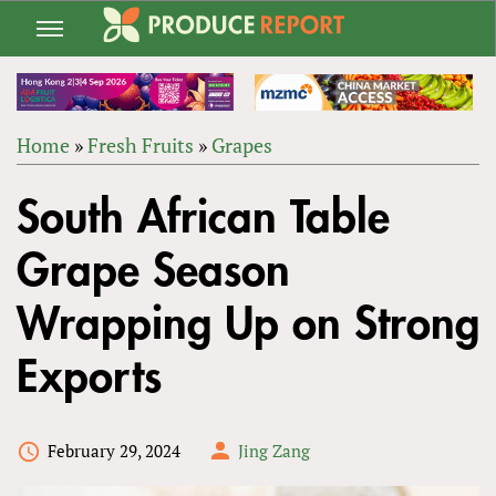
Jump
to
navigation
Home
»
Fresh Fruits
»
Grapes
Back
YOU
to
South African Table
ARE
top
HERE
Grape Season
Wrapping Up on Strong
Exports
February 29, 2024
Jing Zang