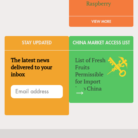
Raspberry
VIEW MORE
STAY UPDATED
CHINA MARKET ACCESS LIST
The latest news
List of Fresh
delivered to your
Fruits
inbox
Permissible
for Import
Into China