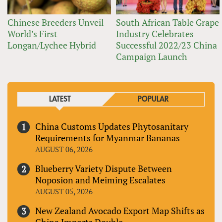
Chinese Breeders Unveil
South African Table Grape
World’s First
Industry Celebrates
Longan/Lychee Hybrid
Successful 2022/23 China
Campaign Launch
LATEST
POPULAR
China Customs Updates Phytosanitary
Requirements for Myanmar Bananas
AUGUST 06, 2026
Blueberry Variety Dispute Between
Noposion and Meiming Escalates
AUGUST 05, 2026
New Zealand Avocado Export Map Shifts as
China Imports Double