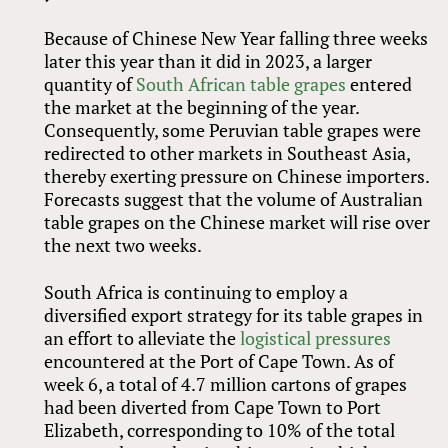
Because of Chinese New Year falling three weeks
later this year than it did in 2023, a larger
quantity of
South African table grapes
entered
the market at the beginning of the year.
Consequently, some Peruvian table grapes were
redirected to other markets in Southeast Asia,
thereby exerting pressure on Chinese importers.
Forecasts suggest that the volume of Australian
table grapes on the Chinese market will rise over
the next two weeks.
South Africa is continuing to employ a
diversified export strategy for its table grapes in
an effort to alleviate the
logistical pressures
encountered at the Port of Cape Town. As of
week 6, a total of 4.7 million cartons of grapes
had been diverted from Cape Town to Port
Elizabeth, corresponding to 10% of the total