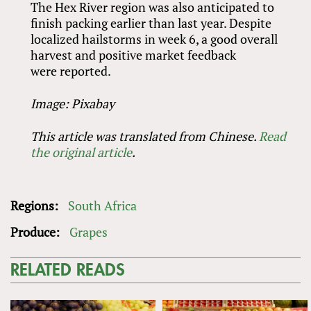
The Hex River region was also anticipated to
finish packing earlier than last year. Despite
localized hailstorms in week 6, a good overall
harvest and positive market feedback
were reported.
Image: Pixabay
This article was translated from Chinese.
Read
the original article
.
Regions:
South Africa
Produce:
Grapes
RELATED READS