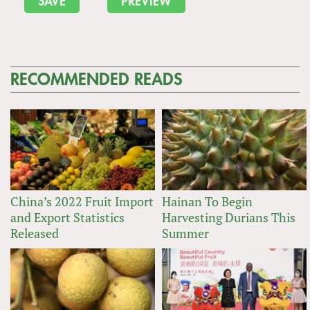
RECOMMENDED READS
China’s 2022 Fruit Import
Hainan To Begin
and Export Statistics
Harvesting Durians This
Released
Summer