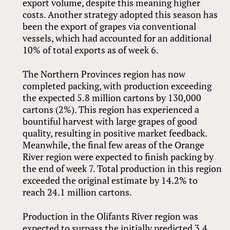
export volume, despite this meaning higher
costs. Another strategy adopted this season has
been the export of grapes via conventional
vessels, which had accounted for an additional
10% of total exports as of week 6.
The Northern Provinces region has now
completed packing, with production exceeding
the expected 5.8 million cartons by 130,000
cartons (2%). This region has experienced a
bountiful harvest with large grapes of good
quality, resulting in positive market feedback.
Meanwhile, the final few areas of the Orange
River region were expected to finish packing by
the end of week 7. Total production in this region
exceeded the original estimate by 14.2% to
reach 24.1 million cartons.
Production in the Olifants River region was
expected to surpass the initially predicted 3.4