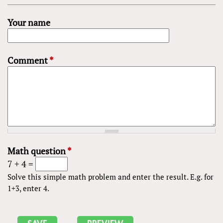
Your name
Comment
*
Math question
*
7 + 4 =
Solve this simple math problem and enter the result. E.g. for
1+3, enter 4.