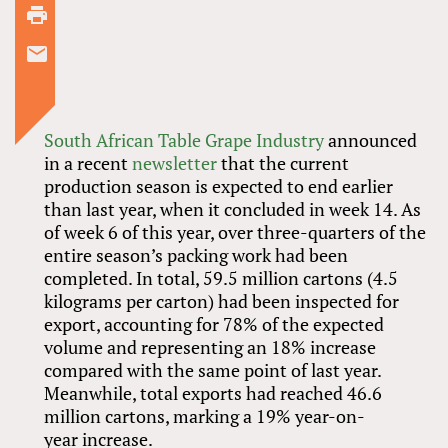
South African Table Grape Industry
announced
in a recent
newsletter
that the current
production season is expected to end earlier
than last year, when it concluded in week 14. As
of week 6 of this year, over three-quarters of the
entire season’s packing work had been
completed. In total, 59.5 million cartons (4.5
kilograms per carton) had been inspected for
export, accounting for 78% of the expected
volume and representing an 18% increase
compared with the same point of last year.
Meanwhile, total exports had reached 46.6
million cartons, marking a 19% year-on-
year increase.