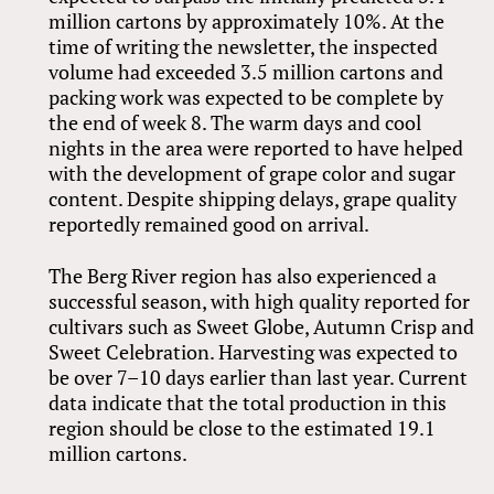
million cartons by approximately 10%. At the
time of writing the newsletter, the inspected
volume had exceeded 3.5 million cartons and
packing work was expected to be complete by
the end of week 8. The warm days and cool
nights in the area were reported to have helped
with the development of grape color and sugar
content. Despite shipping delays, grape quality
reportedly remained good on arrival.
The Berg River region has also experienced a
successful season, with high quality reported for
cultivars such as Sweet Globe, Autumn Crisp and
Sweet Celebration. Harvesting was expected to
be over 7–10 days earlier than last year. Current
data indicate that the total production in this
region should be close to the estimated 19.1
million cartons.