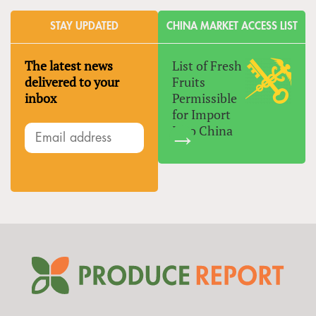
STAY UPDATED
CHINA MARKET ACCESS LIST
The latest news
List of Fresh
delivered to your
Fruits
inbox
Permissible
for Import
Into China