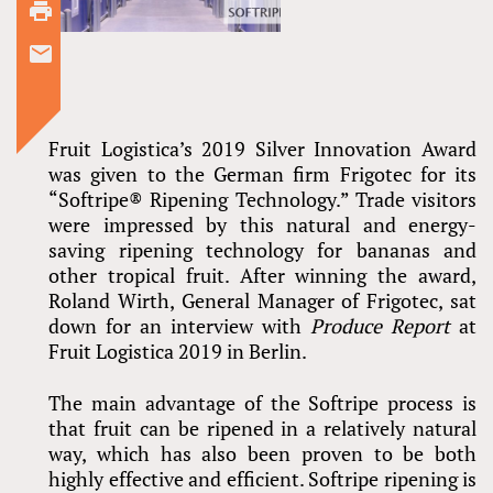
Fruit Logistica’s 2019 Silver Innovation Award
was given to the German firm Frigotec for its
“Softripe® Ripening Technology.” Trade visitors
were impressed by this natural and energy-
saving ripening technology for bananas and
other tropical fruit. After winning the award,
Roland Wirth, General Manager of Frigotec, sat
down for an interview with
Produce Report
at
Fruit Logistica 2019 in Berlin.
The main advantage of the Softripe process is
that fruit can be ripened in a relatively natural
way, which has also been proven to be both
highly effective and efficient. Softripe ripening is