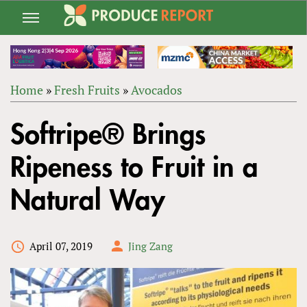
Jump
to
navigation
Home
»
Fresh Fruits
»
Avocados
Back
YOU
to
Softripe® Brings
ARE
top
HERE
Ripeness to Fruit in a
Natural Way
April 07, 2019
Jing Zang