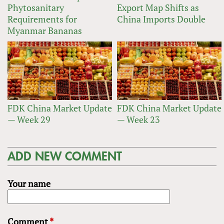
Phytosanitary
Export Map Shifts as
Requirements for
China Imports Double
Myanmar Bananas
FDK China Market Update
FDK China Market Update
— Week 29
— Week 23
ADD NEW COMMENT
Your name
Comment
*