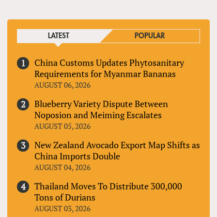
LATEST
POPULAR
China Customs Updates Phytosanitary
Requirements for Myanmar Bananas
AUGUST 06, 2026
Blueberry Variety Dispute Between
Noposion and Meiming Escalates
AUGUST 05, 2026
New Zealand Avocado Export Map Shifts as
China Imports Double
AUGUST 04, 2026
Thailand Moves To Distribute 300,000
Tons of Durians
AUGUST 03, 2026