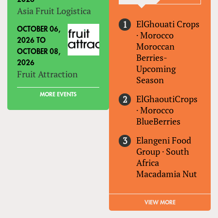
Asia Fruit Logistica
ElGhouati Crops
OCTOBER 06,
·
Morocco
2026
TO
Moroccan
OCTOBER 08,
Berries-
2026
Upcoming
Fruit Attraction
Season
MORE EVENTS
ElGhaoutiCrops
·
Morocco
BlueBerries
Elangeni Food
Group
·
South
Africa
Macadamia Nut
VIEW MORE