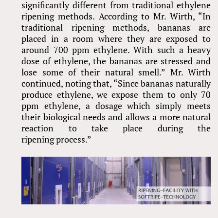
significantly different from traditional ethylene
ripening methods. According to Mr. Wirth, “In
traditional ripening methods, bananas are
placed in a room where they are exposed to
around 700 ppm ethylene. With such a heavy
dose of ethylene, the bananas are stressed and
lose some of their natural smell.” Mr. Wirth
continued, noting that, “Since bananas naturally
produce ethylene, we expose them to only 70
ppm ethylene, a dosage which simply meets
their biological needs and allows a more natural
reaction to take place during the
ripening process.”