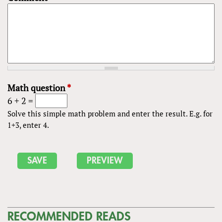
Math question
*
6 + 2 =
Solve this simple math problem and enter the result. E.g. for
1+3, enter 4.
RECOMMENDED READS