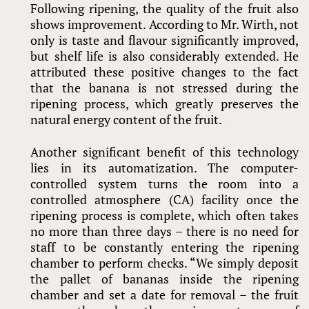
Following ripening, the quality of the fruit also
shows improvement. According to Mr. Wirth, not
only is taste and flavour significantly improved,
but shelf life is also considerably extended. He
attributed these positive changes to the fact
that the banana is not stressed during the
ripening process, which greatly preserves the
natural energy content of the fruit.
Another significant benefit of this technology
lies in its automatization. The computer-
controlled system turns the room into a
controlled atmosphere (CA) facility once the
ripening process is complete, which often takes
no more than three days – there is no need for
staff to be constantly entering the ripening
chamber to perform checks. “We simply deposit
the pallet of bananas inside the ripening
chamber and set a date for removal – the fruit