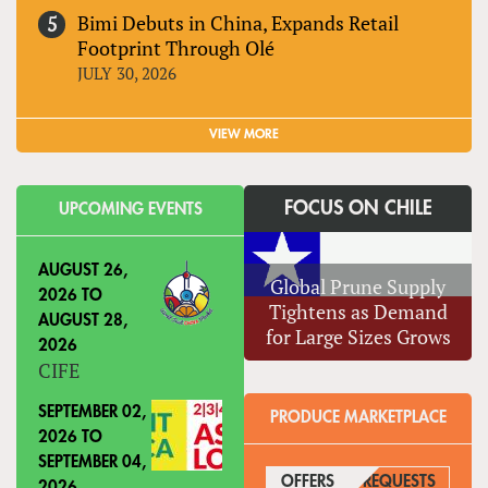
Bimi Debuts in China, Expands Retail
Footprint Through Olé
JULY 30, 2026
VIEW MORE
FOCUS ON CHILE
UPCOMING EVENTS
AUGUST 26,
Global Prune Supply
2026
TO
Tightens as Demand
AUGUST 28,
for Large Sizes Grows
2026
CIFE
SEPTEMBER 02,
PRODUCE MARKETPLACE
2026
TO
SEPTEMBER 04,
OFFERS
(ACTIVE TAB)
REQUESTS
2026