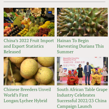
China’s 2022 Fruit Import
Hainan To Begin
and Export Statistics
Harvesting Durians This
Released
Summer
Chinese Breeders Unveil
South African Table Grape
World’s First
Industry Celebrates
Longan/Lychee Hybrid
Successful 2022/23 China
Campaign Launch