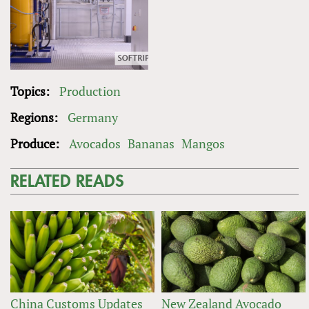
Topics:
Production
Regions:
Germany
Produce:
Avocados
Bananas
Mangos
RELATED READS
China Customs Updates
New Zealand Avocado