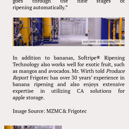
goes through the nine stages of
ripening automatically.”
In addition to bananas, Softripe® Ripening
Technology also works well for exotic fruit, such
as mangos and avocados. Mr. Wirth told
Produce
Report
Frigotec has over 30 years’ experience in
banana ripening and also enjoys extensive
expertise in utilizing CA solutions for
apple storage.
Image Source: MZMC& Frigotec