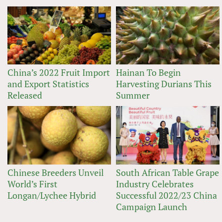
China’s 2022 Fruit Import
Hainan To Begin
and Export Statistics
Harvesting Durians This
Released
Summer
Chinese Breeders Unveil
South African Table Grape
World’s First
Industry Celebrates
Longan/Lychee Hybrid
Successful 2022/23 China
Campaign Launch