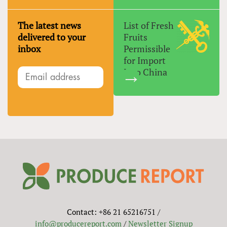
The latest news
List of Fresh
delivered to your
Fruits
inbox
Permissible
for Import
Into China
Contact: +86 21 65216751 /
info@producereport.com
/
Newsletter Signup