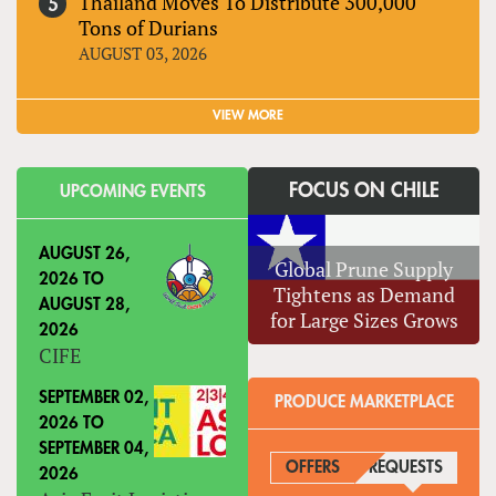
Thailand Moves To Distribute 300,000
Tons of Durians
AUGUST 03, 2026
VIEW MORE
FOCUS ON CHILE
UPCOMING EVENTS
AUGUST 26,
Global Prune Supply
2026
TO
Tightens as Demand
AUGUST 28,
for Large Sizes Grows
2026
CIFE
SEPTEMBER 02,
PRODUCE MARKETPLACE
2026
TO
SEPTEMBER 04,
OFFERS
REQUESTS
(ACTIVE
2026