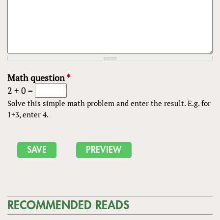
Math question
*
2 + 0 =
Solve this simple math problem and enter the result. E.g. for
1+3, enter 4.
RECOMMENDED READS