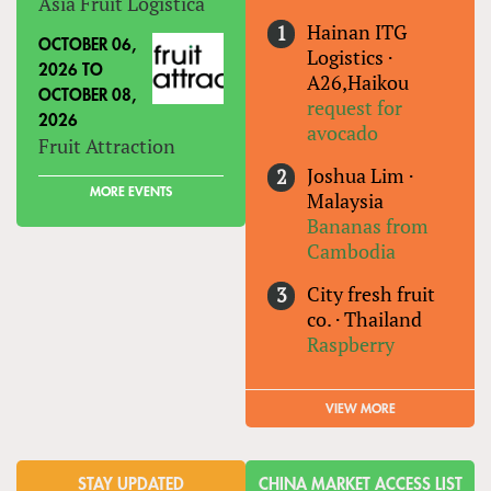
Asia Fruit Logistica
Hainan ITG
OCTOBER 06,
Logistics
·
2026
TO
A26,Haikou
OCTOBER 08,
request for
2026
avocado
Fruit Attraction
Joshua Lim
·
MORE EVENTS
Malaysia
Bananas from
Cambodia
City fresh fruit
co.
·
Thailand
Raspberry
VIEW MORE
STAY UPDATED
CHINA MARKET ACCESS LIST