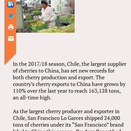
In the 2017/18 season, Chile, the largest supplier
of cherries to China, has set new records for
both cherry production and export. The
country’s cherry exports to China have grown by
110% over the last year to reach 163,128 tons,
an all-time high.
As the largest cherry producer and exporter in
Chile, San Francisco Lo Garces shipped 24,000
tons of cherries under its “San Francisco” brand