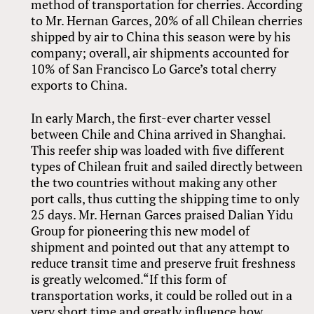
method of transportation for cherries. According
to Mr. Hernan Garces, 20% of all Chilean cherries
shipped by air to China this season were by his
company; overall, air shipments accounted for
10% of San Francisco Lo Garce’s total cherry
exports to China.
In early March, the first-ever charter vessel
between Chile and China arrived in Shanghai.
This reefer ship was loaded with five different
types of Chilean fruit and sailed directly between
the two countries without making any other
port calls, thus cutting the shipping time to only
25 days. Mr. Hernan Garces praised Dalian Yidu
Group for pioneering this new model of
shipment and pointed out that any attempt to
reduce transit time and preserve fruit freshness
is greatly welcomed.“If this form of
transportation works, it could be rolled out in a
very short time and greatly influence how