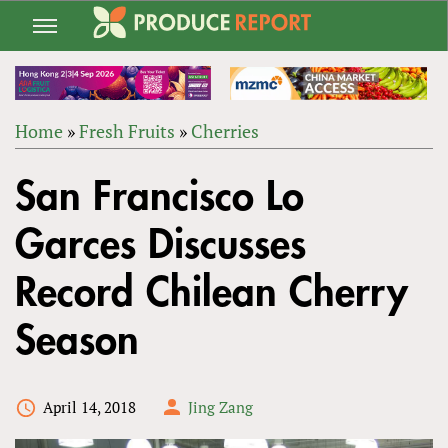
Jump
to
navigation
Home
»
Fresh Fruits
»
Cherries
Back
YOU
to
San Francisco Lo
ARE
top
HERE
Garces Discusses
Record Chilean Cherry
Season
April 14, 2018
Jing Zang