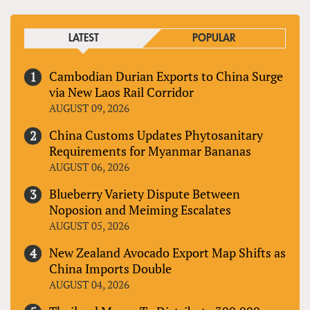
LATEST
POPULAR
Cambodian Durian Exports to China Surge
via New Laos Rail Corridor
AUGUST 09, 2026
China Customs Updates Phytosanitary
Requirements for Myanmar Bananas
AUGUST 06, 2026
Blueberry Variety Dispute Between
Noposion and Meiming Escalates
AUGUST 05, 2026
New Zealand Avocado Export Map Shifts as
China Imports Double
AUGUST 04, 2026