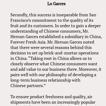
Lo Garces
Secondly, this success is inseparable from San
Francisco’s commitment to the quality of its
fruit and its customers. In order to gain a deeper
understanding of Chinese consumers, Mr.
Hernan Garces established a subsidiary in China,
Forever Fresh Asia. Mr. Hernan Garces noted
that there were several reasons behind this
decision to set up brick-and-mortar operations
in China. “Taking root in China allows us to
closely observe what Chinese consumers want
and add value to our business there. Moreover, it
pairs well with our philosophy of developing a
long-term business relationship with
Chinese partners.”
To ensure product freshness and quality, air
shipments have been an increasingly popular