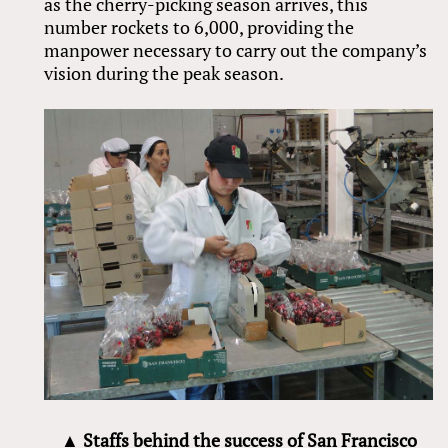
as the cherry-picking season arrives, this
number rockets to 6,000, providing the
manpower necessary to carry out the company’s
vision during the peak season.
▲ Staffs behind the success of San Francisco