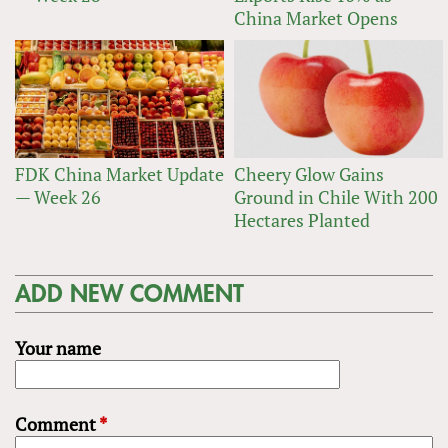
China Market Opens
FDK China Market Update
Cheery Glow Gains
— Week 26
Ground in Chile With 200
Hectares Planted
ADD NEW COMMENT
Your name
Comment
*