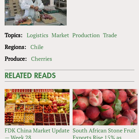
Topics:
Logistics
Market
Production
Trade
Regions:
Chile
Produce:
Cherries
RELATED READS
FDK China Market Update
South African Stone Fruit
— Week 28
Exports Rise 15% as