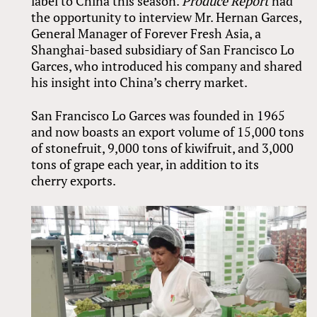
label to China this season.
Produce Report
had
the opportunity to interview Mr. Hernan Garces,
General Manager of Forever Fresh Asia, a
Shanghai-based subsidiary of San Francisco Lo
Garces, who introduced his company and shared
his insight into China’s cherry market.
San Francisco Lo Garces was founded in 1965
and now boasts an export volume of 15,000 tons
of stonefruit, 9,000 tons of kiwifruit, and 3,000
tons of grape each year, in addition to its
cherry exports.