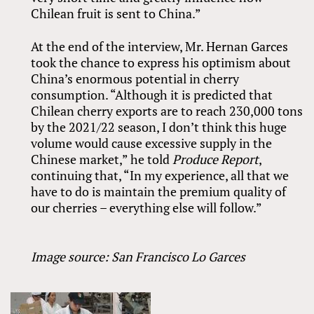
Chilean fruit is sent to China.”
At the end of the interview, Mr. Hernan Garces
took the chance to express his optimism about
China’s enormous potential in cherry
consumption. “Although it is predicted that
Chilean cherry exports are to reach 230,000 tons
by the 2021/22 season, I don’t think this huge
volume would cause excessive supply in the
Chinese market,” he told
Produce Report
,
continuing that, “In my experience, all that we
have to do is maintain the premium quality of
our cherries – everything else will follow.”
Image source: San Francisco Lo Garces