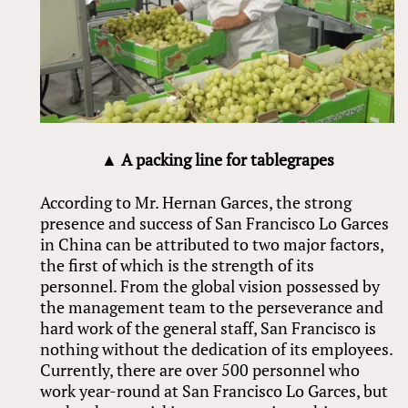
▲ A packing line for tablegrapes
According to Mr. Hernan Garces, the strong
presence and success of San Francisco Lo Garces
in China can be attributed to two major factors,
the first of which is the strength of its
personnel. From the global vision possessed by
the management team to the perseverance and
hard work of the general staff, San Francisco is
nothing without the dedication of its employees.
Currently, there are over 500 personnel who
work year-round at San Francisco Lo Garces, but