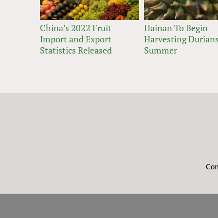
China’s 2022 Fruit
Hainan To Begin
Import and Export
Harvesting Durians
Statistics Released
Summer
Con