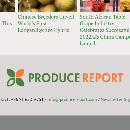
Chinese Breeders Unveil
South African Table
 This
World’s First
Grape Industry
Longan/Lychee Hybrid
Celebrates Successful
2022/23 China Camp
Launch
tact: +86 21 65216751 /
info@producereport.com
/
Newsletter Si