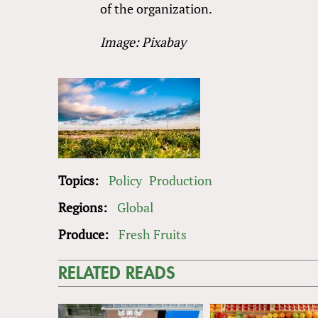
of the organization.
Image: Pixabay
Topics:
Policy
Production
Regions:
Global
Produce:
Fresh Fruits
RELATED READS