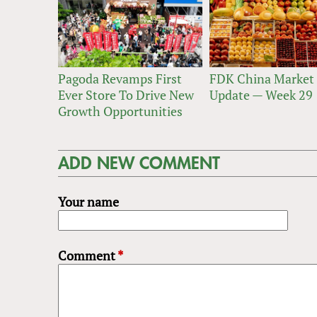
Pagoda Revamps First
FDK China Market
Ever Store To Drive New
Update — Week 29
Growth Opportunities
ADD NEW COMMENT
Your name
Comment
*