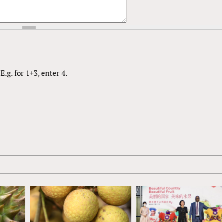
.g. for 1+3, enter 4.