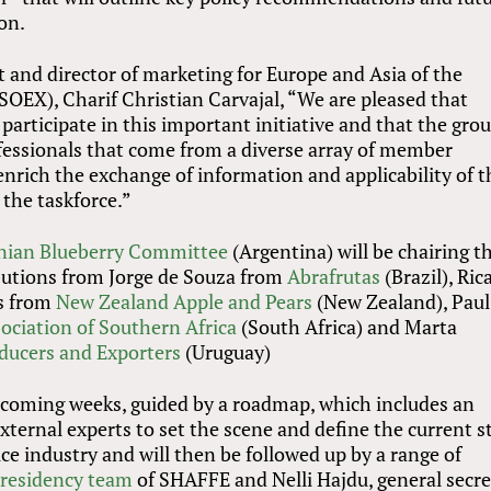
on.
 and director of marketing for Europe and Asia of the
SOEX), Charif Christian Carvajal, “We are pleased that
rticipate in this important initiative and that the grou
essionals that come from a diverse array of member
nrich the exchange of information and applicability of t
the taskforce.”
nian Blueberry Committee
(Argentina) will be chairing t
ibutions from Jorge de Souza from
Abrafrutas
(Brazil), Ric
es from
New Zealand Apple and Pears
(New Zealand), Paul
ociation of Southern Africa
(South Africa) and Marta
oducers and Exporters
(Uruguay)
e coming weeks, guided by a roadmap, which includes an
external experts to set the scene and define the current s
uce industry and will then be followed up by a range of
residency team
of SHAFFE and Nelli Hajdu, general secre