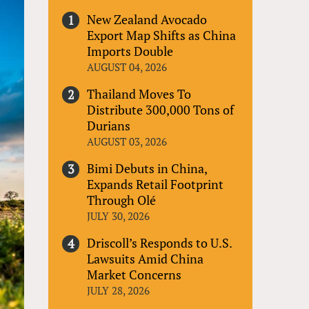
New Zealand Avocado
Export Map Shifts as China
Imports Double
AUGUST 04, 2026
Thailand Moves To
Distribute 300,000 Tons of
Durians
AUGUST 03, 2026
Bimi Debuts in China,
Expands Retail Footprint
Through Olé
JULY 30, 2026
Driscoll’s Responds to U.S.
Lawsuits Amid China
Market Concerns
JULY 28, 2026