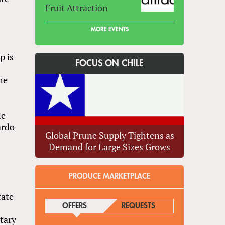
Fruit Attraction
MORE EVENTS
p is
FOCUS ON CHILE
he
he
ardo
Global Prune Supply Tightens as
Demand for Large Sizes Grows
PRODUCE MARKETPLACE
tate
OFFERS
(ACTIVE TAB)
REQUESTS
tary