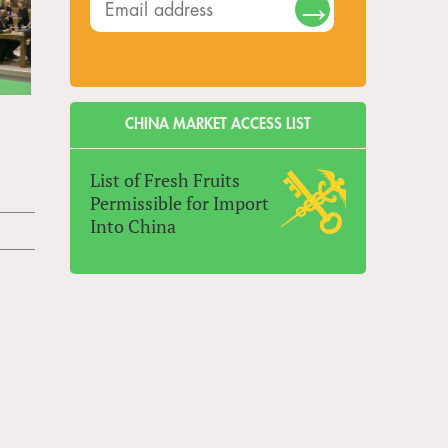
CHINA MARKET ACCESS LIST
List of Fresh Fruits
Permissible for Import
Into China