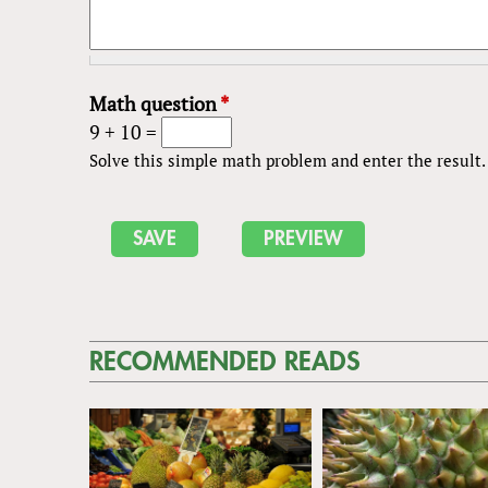
Math question
*
9 + 10 =
Solve this simple math problem and enter the result. E
RECOMMENDED READS