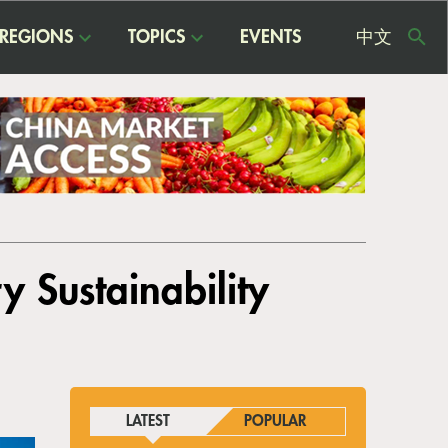
REGIONS
TOPICS
EVENTS
中文
USE
ME
y Sustainability
LATEST
POPULAR