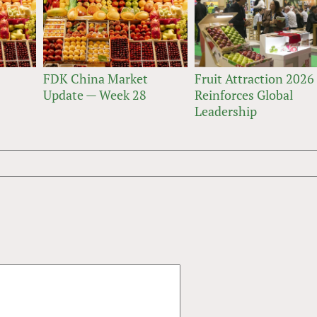
FDK China Market
Fruit Attraction 2026
Update — Week 28
Reinforces Global
Leadership