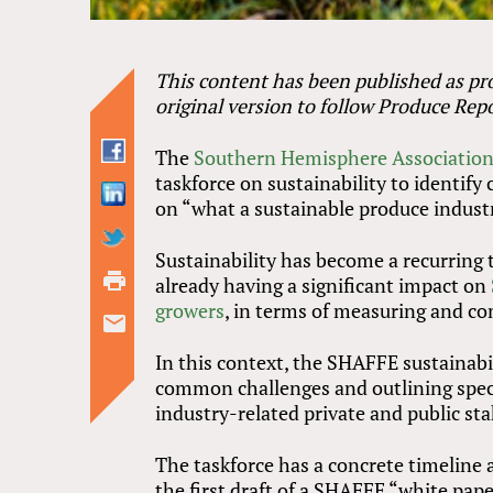
This content has been published as pro
original version to follow Produce Repo
The
Southern Hemisphere Association 
taskforce on sustainability to identi
on “what a sustainable produce industr
Sustainability has become a recurring
already having a significant impact on
growers
, in terms of measuring and co
In this context, the SHAFFE sustainabil
common challenges and outlining spec
industry-related private and public st
The taskforce has a concrete timeline
the first draft of a SHAFFE “white pap