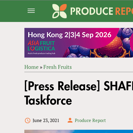
Jump
to
navigation
Home
»
Fresh Fruits
Back
YOU
to
[Press Release] SHAF
ARE
top
HERE
Taskforce
June 23, 2021
Produce Report