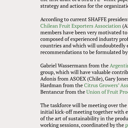
strategy and actions for the organizati
According to current SHAFFE president
Chilean Fruit Exporters Association
(A
members have been very motivated to pa
composed of experienced industry prof
countries and which will undoubtedly e
recommendations to be formulated by 
Gabriel Wassermann from the
Argenti
group, which will have valuable contr
Adonis from ASOEX (Chile), Gary Jon
Hardman from the
Citrus Growers’ Ass
Bentancur from the
Union of Fruit Pr
The taskforce will be meeting over th
initial kick-off meeting together with 
of the art of sustainability in the prod
working sessions, coordinated by the
p