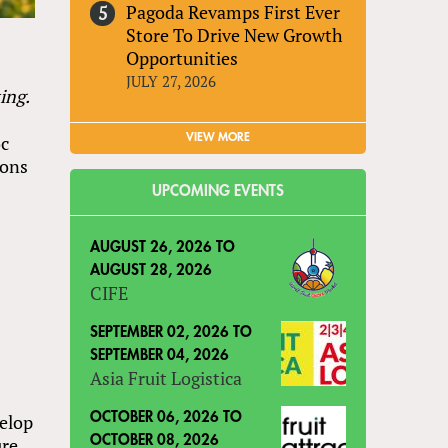
Pagoda Revamps First Ever
Store To Drive New Growth
Opportunities
JULY 27, 2026
ing.
VIEW MORE
oc
ions
UPCOMING EVENTS
AUGUST 26, 2026
TO
AUGUST 28, 2026
CIFE
SEPTEMBER 02, 2026
TO
SEPTEMBER 04, 2026
Asia Fruit Logistica
OCTOBER 06, 2026
TO
velop
OCTOBER 08, 2026
ure