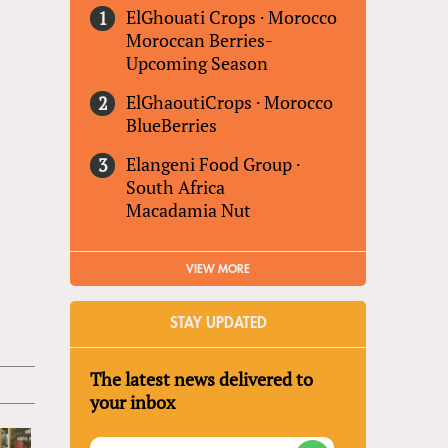
ElGhouati Crops
·
Morocco
Moroccan Berries-
Upcoming Season
ElGhaoutiCrops
·
Morocco
BlueBerries
Elangeni Food Group
·
South Africa
Macadamia Nut
VIEW MORE
STAY UPDATED
The latest news delivered to
your inbox