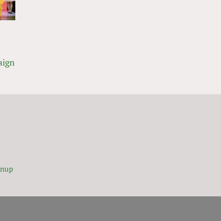
aign
gnup