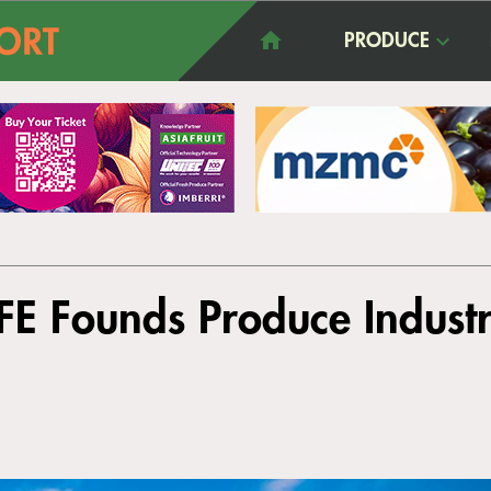
PRODUCE
FE Founds Produce Industr