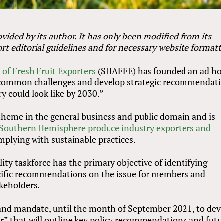
vided by its author. It has only been modified from its
rt editorial guidelines and for necessary website formatt
of Fresh Fruit Exporters
(SHAFFE) has founded an ad h
fy common challenges and develop strategic recommendat
y could look like by 2030.”
 theme in the general business and public domain and is
Southern Hemisphere produce industry exporters and
mplying with sustainable practices.
ity taskforce has the primary objective of identifying
ific recommendations on the issue for members and
akeholders.
 and mandate, until the month of September 2021, to de
er” that will outline key policy recommendations and fut