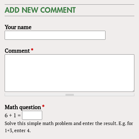
ADD NEW COMMENT
Your name
Comment
*
Math question
*
6 + 1 =
Solve this simple math problem and enter the result. E.g. for
1+3, enter 4.