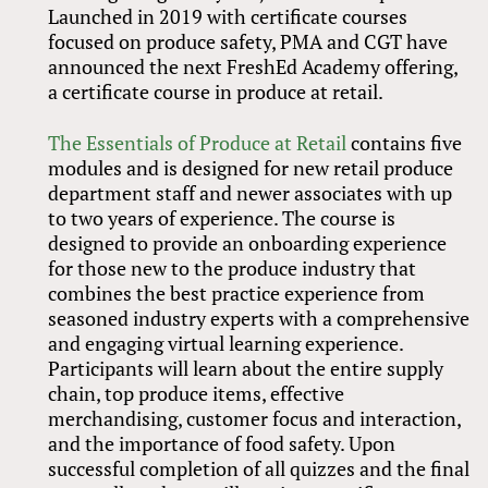
Launched in 2019 with certificate courses
focused on produce safety, PMA and CGT have
announced the next FreshEd Academy offering,
a certificate course in produce at retail.
The Essentials of Produce at Retail
contains five
modules and is designed for new retail produce
department staff and newer associates with up
to two years of experience. The course is
designed to provide an onboarding experience
for those new to the produce industry that
combines the best practice experience from
seasoned industry experts with a comprehensive
and engaging virtual learning experience.
Participants will learn about the entire supply
chain, top produce items, effective
merchandising, customer focus and interaction,
and the importance of food safety. Upon
successful completion of all quizzes and the final