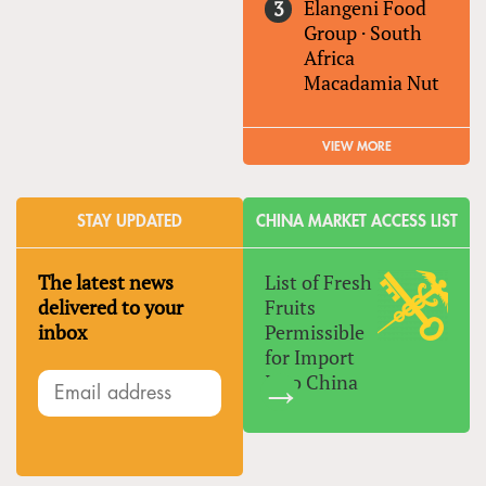
Elangeni Food
Group
·
South
Africa
Macadamia Nut
VIEW MORE
STAY UPDATED
CHINA MARKET ACCESS LIST
The latest news
List of Fresh
delivered to your
Fruits
inbox
Permissible
for Import
Into China