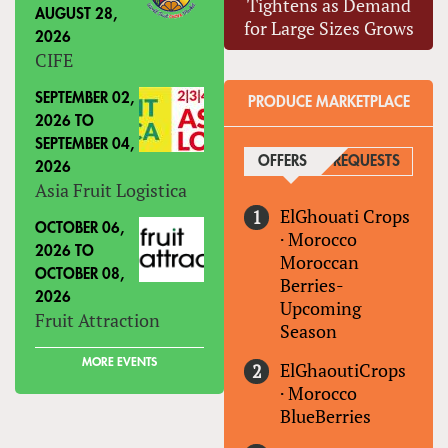
Tightens as Demand
AUGUST 28,
for Large Sizes Grows
2026
CIFE
SEPTEMBER 02,
PRODUCE MARKETPLACE
2026
TO
SEPTEMBER 04,
OFFERS
(ACTIVE TAB)
REQUESTS
2026
Asia Fruit Logistica
ElGhouati Crops
OCTOBER 06,
·
Morocco
2026
TO
Moroccan
OCTOBER 08,
Berries-
2026
Upcoming
Fruit Attraction
Season
MORE EVENTS
ElGhaoutiCrops
·
Morocco
BlueBerries