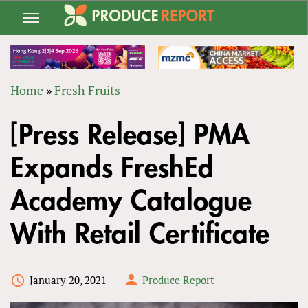
Jump
to
navigation
Home
»
Fresh Fruits
Back
YOU
to
[Press Release] PMA
ARE
top
HERE
Expands FreshEd
Academy Catalogue
With Retail Certificate
January 20, 2021
Produce Report