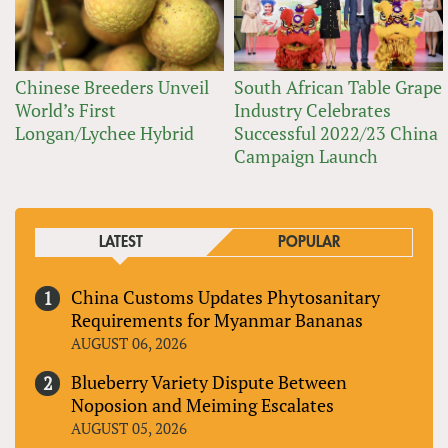
Chinese Breeders Unveil
South African Table Grape
World’s First
Industry Celebrates
Longan/Lychee Hybrid
Successful 2022/23 China
Campaign Launch
LATEST
POPULAR
China Customs Updates Phytosanitary
Requirements for Myanmar Bananas
AUGUST 06, 2026
Blueberry Variety Dispute Between
Noposion and Meiming Escalates
AUGUST 05, 2026