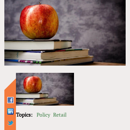
Topics:
Policy
Retail