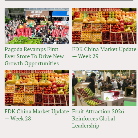
Pagoda Revamps First
FDK China Market Update
Ever Store To Drive New
— Week 29
Growth Opportunities
FDK China Market Update
Fruit Attraction 2026
— Week 28
Reinforces Global
Leadership