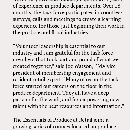
of experience in produce departments. Over 18
months, the task force participated in countless
surveys, calls and meetings to create a learning
experience for those just beginning their work in
the produce and floral industries.
“Volunteer leadership is essential to our
industry and I am grateful for the task force
members that took part and proud of what we
created together,” said Joe Watson, PMA vice
president of membership engagement and
resident retail expert. “Many of us on the task
force started our careers on the floor in the
produce department. They all have a deep
passion for the work, and for empowering new
talent with the best resources and information.”
The Essentials of Produce at Retail joins a
growing series of courses focused on produce