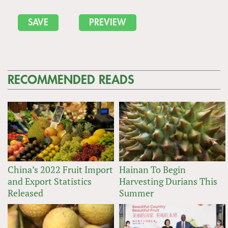
RECOMMENDED READS
China’s 2022 Fruit Import
Hainan To Begin
and Export Statistics
Harvesting Durians This
Released
Summer