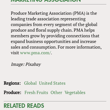
Produce Marketing Association (PMA) is the
leading trade association representing
companies from every segment of the global
produce and floral supply chain. PMA helps
members grow by providing connections that
expand business opportunities and increase
sales and consumption. For more information,
visit
www.pma.com/
.
Image: Pixabay
Regions:
Global
United States
Produce:
Fresh Fruits
Other
Vegetables
RELATED READS