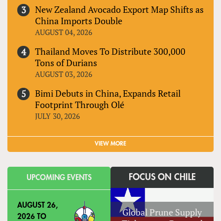
New Zealand Avocado Export Map Shifts as
China Imports Double
AUGUST 04, 2026
Thailand Moves To Distribute 300,000
Tons of Durians
AUGUST 03, 2026
Bimi Debuts in China, Expands Retail
Footprint Through Olé
JULY 30, 2026
VIEW MORE
FOCUS ON CHILE
UPCOMING EVENTS
AUGUST 26,
Global Prune Supply
2026
TO