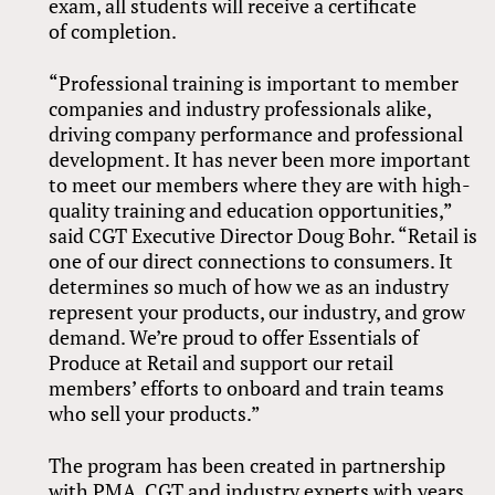
exam, all students will receive a certificate
of completion.
“Professional training is important to member
companies and industry professionals alike,
driving company performance and professional
development. It has never been more important
to meet our members where they are with high-
quality training and education opportunities,”
said CGT Executive Director Doug Bohr. “Retail is
one of our direct connections to consumers. It
determines so much of how we as an industry
represent your products, our industry, and grow
demand. We’re proud to offer Essentials of
Produce at Retail and support our retail
members’ efforts to onboard and train teams
who sell your products.”
The program has been created in partnership
with PMA, CGT and industry experts with years