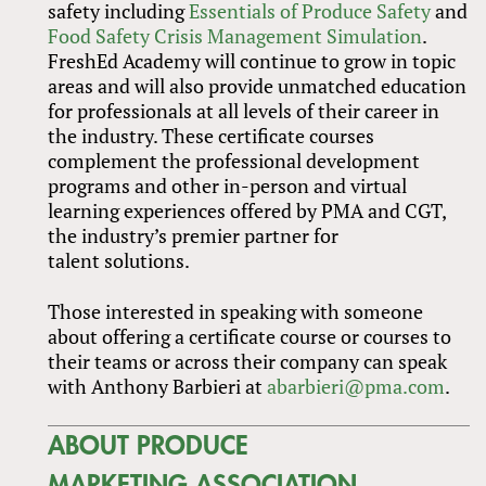
safety including
Essentials of Produce Safety
and
Food Safety Crisis Management Simulation
.
FreshEd Academy will continue to grow in topic
areas and will also provide unmatched education
for professionals at all levels of their career in
the industry. These certificate courses
complement the professional development
programs and other in-person and virtual
learning experiences offered by PMA and CGT,
the industry’s premier partner for
talent solutions.
Those interested in speaking with someone
about offering a certificate course or courses to
their teams or across their company can speak
with Anthony Barbieri at
abarbieri@pma.com
.
ABOUT PRODUCE
MARKETING ASSOCIATION