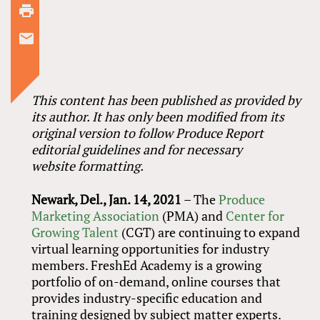
This content has been published as provided by
its author. It has only been modified from its
original version to follow Produce Report
editorial guidelines and for necessary
website formatting.
Newark, Del., Jan. 14, 2021
– The
Produce
Marketing Association
(PMA) and
Center for
Growing Talent
(CGT) are continuing to expand
virtual learning opportunities for industry
members. FreshEd Academy is a growing
portfolio of on-demand, online courses that
provides industry-specific education and
training designed by subject matter experts.