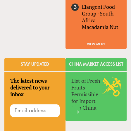
Elangeni Food
Group
·
South
Africa
Macadamia Nut
VIEW MORE
STAY UPDATED
CHINA MARKET ACCESS LIST
The latest news
List of Fresh
delivered to your
Fruits
inbox
Permissible
for Import
Into China