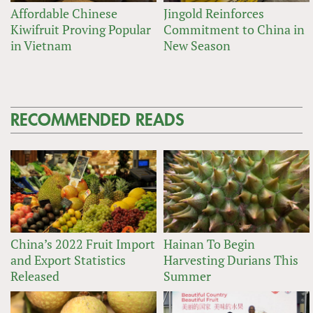
Affordable Chinese
Jingold Reinforces
Kiwifruit Proving Popular
Commitment to China in
in Vietnam
New Season
RECOMMENDED READS
China’s 2022 Fruit Import
Hainan To Begin
and Export Statistics
Harvesting Durians This
Released
Summer