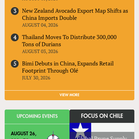
New Zealand Avocado Export Map Shifts as
China Imports Double
AUGUST 04, 2026
Thailand Moves To Distribute 300,000
Tons of Durians
AUGUST 03, 2026
Bimi Debuts in China, Expands Retail
Footprint Through Olé
JULY 30, 2026
VIEW MORE
FOCUS ON CHILE
UPCOMING EVENTS
AUGUST 26,
Global Prune Supply