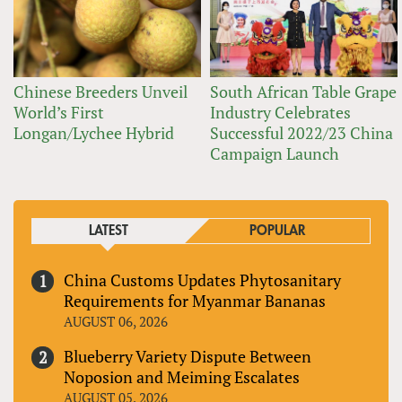
Chinese Breeders Unveil
South African Table Grape
World’s First
Industry Celebrates
Longan/Lychee Hybrid
Successful 2022/23 China
Campaign Launch
LATEST
POPULAR
China Customs Updates Phytosanitary
Requirements for Myanmar Bananas
AUGUST 06, 2026
Blueberry Variety Dispute Between
Noposion and Meiming Escalates
AUGUST 05, 2026