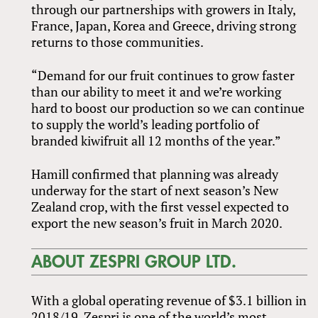
through our partnerships with growers in Italy,
France, Japan, Korea and Greece, driving strong
returns to those communities.
“Demand for our fruit continues to grow faster
than our ability to meet it and we’re working
hard to boost our production so we can continue
to supply the world’s leading portfolio of
branded kiwifruit all 12 months of the year.”
Hamill confirmed that planning was already
underway for the start of next season’s New
Zealand crop, with the first vessel expected to
export the new season’s fruit in March 2020.
ABOUT ZESPRI GROUP LTD.
With a global operating revenue of $3.1 billion in
2018/19, Zespri is one of the world’s most