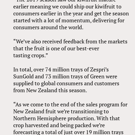
earlier meaning we could ship our kiwifruit to
consumers earlier in the year and get the season
started with a lot of momentum, delivering for
consumers around the world.
“We’ve also received feedback from the markets
that the fruit is one of our best-ever
tasting crops.”
In total, over 74 million trays of Zespri’s
SunGold and 73 million trays of Green were
supplied to global consumers and customers
from New Zealand this season.
“As we come to the end of the sales program for
New Zealand fruit we’re transitioning to
Northern Hemisphere production. With that
crop harvested and being packed we’re
forecasting a total of just over 19 million trays