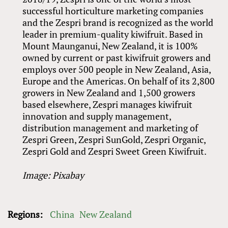
successful horticulture marketing companies
and the Zespri brand is recognized as the world
leader in premium-quality kiwifruit. Based in
Mount Maunganui, New Zealand, it is 100%
owned by current or past kiwifruit growers and
employs over 500 people in New Zealand, Asia,
Europe and the Americas. On behalf of its 2,800
growers in New Zealand and 1,500 growers
based elsewhere, Zespri manages kiwifruit
innovation and supply management,
distribution management and marketing of
Zespri Green, Zespri SunGold, Zespri Organic,
Zespri Gold and Zespri Sweet Green Kiwifruit.
Image: Pixabay
Regions:
China
New Zealand