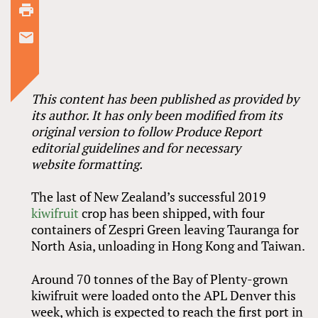
This content has been published as provided by
its author. It has only been modified from its
original version to follow Produce Report
editorial guidelines and for necessary
website formatting.
The last of New Zealand’s successful 2019
kiwifruit
crop has been shipped, with four
containers of Zespri Green leaving Tauranga for
North Asia, unloading in Hong Kong and Taiwan.
Around 70 tonnes of the Bay of Plenty-grown
kiwifruit were loaded onto the APL Denver this
week, which is expected to reach the first port in