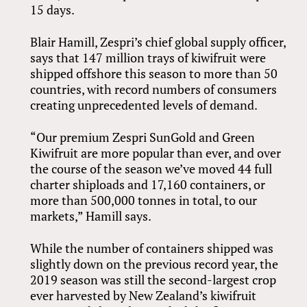
15 days.
Blair Hamill, Zespri’s chief global supply officer,
says that 147 million trays of kiwifruit were
shipped offshore this season to more than 50
countries, with record numbers of consumers
creating unprecedented levels of demand.
“Our premium Zespri SunGold and Green
Kiwifruit are more popular than ever, and over
the course of the season we’ve moved 44 full
charter shiploads and 17,160 containers, or
more than 500,000 tonnes in total, to our
markets,” Hamill says.
While the number of containers shipped was
slightly down on the previous record year, the
2019 season was still the second-largest crop
ever harvested by New Zealand’s kiwifruit