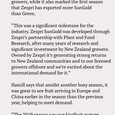
growers, while it also marked the first season
that Zespri has exported more SunGold
than Green.
“This was a significant milestone for the
industry. Zespri SunGold was developed through
Zespri’s partnership with Plant and Food
Research, after many years of research and
significant investment by New Zealand growers.
Owned by Zespri it’s generating strong returns
to New Zealand communities and to our licensed
growers offshore and we’re excited about the
international demand for it.”
Hamill says that amidst another busy season, it
was great to see fruit arriving in Europe and
China earlier in the season than the previous
year, helping to meet demand.
“The 2019 season saw our kiwifruit mature