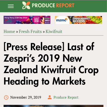
Jump
to
navigation
Home
»
Fresh Fruits
»
Kiwifruit
Back
YOU
to
[Press Release] Last of
ARE
top
HERE
Zespri’s 2019 New
Zealand Kiwifruit Crop
Heading to Markets
November 29, 2019
Produce Report