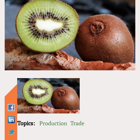
Topics:
Production
Trade