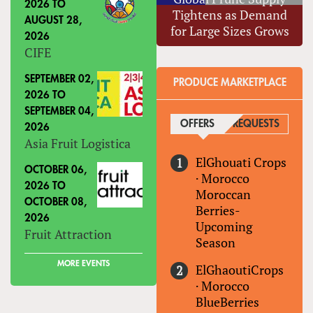
2026
TO
Tightens as Demand
AUGUST 28,
for Large Sizes Grows
2026
CIFE
SEPTEMBER 02,
PRODUCE MARKETPLACE
2026
TO
SEPTEMBER 04,
OFFERS
(ACTIVE TAB)
REQUESTS
2026
Asia Fruit Logistica
ElGhouati Crops
OCTOBER 06,
·
Morocco
2026
TO
Moroccan
OCTOBER 08,
Berries-
2026
Upcoming
Fruit Attraction
Season
MORE EVENTS
ElGhaoutiCrops
·
Morocco
BlueBerries