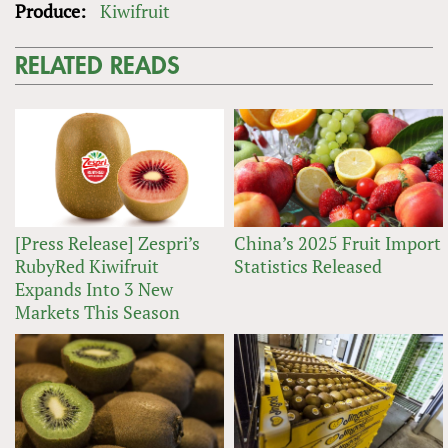
Produce:
Kiwifruit
RELATED READS
[Press Release] Zespri’s
China’s 2025 Fruit Import
RubyRed Kiwifruit
Statistics Released
Expands Into 3 New
Markets This Season