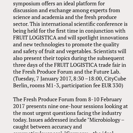
symposium offers an ideal platform for
discussion and exchange among experts from
science and academia and the fresh produce
sector. This international scientific conference is
being held for the first time in conjunction with
FRUIT LOGISTICA and will spotlight innovations
and new technologies to promote the quality
and safety of fruit and vegetables. Scientists will
also present their topics during the subsequent
three days of the FRUIT LOGISTICA trade fair in
the Fresh Produce Forum and the Future Lab.
(Tuesday, 7 January 2017, 8:30 –18:00, CityCube
Berlin, rooms M1-3, participation fee EUR 330)
The Fresh Produce Forum from 8-10 February
2017 presents nine one-hour sessions looking at
the most urgent questions facing the industry
today. Issues addressed include "Microbiology –
caught between accuracy and