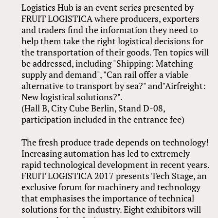
Logistics Hub is an event series presented by
FRUIT LOGISTICA where producers, exporters
and traders find the information they need to
help them take the right logistical decisions for
the transportation of their goods. Ten topics will
be addressed, including "Shipping: Matching
supply and demand", "Can rail offer a viable
alternative to transport by sea?" and"Airfreight:
New logistical solutions?".
(Hall B, City Cube Berlin, Stand D-08,
participation included in the entrance fee)
The fresh produce trade depends on technology!
Increasing automation has led to extremely
rapid technological development in recent years.
FRUIT LOGISTICA 2017 presents Tech Stage, an
exclusive forum for machinery and technology
that emphasises the importance of technical
solutions for the industry. Eight exhibitors will