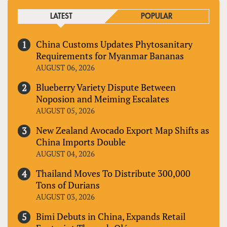
LATEST
POPULAR
China Customs Updates Phytosanitary
Requirements for Myanmar Bananas
AUGUST 06, 2026
Blueberry Variety Dispute Between
Noposion and Meiming Escalates
AUGUST 05, 2026
New Zealand Avocado Export Map Shifts as
China Imports Double
AUGUST 04, 2026
Thailand Moves To Distribute 300,000
Tons of Durians
AUGUST 03, 2026
Bimi Debuts in China, Expands Retail