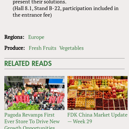
present their solutions.
(Hall 8.1, Stand B-22, participation included in
the entrance fee)
Regions:
Europe
Produce:
Fresh Fruits
Vegetables
RELATED READS
Pagoda Revamps First
FDK China Market Update
Ever Store To Drive New
— Week 29
Growth Opportunities