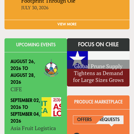
Footprint Through Olé
JULY 30, 2026
VIEW MORE
FOCUS ON CHILE
UPCOMING EVENTS
AUGUST 26,
Global Prune Supply
2026
TO
Tightens as Demand
AUGUST 28,
for Large Sizes Grows
2026
CIFE
SEPTEMBER 02,
PRODUCE MARKETPLACE
2026
TO
SEPTEMBER 04,
OFFERS
REQUESTS
(ACTIVE
2026
Asia Fruit Logistica