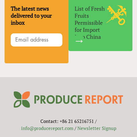
The latest news
List of Fresh
delivered to your
Fruits
inbox
Permissible
for Import
Into China
Contact: +86 21 65216751 /
info@producereport.com
/
Newsletter Signup