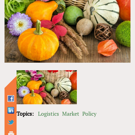
Topics:
Logistics
Market
Policy