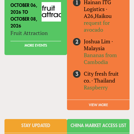
Hainan ITG
OCTOBER 06,
Logistics
·
2026
TO
A26,Haikou
OCTOBER 08,
request for
2026
avocado
Fruit Attraction
Joshua Lim
·
MORE EVENTS
Malaysia
Bananas from
Cambodia
City fresh fruit
co.
·
Thailand
Raspberry
VIEW MORE
STAY UPDATED
CHINA MARKET ACCESS LIST