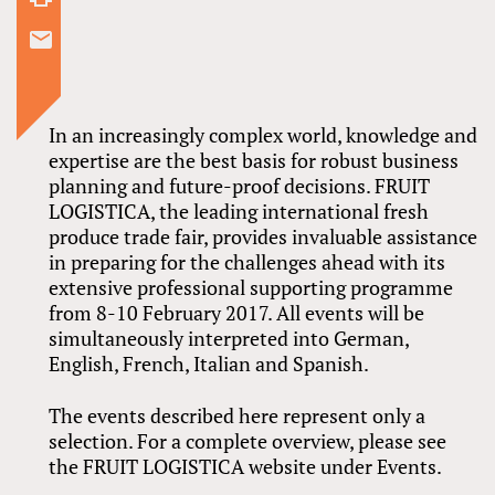
In an increasingly complex world, knowledge and
expertise are the best basis for robust business
planning and future-proof decisions. FRUIT
LOGISTICA, the leading international fresh
produce trade fair, provides invaluable assistance
in preparing for the challenges ahead with its
extensive professional supporting programme
from 8-10 February 2017. All events will be
simultaneously interpreted into German,
English, French, Italian and Spanish.
The events described here represent only a
selection. For a complete overview, please see
the FRUIT LOGISTICA website under Events.