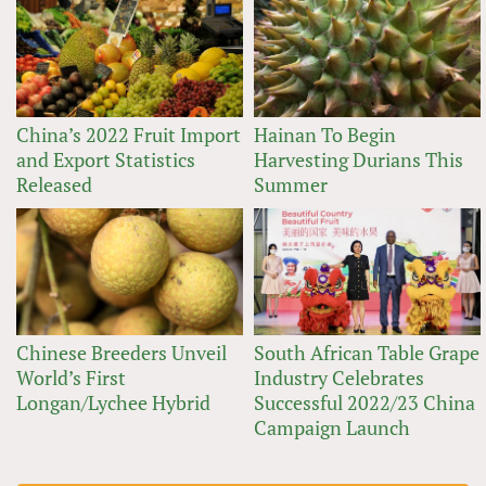
China’s 2022 Fruit Import
Hainan To Begin
and Export Statistics
Harvesting Durians This
Released
Summer
Chinese Breeders Unveil
South African Table Grape
World’s First
Industry Celebrates
Longan/Lychee Hybrid
Successful 2022/23 China
Campaign Launch