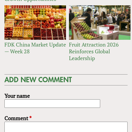
FDK China Market Update
Fruit Attraction 2026
— Week 28
Reinforces Global
Leadership
ADD NEW COMMENT
Your name
Comment
*