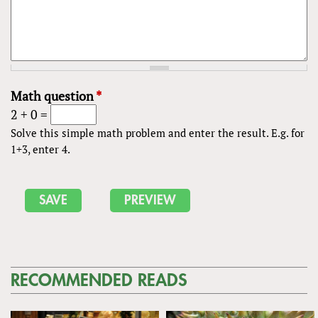
Math question
*
2 + 0 =
Solve this simple math problem and enter the result. E.g. for
1+3, enter 4.
RECOMMENDED READS