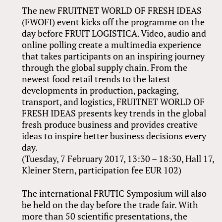
The new FRUITNET WORLD OF FRESH IDEAS
(FWOFI) event kicks off the programme on the
day before FRUIT LOGISTICA. Video, audio and
online polling create a multimedia experience
that takes participants on an inspiring journey
through the global supply chain. From the
newest food retail trends to the latest
developments in production, packaging,
transport, and logistics, FRUITNET WORLD OF
FRESH IDEAS presents key trends in the global
fresh produce business and provides creative
ideas to inspire better business decisions every
day.
(Tuesday, 7 February 2017, 13:30 – 18:30, Hall 17,
Kleiner Stern, participation fee EUR 102)
The international FRUTIC Symposium will also
be held on the day before the trade fair. With
more than 50 scientific presentations, the