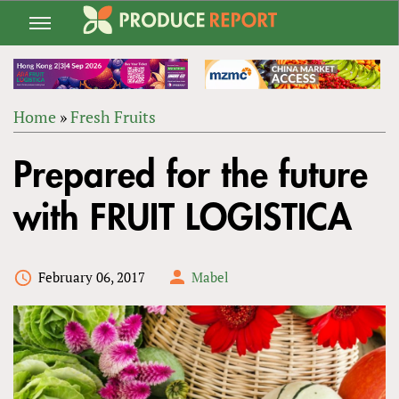
Jump
to
navigation
Home
»
Fresh Fruits
Back
YOU
to
Prepared for the future
ARE
top
HERE
with FRUIT LOGISTICA
February 06, 2017
Mabel