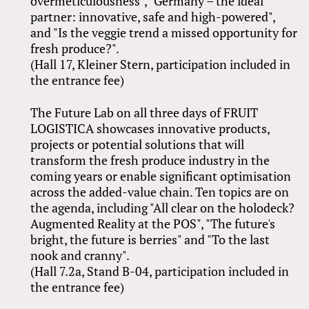
overmeticulousness", "Germany – the ideal
partner: innovative, safe and high-powered",
and "Is the veggie trend a missed opportunity for
fresh produce?".
(Hall 17, Kleiner Stern, participation included in
the entrance fee)
The Future Lab on all three days of FRUIT
LOGISTICA showcases innovative products,
projects or potential solutions that will
transform the fresh produce industry in the
coming years or enable significant optimisation
across the added-value chain. Ten topics are on
the agenda, including "All clear on the holodeck?
Augmented Reality at the POS", "The future's
bright, the future is berries" and "To the last
nook and cranny".
(Hall 7.2a, Stand B-04, participation included in
the entrance fee)