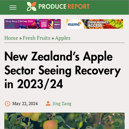
Jump
to
navigation
Home
»
Fresh Fruits
»
Apples
Back
YOU
to
New Zealand’s Apple
ARE
top
HERE
Sector Seeing Recovery
in 2023/24
May 22, 2024
Jing Zang