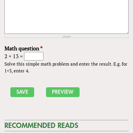
Math question
*
2 + 13 =
Solve this simple math problem and enter the result. E.g. for
1+3, enter 4.
RECOMMENDED READS