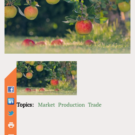
Topics:
Market
Production
Trade