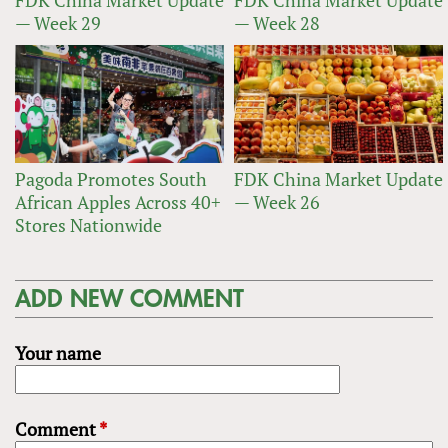
FDK China Market Update
FDK China Market Update
— Week 29
— Week 28
Pagoda Promotes South
FDK China Market Update
African Apples Across 40+
— Week 26
Stores Nationwide
ADD NEW COMMENT
Your name
Comment
*