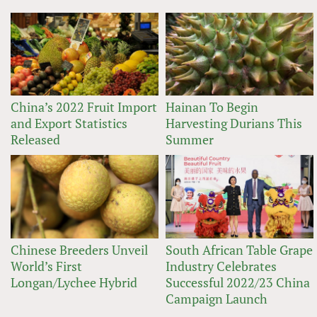
China’s 2022 Fruit Import
Hainan To Begin
and Export Statistics
Harvesting Durians This
Released
Summer
Chinese Breeders Unveil
South African Table Grape
World’s First
Industry Celebrates
Longan/Lychee Hybrid
Successful 2022/23 China
Campaign Launch