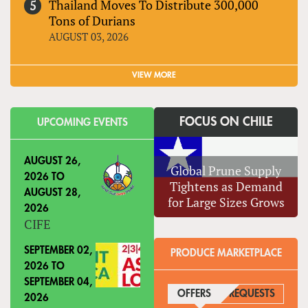
Thailand Moves To Distribute 300,000
Tons of Durians
AUGUST 03, 2026
VIEW MORE
FOCUS ON CHILE
UPCOMING EVENTS
AUGUST 26,
Global Prune Supply
2026
TO
Tightens as Demand
AUGUST 28,
for Large Sizes Grows
2026
CIFE
SEPTEMBER 02,
PRODUCE MARKETPLACE
2026
TO
SEPTEMBER 04,
OFFERS
(ACTIVE TAB)
REQUESTS
2026