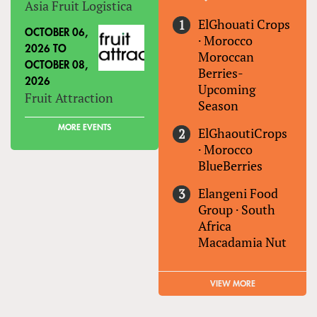
Asia Fruit Logistica
ElGhouati Crops
OCTOBER 06,
·
Morocco
2026
TO
Moroccan
OCTOBER 08,
Berries-
2026
Upcoming
Fruit Attraction
Season
MORE EVENTS
ElGhaoutiCrops
·
Morocco
BlueBerries
Elangeni Food
Group
·
South
Africa
Macadamia Nut
VIEW MORE