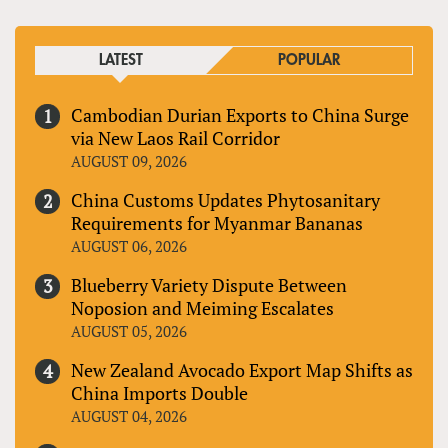
LATEST
POPULAR
Cambodian Durian Exports to China Surge
via New Laos Rail Corridor
AUGUST 09, 2026
China Customs Updates Phytosanitary
Requirements for Myanmar Bananas
AUGUST 06, 2026
Blueberry Variety Dispute Between
Noposion and Meiming Escalates
AUGUST 05, 2026
New Zealand Avocado Export Map Shifts as
China Imports Double
AUGUST 04, 2026