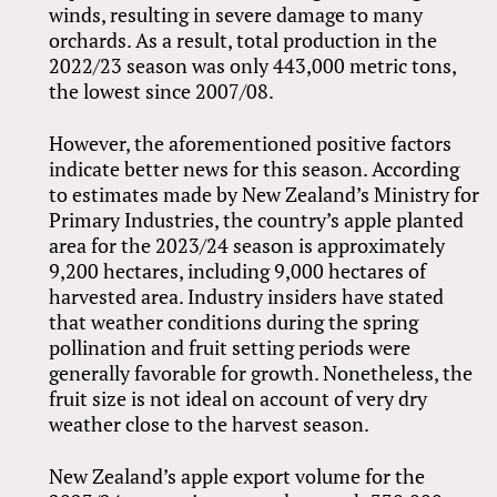
winds, resulting in severe damage to many
orchards. As a result, total production in the
2022/23 season was only 443,000 metric tons,
the lowest since 2007/08.
However, the aforementioned positive factors
indicate better news for this season. According
to estimates made by New Zealand’s Ministry for
Primary Industries, the country’s apple planted
area for the 2023/24 season is approximately
9,200 hectares, including 9,000 hectares of
harvested area. Industry insiders have stated
that weather conditions during the spring
pollination and fruit setting periods were
generally favorable for growth. Nonetheless, the
fruit size is not ideal on account of very dry
weather close to the harvest season.
New Zealand’s apple export volume for the