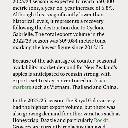
2023/24 season is expected to reach 330,000
metric tons, a year-on-year increase of 6.8%.
Although this is significantly lower than
historical levels, it represents a recovery
following the destruction due to Cyclone
Gabrielle. The total export volume in the
2022/23 season was 309,084 metric tons,
marking the lowest figure since 2012/13.
Because of the advantage of counter-seasonal
availability, market demand for New Zealand’s
apples is anticipated to remain strong, with
exports set to stay concentrated on
Asian
markets
such as Vietnam, Thailand and China.
In the 2022/23 season, the Royal Gala variety
had the highest export volume, but there was
also growing demand for other varieties such as
Honeycrisp, Dazzle and particularly
Rockit
.
Growers are currently replacing damaged