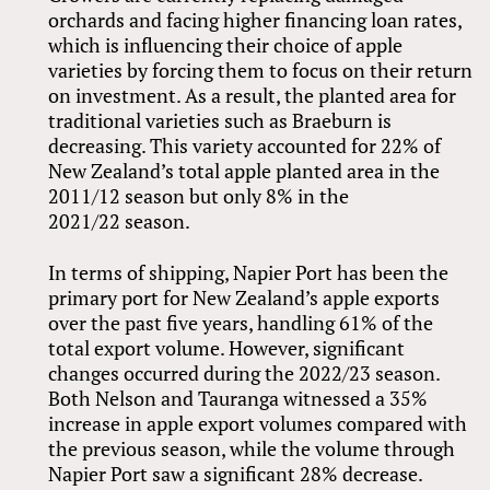
orchards and facing higher financing loan rates,
which is influencing their choice of apple
varieties by forcing them to focus on their return
on investment. As a result, the planted area for
traditional varieties such as Braeburn is
decreasing. This variety accounted for 22% of
New Zealand’s total apple planted area in the
2011/12 season but only 8% in the
2021/22 season.
In terms of shipping, Napier Port has been the
primary port for New Zealand’s apple exports
over the past five years, handling 61% of the
total export volume. However, significant
changes occurred during the 2022/23 season.
Both Nelson and Tauranga witnessed a 35%
increase in apple export volumes compared with
the previous season, while the volume through
Napier Port saw a significant 28% decrease.