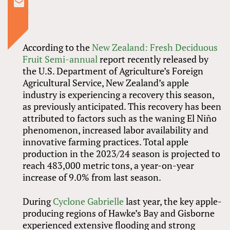
According to the
New Zealand: Fresh Deciduous
Fruit Semi-annual
report recently released by
the U.S. Department of Agriculture’s Foreign
Agricultural Service, New Zealand’s apple
industry is experiencing a recovery this season,
as previously anticipated. This recovery has been
attributed to factors such as the waning El Niño
phenomenon, increased labor availability and
innovative farming practices. Total apple
production in the 2023/24 season is projected to
reach 483,000 metric tons, a year-on-year
increase of 9.0% from last season.
During
Cyclone Gabrielle
last year, the key apple-
producing regions of Hawke’s Bay and Gisborne
experienced extensive flooding and strong