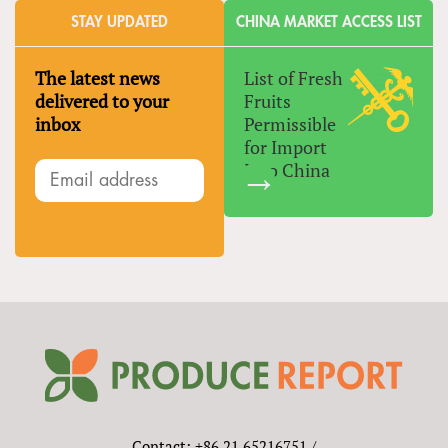
STAY UPDATED
CHINA MARKET ACCESS LIST
The latest news
List of Fresh
delivered to your
Fruits
inbox
Permissible
for Import
Into China
Contact: +86 21 65216751 /