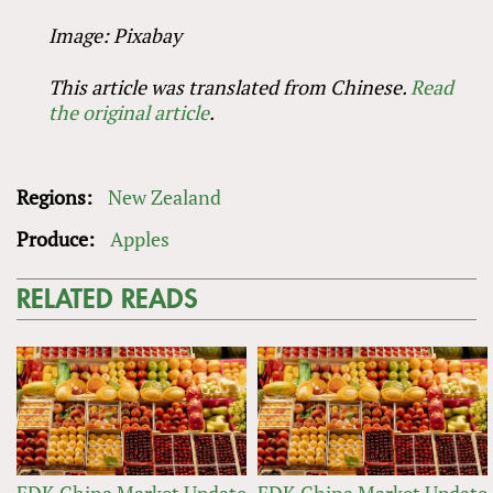
Image: Pixabay
This article was translated from Chinese.
Read
the original article
.
Regions:
New Zealand
Produce:
Apples
RELATED READS