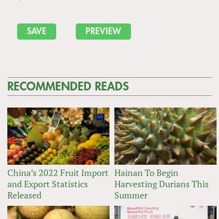
RECOMMENDED READS
China’s 2022 Fruit Import
Hainan To Begin
and Export Statistics
Harvesting Durians This
Released
Summer