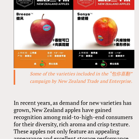
Some of the varieties included in the “包你喜翻”
campaign by New Zealand Trade and Enterprise.
In recent years, as demand for new varieties has
grown, New Zealand apples have gained
recognition among mid-to-high-end consumers
for their diversity, rich aroma and crisp texture.
These apples not only feature an appealing
appearance and excellent storage performance