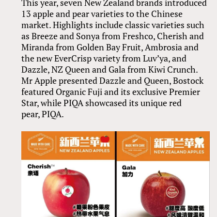
This year, seven New Zealand brands introduced
13 apple and pear varieties to the Chinese
market. Highlights include classic varieties such
as Breeze and Sonya from Freshco, Cherish and
Miranda from Golden Bay Fruit, Ambrosia and
the new EverCrisp variety from Luv’ya, and
Dazzle, NZ Queen and Gala from Kiwi Crunch.
Mr Apple presented Dazzle and Queen, Bostock
featured Organic Fuji and its exclusive Premier
Star, while PIQA showcased its unique red
pear, PIQA.