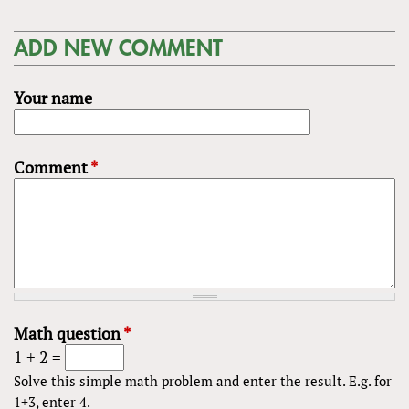
ADD NEW COMMENT
Your name
Comment
*
Math question
*
1 + 2 =
Solve this simple math problem and enter the result. E.g. for
1+3, enter 4.