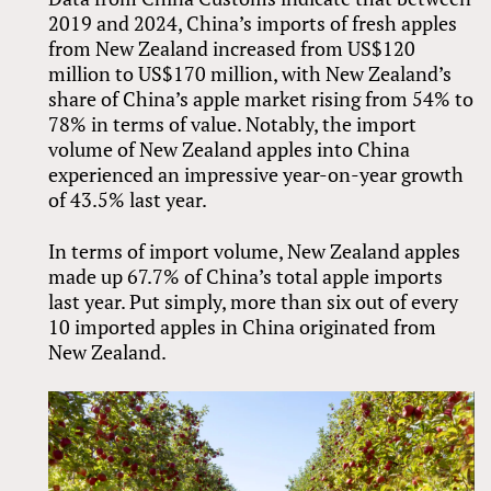
2019 and 2024, China’s imports of fresh apples
from New Zealand increased from US$120
million to US$170 million, with New Zealand’s
share of China’s apple market rising from 54% to
78% in terms of value. Notably, the import
volume of New Zealand apples into China
experienced an impressive year-on-year growth
of 43.5% last year.
In terms of import volume, New Zealand apples
made up 67.7% of China’s total apple imports
last year. Put simply, more than six out of every
10 imported apples in China originated from
New Zealand.