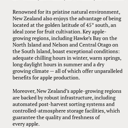
Renowned for its pristine natural environment,
New Zealand also enjoys the advantage of being
located at the golden latitude of 45° south, an
ideal zone for fruit cultivation. Key apple-
growing regions, including Hawke’s Bay on the
North Island and Nelson and Central Otago on
the South Island, boast exceptional conditions:
adequate chilling hours in winter, warm springs,
long daylight hours in summer and a dry
growing climate — all of which offer unparalleled
benefits for apple production.
Moreover, New Zealand’s apple-growing regions
are backed by robust infrastructure, including
automated post-harvest sorting systems and
controlled-atmosphere storage facilities, which
guarantee the quality and freshness of
every apple.