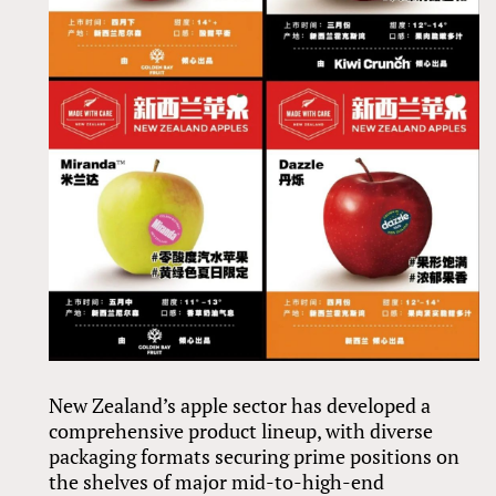
New Zealand’s apple sector has developed a
comprehensive product lineup, with diverse
packaging formats securing prime positions on
the shelves of major mid-to-high-end