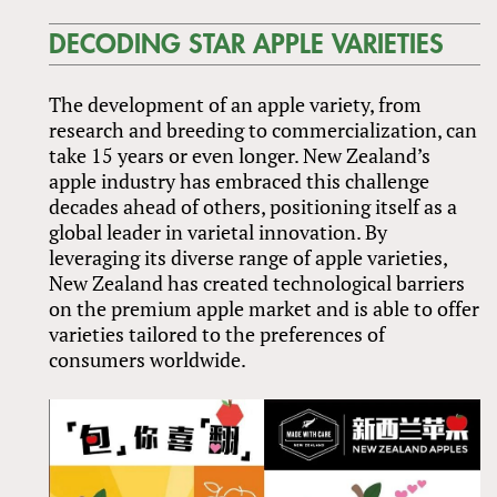
DECODING STAR APPLE VARIETIES
The development of an apple variety, from
research and breeding to commercialization, can
take 15 years or even longer. New Zealand’s
apple industry has embraced this challenge
decades ahead of others, positioning itself as a
global leader in varietal innovation. By
leveraging its diverse range of apple varieties,
New Zealand has created technological barriers
on the premium apple market and is able to offer
varieties tailored to the preferences of
consumers worldwide.