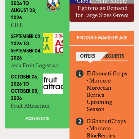
Global Prune Supply
2026
TO
Tightens as Demand
AUGUST 28,
for Large Sizes Grows
2026
CIFE
SEPTEMBER 02,
PRODUCE MARKETPLACE
2026
TO
SEPTEMBER 04,
OFFERS
(ACTIVE TAB)
REQUESTS
2026
Asia Fruit Logistica
ElGhouati Crops
OCTOBER 06,
·
Morocco
2026
TO
Moroccan
OCTOBER 08,
Berries-
2026
Upcoming
Fruit Attraction
Season
MORE EVENTS
ElGhaoutiCrops
·
Morocco
BlueBerries