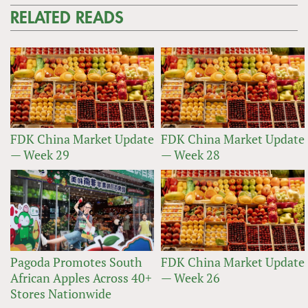
RELATED READS
FDK China Market Update
FDK China Market Update
— Week 29
— Week 28
Pagoda Promotes South
FDK China Market Update
African Apples Across 40+
— Week 26
Stores Nationwide