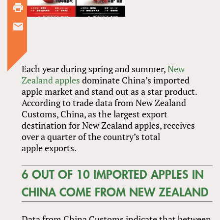
Each year during spring and summer,
New
Zealand apples
dominate China’s imported
apple market and stand out as a star product.
According to trade data from New Zealand
Customs, China, as the largest export
destination for New Zealand apples, receives
over a quarter of the country’s total
apple exports.
6 OUT OF 10 IMPORTED APPLES IN
CHINA COME FROM NEW ZEALAND
Data from China Customs indicate that between