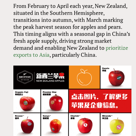
From February to April each year, New Zealand,
situated in the Southern Hemisphere,
transitions into autumn, with March marking
the peak harvest season for apples and pears.
This timing aligns with a seasonal gap in China’s
fresh apple supply, driving strong market
demand and enabling New Zealand to
prioritize
exports to Asia
, particularly China.