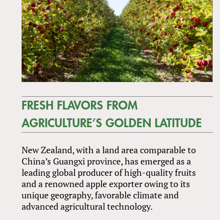
FRESH FLAVORS FROM
AGRICULTURE’S GOLDEN LATITUDE
New Zealand, with a land area comparable to
China’s Guangxi province, has emerged as a
leading global producer of high-quality fruits
and a renowned apple exporter owing to its
unique geography, favorable climate and
advanced agricultural technology.