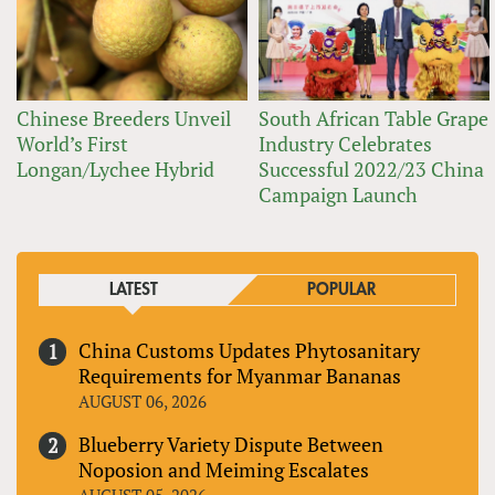
Chinese Breeders Unveil
South African Table Grape
World’s First
Industry Celebrates
Longan/Lychee Hybrid
Successful 2022/23 China
Campaign Launch
LATEST
POPULAR
China Customs Updates Phytosanitary
Requirements for Myanmar Bananas
AUGUST 06, 2026
Blueberry Variety Dispute Between
Noposion and Meiming Escalates
AUGUST 05, 2026