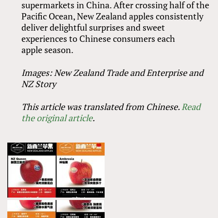
supermarkets in China. After crossing half of the
Pacific Ocean, New Zealand apples consistently
deliver delightful surprises and sweet
experiences to Chinese consumers each
apple season.
Images: New Zealand Trade and Enterprise and
NZ Story
This article was translated from Chinese.
Read
the original article
.