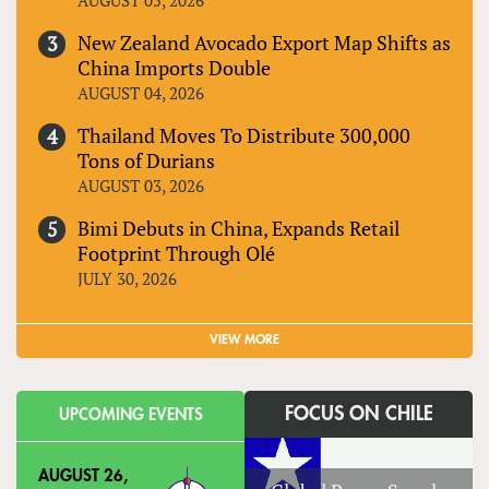
New Zealand Avocado Export Map Shifts as
China Imports Double
AUGUST 04, 2026
Thailand Moves To Distribute 300,000
Tons of Durians
AUGUST 03, 2026
Bimi Debuts in China, Expands Retail
Footprint Through Olé
JULY 30, 2026
VIEW MORE
FOCUS ON CHILE
UPCOMING EVENTS
AUGUST 26,