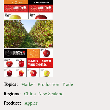
Topics:
Market
Production
Trade
Regions:
China
New Zealand
Produce:
Apples