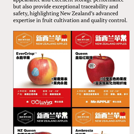
but also provide exceptional traceability and
safety, highlighting New Zealand’s advanced
expertise in fruit cultivation and quality control.