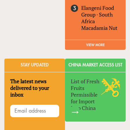
Elangeni Food
Group
·
South
Africa
Macadamia Nut
VIEW MORE
STAY UPDATED
CHINA MARKET ACCESS LIST
The latest news
List of Fresh
delivered to your
Fruits
inbox
Permissible
for Import
Into China