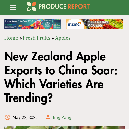
Jump
to
navigation
Home
»
Fresh Fruits
»
Apples
Back
YOU
to
New Zealand Apple
ARE
top
HERE
Exports to China Soar:
Which Varieties Are
Trending?
May 22, 2025
Jing Zang