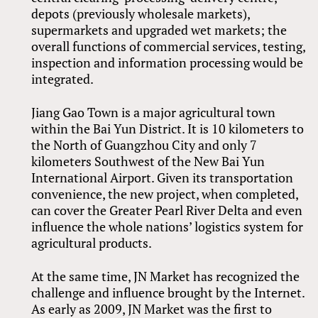
depots (previously wholesale markets),
supermarkets and upgraded wet markets; the
overall functions of commercial services, testing,
inspection and information processing would be
integrated.
Jiang Gao Town is a major agricultural town
within the Bai Yun District. It is 10 kilometers to
the North of Guangzhou City and only 7
kilometers Southwest of the New Bai Yun
International Airport. Given its transportation
convenience, the new project, when completed,
can cover the Greater Pearl River Delta and even
influence the whole nations’ logistics system for
agricultural products.
At the same time, JN Market has recognized the
challenge and influence brought by the Internet.
As early as 2009, JN Market was the first to