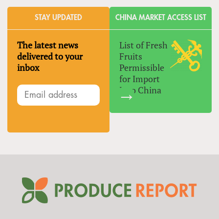
STAY UPDATED
CHINA MARKET ACCESS LIST
The latest news
List of Fresh
delivered to your
Fruits
inbox
Permissible
for Import
Into China