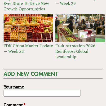
Ever Store To Drive New
— Week 29
Growth Opportunities
FDK China Market Update
Fruit Attraction 2026
— Week 28
Reinforces Global
Leadership
ADD NEW COMMENT
Your name
Comment
*