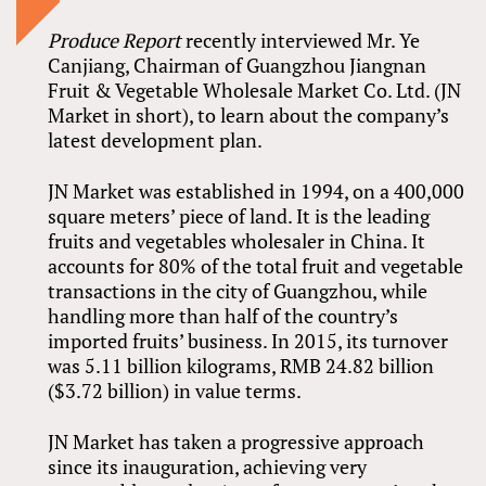
Produce Report
recently interviewed Mr. Ye
Canjiang, Chairman of Guangzhou Jiangnan
Fruit & Vegetable Wholesale Market Co. Ltd. (JN
Market in short), to learn about the company’s
latest development plan.
JN Market was established in 1994, on a 400,000
square meters’ piece of land. It is the leading
fruits and vegetables wholesaler in China. It
accounts for 80% of the total fruit and vegetable
transactions in the city of Guangzhou, while
handling more than half of the country’s
imported fruits’ business. In 2015, its turnover
was 5.11 billion kilograms, RMB 24.82 billion
($3.72 billion) in value terms.
JN Market has taken a progressive approach
since its inauguration, achieving very