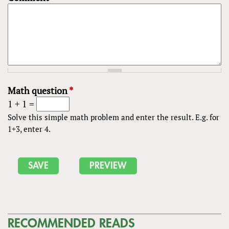
Math question
*
1 + 1 =
Solve this simple math problem and enter the result. E.g. for
1+3, enter 4.
RECOMMENDED READS