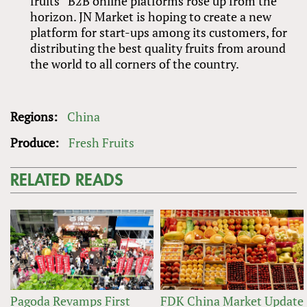
fruits” B2B online platforms rose up from the
horizon. JN Market is hoping to create a new
platform for start-ups among its customers, for
distributing the best quality fruits from around
the world to all corners of the country.
Regions:
China
Produce:
Fresh Fruits
RELATED READS
Pagoda Revamps First
FDK China Market Update