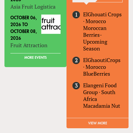
Asia Fruit Logistica
ElGhouati Crops
OCTOBER 06,
·
Morocco
2026
TO
Moroccan
OCTOBER 08,
Berries-
2026
Upcoming
Fruit Attraction
Season
MORE EVENTS
ElGhaoutiCrops
·
Morocco
BlueBerries
Elangeni Food
Group
·
South
Africa
Macadamia Nut
VIEW MORE