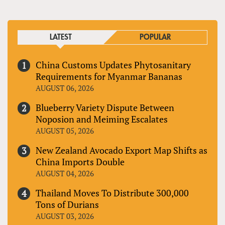
LATEST
POPULAR
China Customs Updates Phytosanitary
Requirements for Myanmar Bananas
AUGUST 06, 2026
Blueberry Variety Dispute Between
Noposion and Meiming Escalates
AUGUST 05, 2026
New Zealand Avocado Export Map Shifts as
China Imports Double
AUGUST 04, 2026
Thailand Moves To Distribute 300,000
Tons of Durians
AUGUST 03, 2026