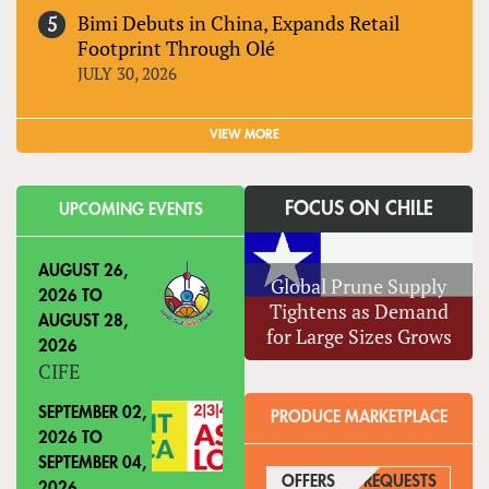
Bimi Debuts in China, Expands Retail
Footprint Through Olé
JULY 30, 2026
VIEW MORE
FOCUS ON CHILE
UPCOMING EVENTS
AUGUST 26,
Global Prune Supply
2026
TO
Tightens as Demand
AUGUST 28,
for Large Sizes Grows
2026
CIFE
SEPTEMBER 02,
PRODUCE MARKETPLACE
2026
TO
SEPTEMBER 04,
OFFERS
(ACTIVE TAB)
REQUESTS
2026