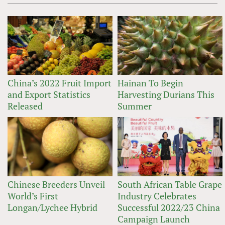
China’s 2022 Fruit Import
Hainan To Begin
and Export Statistics
Harvesting Durians This
Released
Summer
Chinese Breeders Unveil
South African Table Grape
World’s First
Industry Celebrates
Longan/Lychee Hybrid
Successful 2022/23 China
Campaign Launch