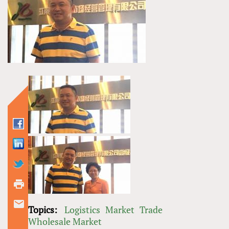
Topics:
Logistics
Market
Trade
Wholesale Market