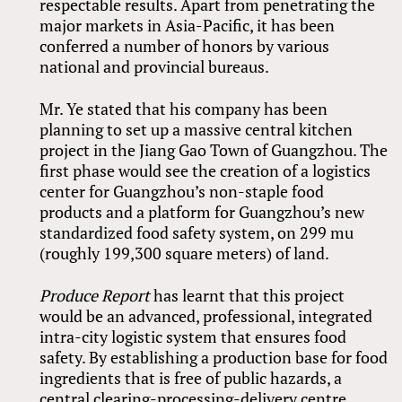
respectable results. Apart from penetrating the
major markets in Asia-Pacific, it has been
conferred a number of honors by various
national and provincial bureaus.
Mr. Ye stated that his company has been
planning to set up a massive central kitchen
project in the Jiang Gao Town of Guangzhou. The
first phase would see the creation of a logistics
center for Guangzhou’s non-staple food
products and a platform for Guangzhou’s new
standardized food safety system, on 299 mu
(roughly 199,300 square meters) of land.
Produce Report
has learnt that this project
would be an advanced, professional, integrated
intra-city logistic system that ensures food
safety. By establishing a production base for food
ingredients that is free of public hazards, a
central clearing-processing-delivery centre,