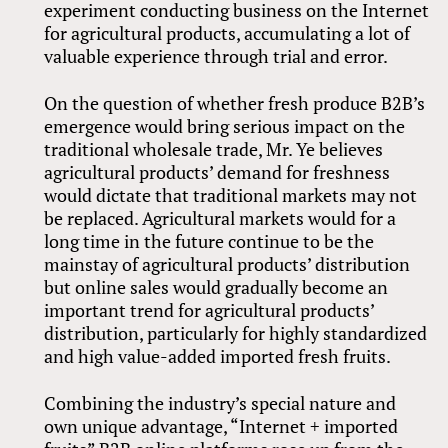
experiment conducting business on the Internet
for agricultural products, accumulating a lot of
valuable experience through trial and error.
On the question of whether fresh produce B2B’s
emergence would bring serious impact on the
traditional wholesale trade, Mr. Ye believes
agricultural products’ demand for freshness
would dictate that traditional markets may not
be replaced. Agricultural markets would for a
long time in the future continue to be the
mainstay of agricultural products’ distribution
but online sales would gradually become an
important trend for agricultural products’
distribution, particularly for highly standardized
and high value-added imported fresh fruits.
Combining the industry’s special nature and
own unique advantage, “Internet + imported