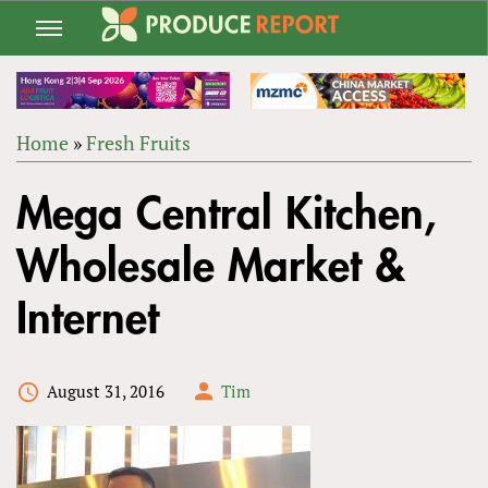
Jump
to
navigation
Home
»
Fresh Fruits
Back
YOU
to
Mega Central Kitchen,
ARE
top
HERE
Wholesale Market &
Internet
August 31, 2016
Tim