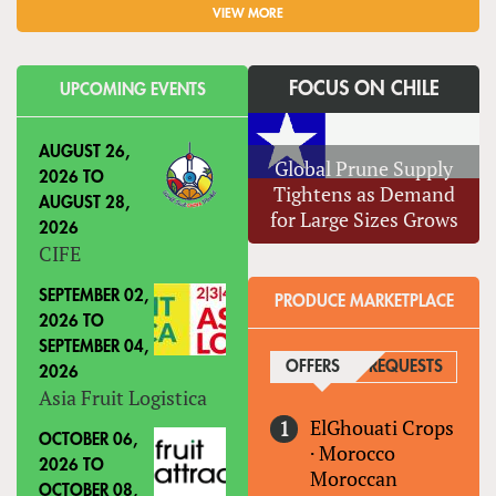
VIEW MORE
FOCUS ON CHILE
UPCOMING EVENTS
AUGUST 26,
Global Prune Supply
2026
TO
Tightens as Demand
AUGUST 28,
for Large Sizes Grows
2026
CIFE
SEPTEMBER 02,
PRODUCE MARKETPLACE
2026
TO
SEPTEMBER 04,
OFFERS
(ACTIVE TAB)
REQUESTS
2026
Asia Fruit Logistica
ElGhouati Crops
OCTOBER 06,
·
Morocco
2026
TO
Moroccan
OCTOBER 08,