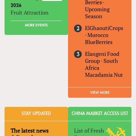
Berries-
2026
Upcoming
Fruit Attraction
Season
MORE EVENTS
ElGhaoutiCrops
·
Morocco
BlueBerries
Elangeni Food
Group
·
South
Africa
Macadamia Nut
VIEW MORE
STAY UPDATED
CHINA MARKET ACCESS LIST
The latest news
List of Fresh