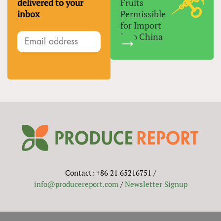
delivered to your
Fruits
inbox
Permissible
for Import
Into China
Contact: +86 21 65216751 /
info@producereport.com
/
Newsletter Signup