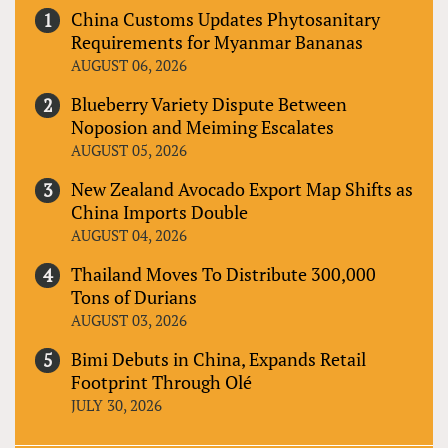
China Customs Updates Phytosanitary
Requirements for Myanmar Bananas
AUGUST 06, 2026
Blueberry Variety Dispute Between
Noposion and Meiming Escalates
AUGUST 05, 2026
New Zealand Avocado Export Map Shifts as
China Imports Double
AUGUST 04, 2026
Thailand Moves To Distribute 300,000
Tons of Durians
AUGUST 03, 2026
Bimi Debuts in China, Expands Retail
Footprint Through Olé
JULY 30, 2026