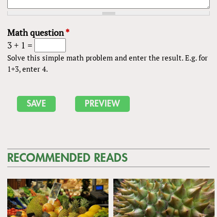
Math question
*
3 + 1 =
Solve this simple math problem and enter the result. E.g. for
1+3, enter 4.
RECOMMENDED READS