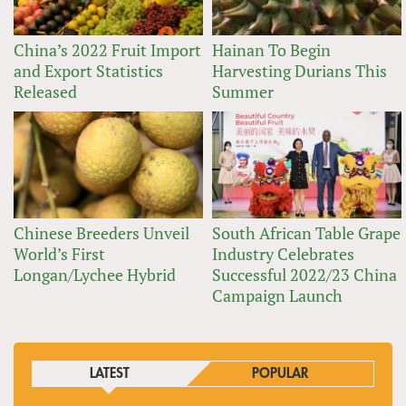
China’s 2022 Fruit Import
Hainan To Begin
and Export Statistics
Harvesting Durians This
Released
Summer
Chinese Breeders Unveil
South African Table Grape
World’s First
Industry Celebrates
Longan/Lychee Hybrid
Successful 2022/23 China
Campaign Launch
LATEST
POPULAR