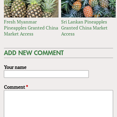
Fresh Myanmar
Sri Lankan Pineapples
Pineapples Granted China
Granted China Market
Market Access
Access
ADD NEW COMMENT
Your name
Comment
*