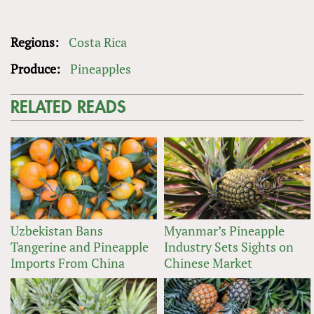
Regions:
Costa Rica
Produce:
Pineapples
RELATED READS
Uzbekistan Bans
Myanmar’s Pineapple
Tangerine and Pineapple
Industry Sets Sights on
Imports From China
Chinese Market