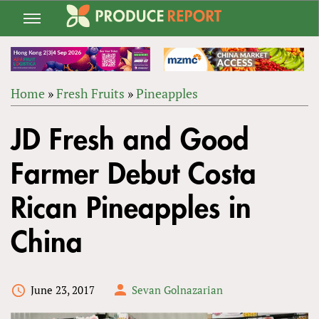
Jump
to
navigation
Home
»
Fresh Fruits
»
Pineapples
Back
YOU
to
JD Fresh and Good
ARE
top
HERE
Farmer Debut Costa
Rican Pineapples in
China
June 23, 2017
Sevan Golnazarian