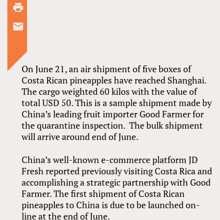
On June 21, an air shipment of five boxes of
Costa Rican pineapples have reached Shanghai.
The cargo weighted 60 kilos with the value of
total USD 50. This is a sample shipment made by
China’s leading fruit importer Good Farmer for
the quarantine inspection. The bulk shipment
will arrive around end of June.
China’s well-known e-commerce platform JD
Fresh reported previously visiting Costa Rica and
accomplishing a strategic partnership with Good
Farmer. The first shipment of Costa Rican
pineapples to China is due to be launched on-
line at the end of June.