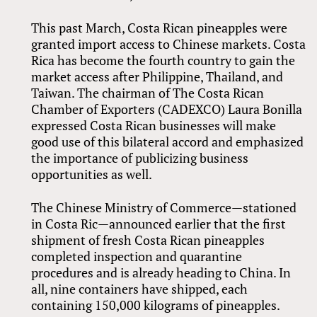
This past March, Costa Rican pineapples were
granted import access to Chinese markets. Costa
Rica has become the fourth country to gain the
market access after Philippine, Thailand, and
Taiwan. The chairman of The Costa Rican
Chamber of Exporters (CADEXCO) Laura Bonilla
expressed Costa Rican businesses will make
good use of this bilateral accord and emphasized
the importance of publicizing business
opportunities as well.
The Chinese Ministry of Commerce—stationed
in Costa Ric—announced earlier that the first
shipment of fresh Costa Rican pineapples
completed inspection and quarantine
procedures and is already heading to China. In
all, nine containers have shipped, each
containing 150,000 kilograms of pineapples.