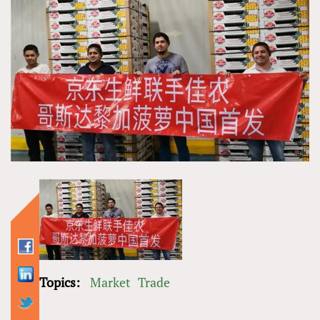
Topics:
Market
Trade