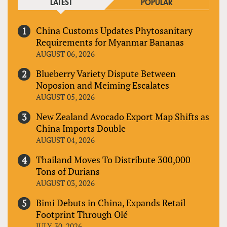
LATEST
POPULAR
China Customs Updates Phytosanitary
Requirements for Myanmar Bananas
AUGUST 06, 2026
Blueberry Variety Dispute Between
Noposion and Meiming Escalates
AUGUST 05, 2026
New Zealand Avocado Export Map Shifts as
China Imports Double
AUGUST 04, 2026
Thailand Moves To Distribute 300,000
Tons of Durians
AUGUST 03, 2026
Bimi Debuts in China, Expands Retail
Footprint Through Olé
JULY 30, 2026