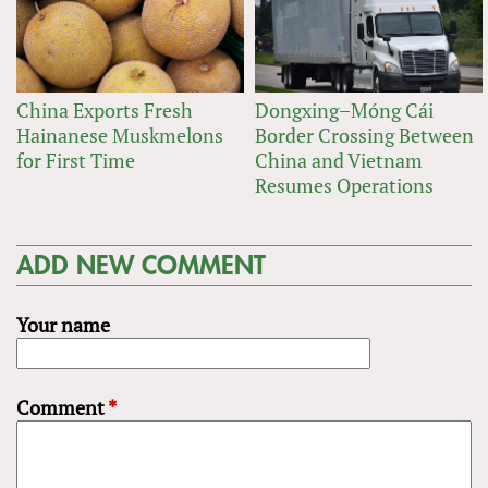
China Exports Fresh
Dongxing–Móng Cái
Hainanese Muskmelons
Border Crossing Between
for First Time
China and Vietnam
Resumes Operations
ADD NEW COMMENT
Your name
Comment
*