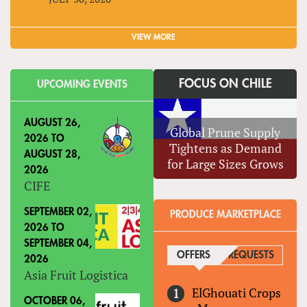
VIEW MORE
FOCUS ON CHILE
UPCOMING EVENTS
AUGUST 26,
Global Prune Supply
2026
TO
Tightens as Demand
AUGUST 28,
for Large Sizes Grows
2026
CIFE
SEPTEMBER 02,
PRODUCE MARKETPLACE
2026
TO
SEPTEMBER 04,
OFFERS
(ACTIVE TAB)
REQUESTS
2026
Asia Fruit Logistica
ElGhouati Crops
OCTOBER 06,