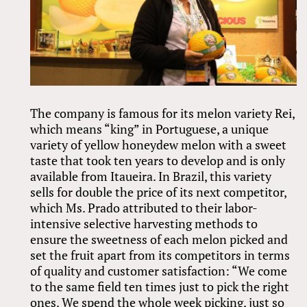
The company is famous for its melon variety Rei,
which means “king” in Portuguese, a unique
variety of yellow honeydew melon with a sweet
taste that took ten years to develop and is only
available from Itaueira. In Brazil, this variety
sells for double the price of its next competitor,
which Ms. Prado attributed to their labor-
intensive selective harvesting methods to
ensure the sweetness of each melon picked and
set the fruit apart from its competitors in terms
of quality and customer satisfaction: “We come
to the same field ten times just to pick the right
ones. We spend the whole week picking, just so