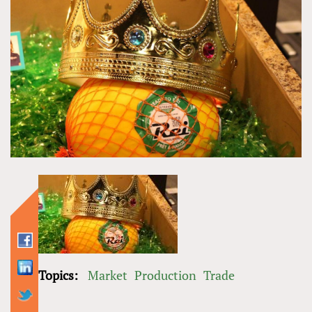
Topics:
Market
Production
Trade