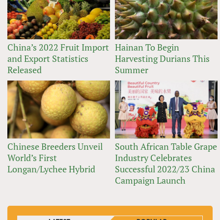
China’s 2022 Fruit Import
Hainan To Begin
and Export Statistics
Harvesting Durians This
Released
Summer
Chinese Breeders Unveil
South African Table Grape
World’s First
Industry Celebrates
Longan/Lychee Hybrid
Successful 2022/23 China
Campaign Launch