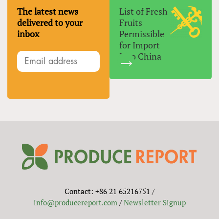
The latest news
List of Fresh
delivered to your
Fruits
inbox
Permissible
for Import
Into China
Contact: +86 21 65216751 /
info@producereport.com
/
Newsletter Signup