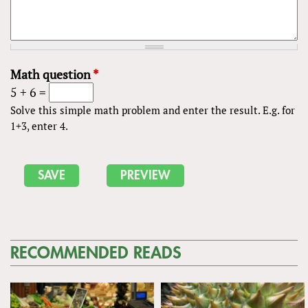
Math question
*
5 + 6 =
Solve this simple math problem and enter the result. E.g. for
1+3, enter 4.
RECOMMENDED READS