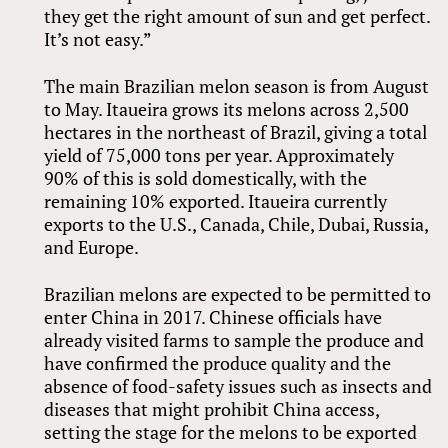
they get the right amount of sun and get perfect.
It’s not easy.”
The main Brazilian melon season is from August
to May. Itaueira grows its melons across 2,500
hectares in the northeast of Brazil, giving a total
yield of 75,000 tons per year. Approximately
90% of this is sold domestically, with the
remaining 10% exported. Itaueira currently
exports to the U.S., Canada, Chile, Dubai, Russia,
and Europe.
Brazilian melons are expected to be permitted to
enter China in 2017. Chinese officials have
already visited farms to sample the produce and
have confirmed the produce quality and the
absence of food-safety issues such as insects and
diseases that might prohibit China access,
setting the stage for the melons to be exported