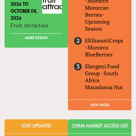
·
Morocco
2026
TO
Moroccan
OCTOBER 08,
Berries-
2026
Upcoming
Fruit Attraction
Season
MORE EVENTS
ElGhaoutiCrops
·
Morocco
BlueBerries
Elangeni Food
Group
·
South
Africa
Macadamia Nut
VIEW MORE
STAY UPDATED
CHINA MARKET ACCESS LIST