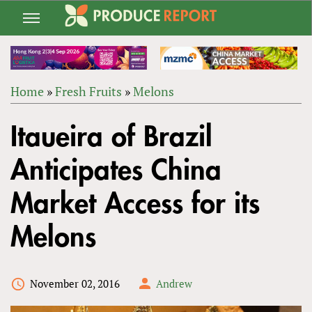
Jump
to
navigation
Home
»
Fresh Fruits
»
Melons
Back
YOU
to
Itaueira of Brazil
ARE
top
HERE
Anticipates China
Market Access for its
Melons
November 02, 2016
Andrew