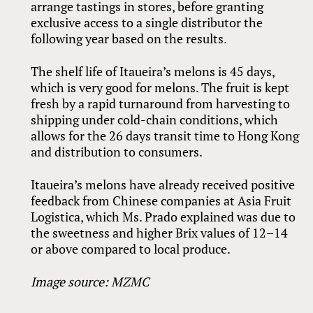
arrange tastings in stores, before granting
exclusive access to a single distributor the
following year based on the results.
The shelf life of Itaueira’s melons is 45 days,
which is very good for melons. The fruit is kept
fresh by a rapid turnaround from harvesting to
shipping under cold-chain conditions, which
allows for the 26 days transit time to Hong Kong
and distribution to consumers.
Itaueira’s melons have already received positive
feedback from Chinese companies at Asia Fruit
Logistica, which Ms. Prado explained was due to
the sweetness and higher Brix values of 12–14
or above compared to local produce.
Image source: MZMC