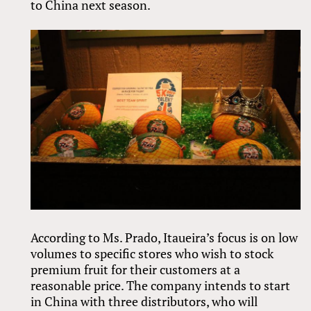
to China next season.
According to Ms. Prado, Itaueira’s focus is on low
volumes to specific stores who wish to stock
premium fruit for their customers at a
reasonable price. The company intends to start
in China with three distributors, who will