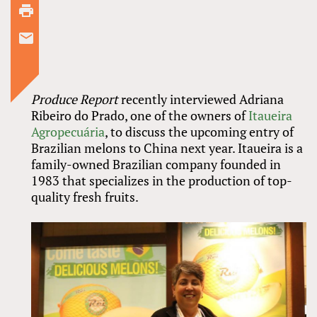
Produce Report
recently interviewed Adriana
Ribeiro do Prado, one of the owners of
Itaueira
Agropecuária
, to discuss the upcoming entry of
Brazilian melons to China next year. Itaueira is a
family-owned Brazilian company founded in
1983 that specializes in the production of top-
quality fresh fruits.