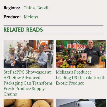
Regions:
China
Brazil
Produce:
Melons
RELATED READS
StePacPPC Showcases at
Melissa’s Produce:
AFL How Advanced
Leading US Distributor of
Packaging Can Transform
Exotic Produce
Fresh Produce Supply
Chains