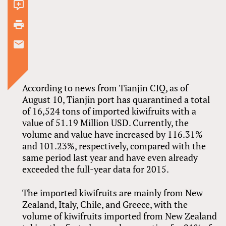
1
comment
According to news from Tianjin CIQ, as of
August 10, Tianjin port has quarantined a total
of 16,524 tons of imported kiwifruits with a
value of 51.19 Million USD. Currently, the
volume and value have increased by 116.31%
and 101.23%, respectively, compared with the
same period last year and have even already
exceeded the full-year data for 2015.
The imported kiwifruits are mainly from New
Zealand, Italy, Chile, and Greece, with the
volume of kiwifruits imported from New Zealand