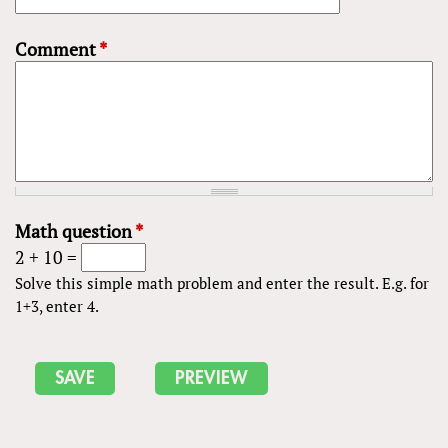
Comment
*
Math question
*
2 + 10 =
Solve this simple math problem and enter the result. E.g. for
1+3, enter 4.