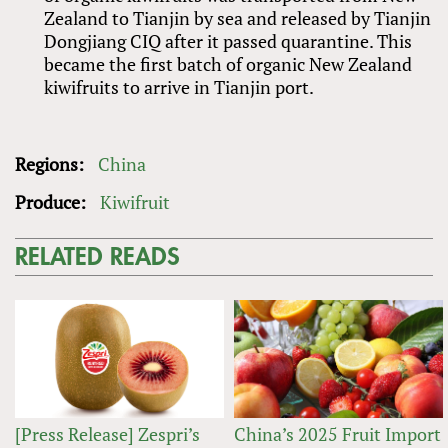
Zealand to Tianjin by sea and released by Tianjin
Dongjiang CIQ after it passed quarantine. This
became the first batch of organic New Zealand
kiwifruits to arrive in Tianjin port.
Regions:
China
Produce:
Kiwifruit
RELATED READS
[Press Release] Zespri’s
China’s 2025 Fruit Import