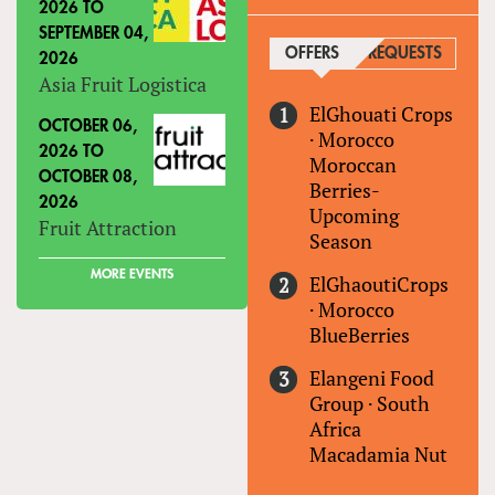
2026
TO
SEPTEMBER 04,
OFFERS
(ACTIVE TAB)
REQUESTS
2026
Asia Fruit Logistica
ElGhouati Crops
OCTOBER 06,
·
Morocco
2026
TO
Moroccan
OCTOBER 08,
Berries-
2026
Upcoming
Fruit Attraction
Season
MORE EVENTS
ElGhaoutiCrops
·
Morocco
BlueBerries
Elangeni Food
Group
·
South
Africa
Macadamia Nut