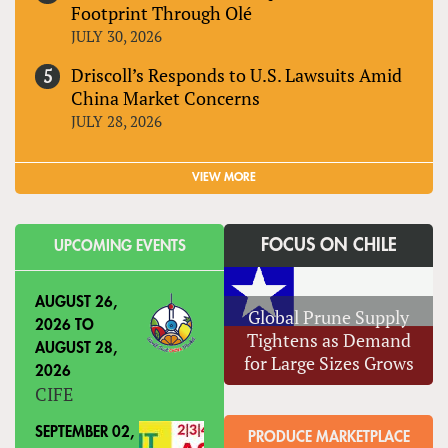
Footprint Through Olé
JULY 30, 2026
Driscoll’s Responds to U.S. Lawsuits Amid
China Market Concerns
JULY 28, 2026
VIEW MORE
FOCUS ON CHILE
UPCOMING EVENTS
AUGUST 26,
Global Prune Supply
2026
TO
Tightens as Demand
AUGUST 28,
for Large Sizes Grows
2026
CIFE
SEPTEMBER 02,
PRODUCE MARKETPLACE