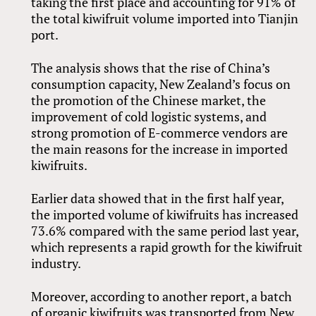
taking the first place and accounting for 91% of
the total kiwifruit volume imported into Tianjin
port.
The analysis shows that the rise of China’s
consumption capacity, New Zealand’s focus on
the promotion of the Chinese market, the
improvement of cold logistic systems, and
strong promotion of E-commerce vendors are
the main reasons for the increase in imported
kiwifruits.
Earlier data showed that in the first half year,
the imported volume of kiwifruits has increased
73.6% compared with the same period last year,
which represents a rapid growth for the kiwifruit
industry.
Moreover, according to another report, a batch
of organic kiwifruits was transported from New