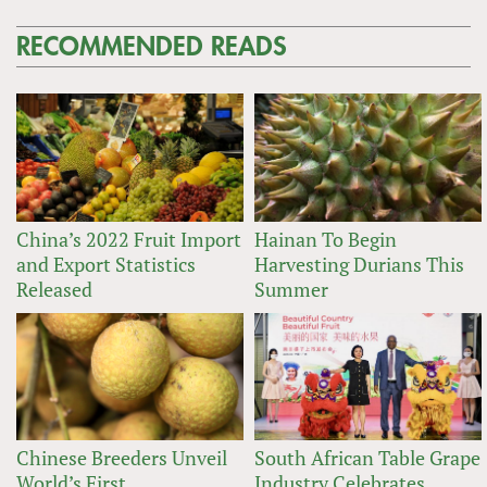
RECOMMENDED READS
China’s 2022 Fruit Import
Hainan To Begin
and Export Statistics
Harvesting Durians This
Released
Summer
Chinese Breeders Unveil
South African Table Grape
World’s First
Industry Celebrates