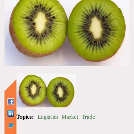
Topics:
Logistics
Market
Trade