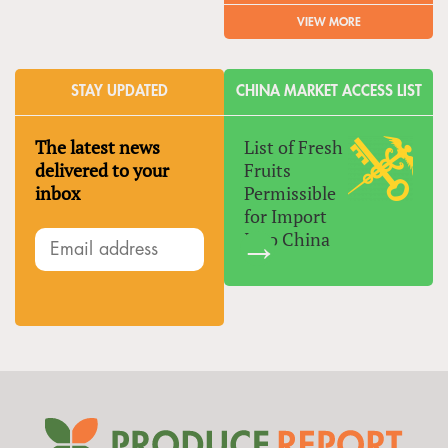
VIEW MORE
STAY UPDATED
CHINA MARKET ACCESS LIST
The latest news
List of Fresh
delivered to your
Fruits
inbox
Permissible
for Import
Into China