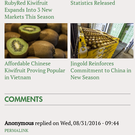
RubyRed Kiwifruit
Statistics Released
Expands Into 3 New
Markets This Season
Affordable Chinese
Jingold Reinforces
Kiwifruit Proving Popular
Commitment to China in
in Vietnam
New Season
COMMENTS
Anonymous
replied on
Wed, 08/31/2016 - 09:44
PERMALINK