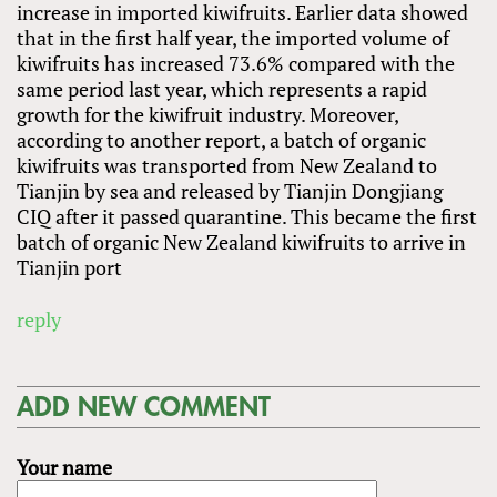
increase in imported kiwifruits. Earlier data showed
that in the first half year, the imported volume of
kiwifruits has increased 73.6% compared with the
same period last year, which represents a rapid
growth for the kiwifruit industry. Moreover,
according to another report, a batch of organic
kiwifruits was transported from New Zealand to
Tianjin by sea and released by Tianjin Dongjiang
CIQ after it passed quarantine. This became the first
batch of organic New Zealand kiwifruits to arrive in
Tianjin port
reply
ADD NEW COMMENT
Your name