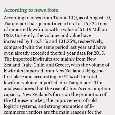
According to news from
According to news from Tianjin CIQ, as of August 10,
Tianjin port has quarantined a total of 16,524 tons
of imported kiwifruits with a value of 51.19 Million
USD. Currently, the volume and value have
increased by 116.31% and 101.23%, respectively,
compared with the same period last year and have
even already exceeded the full-year data for 2015.
The imported kiwifruits are mainly from New
Zealand, Italy, Chile, and Greece, with the volume of
kiwifruits imported from New Zealand taking the
first place and accounting for 91% of the total
kiwifruit volume imported into Tianjin port. The
analysis shows that the rise of China’s consumption
capacity, New Zealand’s focus on the promotion of
the Chinese market, the improvement of cold
logistic systems, and strong promotion of E-
commerce vendors are the main reasons for the