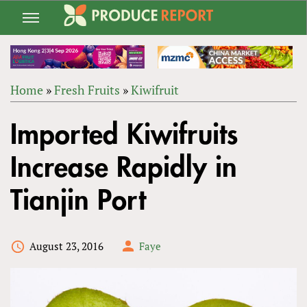
Jump
to
navigation
Home
»
Fresh Fruits
»
Kiwifruit
Back
YOU
to
Imported Kiwifruits
ARE
top
HERE
Increase Rapidly in
Tianjin Port
August 23, 2016
Faye