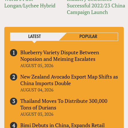
Longan/Lychee Hybrid
Successful 2022/23 China
Campaign Launch
LATEST
POPULAR
Blueberry Variety Dispute Between
Noposion and Meiming Escalates
AUGUST 05, 2026
New Zealand Avocado Export Map Shifts as
China Imports Double
AUGUST 04, 2026
Thailand Moves To Distribute 300,000
Tons of Durians
AUGUST 03, 2026
Bimi Debuts in China, Expands Retail