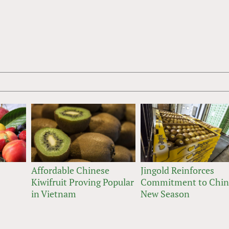
Affordable Chinese
Jingold Reinforces
Kiwifruit Proving Popular
Commitment to Chin
in Vietnam
New Season