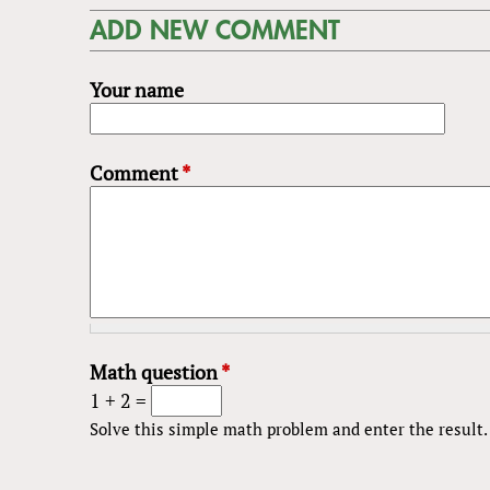
ADD NEW COMMENT
Your name
Comment
*
Math question
*
1 + 2 =
Solve this simple math problem and enter the result. E