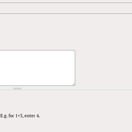
.g. for 1+3, enter 4.