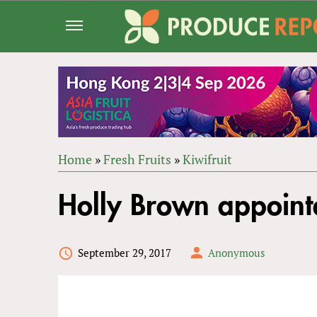
Jump
to
navigation
Home
»
Fresh Fruits
»
Kiwifruit
Back
YOU
to
Holly Brown appoint
ARE
top
HERE
September 29, 2017
Anonymous