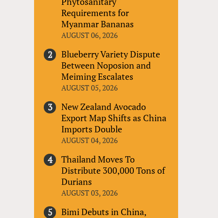
Phytosanitary
Requirements for
Myanmar Bananas
AUGUST 06, 2026
Blueberry Variety Dispute
Between Noposion and
Meiming Escalates
AUGUST 05, 2026
New Zealand Avocado
Export Map Shifts as China
Imports Double
AUGUST 04, 2026
Thailand Moves To
Distribute 300,000 Tons of
Durians
AUGUST 03, 2026
Bimi Debuts in China,