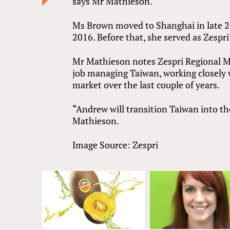
says Mr Mathieson.
Ms Brown moved to Shanghai in late 20
2016. Before that, she served as Zespr
Mr Mathieson notes Zespri Regional 
job managing Taiwan, working closely
market over the last couple of years.
“Andrew will transition Taiwan into th
Mathieson.
Image Source: Zespri