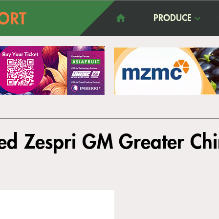
PRODUCE
ed Zespri GM Greater Ch