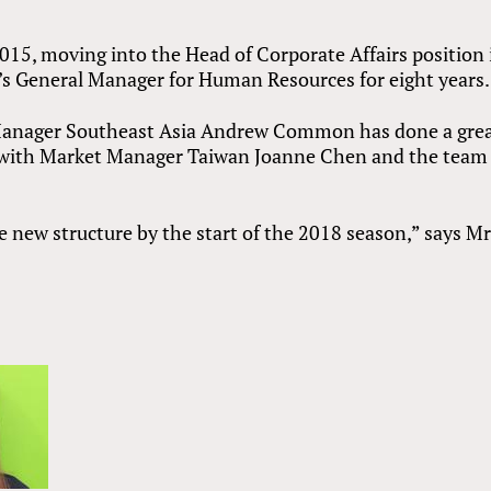
15, moving into the Head of Corporate Affairs position 
i’s General Manager for Human Resources for eight years.
Manager Southeast Asia Andrew Common has done a gre
 with Market Manager Taiwan Joanne Chen and the team 
e new structure by the start of the 2018 season,” says M