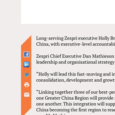
Long-serving Zespri executive Holly B
China, with executive-level accountabi
Zespri Chief Executive Dan Mathieson
leadership and organisational strategy 
“Holly will lead this fast-moving and 
consolidation, development and growt
“Linking together three of our best-p
one Greater China Region will provide 
one another. This integration will sup
China becoming the first region to reac