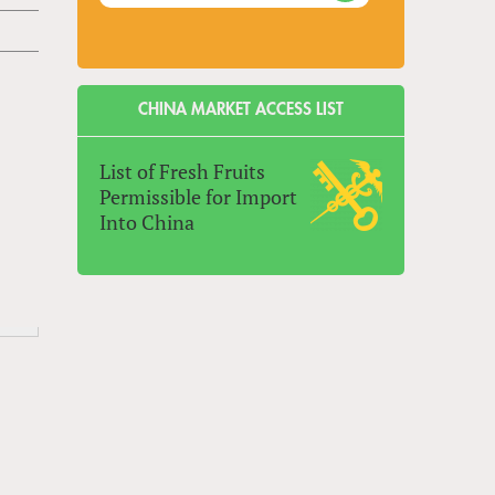
CHINA MARKET ACCESS LIST
List of Fresh Fruits
Permissible for Import
Into China