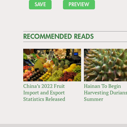
RECOMMENDED READS
China’s 2022 Fruit
Hainan To Begin
Import and Export
Harvesting Durians
Statistics Released
Summer