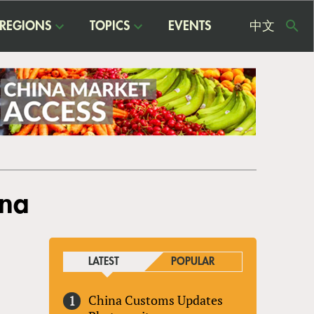
REGIONS
TOPICS
EVENTS
中文
USE
ME
ina
LATEST
POPULAR
China Customs Updates