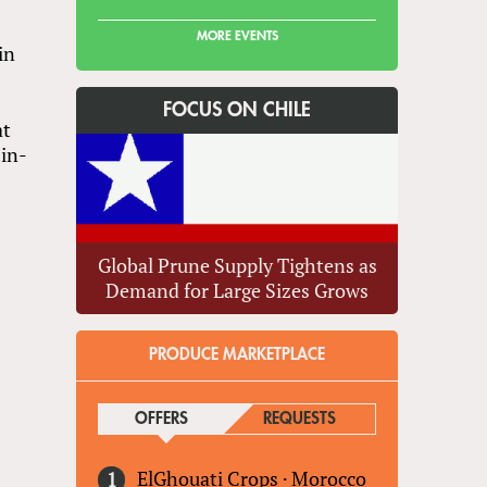
MORE EVENTS
in
FOCUS ON CHILE
at
in-
r
Global Prune Supply Tightens as
Demand for Large Sizes Grows
PRODUCE MARKETPLACE
OFFERS
(ACTIVE TAB)
REQUESTS
ElGhouati Crops
·
Morocco