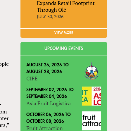
Expands Retail Footprint
Through Olé
JULY 30, 2026
VIEW MORE
UPCOMING EVENTS
ople
AUGUST 26, 2026
TO
AUGUST 28, 2026
CIFE
SEPTEMBER 02, 2026
TO
SEPTEMBER 04, 2026
Asia Fruit Logistica
r
from
OCTOBER 06, 2026
TO
ater
OCTOBER 08, 2026
ars,”
Fruit Attraction