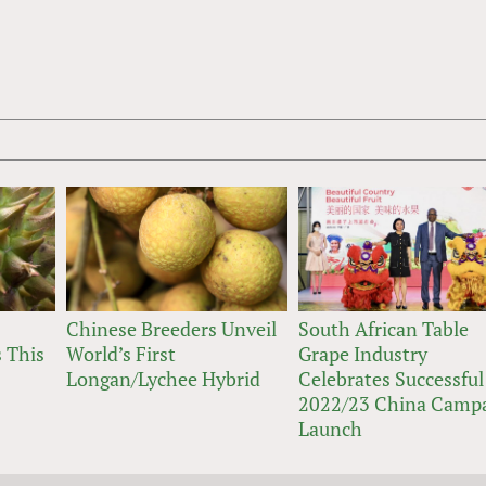
Chinese Breeders Unveil
South African Table
 This
World’s First
Grape Industry
Longan/Lychee Hybrid
Celebrates Successful
2022/23 China Camp
Launch