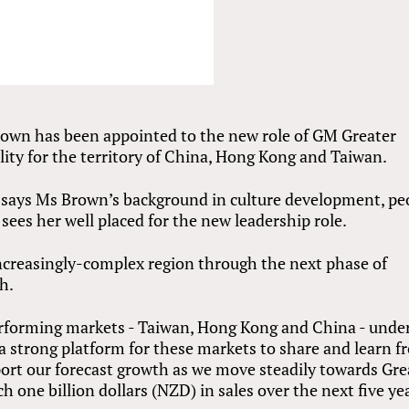
rown has been appointed to the new role of GM Greater
lity for the territory of China, Hong Kong and Taiwan.
 says Ms Brown’s background in culture development, pe
sees her well placed for the new leadership role.
increasingly-complex region through the next phase of
h.
erforming markets - Taiwan, Hong Kong and China - unde
a strong platform for these markets to share and learn 
port our forecast growth as we move steadily towards Gre
h one billion dollars (NZD) in sales over the next five ye