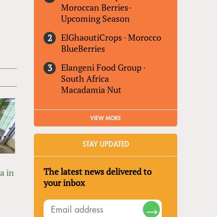
Moroccan Berries-
Upcoming Season
ElGhaoutiCrops
·
Morocco
BlueBerries
Elangeni Food Group
·
South Africa
Macadamia Nut
VIEW MORE
STAY UPDATED
The latest news delivered to
a in
your inbox