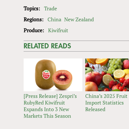
Topics:
Trade
Regions:
China
New Zealand
Produce:
Kiwifruit
RELATED READS
[Press Release] Zespri’s
China’s 2025 Fruit
RubyRed Kiwifruit
Import Statistics
Expands Into 3 New
Released
Markets This Season