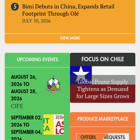
Bimi Debuts in China, Expands Retail
Footprint Through Olé
JULY 30, 2026
VIEW MORE
FOCUS ON CHILE
UPCOMING EVENTS
AUGUST 26,
Global Prune Supply
2026
TO
Tightens as Demand
AUGUST 28,
for Large Sizes Grows
2026
CIFE
SEPTEMBER 02,
PRODUCE MARKETPLACE
2026
TO
SEPTEMBER 04,
OFFERS
REQUESTS
(ACTIVE
2026