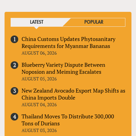
LATEST
POPULAR
China Customs Updates Phytosanitary
Requirements for Myanmar Bananas
AUGUST 06, 2026
Blueberry Variety Dispute Between
Noposion and Meiming Escalates
AUGUST 05, 2026
New Zealand Avocado Export Map Shifts as
China Imports Double
AUGUST 04, 2026
Thailand Moves To Distribute 300,000
Tons of Durians
AUGUST 03, 2026