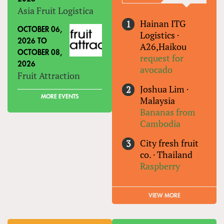
Asia Fruit Logistica
Hainan ITG
OCTOBER 06,
Logistics
·
2026
TO
A26,Haikou
OCTOBER 08,
request for
2026
avocado
Fruit Attraction
Joshua Lim
·
MORE EVENTS
Malaysia
Bananas from
Cambodia
City fresh fruit
co.
·
Thailand
Raspberry
VIEW MORE