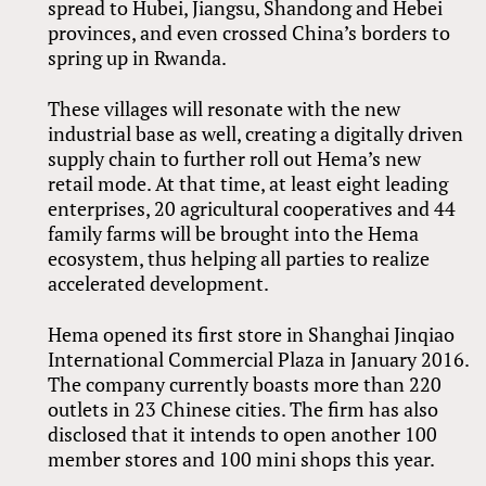
spread to Hubei, Jiangsu, Shandong and Hebei
provinces, and even crossed China’s borders to
spring up in Rwanda.
These villages will resonate with the new
industrial base as well, creating a digitally driven
supply chain to further roll out Hema’s new
retail mode. At that time, at least eight leading
enterprises, 20 agricultural cooperatives and 44
family farms will be brought into the Hema
ecosystem, thus helping all parties to realize
accelerated development.
Hema opened its first store in Shanghai Jinqiao
International Commercial Plaza in January 2016.
The company currently boasts more than 220
outlets in 23 Chinese cities. The firm has also
disclosed that it intends to open another 100
member stores and 100 mini shops this year.