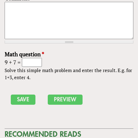
Math question
*
9 + 7 =
Solve this simple math problem and enter the result. E.g. for
1+3, enter 4.
RECOMMENDED READS