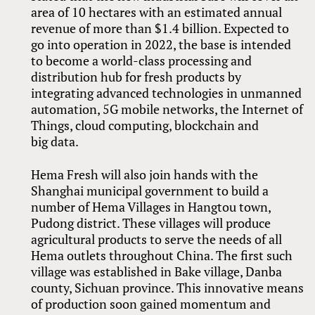
area of 10 hectares with an estimated annual
revenue of more than $1.4 billion. Expected to
go into operation in 2022, the base is intended
to become a world-class processing and
distribution hub for fresh products by
integrating advanced technologies in unmanned
automation, 5G mobile networks, the Internet of
Things, cloud computing, blockchain and
big data.
Hema Fresh will also join hands with the
Shanghai municipal government to build a
number of Hema Villages in Hangtou town,
Pudong district. These villages will produce
agricultural products to serve the needs of all
Hema outlets throughout China. The first such
village was established in Bake village, Danba
county, Sichuan province. This innovative means
of production soon gained momentum and