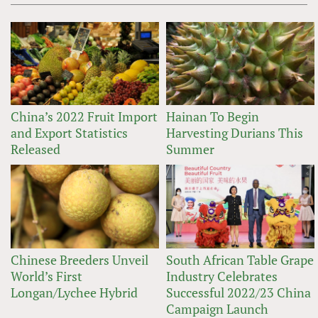
China’s 2022 Fruit Import
Hainan To Begin
and Export Statistics
Harvesting Durians This
Released
Summer
Chinese Breeders Unveil
South African Table Grape
World’s First
Industry Celebrates
Longan/Lychee Hybrid
Successful 2022/23 China
Campaign Launch