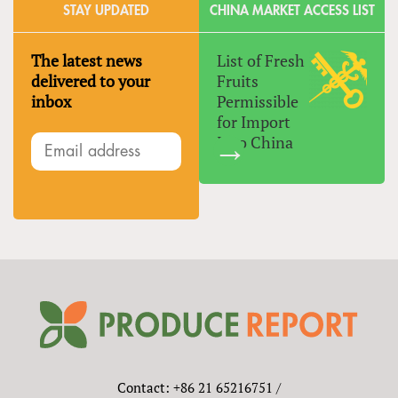
STAY UPDATED
CHINA MARKET ACCESS LIST
The latest news
List of Fresh
delivered to your
Fruits
inbox
Permissible
for Import
Into China
Contact: +86 21 65216751 /