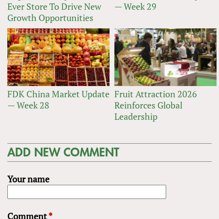
Ever Store To Drive New
— Week 29
Growth Opportunities
FDK China Market Update
Fruit Attraction 2026
— Week 28
Reinforces Global
Leadership
ADD NEW COMMENT
Your name
Comment
*