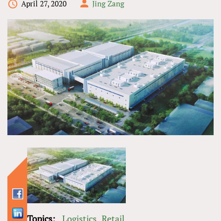
April 27, 2020
Jing Zang
Topics:
Logistics
Retail