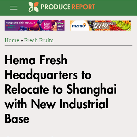
Jump
to
navigation
Home
»
Fresh Fruits
Back
YOU
to
Hema Fresh
ARE
top
HERE
Headquarters to
Relocate to Shanghai
with New Industrial
Base