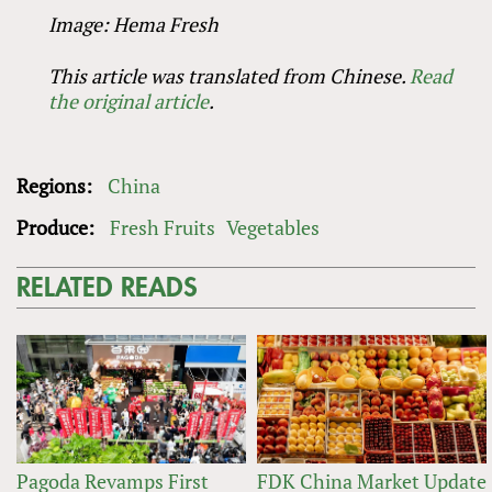
Image: Hema Fresh
This article was translated from Chinese.
Read
the original article
.
Regions:
China
Produce:
Fresh Fruits
Vegetables
RELATED READS
Pagoda Revamps First
FDK China Market Update