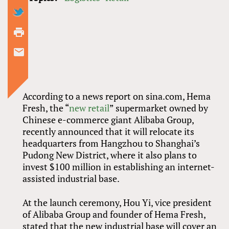
According to a news report on sina.com, Hema
Fresh, the “
new retail
” supermarket owned by
Chinese e-commerce giant Alibaba Group,
recently announced that it will relocate its
headquarters from Hangzhou to Shanghai’s
Pudong New District, where it also plans to
invest $100 million in establishing an internet-
assisted industrial base.
At the launch ceremony, Hou Yi, vice president
of Alibaba Group and founder of Hema Fresh,
stated that the new industrial base will cover an