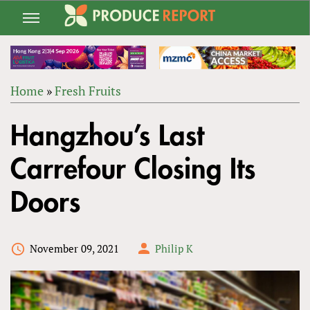
Jump
to
navigation
Home
»
Fresh Fruits
Back
YOU
to
Hangzhou’s Last
ARE
top
HERE
Carrefour Closing Its
Doors
November 09, 2021
Philip K