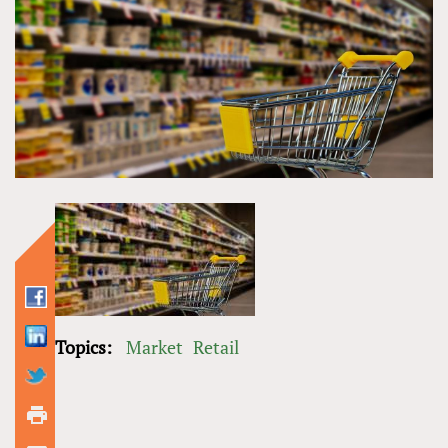
Topics:
Market
Retail