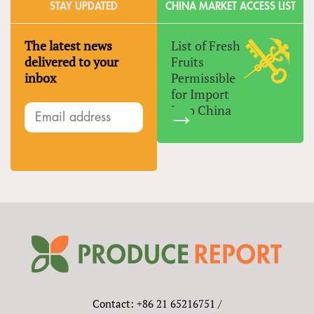
STAY UPDATED
CHINA MARKET ACCESS LIST
The latest news
List of Fresh
delivered to your
Fruits
inbox
Permissible
for Import
Into China
Contact: +86 21 65216751 /