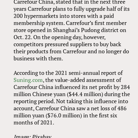
Carrefour China, stated that in the next three
years Carrefour plans to fully upgrade half of its
200 hypermarkets into stores with a paid
membership system. Carrefour’s first member
store opened in Shanghai’s Pudong district on
Oct. 22. On the opening day, however,
competitors pressured suppliers to buy back
their products from Carrefour and no longer do
business with them.
According to the 2021 semi-annual report of
Suning.com
, the value-added assessment of
Carrefour China influenced its net profit by 284
million Chinese yuan ($44.4 million) during the
reporting period. Not taking this influence into
account, Carrefour China saw a net loss of 486
million yuan ($76.0 million) in the first six
months of 2021.
Image: Pixabay