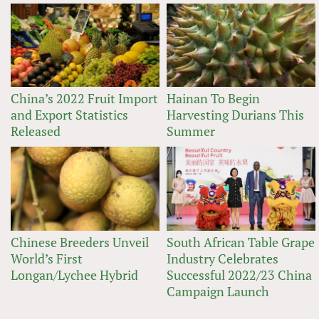
China’s 2022 Fruit Import
Hainan To Begin
and Export Statistics
Harvesting Durians This
Released
Summer
Chinese Breeders Unveil
South African Table Grape
World’s First
Industry Celebrates
Longan/Lychee Hybrid
Successful 2022/23 China
Campaign Launch