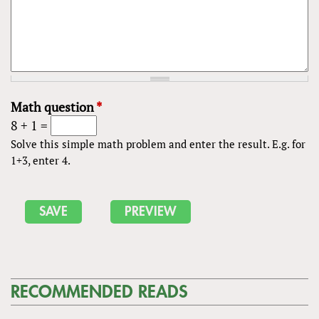
Math question
*
8 + 1 =
Solve this simple math problem and enter the result. E.g. for
1+3, enter 4.
RECOMMENDED READS