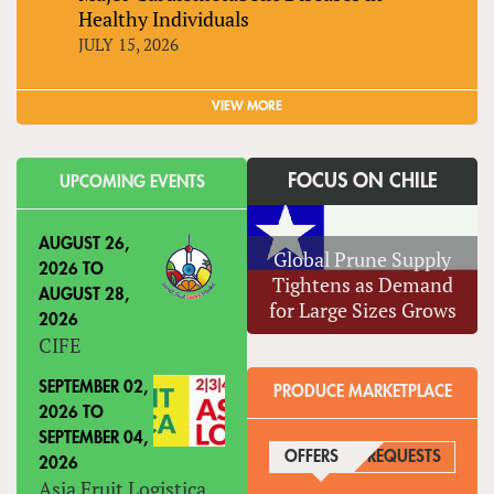
Healthy Individuals
JULY 15, 2026
VIEW MORE
FOCUS ON CHILE
UPCOMING EVENTS
AUGUST 26,
Global Prune Supply
2026
TO
Tightens as Demand
AUGUST 28,
for Large Sizes Grows
2026
CIFE
SEPTEMBER 02,
PRODUCE MARKETPLACE
2026
TO
SEPTEMBER 04,
OFFERS
(ACTIVE TAB)
REQUESTS
2026
Asia Fruit Logistica