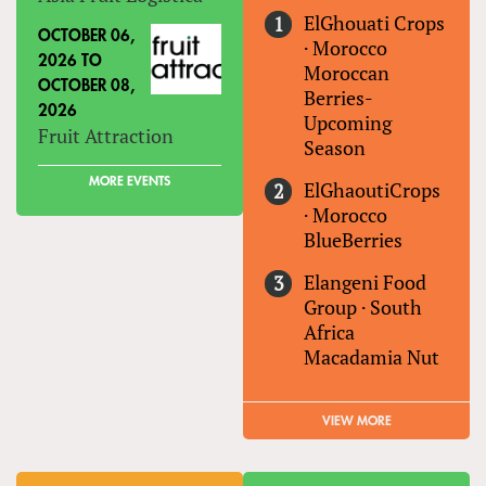
ElGhouati Crops
OCTOBER 06,
·
Morocco
2026
TO
Moroccan
OCTOBER 08,
Berries-
2026
Upcoming
Fruit Attraction
Season
MORE EVENTS
ElGhaoutiCrops
·
Morocco
BlueBerries
Elangeni Food
Group
·
South
Africa
Macadamia Nut
VIEW MORE