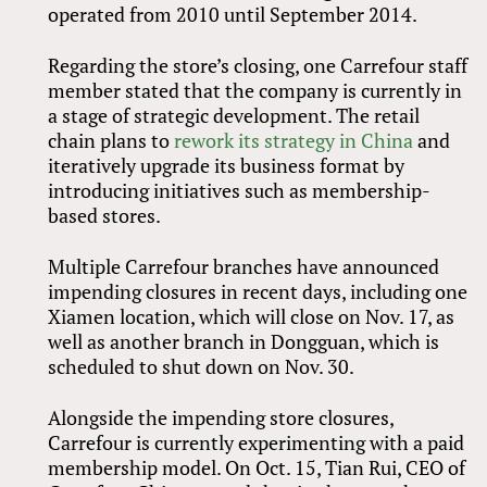
operated from 2010 until September 2014.
Regarding the store’s closing, one Carrefour staff
member stated that the company is currently in
a stage of strategic development. The retail
chain plans to
rework its strategy in China
and
iteratively upgrade its business format by
introducing initiatives such as membership-
based stores.
Multiple Carrefour branches have announced
impending closures in recent days, including one
Xiamen location, which will close on Nov. 17, as
well as another branch in Dongguan, which is
scheduled to shut down on Nov. 30.
Alongside the impending store closures,
Carrefour is currently experimenting with a paid
membership model. On Oct. 15, Tian Rui, CEO of