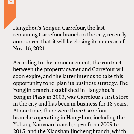
Hangzhou’s Yongjin Carrefour, the last
remaining Carrefour branch in the city, recently
announced that it will be closing its doors as of
Nov. 16, 2021.
According to the announcement, the contract
between the property owner and Carrefour will
soon expire, and the latter intends to take this
opportunity to re-plan its business strategy. The
Yongjin branch, established in Hangzhou’s
Yongjin Plaza in 2003, was Carrefour’s first store
in the city and has been in business for 18 years.
At one time, there were three Carrefour
branches operating in Hangzhou, including the
Yuhang Nanyuan branch, open from 2009 to
2015, and the Xiaoshan Jincheng branch, which