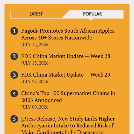
LATEST
POPULAR
Pagoda Promotes South African Apples
Across 40+ Stores Nationwide
JULY 12, 2026
FDK China Market Update — Week 28
JULY 15, 2026
FDK China Market Update — Week 29
JULY 27, 2026
China’s Top 100 Supermarket Chains in
2025 Announced
JULY 09, 2026
[Press Release] New Study Links Higher
Anthocyanin Intake to Reduced Risk of
Major Cardiometabolic Diseases in