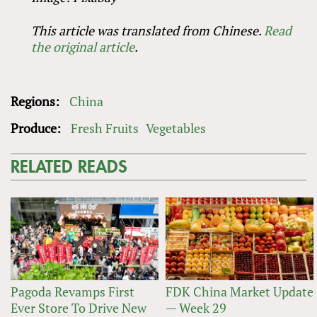
This article was translated from Chinese.
Read
the original article
.
Regions:
China
Produce:
Fresh Fruits
Vegetables
RELATED READS
Pagoda Revamps First
FDK China Market Update
Ever Store To Drive New
— Week 29