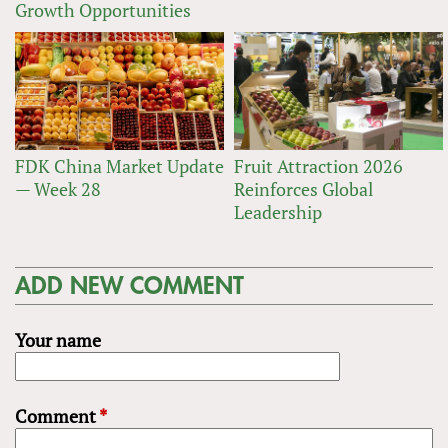
Growth Opportunities
FDK China Market Update
Fruit Attraction 2026
— Week 28
Reinforces Global
Leadership
ADD NEW COMMENT
Your name
Comment
*