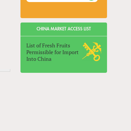
CHINA MARKET ACCESS LIST
List of Fresh Fruits
Permissible for Import
Into China