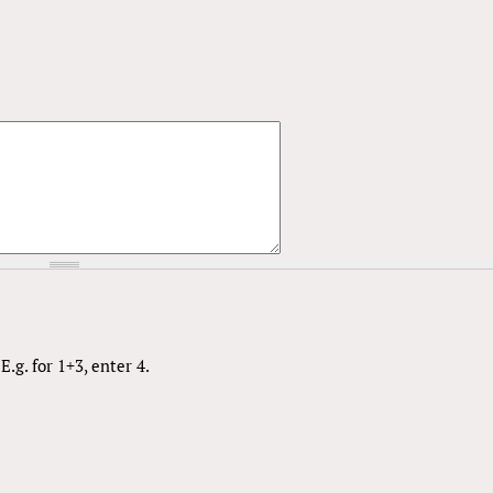
.g. for 1+3, enter 4.