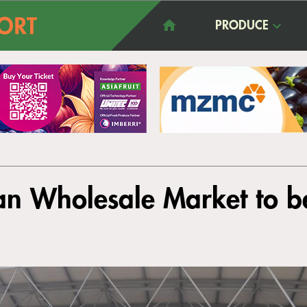
PRODUCE
n Wholesale Market to b