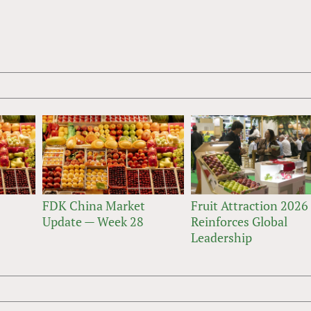
FDK China Market
Fruit Attraction 2026
Update — Week 28
Reinforces Global
Leadership