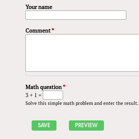
Your name
Comment
*
Math question
*
3 + 1 =
Solve this simple math problem and enter the result. E