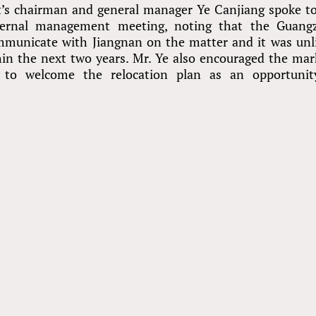
t’s chairman and general manager Ye Canjiang spoke t
ternal management meeting, noting that the Guang
municate with Jiangnan on the matter and it was unl
n the next two years. Mr. Ye also encouraged the mar
 to welcome the relocation plan as an opportunit