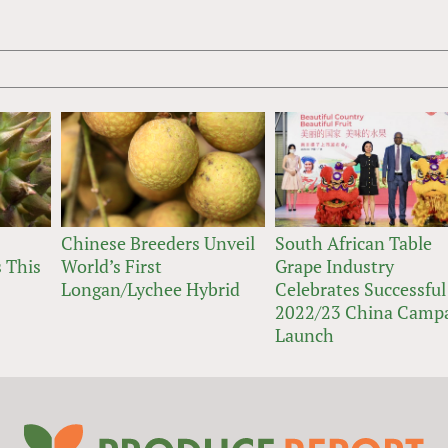
Chinese Breeders Unveil
South African Table
 This
World’s First
Grape Industry
Longan/Lychee Hybrid
Celebrates Successful
2022/23 China Camp
Launch