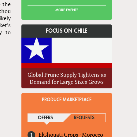
o the
zhou
MORE EVENTS
ikely
ket’s
FOCUS ON CHILE
y to
Global Prune Supply Tightens as
Demand for Large Sizes Grows
PRODUCE MARKETPLACE
OFFERS
(ACTIVE TAB)
REQUESTS
ElGhouati Crops
·
Morocco