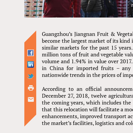
Guangzhou’s Jiangnan Fruit
&
Vegeta
become the largest market of its kind
similar markets for the past 15 years
million tons of fruit and vegetable va
volume and 1.94% in value over 2017.
in China for imported fruits – any 
nationwide trends in the prices of imp
According to an official announce
December 27, 2018, twelve agricultura
the coming years, which includes the
that this relocation will facilitate a
enhancements, improved transport acc
the market’s facilities, logistics and co