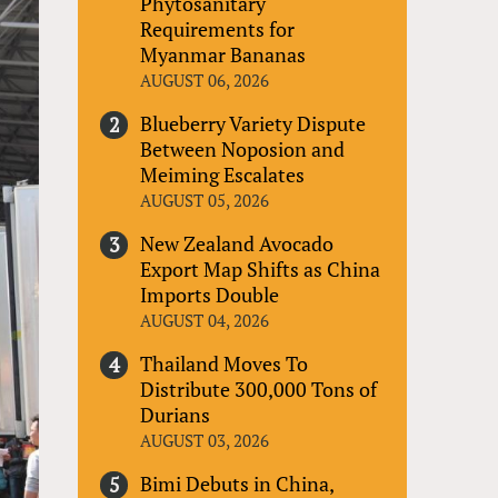
Phytosanitary
Requirements for
Myanmar Bananas
AUGUST 06, 2026
Blueberry Variety Dispute
Between Noposion and
Meiming Escalates
AUGUST 05, 2026
New Zealand Avocado
Export Map Shifts as China
Imports Double
AUGUST 04, 2026
Thailand Moves To
Distribute 300,000 Tons of
Durians
AUGUST 03, 2026
Bimi Debuts in China,