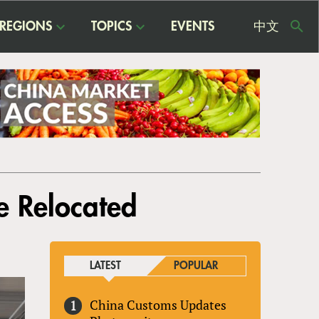
REGIONS
TOPICS
EVENTS
中文
USE
ME
e Relocated
LATEST
POPULAR
China Customs Updates