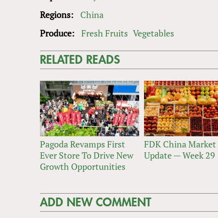
Regions:
China
Produce:
Fresh Fruits
Vegetables
RELATED READS
Pagoda Revamps First
FDK China Market
Ever Store To Drive New
Update — Week 29
Growth Opportunities
ADD NEW COMMENT