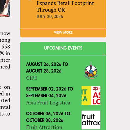
Expands Retail Footprint
Through Olé
JULY 30, 2026
 now
VIEW MORE
among
f 558
UPCOMING EVENTS
2% in
enter
AUGUST 26, 2026
TO
enced
AUGUST 28, 2026
CIFE
t on
SEPTEMBER 02, 2026
TO
ed in
SEPTEMBER 04, 2026
orted
Asia Fruit Logistica
ental
ts to
OCTOBER 06, 2026
TO
OCTOBER 08, 2026
Fruit Attraction