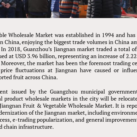
ble Wholesale Market was established in 1994 and has
 in China, enjoying the biggest trade volumes in China 
. In 2018, Guanzhou’s Jiangnan market traded a total o
lued at USD 3.96 billion, representing an increase of 2.2
 Moreover, the market has been the foremost trading c
price fluctuations at Jiangnan have caused or influ
orted fruit across China.
ment issued by the Guangzhou municipal governmen
l product wholesale markets in the city will be relocat
 Jiangnan Fruit
&
Vegetable Wholesale Market. It is rep
 modernization of the Jiangnan market, including environm
ess, e-trading popularization, and general improvemen
ld chain infrastructure.