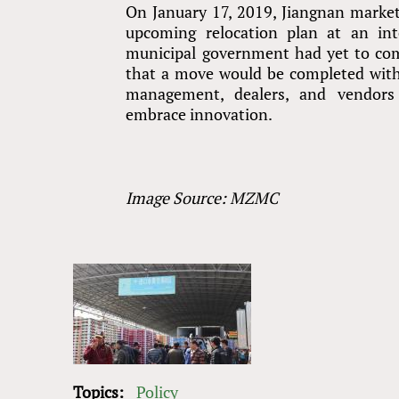
On January 17, 2019, Jiangnan marke
upcoming relocation plan at an in
municipal government had yet to com
that a move would be completed withi
management, dealers, and vendors
embrace innovation.
Image Source: MZMC
Topics:
Policy