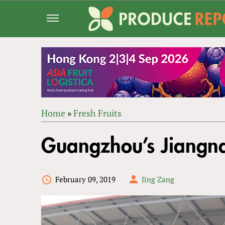
Jump
to
navigation
Home
»
Fresh Fruits
Back
YOU
to
Guangzhou’s Jiangna
ARE
top
HERE
February 09, 2019
Jing Zang