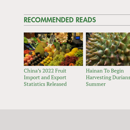
RECOMMENDED READS
China’s 2022 Fruit
Hainan To Begin
Import and Export
Harvesting Durians
Statistics Released
Summer