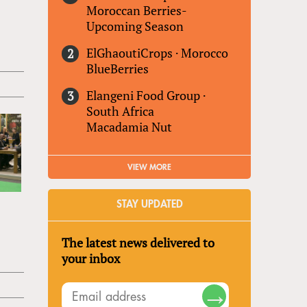
Moroccan Berries-
Upcoming Season
ElGhaoutiCrops
·
Morocco
BlueBerries
Elangeni Food Group
·
South Africa
Macadamia Nut
VIEW MORE
STAY UPDATED
The latest news delivered to
your inbox