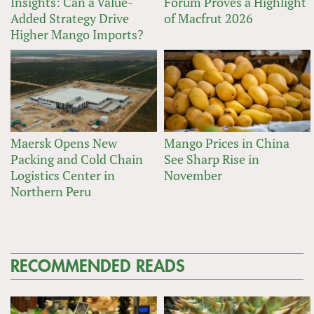
Insights: Can a Value-
Forum Proves a Highlight
Added Strategy Drive
of Macfrut 2026
Higher Mango Imports?
Maersk Opens New
Mango Prices in China
Packing and Cold Chain
See Sharp Rise in
Logistics Center in
November
Northern Peru
RECOMMENDED READS