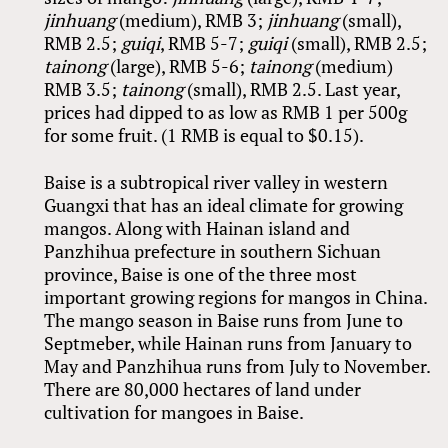
jinhuang
(medium), RMB 3;
jinhuang
(small),
RMB 2.5;
guiqi
, RMB 5-7;
guiqi
(small), RMB 2.5;
tainong
(large), RMB 5-6;
tainong
(medium)
RMB 3.5;
tainong
(small), RMB 2.5. Last year,
prices had dipped to as low as RMB 1 per 500g
for some fruit. (1 RMB is equal to $0.15).
Baise is a subtropical river valley in western
Guangxi that has an ideal climate for growing
mangos. Along with Hainan island and
Panzhihua prefecture in southern Sichuan
province, Baise is one of the three most
important growing regions for mangos in China.
The mango season in Baise runs from June to
Septmeber, while Hainan runs from January to
May and Panzhihua runs from July to November.
There are 80,000 hectares of land under
cultivation for mangoes in Baise.