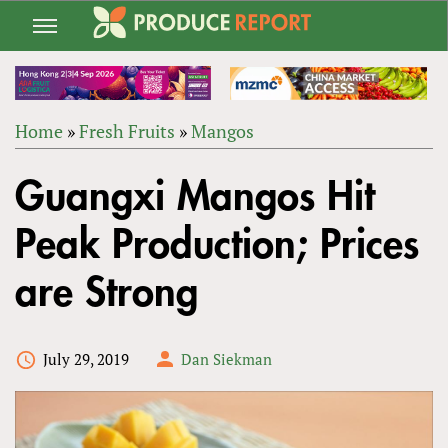
Jump
to
navigation
Home
»
Fresh Fruits
»
Mangos
Back
YOU
to
Guangxi Mangos Hit
ARE
top
HERE
Peak Production; Prices
are Strong
July 29, 2019
Dan Siekman