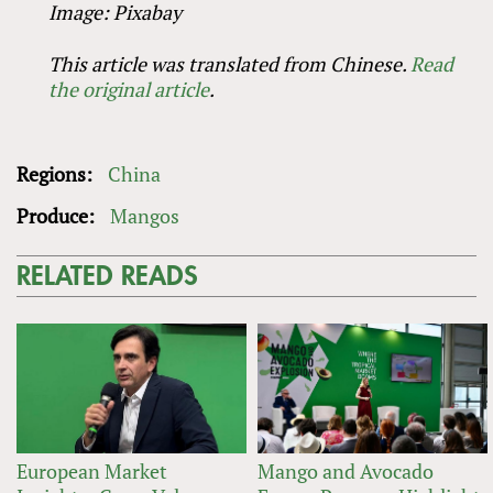
Image: Pixabay
This article was translated from Chinese.
Read
the original article
.
Regions:
China
Produce:
Mangos
RELATED READS
European Market
Mango and Avocado