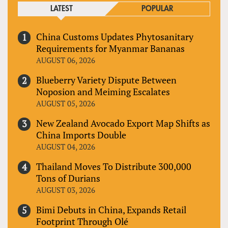
LATEST
POPULAR
China Customs Updates Phytosanitary
Requirements for Myanmar Bananas
AUGUST 06, 2026
Blueberry Variety Dispute Between
Noposion and Meiming Escalates
AUGUST 05, 2026
New Zealand Avocado Export Map Shifts as
China Imports Double
AUGUST 04, 2026
Thailand Moves To Distribute 300,000
Tons of Durians
AUGUST 03, 2026
Bimi Debuts in China, Expands Retail
Footprint Through Olé