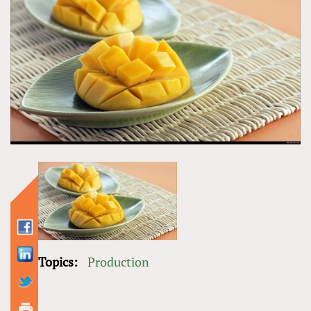
Topics:
Production