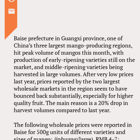
Baise prefecture in Guangxi province, one of
China’s three largest mango-producing regions,
hit peak volume of mangos this month, with
production of early-ripening varieties still on the
market, and middle-ripening varieties being
harvested in large volumes. After very low prices
last year, prices reported by the two largest
wholesale markets in the region seem to have
bounced back substantially, especially for higher
quality fruit. The main reason is a 20% drop in
harvest volumes compared to last year.
The following wholesale prices were reported in
Baise for 500g units of different varieties and
sizes of mango:
jinhuang
(large), RMB 4-7;