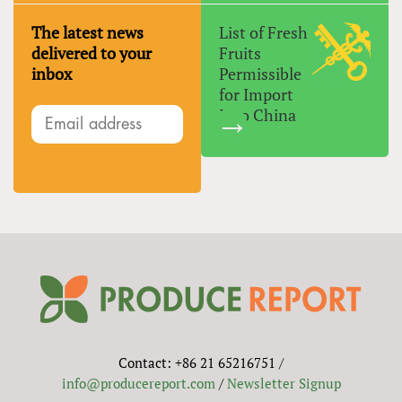
The latest news
List of Fresh
delivered to your
Fruits
inbox
Permissible
for Import
Into China
Contact: +86 21 65216751 /
info@producereport.com
/
Newsletter Signup