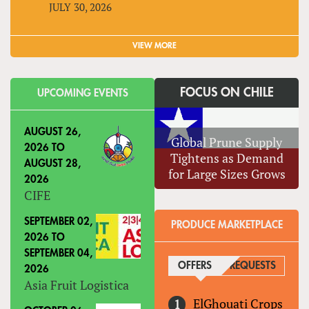
JULY 30, 2026
VIEW MORE
FOCUS ON CHILE
UPCOMING EVENTS
AUGUST 26,
Global Prune Supply
2026
TO
Tightens as Demand
AUGUST 28,
for Large Sizes Grows
2026
CIFE
SEPTEMBER 02,
PRODUCE MARKETPLACE
2026
TO
SEPTEMBER 04,
OFFERS
(ACTIVE TAB)
REQUESTS
2026
Asia Fruit Logistica
ElGhouati Crops