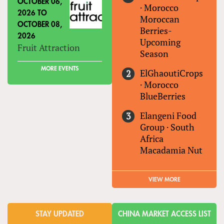
OCTOBER 06,
·
Morocco
2026
TO
Moroccan
OCTOBER 08,
Berries-
2026
Upcoming
Fruit Attraction
Season
MORE EVENTS
ElGhaoutiCrops
·
Morocco
BlueBerries
Elangeni Food
Group
·
South
Africa
Macadamia Nut
VIEW MORE
STAY UPDATED
CHINA MARKET ACCESS LIST