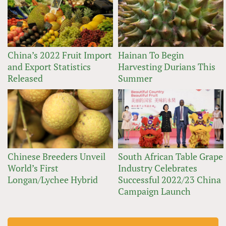
China’s 2022 Fruit Import
Hainan To Begin
and Export Statistics
Harvesting Durians This
Released
Summer
Chinese Breeders Unveil
South African Table Grape
World’s First
Industry Celebrates
Longan/Lychee Hybrid
Successful 2022/23 China
Campaign Launch