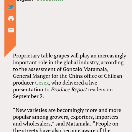
Proprietary table grapes will play an increasingly
important role in the global industry, according
to the assessment of Gonzalo Matamala,
General Manger for the China office of Chilean
producer
Gesex
, who delivered a live
presentation to
Produce Report
readers on
September 2.
“New varieties are becomingly more and more
popular among growers, exporters, importers
and wholesalers,” said Matamala. “People on
the streets have also became aware of the