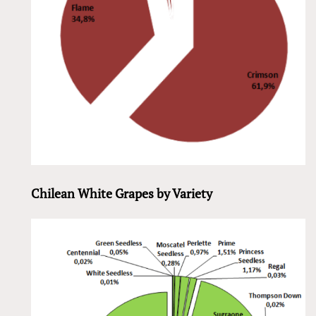
Chilean White Grapes by Variety