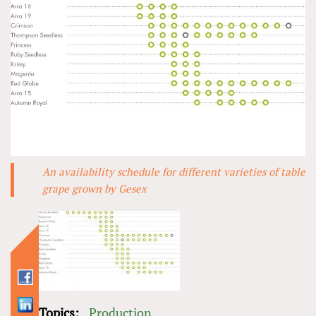
An availability schedule for different varieties of table
grape grown by Gesex
Topics:
Production