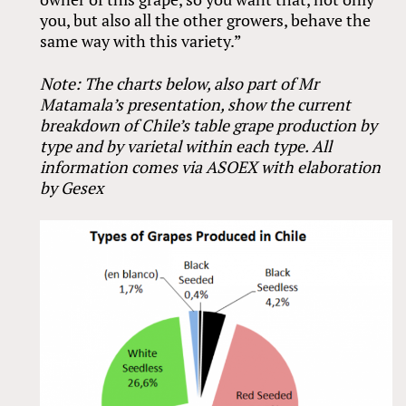
you, but also all the other growers, behave the
same way with this variety.”
Note: The charts below, also part of Mr
Matamala’s presentation, show the current
breakdown of Chile’s table grape production by
type and by varietal within each type. All
information comes via ASOEX with elaboration
by Gesex