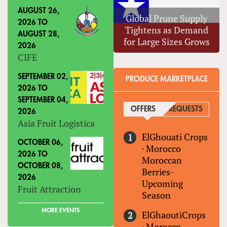
AUGUST 26,
Global Prune Supply
2026
TO
Tightens as Demand
AUGUST 28,
for Large Sizes Grows
2026
CIFE
SEPTEMBER 02,
PRODUCE MARKETPLACE
2026
TO
SEPTEMBER 04,
OFFERS
(ACTIVE TAB)
REQUESTS
2026
Asia Fruit Logistica
ElGhouati Crops
OCTOBER 06,
·
Morocco
2026
TO
Moroccan
OCTOBER 08,
Berries-
2026
Upcoming
Fruit Attraction
Season
MORE EVENTS
ElGhaoutiCrops
·
Morocco