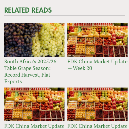
RELATED READS
South Africa’s 2025/26
FDK China Market Update
Table Grape Season:
— Week 20
Record Harvest, Flat
Exports
FDK China Market Update
FDK China Market Update