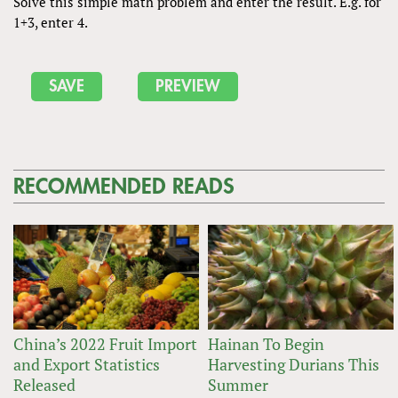
Solve this simple math problem and enter the result. E.g. for
1+3, enter 4.
RECOMMENDED READS
China’s 2022 Fruit Import
Hainan To Begin
and Export Statistics
Harvesting Durians This
Released
Summer