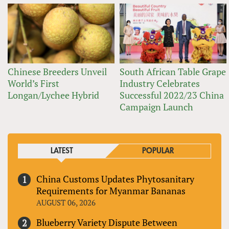
Chinese Breeders Unveil
South African Table Grape
World’s First
Industry Celebrates
Longan/Lychee Hybrid
Successful 2022/23 China
Campaign Launch
LATEST
POPULAR
China Customs Updates Phytosanitary
Requirements for Myanmar Bananas
AUGUST 06, 2026
Blueberry Variety Dispute Between