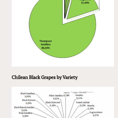
Chilean Black Grapes by Variety