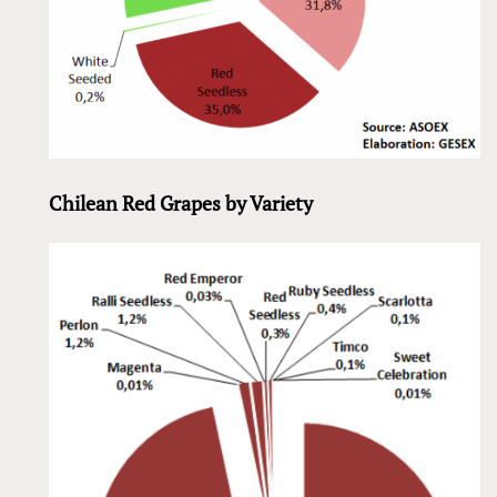
Chilean Red Grapes by Variety