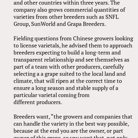
and other countries within three years. The
company also grows commercial quantities of
varieties from other breeders such as SNFL
Group, SunWorld and Grapa Breeders.
Fielding questions from Chinese growers looking
to license varietals, he advised them to approach
breeders expecting to build a long-term and
transparent relationship and see themselves as
part of a team with other producers, carefully
selecting a a grape suited to the local land and
climate, that will ripen at the correct time to
ensure a long season and stable supply of a
particular varietal coming from
different producers.
Breeders want, “the growers and companies that
can handle the variety in the best way possible,
because at the end you are the owner, or part
owner of this grape, so you want that, not only