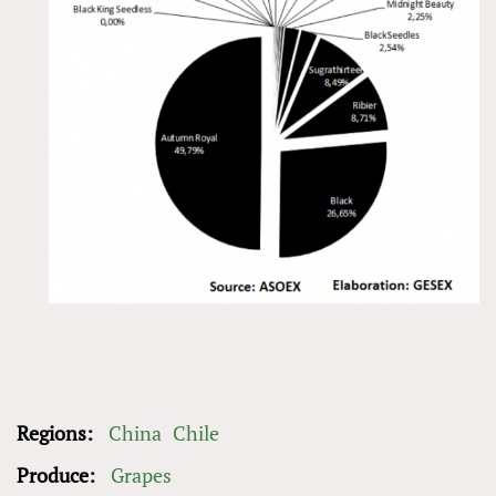
Regions:
China
Chile
Produce:
Grapes