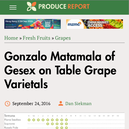
Jump
to
navigation
Home
»
Fresh Fruits
»
Grapes
Back
YOU
to
Gonzalo Matamala of
ARE
top
HERE
Gesex on Table Grape
Varietals
September 24, 2016
Dan Siekman