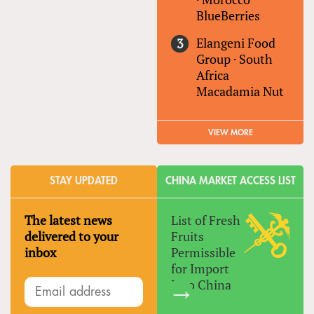
BlueBerries
Elangeni Food
Group
·
South
Africa
Macadamia Nut
VIEW MORE
STAY UPDATED
CHINA MARKET ACCESS LIST
The latest news
List of Fresh
delivered to your
Fruits
inbox
Permissible
for Import
Into China