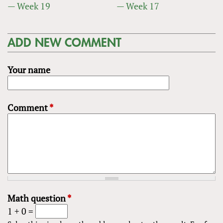
— Week 19
— Week 17
ADD NEW COMMENT
Your name
Comment
*
Math question
*
1 + 0 =