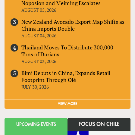
Noposion and Meiming Escalates
AUGUST 05, 2026
New Zealand Avocado Export Map Shifts as
China Imports Double
AUGUST 04, 2026
Thailand Moves To Distribute 300,000
Tons of Durians
AUGUST 03, 2026
Bimi Debuts in China, Expands Retail
Footprint Through Olé
JULY 30, 2026
VIEW MORE
FOCUS ON CHILE
UPCOMING EVENTS