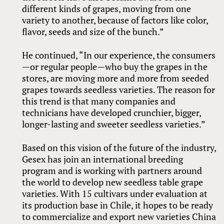
different kinds of grapes, moving from one
variety to another, because of factors like color,
flavor, seeds and size of the bunch.”
He continued, “In our experience, the consumers
—or regular people—who buy the grapes in the
stores, are moving more and more from seeded
grapes towards seedless varieties. The reason for
this trend is that many companies and
technicians have developed crunchier, bigger,
longer-lasting and sweeter seedless varieties.”
Based on this vision of the future of the industry,
Gesex has join an international breeding
program and is working with partners around
the world to develop new seedless table grape
varieties. With 15 cultivars under evaluation at
its production base in Chile, it hopes to be ready
to commercialize and export new varieties China