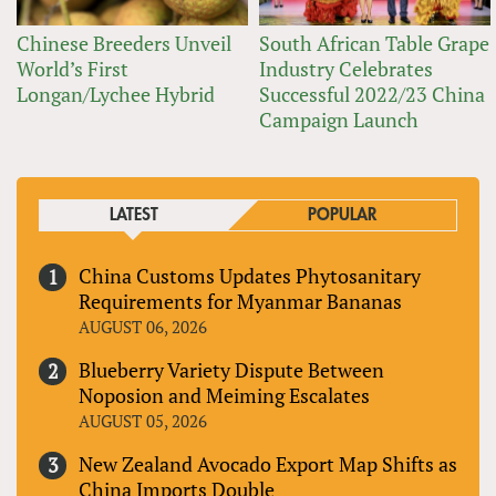
Chinese Breeders Unveil
South African Table Grape
World’s First
Industry Celebrates
Longan/Lychee Hybrid
Successful 2022/23 China
Campaign Launch
LATEST
POPULAR
China Customs Updates Phytosanitary
Requirements for Myanmar Bananas
AUGUST 06, 2026
Blueberry Variety Dispute Between
Noposion and Meiming Escalates
AUGUST 05, 2026
New Zealand Avocado Export Map Shifts as
China Imports Double