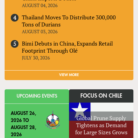
AUGUST 04, 2026
Thailand Moves To Distribute 300,000
Tons of Durians
AUGUST 03, 2026
Bimi Debuts in China, Expands Retail
Footprint Through Olé
JULY 30, 2026
VIEW MORE
FOCUS ON CHILE
UPCOMING EVENTS
AUGUST 26,
Global Prune Supply
2026
TO
Tightens as Demand
AUGUST 28,
for Large Sizes Grows
2026