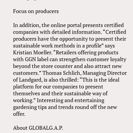
Focus on producers
In addition, the online portal presents certified
companies with detailed information. “Certified
producers have the opportunity to present their
sustainable work methods in a profile” says
Kristian Moeller. “Retailers offering products
with GGN label can strengthen customer loyalty
beyond the store counter and also attract new
customers.” Thomas Schlich, Managing Director
of Landgard, is also thrilled: “This is the ideal
platform for our companies to present
themselves and their sustainable way of
working.” Interesting and entertaining
gardening tips and trends round off the new
offer.
About GLOBALG.A.P.