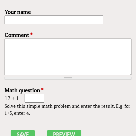
Your name
Comment
*
Math question
*
17 + 1 =
Solve this simple math problem and enter the result. E.g. for
1+3, enter 4.