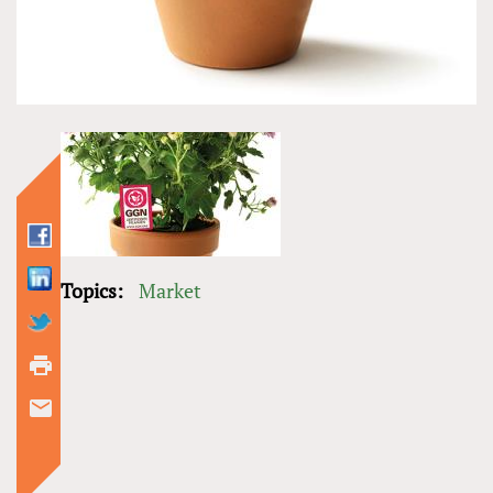
Topics:
Market