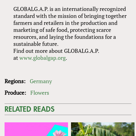
GLOBALG.A.P. is an internationally recognized
standard with the mission of bringing together
farmers and retailers in the production and
marketing of safe food, protecting scarce
resources, and laying the foundations for a
sustainable future.
Find out more about GLOBALG.A.P.
at
www.globalgap.org
.
Regions:
Germany
Produce:
Flowers
RELATED READS