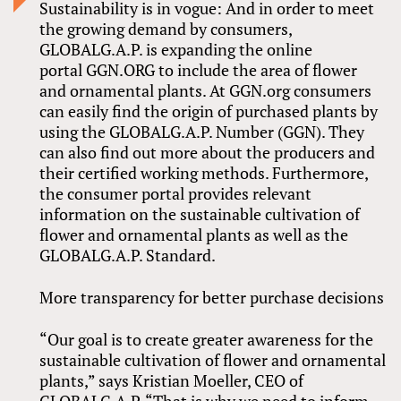
Sustainability is in vogue: And in order to meet
the growing demand by consumers,
GLOBALG.A.P. is expanding the online
portal GGN.ORG to include the area of flower
and ornamental plants. At GGN.org consumers
can easily find the origin of purchased plants by
using the GLOBALG.A.P. Number (GGN). They
can also find out more about the producers and
their certified working methods. Furthermore,
the consumer portal provides relevant
information on the sustainable cultivation of
flower and ornamental plants as well as the
GLOBALG.A.P. Standard.
More transparency for better purchase decisions
“Our goal is to create greater awareness for the
sustainable cultivation of flower and ornamental
plants,” says Kristian Moeller, CEO of