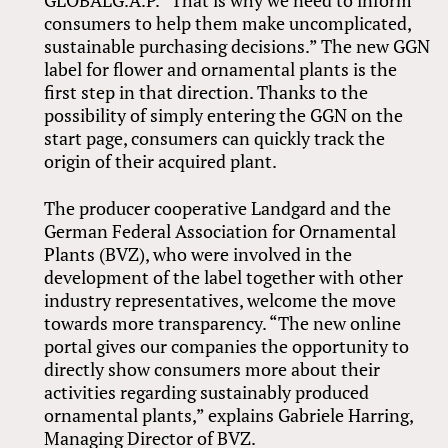
GLOBALG.A.P. “That is why we need to inform
consumers to help them make uncomplicated,
sustainable purchasing decisions.” The new GGN
label for flower and ornamental plants is the
first step in that direction. Thanks to the
possibility of simply entering the GGN on the
start page, consumers can quickly track the
origin of their acquired plant.
The producer cooperative Landgard and the
German Federal Association for Ornamental
Plants (BVZ), who were involved in the
development of the label together with other
industry representatives, welcome the move
towards more transparency. “The new online
portal gives our companies the opportunity to
directly show consumers more about their
activities regarding sustainably produced
ornamental plants,” explains Gabriele Harring,
Managing Director of BVZ.