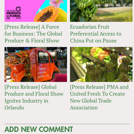
[Press Release] A Force
Ecuadorian Fruit
for Business: The Global
Preferential Access to
Produce & Floral Show
China Put on Pause
[Press Release] Global
[Press Release] PMA and
Produce and Floral Show
United Fresh To Create
Ignites Industry in
New Global Trade
Orlando
Association
ADD NEW COMMENT