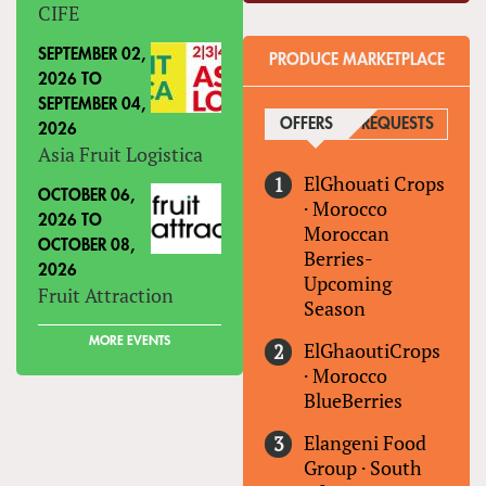
CIFE
SEPTEMBER 02,
PRODUCE MARKETPLACE
2026
TO
SEPTEMBER 04,
OFFERS
(ACTIVE TAB)
REQUESTS
2026
Asia Fruit Logistica
ElGhouati Crops
OCTOBER 06,
·
Morocco
2026
TO
Moroccan
OCTOBER 08,
Berries-
2026
Upcoming
Fruit Attraction
Season
MORE EVENTS
ElGhaoutiCrops
·
Morocco
BlueBerries
Elangeni Food
Group
·
South