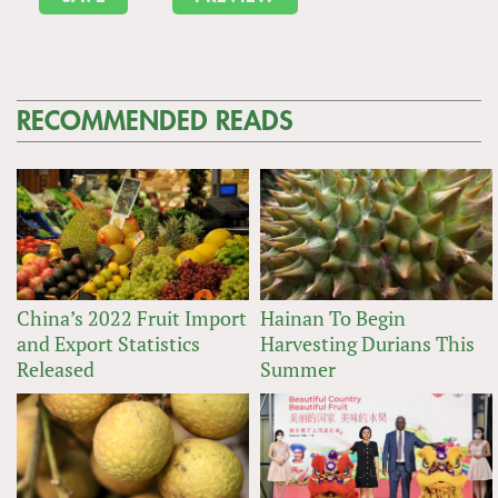
RECOMMENDED READS
China’s 2022 Fruit Import
Hainan To Begin
and Export Statistics
Harvesting Durians This
Released
Summer