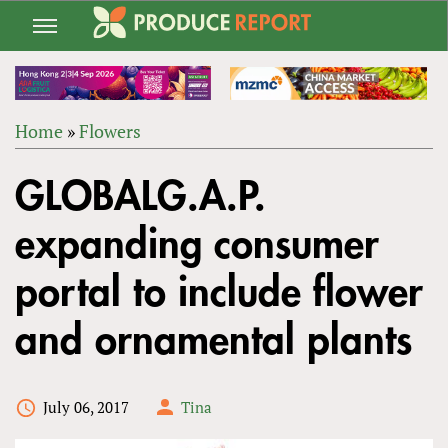
Jump
to
navigation
Home
»
Flowers
Back
YOU
to
GLOBALG.A.P.
ARE
top
HERE
expanding consumer
portal to include flower
and ornamental plants
July 06, 2017
Tina