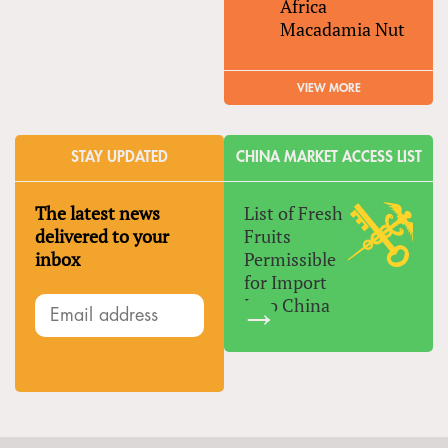
Africa
Macadamia Nut
VIEW MORE
STAY UPDATED
CHINA MARKET ACCESS LIST
The latest news
List of Fresh
delivered to your
Fruits
inbox
Permissible
for Import
Into China