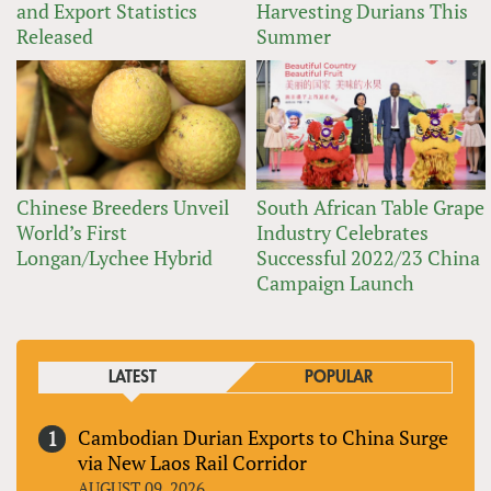
and Export Statistics
Harvesting Durians This
Released
Summer
Chinese Breeders Unveil
South African Table Grape
World’s First
Industry Celebrates
Longan/Lychee Hybrid
Successful 2022/23 China
Campaign Launch
LATEST
POPULAR
Cambodian Durian Exports to China Surge
via New Laos Rail Corridor
AUGUST 09, 2026