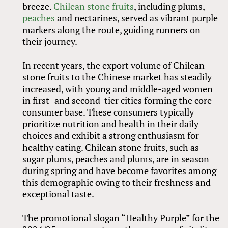
breeze.
Chilean stone fruits
, including plums,
peaches
and nectarines, served as vibrant purple
markers along the route, guiding runners on
their journey.
In recent years, the export volume of Chilean
stone fruits to the Chinese market has steadily
increased, with young and middle-aged women
in first- and second-tier cities forming the core
consumer base. These consumers typically
prioritize nutrition and health in their daily
choices and exhibit a strong enthusiasm for
healthy eating. Chilean stone fruits, such as
sugar plums, peaches and plums, are in season
during spring and have become favorites among
this demographic owing to their freshness and
exceptional taste.
The promotional slogan “Healthy Purple” for the