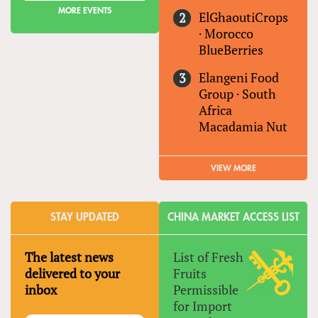
MORE EVENTS
ElGhaoutiCrops
·
Morocco
BlueBerries
Elangeni Food
Group
·
South
Africa
Macadamia Nut
VIEW MORE
STAY UPDATED
CHINA MARKET ACCESS LIST
The latest news
List of Fresh
delivered to your
Fruits
inbox
Permissible
for Import