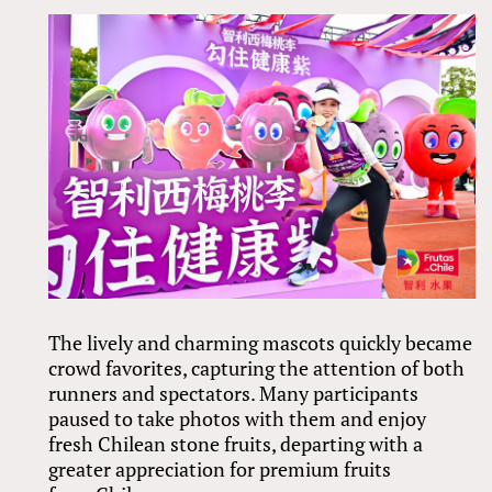
The lively and charming mascots quickly became
crowd favorites, capturing the attention of both
runners and spectators. Many participants
paused to take photos with them and enjoy
fresh Chilean stone fruits, departing with a
greater appreciation for premium fruits