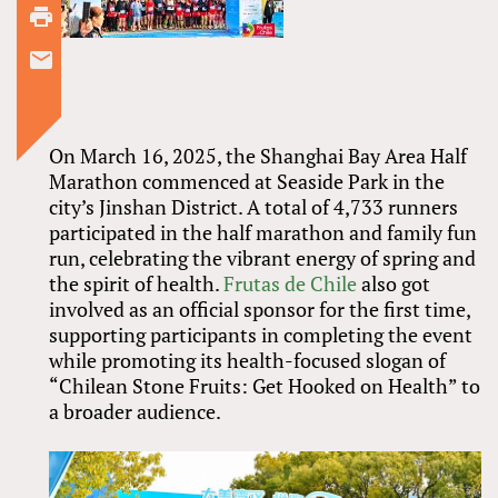
On March 16, 2025, the Shanghai Bay Area Half
Marathon commenced at Seaside Park in the
city’s Jinshan District. A total of 4,733 runners
participated in the half marathon and family fun
run, celebrating the vibrant energy of spring and
the spirit of health.
Frutas de Chile
also got
involved as an official sponsor for the first time,
supporting participants in completing the event
while promoting its health-focused slogan of
“Chilean Stone Fruits: Get Hooked on Health” to
a broader audience.