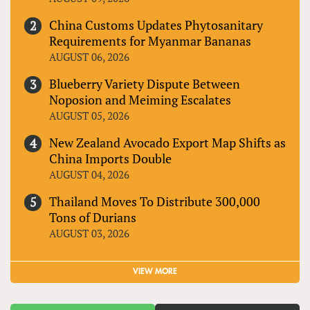
China Customs Updates Phytosanitary
Requirements for Myanmar Bananas
AUGUST 06, 2026
Blueberry Variety Dispute Between
Noposion and Meiming Escalates
AUGUST 05, 2026
New Zealand Avocado Export Map Shifts as
China Imports Double
AUGUST 04, 2026
Thailand Moves To Distribute 300,000
Tons of Durians
AUGUST 03, 2026
VIEW MORE