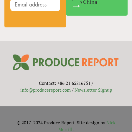
Into China
Contact: +86 21 65216751 /
info@producereport.com
/
Newsletter Signup
© 2017–2024 Produce Report. Site design by
Nick
Merrill
.