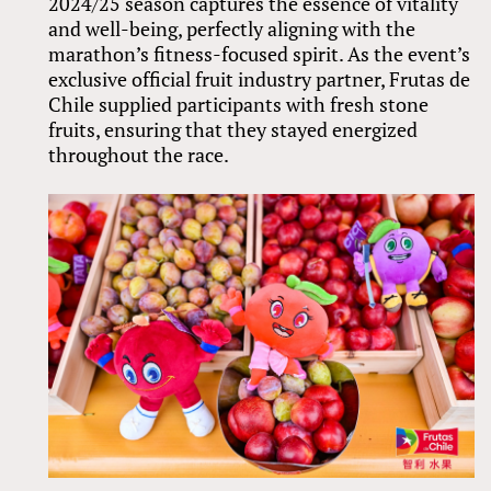
2024/25 season captures the essence of vitality
and well-being, perfectly aligning with the
marathon’s fitness-focused spirit. As the event’s
exclusive official fruit industry partner, Frutas de
Chile supplied participants with fresh stone
fruits, ensuring that they stayed energized
throughout the race.