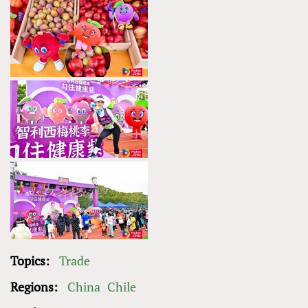
Topics:
Trade
Regions:
China
Chile