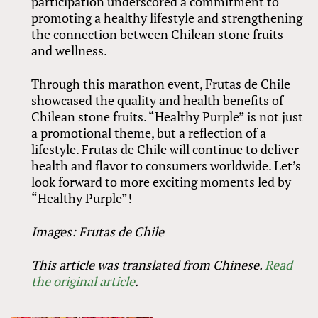
participation underscored a commitment to
promoting a healthy lifestyle and strengthening
the connection between Chilean stone fruits
and wellness.
Through this marathon event, Frutas de Chile
showcased the quality and health benefits of
Chilean stone fruits. “Healthy Purple” is not just
a promotional theme, but a reflection of a
lifestyle. Frutas de Chile will continue to deliver
health and flavor to consumers worldwide. Let’s
look forward to more exciting moments led by
“Healthy Purple”!
Images: Frutas de Chile
This article was translated from Chinese.
Read
the original article
.