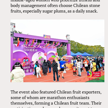
body management often choose Chilean stone
fruits, especially sugar plums, as a daily snack.
The event also featured Chilean fruit exporters,
some of whom are marathon enthusiasts
themselves, forming a Chilean fruit team. Their