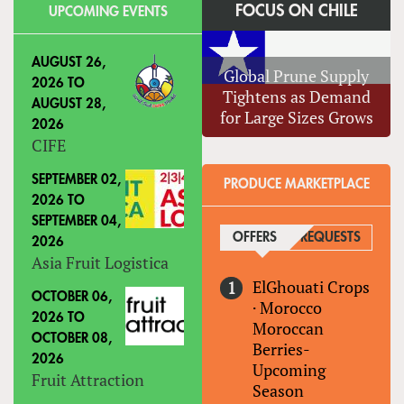
FOCUS ON CHILE
UPCOMING EVENTS
AUGUST 26,
Global Prune Supply
2026
TO
Tightens as Demand
AUGUST 28,
for Large Sizes Grows
2026
CIFE
SEPTEMBER 02,
PRODUCE MARKETPLACE
2026
TO
SEPTEMBER 04,
OFFERS
(ACTIVE TAB)
REQUESTS
2026
Asia Fruit Logistica
ElGhouati Crops
OCTOBER 06,
·
Morocco
2026
TO
Moroccan
OCTOBER 08,
Berries-
2026
Upcoming
Fruit Attraction
Season