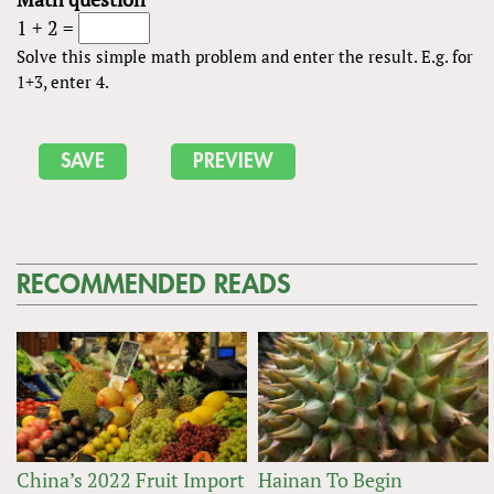
1 + 2 =
Solve this simple math problem and enter the result. E.g. for
1+3, enter 4.
RECOMMENDED READS
China’s 2022 Fruit Import
Hainan To Begin