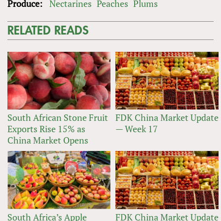
Produce:
Nectarines
Peaches
Plums
RELATED READS
South African Stone Fruit
FDK China Market Update
Exports Rise 15% as
— Week 17
China Market Opens
South Africa’s Apple
FDK China Market Update