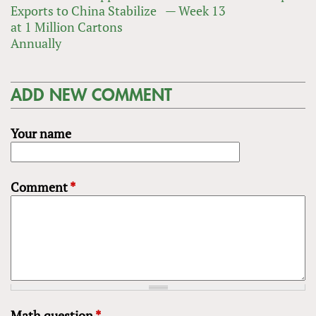
Exports to China Stabilize
— Week 13
at 1 Million Cartons
Annually
ADD NEW COMMENT
Your name
Comment
*
Math question
*