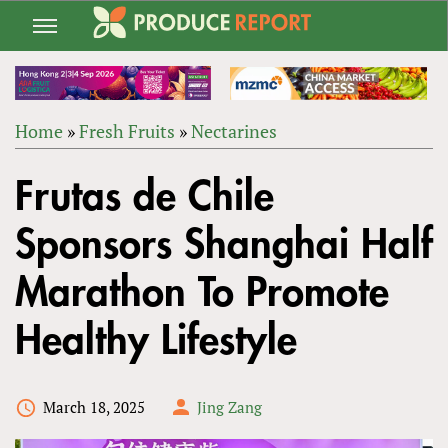
Jump
to
navigation
Home
»
Fresh Fruits
»
Nectarines
Back
YOU
to
Frutas de Chile
ARE
top
HERE
Sponsors Shanghai Half
Marathon To Promote
Healthy Lifestyle
March 18, 2025
Jing Zang