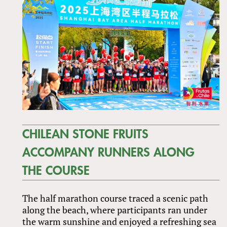
CHILEAN STONE FRUITS
ACCOMPANY RUNNERS ALONG
THE COURSE
The half marathon course traced a scenic path
along the beach, where participants ran under
the warm sunshine and enjoyed a refreshing sea