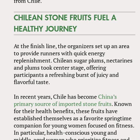
from Chile.
CHILEAN STONE FRUITS FUEL A
HEALTHY JOURNEY
At the finish line, the organizers set up an area
to provide runners with quick energy
replenishment. Chilean sugar plums, nectarines
and plums took center stage, offering
participants a refreshing burst of juicy and
flavorful taste.
In recent years, Chile has become
China’s
primary source of imported stone fruits
. Known
for their health benefits, these fruits have
established themselves as a favorite springtime
companion for young women focused on fitness.
In particular, health-conscious young and
middle-aged women who prioritize fitness and