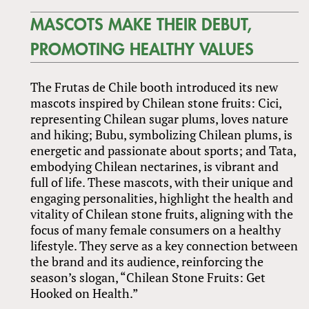
MASCOTS MAKE THEIR DEBUT,
PROMOTING HEALTHY VALUES
The Frutas de Chile booth introduced its new
mascots inspired by Chilean stone fruits: Cici,
representing Chilean sugar plums, loves nature
and hiking; Bubu, symbolizing Chilean plums, is
energetic and passionate about sports; and Tata,
embodying Chilean nectarines, is vibrant and
full of life. These mascots, with their unique and
engaging personalities, highlight the health and
vitality of Chilean stone fruits, aligning with the
focus of many female consumers on a healthy
lifestyle. They serve as a key connection between
the brand and its audience, reinforcing the
season’s slogan, “Chilean Stone Fruits: Get
Hooked on Health.”