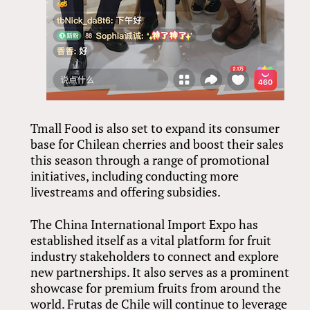
Tmall Food is also set to expand its consumer
base for Chilean cherries and boost their sales
this season through a range of promotional
initiatives, including conducting more
livestreams and offering subsidies.
The China International Import Expo has
established itself as a vital platform for fruit
industry stakeholders to connect and explore
new partnerships. It also serves as a prominent
showcase for premium fruits from around the
world. Frutas de Chile will continue to leverage