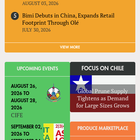
AUGUST 03, 2026
Bimi Debuts in China, Expands Retail
Footprint Through Olé
JULY 30, 2026
VIEW MORE
FOCUS ON CHILE
UPCOMING EVENTS
AUGUST 26,
Global Prune Supply
2026
TO
Tightens as Demand
AUGUST 28,
for Large Sizes Grows
2026
CIFE
SEPTEMBER 02,
PRODUCE MARKETPLACE
2026
TO