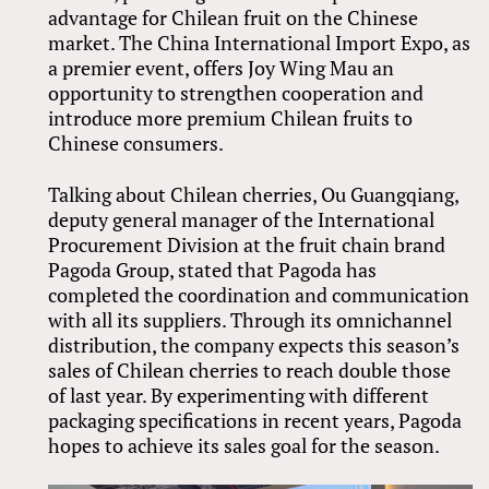
advantage for Chilean fruit on the Chinese
market. The China International Import Expo, as
a premier event, offers Joy Wing Mau an
opportunity to strengthen cooperation and
introduce more premium Chilean fruits to
Chinese consumers.
Talking about Chilean cherries, Ou Guangqiang,
deputy general manager of the International
Procurement Division at the fruit chain brand
Pagoda Group, stated that Pagoda has
completed the coordination and communication
with all its suppliers. Through its omnichannel
distribution, the company expects this season’s
sales of Chilean cherries to reach double those
of last year. By experimenting with different
packaging specifications in recent years, Pagoda
hopes to achieve its sales goal for the season.