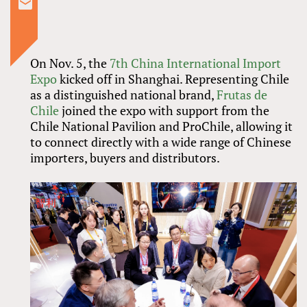
On Nov. 5, the
7th China International Import
Expo
kicked off in Shanghai. Representing Chile
as a distinguished national brand,
Frutas de
Chile
joined the expo with support from the
Chile National Pavilion and ProChile, allowing it
to connect directly with a wide range of Chinese
importers, buyers and distributors.