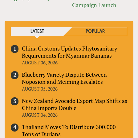
Campaign Launch
LATEST
POPULAR
China Customs Updates Phytosanitary
Requirements for Myanmar Bananas
AUGUST 06, 2026
Blueberry Variety Dispute Between
Noposion and Meiming Escalates
AUGUST 05, 2026
New Zealand Avocado Export Map Shifts as
China Imports Double
AUGUST 04, 2026
Thailand Moves To Distribute 300,000
Tons of Durians