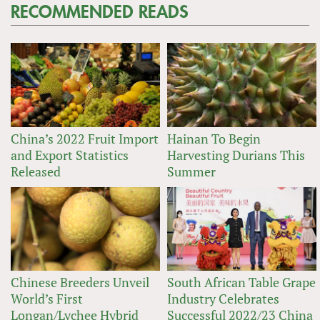
RECOMMENDED READS
China’s 2022 Fruit Import
Hainan To Begin
and Export Statistics
Harvesting Durians This
Released
Summer
Chinese Breeders Unveil
South African Table Grape
World’s First
Industry Celebrates
Longan/Lychee Hybrid
Successful 2022/23 China