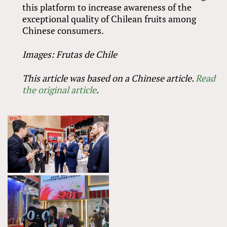
this platform to increase awareness of the
exceptional quality of Chilean fruits among
Chinese consumers.
Images: Frutas de Chile
This article was based on a Chinese article.
Read
the original article
.