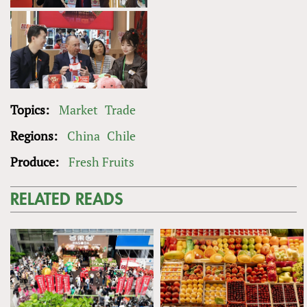
Topics:
Market
Trade
Regions:
China
Chile
Produce:
Fresh Fruits
RELATED READS