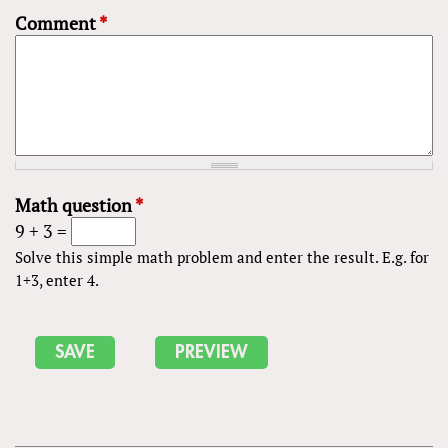
Comment
*
Math question
*
9 + 3 =
Solve this simple math problem and enter the result. E.g. for
1+3, enter 4.