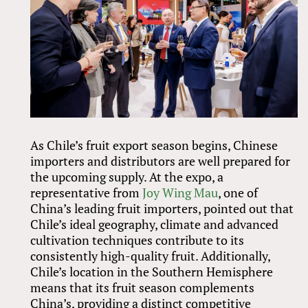
As Chile’s fruit export season begins, Chinese
importers and distributors are well prepared for
the upcoming supply. At the expo, a
representative from
Joy Wing Mau
, one of
China’s leading fruit importers, pointed out that
Chile’s ideal geography, climate and advanced
cultivation techniques contribute to its
consistently high-quality fruit. Additionally,
Chile’s location in the Southern Hemisphere
means that its fruit season complements
China’s, providing a distinct competitive