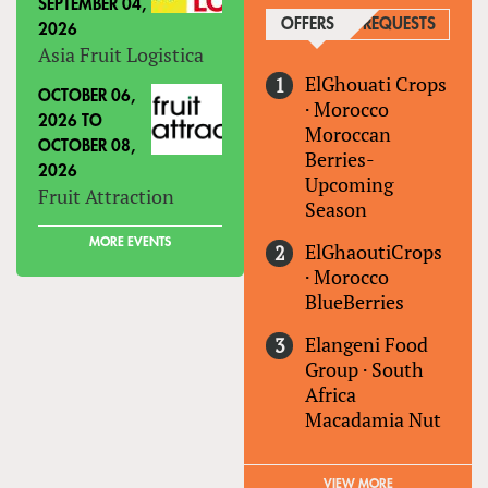
SEPTEMBER 04,
OFFERS
(ACTIVE TAB)
REQUESTS
2026
Asia Fruit Logistica
ElGhouati Crops
OCTOBER 06,
·
Morocco
2026
TO
Moroccan
OCTOBER 08,
Berries-
2026
Upcoming
Fruit Attraction
Season
MORE EVENTS
ElGhaoutiCrops
·
Morocco
BlueBerries
Elangeni Food
Group
·
South
Africa
Macadamia Nut
VIEW MORE