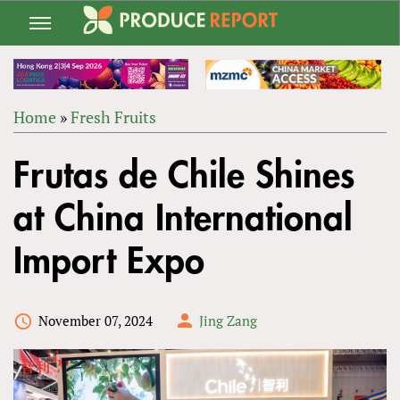
Jump
to
navigation
Home
»
Fresh Fruits
Back
YOU
to
Frutas de Chile Shines
ARE
top
HERE
at China International
Import Expo
November 07, 2024
Jing Zang