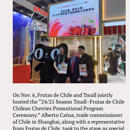
On Nov. 6, Frutas de Chile and Tmall jointly
hosted the “24/25 Season Tmall–Frutas de Chile
Chilean Cherries Promotional Program
Ceremony.” Alberto Cañas, trade commissioner
of Chile in Shanghai, along with a representative
from Frutas de Chile, took to the stage as special