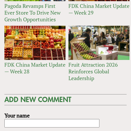
Pagoda Revamps First
FDK China Market Update
Ever Store To Drive New
— Week 29
Growth Opportunities
FDK China Market Update
Fruit Attraction 2026
— Week 28
Reinforces Global
Leadership
ADD NEW COMMENT
Your name