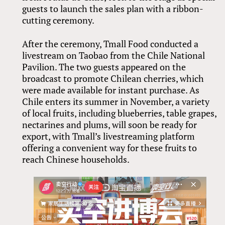
guests to launch the sales plan with a ribbon-
cutting ceremony.
After the ceremony, Tmall Food conducted a
livestream on Taobao from the Chile National
Pavilion. The two guests appeared on the
broadcast to promote Chilean cherries, which
were made available for instant purchase. As
Chile enters its summer in November, a variety
of local fruits, including blueberries, table grapes,
nectarines and plums, will soon be ready for
export, with Tmall’s livestreaming platform
offering a convenient way for these fruits to
reach Chinese households.