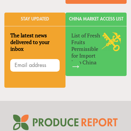
STAY UPDATED
CHINA MARKET ACCESS LIST
The latest news
List of Fresh
delivered to your
Fruits
inbox
Permissible
for Import
Into China