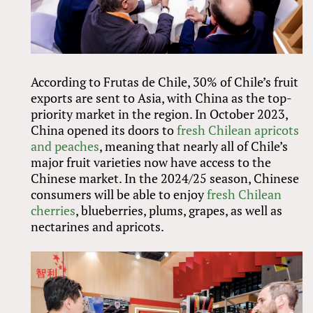
According to Frutas de Chile, 30% of Chile’s fruit
exports are sent to Asia, with China as the top-
priority market in the region. In October 2023,
China opened its doors to
fresh Chilean apricots
and peaches
, meaning that nearly all of Chile’s
major fruit varieties now have access to the
Chinese market. In the 2024/25 season, Chinese
consumers will be able to enjoy
fresh Chilean
cherries
, blueberries, plums, grapes, as well as
nectarines and apricots.