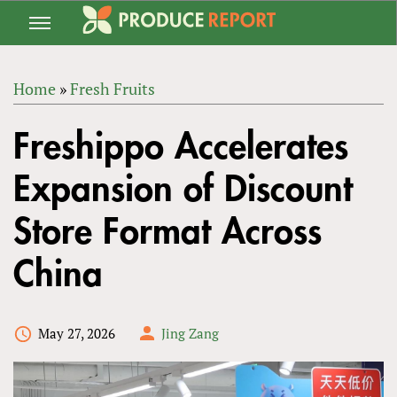
Jump
to
navigation
Home
»
Fresh Fruits
Back
YOU
to
Freshippo Accelerates
ARE
top
HERE
Expansion of Discount
Store Format Across
China
May 27, 2026
Jing Zang