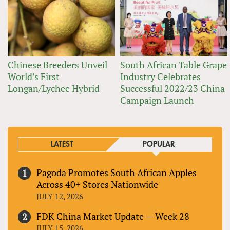
Chinese Breeders Unveil
South African Table Grape
World’s First
Industry Celebrates
Longan/Lychee Hybrid
Successful 2022/23 China
Campaign Launch
LATEST
POPULAR
Pagoda Promotes South African Apples
Across 40+ Stores Nationwide
JULY 12, 2026
FDK China Market Update — Week 28
JULY 15, 2026