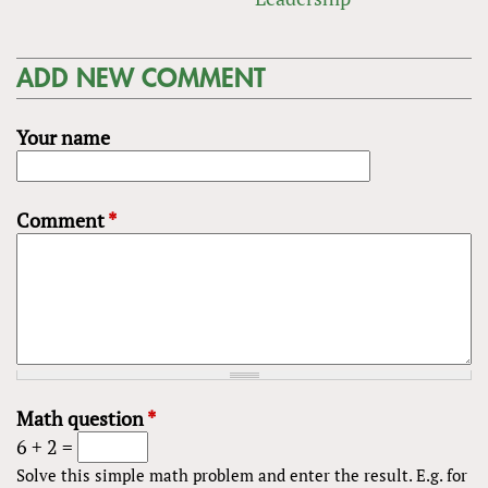
ADD NEW COMMENT
Your name
Comment
*
Math question
*
6 + 2 =
Solve this simple math problem and enter the result. E.g. for