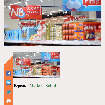
Topics:
Market
Retail