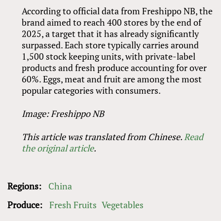
According to official data from Freshippo NB, the
brand aimed to reach 400 stores by the end of
2025, a target that it has already significantly
surpassed. Each store typically carries around
1,500 stock keeping units, with private-label
products and fresh produce accounting for over
60%. Eggs, meat and fruit are among the most
popular categories with consumers.
Image: Freshippo NB
This article was translated from Chinese.
Read
the original article
.
Regions:
China
Produce:
Fresh Fruits
Vegetables