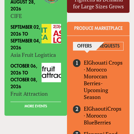
AUGUST 28,
for Large Sizes Grows
2026
CIFE
SEPTEMBER 02,
PRODUCE MARKETPLACE
2026
TO
SEPTEMBER 04,
OFFERS
(ACTIVE TAB)
REQUESTS
2026
Asia Fruit Logistica
ElGhouati Crops
OCTOBER 06,
·
Morocco
2026
TO
Moroccan
OCTOBER 08,
Berries-
2026
Upcoming
Fruit Attraction
Season
MORE EVENTS
ElGhaoutiCrops
·
Morocco
BlueBerries