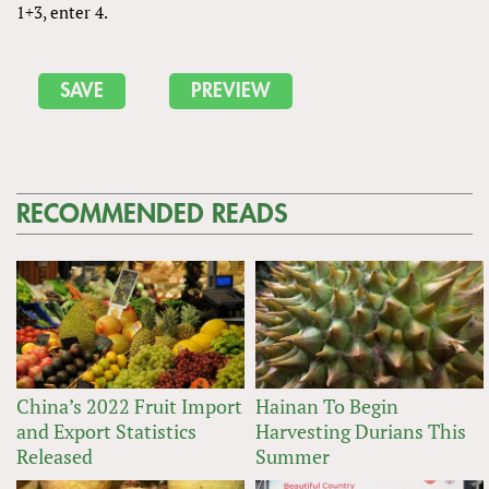
1+3, enter 4.
RECOMMENDED READS
China’s 2022 Fruit Import
Hainan To Begin
and Export Statistics
Harvesting Durians This
Released
Summer