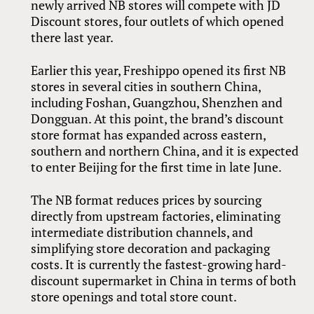
newly arrived NB stores will compete with JD
Discount stores, four outlets of which opened
there last year.
Earlier this year, Freshippo opened its first NB
stores in several cities in southern China,
including Foshan, Guangzhou, Shenzhen and
Dongguan. At this point, the brand’s discount
store format has expanded across eastern,
southern and northern China, and it is expected
to enter Beijing for the first time in late June.
The NB format reduces prices by sourcing
directly from upstream factories, eliminating
intermediate distribution channels, and
simplifying store decoration and packaging
costs. It is currently the fastest-growing hard-
discount supermarket in China in terms of both
store openings and total store count.