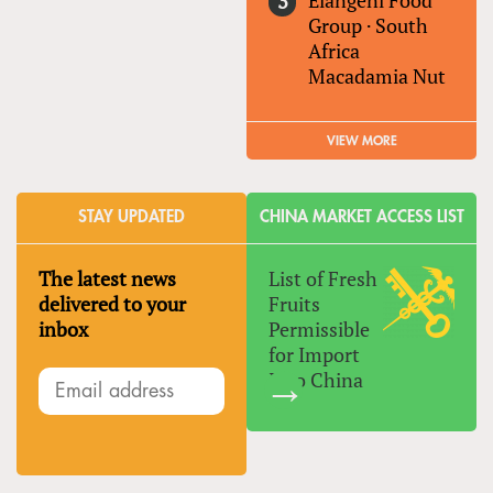
Elangeni Food
Group
·
South
Africa
Macadamia Nut
VIEW MORE
STAY UPDATED
CHINA MARKET ACCESS LIST
The latest news
List of Fresh
delivered to your
Fruits
inbox
Permissible
for Import
Into China