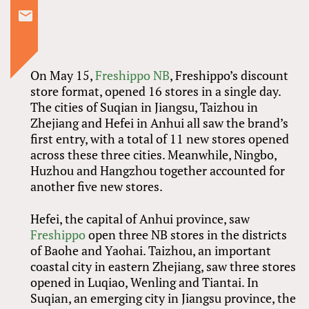
On May 15,
Freshippo NB
, Freshippo’s discount
store format, opened 16 stores in a single day.
The cities of Suqian in Jiangsu, Taizhou in
Zhejiang and Hefei in Anhui all saw the brand’s
first entry, with a total of 11 new stores opened
across these three cities. Meanwhile, Ningbo,
Huzhou and Hangzhou together accounted for
another five new stores.
Hefei, the capital of Anhui province, saw
Freshippo
open three NB stores in the districts
of Baohe and Yaohai. Taizhou, an important
coastal city in eastern Zhejiang, saw three stores
opened in Luqiao, Wenling and Tiantai. In
Suqian, an emerging city in Jiangsu province, the