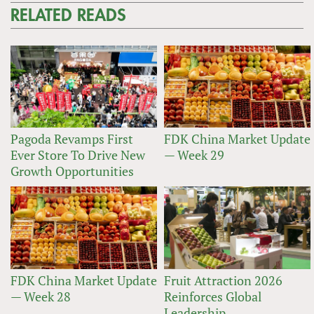
RELATED READS
Pagoda Revamps First
FDK China Market Update
Ever Store To Drive New
— Week 29
Growth Opportunities
FDK China Market Update
Fruit Attraction 2026
— Week 28
Reinforces Global
Leadership