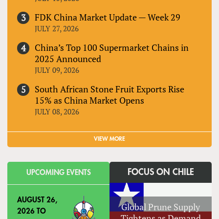
FDK China Market Update — Week 29
JULY 27, 2026
China’s Top 100 Supermarket Chains in
2025 Announced
JULY 09, 2026
South African Stone Fruit Exports Rise
15% as China Market Opens
JULY 08, 2026
VIEW MORE
FOCUS ON CHILE
UPCOMING EVENTS
AUGUST 26,
Global Prune Supply
2026
TO
Tightens as Demand