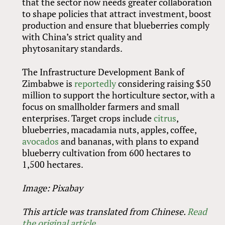
that the sector now needs greater collaboration
to shape policies that attract investment, boost
production and ensure that blueberries comply
with China’s strict quality and
phytosanitary standards.
The Infrastructure Development Bank of
Zimbabwe is
reportedly
considering raising $50
million to support the horticulture sector, with a
focus on smallholder farmers and small
enterprises. Target crops include
citrus
,
blueberries, macadamia nuts, apples, coffee,
avocados
and bananas, with plans to expand
blueberry cultivation from 600 hectares to
1,500 hectares.
Image: Pixabay
This article was translated from Chinese.
Read
the original article
.