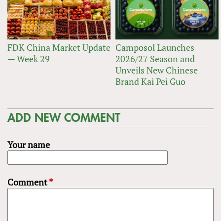
FDK China Market Update
Camposol Launches
— Week 29
2026/27 Season and
Unveils New Chinese
Brand Kai Pei Guo
ADD NEW COMMENT
Your name
Comment
*