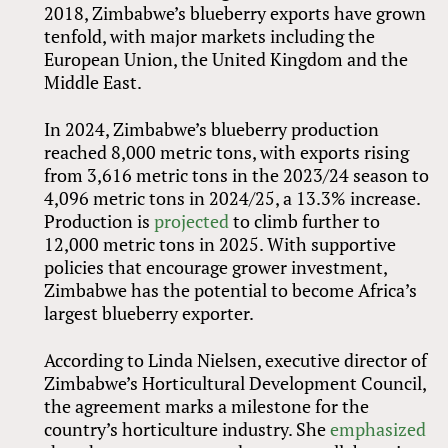
2018, Zimbabwe’s blueberry exports have grown
tenfold, with major markets including the
European Union, the United Kingdom and the
Middle East.
In 2024, Zimbabwe’s blueberry production
reached 8,000 metric tons, with exports rising
from 3,616 metric tons in the 2023/24 season to
4,096 metric tons in 2024/25, a 13.3% increase.
Production is
projected
to climb further to
12,000 metric tons in 2025. With supportive
policies that encourage grower investment,
Zimbabwe has the potential to become Africa’s
largest blueberry exporter.
According to Linda Nielsen, executive director of
Zimbabwe’s Horticultural Development Council,
the agreement marks a milestone for the
country’s horticulture industry. She
emphasized