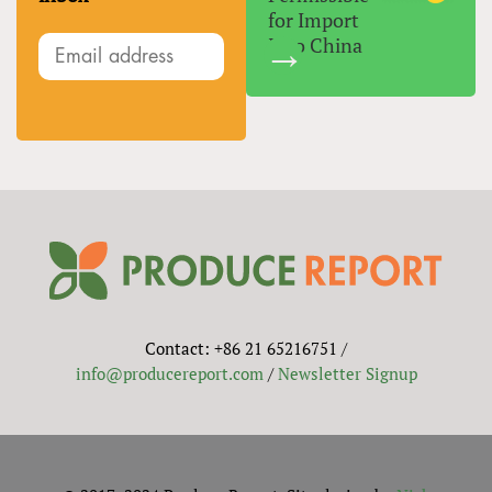
for Import
Into China
Contact: +86 21 65216751 /
info@producereport.com
/
Newsletter Signup