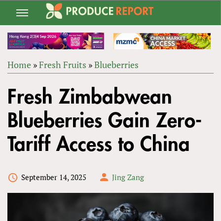
Jump
to
navigation
Home
»
Fresh Fruits
»
Blueberries
Back
YOU
to
Fresh Zimbabwean
ARE
top
HERE
Blueberries Gain Zero-
Tariff Access to China
September 14, 2025
Jing Zang