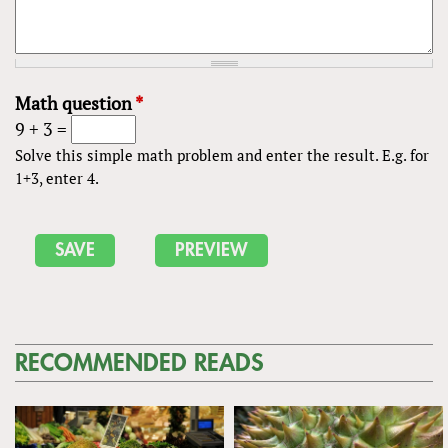
Math question
*
9 + 3 =
Solve this simple math problem and enter the result. E.g. for
1+3, enter 4.
RECOMMENDED READS