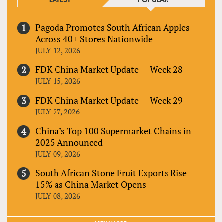
LATEST
POPULAR
Pagoda Promotes South African Apples
Across 40+ Stores Nationwide
JULY 12, 2026
FDK China Market Update — Week 28
JULY 15, 2026
FDK China Market Update — Week 29
JULY 27, 2026
China’s Top 100 Supermarket Chains in
2025 Announced
JULY 09, 2026
South African Stone Fruit Exports Rise
15% as China Market Opens
JULY 08, 2026