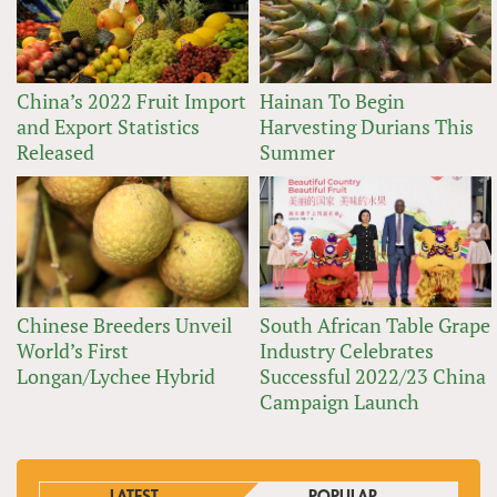
China’s 2022 Fruit Import
Hainan To Begin
and Export Statistics
Harvesting Durians This
Released
Summer
Chinese Breeders Unveil
South African Table Grape
World’s First
Industry Celebrates
Longan/Lychee Hybrid
Successful 2022/23 China
Campaign Launch