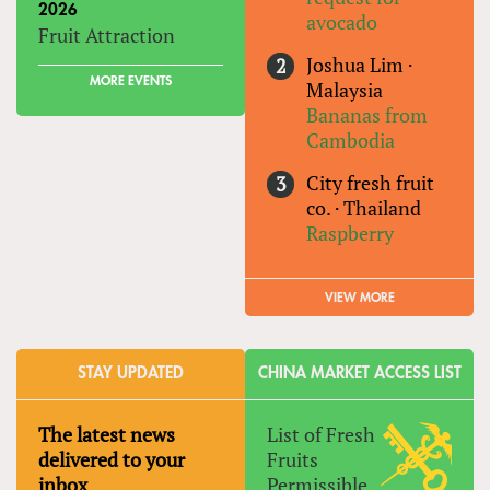
2026
avocado
Fruit Attraction
Joshua Lim
·
MORE EVENTS
Malaysia
Bananas from
Cambodia
City fresh fruit
co.
·
Thailand
Raspberry
VIEW MORE
STAY UPDATED
CHINA MARKET ACCESS LIST
The latest news
List of Fresh
delivered to your
Fruits
inbox
Permissible