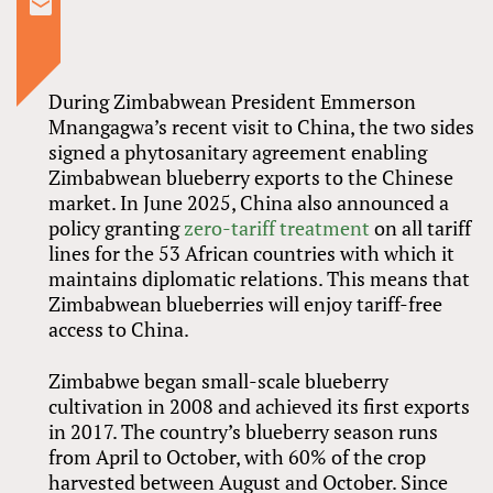
During Zimbabwean President Emmerson
Mnangagwa’s recent visit to China, the two sides
signed a phytosanitary agreement enabling
Zimbabwean blueberry exports to the Chinese
market. In June 2025, China also announced a
policy granting
zero-tariff treatment
on all tariff
lines for the 53 African countries with which it
maintains diplomatic relations. This means that
Zimbabwean blueberries will enjoy tariff-free
access to China.
Zimbabwe began small-scale blueberry
cultivation in 2008 and achieved its first exports
in 2017. The country’s blueberry season runs
from April to October, with 60% of the crop
harvested between August and October. Since