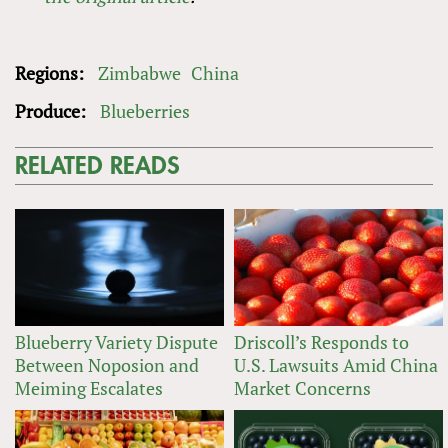
Regions:
Zimbabwe
China
Produce:
Blueberries
RELATED READS
Blueberry Variety Dispute
Driscoll’s Responds to
Between Noposion and
U.S. Lawsuits Amid China
Meiming Escalates
Market Concerns