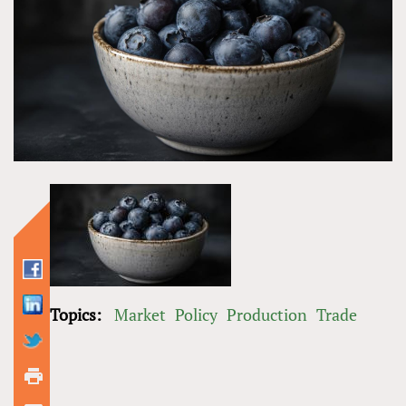
Topics:
Market
Policy
Production
Trade