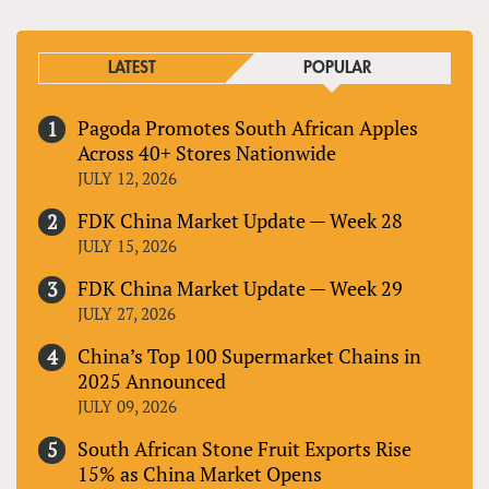
LATEST
POPULAR
Pagoda Promotes South African Apples
Across 40+ Stores Nationwide
JULY 12, 2026
FDK China Market Update — Week 28
JULY 15, 2026
FDK China Market Update — Week 29
JULY 27, 2026
China’s Top 100 Supermarket Chains in
2025 Announced
JULY 09, 2026
South African Stone Fruit Exports Rise
15% as China Market Opens