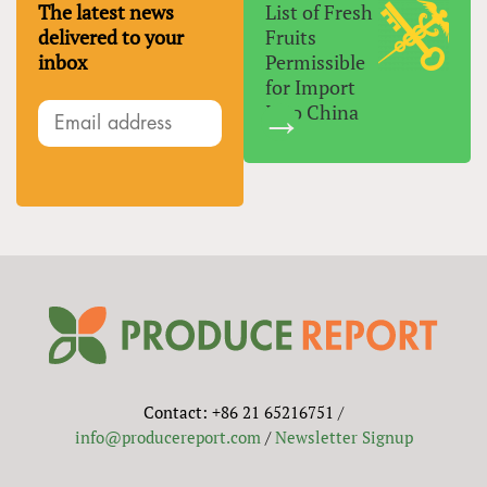
The latest news
List of Fresh
delivered to your
Fruits
inbox
Permissible
for Import
Into China
Contact: +86 21 65216751 /
info@producereport.com
/
Newsletter Signup