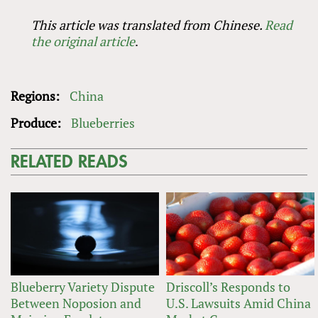
This article was translated from Chinese.
Read
the original article
.
Regions:
China
Produce:
Blueberries
RELATED READS
Blueberry Variety Dispute
Driscoll’s Responds to
Between Noposion and
U.S. Lawsuits Amid China