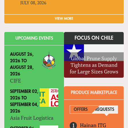
JULY 08, 2026
VIEW MORE
FOCUS ON CHILE
UPCOMING EVENTS
AUGUST 26,
Global Prune Supply
2026
TO
Tightens as Demand
AUGUST 28,
for Large Sizes Grows
2026
CIFE
SEPTEMBER 02,
PRODUCE MARKETPLACE
2026
TO
SEPTEMBER 04,
OFFERS
REQUESTS
(ACTIVE
2026
Asia Fruit Logistica
Hainan ITG