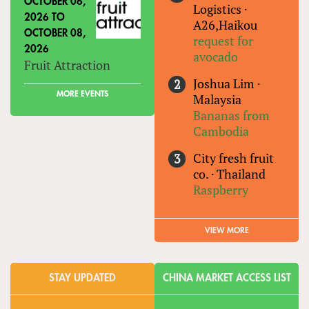
OCTOBER 06,
Logistics
·
2026
TO
A26,Haikou
OCTOBER 08,
request for
2026
avocado
Fruit Attraction
Joshua Lim
·
MORE EVENTS
Malaysia
Bananas from
Cambodia
City fresh fruit
co.
·
Thailand
Raspberry
VIEW MORE
STAY UPDATED
CHINA MARKET ACCESS LIST