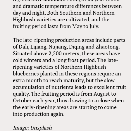
and dramatic temperature differences between
day and night. Both Southern and Northern
Highbush varieties are cultivated, and the
fruiting period lasts from May to July.
The late-ripening production areas include parts
of Dali, Lijiang, Nujiang, Diqing and Zhaotong.
Situated above 2,500 meters, these areas have
cold winters and a long frost period. The late-
ripening varieties of Northern Highbush
blueberries planted in these regions require an
extra month to reach maturity, but the slow
accumulation of nutrients leads to excellent fruit
quality. The fruiting period is from August to
October each year, thus drawing to a close when
the early-ripening areas are starting to come
into production again.
Image: Unsplash