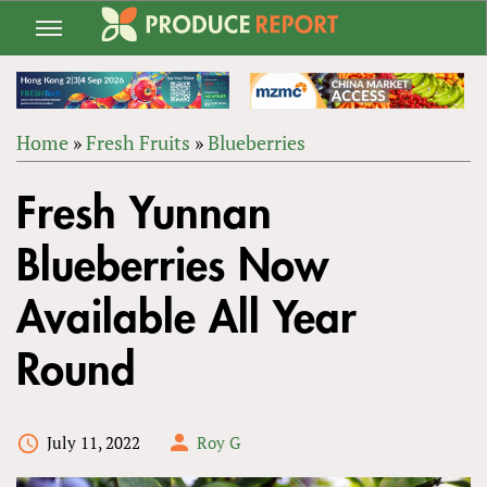
Jump
to
navigation
Home
»
Fresh Fruits
»
Blueberries
Back
YOU
to
Fresh Yunnan
ARE
top
HERE
Blueberries Now
Available All Year
Round
July 11, 2022
Roy G