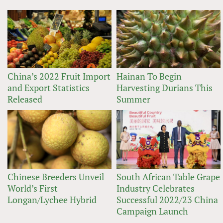
China’s 2022 Fruit Import
Hainan To Begin
and Export Statistics
Harvesting Durians This
Released
Summer
Chinese Breeders Unveil
South African Table Grape
World’s First
Industry Celebrates
Longan/Lychee Hybrid
Successful 2022/23 China
Campaign Launch