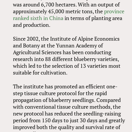
was around 6,700 hectares. With an output of
approximately 45,000 metric tons, the
province
ranked sixth in China
in terms of planting area
and production.
Since 2002, the Institute of Alpine Economics
and Botany at the Yunnan Academy of
Agricultural Sciences has been conducting
research into 88 different blueberry varieties,
which led to the selection of 13 varieties most
suitable for cultivation.
The institute has promoted an efficient one-
step tissue culture protocol for the rapid
propagation of blueberry seedlings. Compared
with conventional tissue culture methods, the
new protocol has reduced the seedling-raising
period from 150 days to just 30 days and greatly
improved both the quality and survival rate of