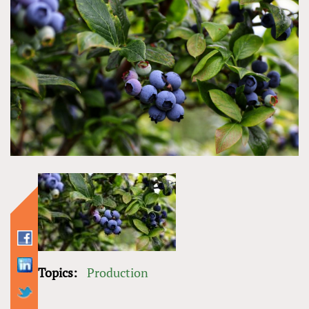
Topics:
Production