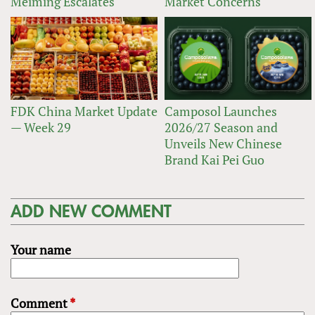
Meiming Escalates
Market Concerns
FDK China Market Update
Camposol Launches
— Week 29
2026/27 Season and
Unveils New Chinese
Brand Kai Pei Guo
ADD NEW COMMENT
Your name
Comment
*