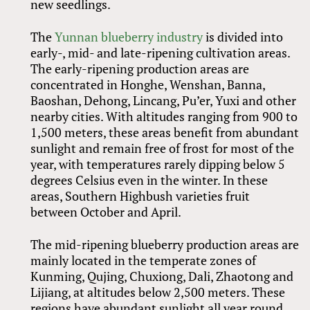
new seedlings.
The
Yunnan blueberry industry
is divided into
early-, mid- and late-ripening cultivation areas.
The early-ripening production areas are
concentrated in Honghe, Wenshan, Banna,
Baoshan, Dehong, Lincang, Pu’er, Yuxi and other
nearby cities. With altitudes ranging from 900 to
1,500 meters, these areas benefit from abundant
sunlight and remain free of frost for most of the
year, with temperatures rarely dipping below 5
degrees Celsius even in the winter. In these
areas, Southern Highbush varieties fruit
between October and April.
The mid-ripening blueberry production areas are
mainly located in the temperate zones of
Kunming, Qujing, Chuxiong, Dali, Zhaotong and
Lijiang, at altitudes below 2,500 meters. These
regions have abundant sunlight all year round