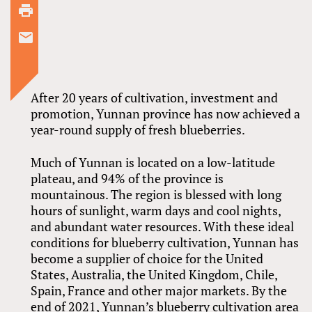
After 20 years of cultivation, investment and
promotion, Yunnan province has now achieved a
year-round supply of fresh blueberries.
Much of Yunnan is located on a low-latitude
plateau, and 94% of the province is
mountainous. The region is blessed with long
hours of sunlight, warm days and cool nights,
and abundant water resources. With these ideal
conditions for blueberry cultivation, Yunnan has
become a supplier of choice for the United
States, Australia, the United Kingdom, Chile,
Spain, France and other major markets. By the
end of 2021, Yunnan’s blueberry cultivation area