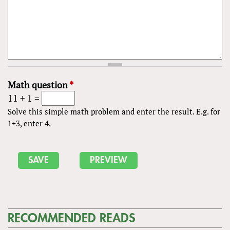
Math question
*
11 + 1 =
Solve this simple math problem and enter the result. E.g. for
1+3, enter 4.
RECOMMENDED READS