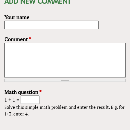
ADD NEW COMMENT
Your name
Comment
*
Math question
*
1 + 1 =
Solve this simple math problem and enter the result. E.g. for
1+3, enter 4.