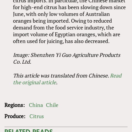
citrus imports. In particular, the Chinese market
for high-end citrus has been slowing down since
June, with only low volumes of Australian
oranges being imported. Owing to reduced
demand from the food service industry, the
import volume of Egyptian oranges, which are
often used for juicing, has also decreased.
Image: Shenzhen Yi Guo Agriculture Products
Co. Ltd.
This article was translated from Chinese.
Read
the original article
.
Regions:
China
Chile
Produce:
Citrus