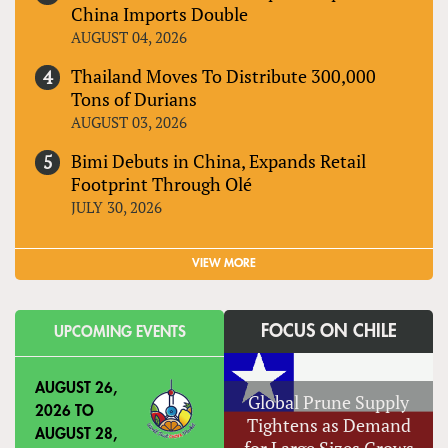
China Imports Double
AUGUST 04, 2026
Thailand Moves To Distribute 300,000
Tons of Durians
AUGUST 03, 2026
Bimi Debuts in China, Expands Retail
Footprint Through Olé
JULY 30, 2026
VIEW MORE
FOCUS ON CHILE
UPCOMING EVENTS
AUGUST 26,
Global Prune Supply
2026
TO
Tightens as Demand
AUGUST 28,