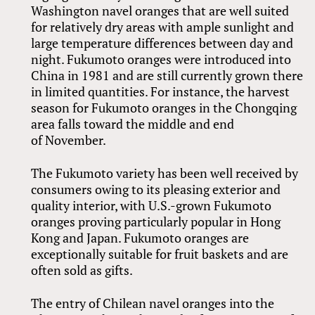
Washington navel oranges that are well suited
for relatively dry areas with ample sunlight and
large temperature differences between day and
night. Fukumoto oranges were introduced into
China in 1981 and are still currently grown there
in limited quantities. For instance, the harvest
season for Fukumoto oranges in the Chongqing
area falls toward the middle and end
of November.
The Fukumoto variety has been well received by
consumers owing to its pleasing exterior and
quality interior, with U.S.-grown Fukumoto
oranges proving particularly popular in Hong
Kong and Japan. Fukumoto oranges are
exceptionally suitable for fruit baskets and are
often sold as gifts.
The entry of Chilean navel oranges into the