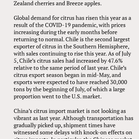
Zealand cherries and Breeze apples.
Global demand for citrus has risen this year as a
result of the COVID-19 pandemic, with prices
increasing during the early months before
returning to normal. Chile is the second largest
exporter of citrus in the Southern Hemisphere,
with sales continuing to rise this year. As of July
5, Chile’s citrus sales had increased by 47.6%
relative to the same period of last year. Chile’s
citrus export season began in mid-May, and
exports were expected to have reached 30,000
tons by the beginning of July, of which a large
proportion went to the U.S. market.
China’s citrus import market is not looking as
vibrant as last year. Although transportation has
gradually picked up, shipment times have
witnessed some delays with knock-on effects on