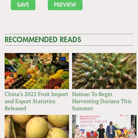
RECOMMENDED READS
China’s 2022 Fruit Import
Hainan To Begin
and Export Statistics
Harvesting Durians This
Released
Summer