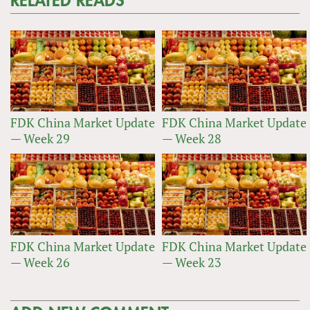
RELATED READS
FDK China Market Update
FDK China Market Update
— Week 29
— Week 28
FDK China Market Update
FDK China Market Update
— Week 26
— Week 23