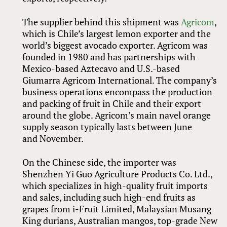
The supplier behind this shipment was
Agricom
,
which is Chile’s largest lemon exporter and the
world’s biggest avocado exporter. Agricom was
founded in 1980 and has partnerships with
Mexico-based Aztecavo and U.S.-based
Giumarra Agricom International. The company’s
business operations encompass the production
and packing of fruit in Chile and their export
around the globe. Agricom’s main navel orange
supply season typically lasts between June
and November.
On the Chinese side, the importer was
Shenzhen Yi Guo Agriculture Products Co. Ltd.,
which specializes in high-quality fruit imports
and sales, including such high-end fruits as
grapes from i-Fruit Limited, Malaysian Musang
King durians, Australian mangos, top-grade New