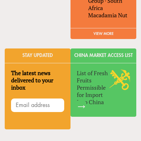
Group
·
South
Africa
Macadamia Nut
VIEW MORE
STAY UPDATED
CHINA MARKET ACCESS LIST
The latest news
List of Fresh
delivered to your
Fruits
inbox
Permissible
for Import
Into China