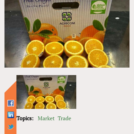
Topics:
Market
Trade