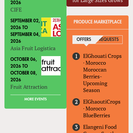
for Large Sizes Grows
2026
CIFE
SEPTEMBER 02,
PRODUCE MARKETPLACE
2026
TO
SEPTEMBER 04,
OFFERS
(ACTIVE TAB)
REQUESTS
2026
Asia Fruit Logistica
ElGhouati Crops
OCTOBER 06,
·
Morocco
2026
TO
Moroccan
OCTOBER 08,
Berries-
2026
Upcoming
Fruit Attraction
Season
MORE EVENTS
ElGhaoutiCrops
·
Morocco
BlueBerries
Elangeni Food