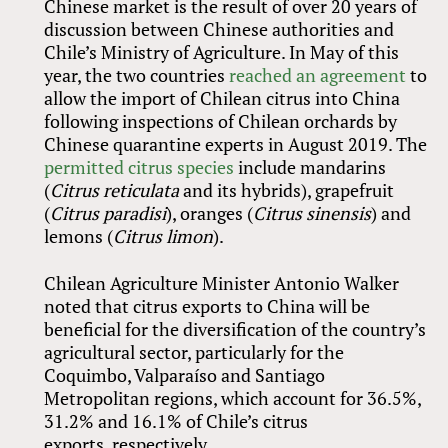
Chinese market is the result of over 20 years of
discussion between Chinese authorities and
Chile’s Ministry of Agriculture. In May of this
year, the two countries
reached an agreement
to
allow the import of Chilean citrus into China
following inspections of Chilean orchards by
Chinese quarantine experts in August 2019. The
permitted citrus species
include mandarins
(
Citrus reticulata
and its hybrids), grapefruit
(
Citrus paradisi
), oranges (
Citrus sinensis
) and
lemons (
Citrus limon
).
Chilean Agriculture Minister Antonio Walker
noted that citrus exports to China will be
beneficial for the diversification of the country’s
agricultural sector, particularly for the
Coquimbo, Valparaíso and Santiago
Metropolitan regions, which account for 36.5%,
31.2% and 16.1% of Chile’s citrus
exports, respectively.