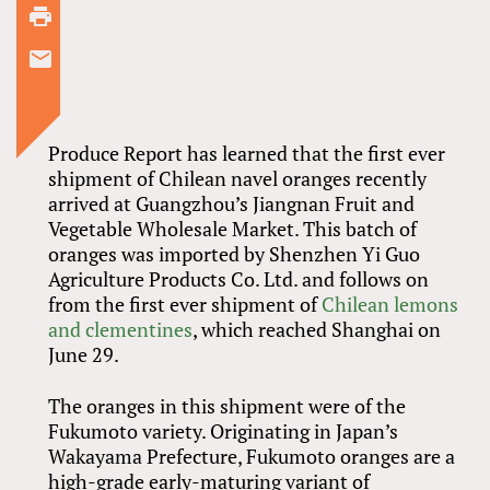
Produce Report has learned that the first ever
shipment of Chilean navel oranges recently
arrived at Guangzhou’s Jiangnan Fruit and
Vegetable Wholesale Market. This batch of
oranges was imported by Shenzhen Yi Guo
Agriculture Products Co. Ltd. and follows on
from the first ever shipment of
Chilean lemons
and clementines
, which reached Shanghai on
June 29.
The oranges in this shipment were of the
Fukumoto variety. Originating in Japan’s
Wakayama Prefecture, Fukumoto oranges are a
high-grade early-maturing variant of