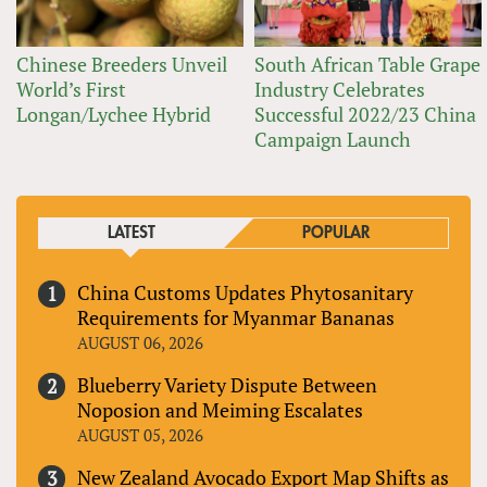
Chinese Breeders Unveil
South African Table Grape
World’s First
Industry Celebrates
Longan/Lychee Hybrid
Successful 2022/23 China
Campaign Launch
LATEST
POPULAR
China Customs Updates Phytosanitary
Requirements for Myanmar Bananas
AUGUST 06, 2026
Blueberry Variety Dispute Between
Noposion and Meiming Escalates
AUGUST 05, 2026
New Zealand Avocado Export Map Shifts as