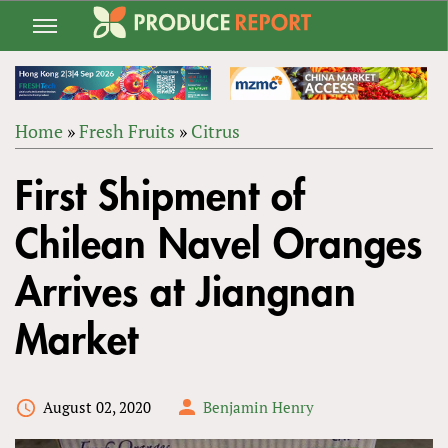
Jump
to
navigation
Home
»
Fresh Fruits
»
Citrus
Back
YOU
to
First Shipment of
ARE
top
HERE
Chilean Navel Oranges
Arrives at Jiangnan
Market
August 02, 2020
Benjamin Henry