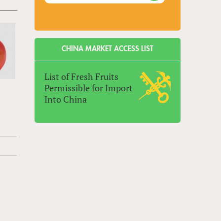
CHINA MARKET ACCESS LIST
List of Fresh Fruits
Permissible for Import
Into China