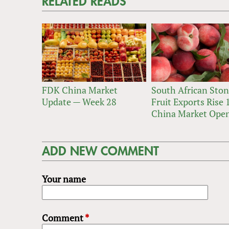
RELATED READS
FDK China Market
South African Sto
Update — Week 28
Fruit Exports Rise
China Market Ope
ADD NEW COMMENT
Your name
Comment
*