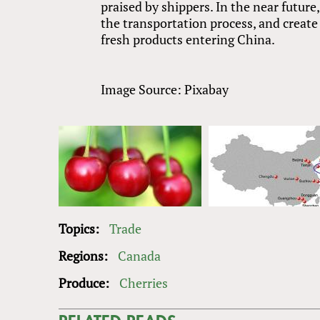
praised by shippers. In the near future
the transportation process, and create
fresh products entering China.
Image Source: Pixabay
Topics:
Trade
Regions:
Canada
Produce:
Cherries