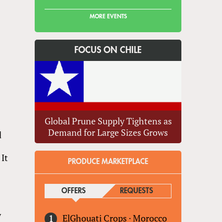
MORE EVENTS
FOCUS ON CHILE
Global Prune Supply Tightens as
Demand for Large Sizes Grows
d
 It
PRODUCE MARKETPLACE
OFFERS
(ACTIVE TAB)
REQUESTS
y
ElGhouati Crops
·
Morocco