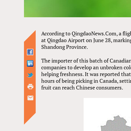
According to QingdaoNews.Com, a fligh
at Qingdao Airport on June 28, marking
Shandong Province.
The importer of this batch of Canadian
companies to develop an unbroken cold
helping freshness. It was reported tha
hours of being picking in Canada, set
fruit can reach Chinese consumers.