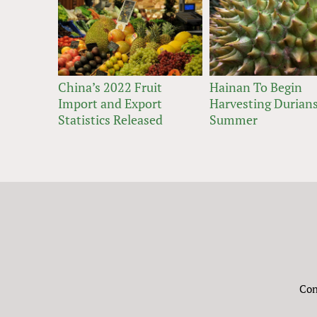
China’s 2022 Fruit
Hainan To Begin
Import and Export
Harvesting Durians
Statistics Released
Summer
Con