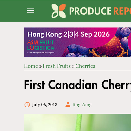
Jump
to
navigation
Home
»
Fresh Fruits
»
Cherries
Back
YOU
to
First Canadian Cher
ARE
top
HERE
July 06, 2018
Jing Zang