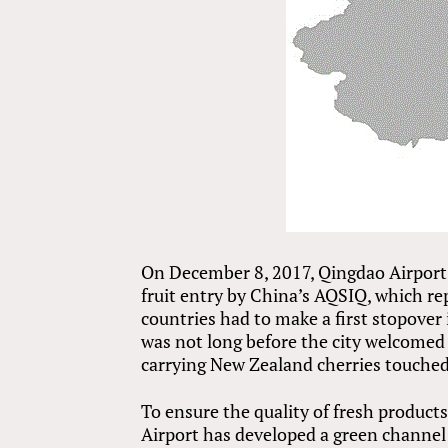
On December 8, 2017, Qingdao Airport w
fruit entry by China’s AQSIQ, which re
countries had to make a first stopover i
was not long before the city welcomed i
carrying New Zealand cherries touched
To ensure the quality of fresh products
Airport has developed a green channel 