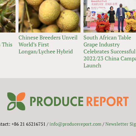
Chinese Breeders Unveil
South African Table
 This
World’s First
Grape Industry
Longan/Lychee Hybrid
Celebrates Successful
2022/23 China Camp
Launch
tact: +86 21 65216751 /
info@producereport.com
/
Newsletter Si