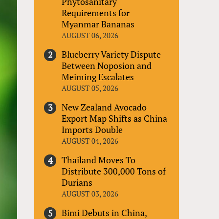
Phytosanitary
Requirements for
Myanmar Bananas
AUGUST 06, 2026
Blueberry Variety Dispute
Between Noposion and
Meiming Escalates
AUGUST 05, 2026
New Zealand Avocado
Export Map Shifts as China
Imports Double
AUGUST 04, 2026
Thailand Moves To
Distribute 300,000 Tons of
Durians
AUGUST 03, 2026
Bimi Debuts in China,