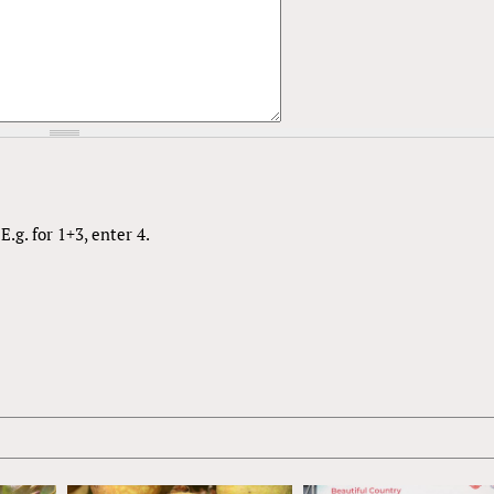
.g. for 1+3, enter 4.