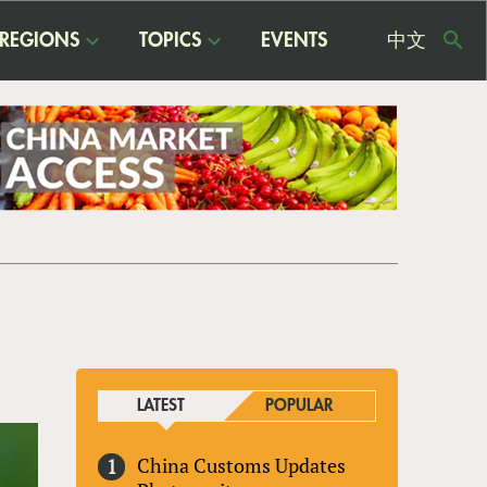
REGIONS
TOPICS
EVENTS
中文
USE
ME
LATEST
POPULAR
China Customs Updates