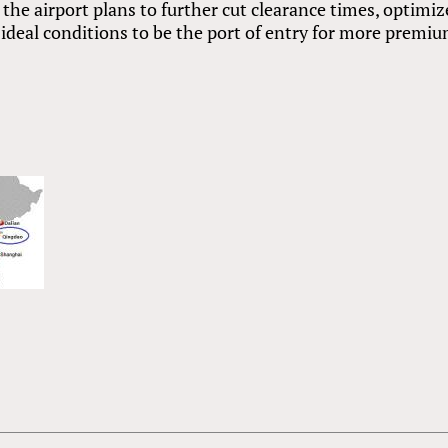
, the airport plans to further cut clearance times, optimiz
 ideal conditions to be the port of entry for more premi