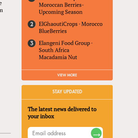
e
Moroccan Berries-
um
Upcoming Season
ElGhaoutiCrops
·
Morocco
BlueBerries
Elangeni Food Group
·
South Africa
Macadamia Nut
VIEW MORE
STAY UPDATED
The latest news delivered to
your inbox