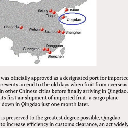
as officially approved as a designated port for importe
presents an end to the old days when fruit from overseas
n other Chinese cities before finally arriving in Qingdao.
ts first air shipment of imported fruit: a cargo plane
 down in Qingdao just one month later.
 is preserved to the greatest degree possible, Qingdao
to increase efficiency in customs clearance, an act widel