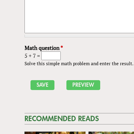
Math question
*
5 + 7 =
Solve this simple math problem and enter the result. E
RECOMMENDED READS