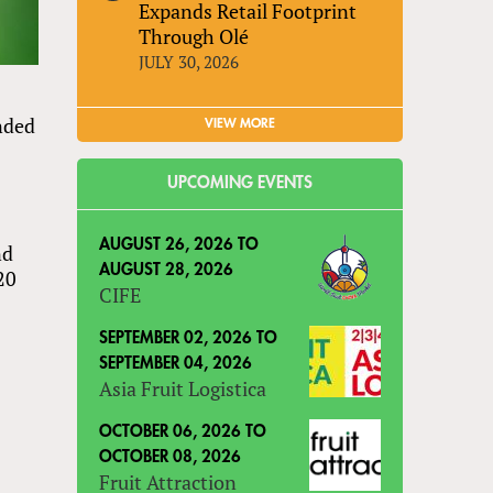
Expands Retail Footprint
Through Olé
JULY 30, 2026
nded
VIEW MORE
UPCOMING EVENTS
AUGUST 26, 2026
TO
nd
AUGUST 28, 2026
20
CIFE
SEPTEMBER 02, 2026
TO
SEPTEMBER 04, 2026
Asia Fruit Logistica
OCTOBER 06, 2026
TO
OCTOBER 08, 2026
Fruit Attraction