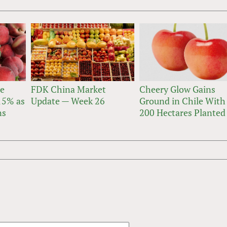
ne
FDK China Market
Cheery Glow Gains
 15% as
Update — Week 26
Ground in Chile With
ns
200 Hectares Planted