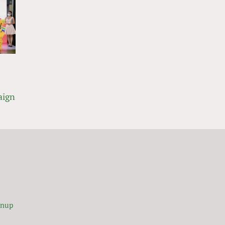
aign
gnup