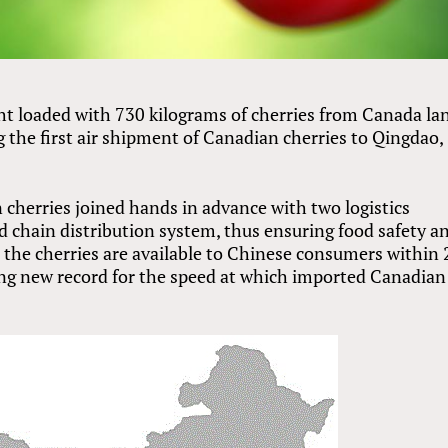
t loaded with 730 kilograms of cherries from Canada la
 the first air shipment of Canadian cherries to Qingdao,
 cherries joined hands in advance with two logistics
 chain distribution system, thus ensuring food safety a
t the cherries are available to Chinese consumers within 
ting new record for the speed at which imported Canadian