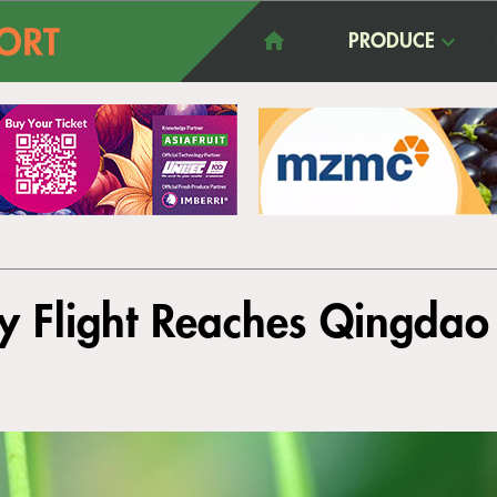
PRODUCE
ry Flight Reaches Qingdao