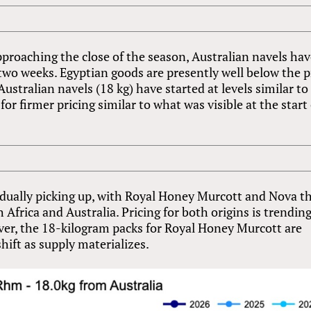
proaching the close of the season, Australian navels ha
two weeks. Egyptian goods are presently well below the p
Australian navels (18 kg) have started at levels similar to
r firmer pricing similar to what was visible at the start 
adually picking up, with Royal Honey Murcott and Nova t
Africa and Australia. Pricing for both origins is trendin
er, the 18-kilogram packs for Royal Honey Murcott are
shift as supply materializes.