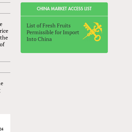
CHINA MARKET ACCESS LIST
ve
List of Fresh Fruits
rice
Permissible for Import
 the
Into China
of
he
g