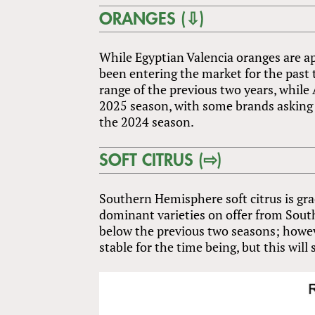
ORANGES (⇩)
While Egyptian Valencia oranges are ap
been entering the market for the past 
range of the previous two years, while 
2025 season, with some brands asking fo
the 2024 season.
SOFT CITRUS (⇨)
Southern Hemisphere soft citrus is gr
dominant varieties on offer from South 
below the previous two seasons; howev
stable for the time being, but this will 