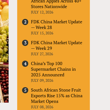
African Apples Across 40+
Stores Nationwide
JULY 12, 2026
FDK China Market Update
— Week 28
JULY 15, 2026
FDK China Market Update
— Week 29
JULY 27, 2026
China’s Top 100
Supermarket Chains in
2025 Announced
JULY 09, 2026
South African Stone Fruit
Exports Rise 15% as China
Market Opens
JULY 08, 2026