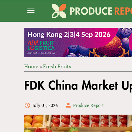
Jump
to
navigation
Home
»
Fresh Fruits
Back
YOU
to
FDK China Market 
ARE
top
HERE
July 01, 2026
Produce Report