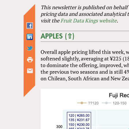
This newsletter is published on behalf
pricing data and associated analytical 
visit the
Fruit Data Kings website
.
APPLES (⇧)
Overall apple pricing lifted this week,
softened slightly, averaging at ¥225 (1
to dominate the offering, improved, wh
the previous two seasons and is still 
on Chilean, South African and New Zeal