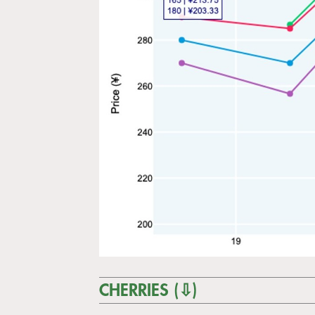
CHERRIES (⇩)