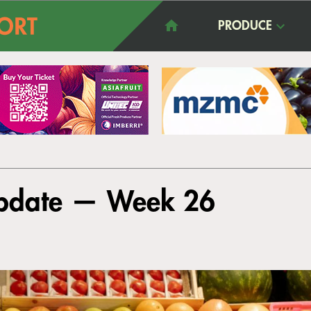
PRODUCE
Update — Week 26