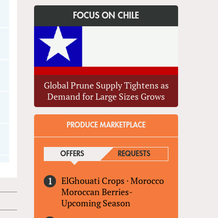
FOCUS ON CHILE
Global Prune Supply Tightens as
Demand for Large Sizes Grows
PRODUCE MARKETPLACE
OFFERS
(ACTIVE TAB)
REQUESTS
ElGhouati Crops
·
Morocco
Moroccan Berries-
Upcoming Season