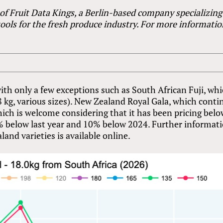
 of Fruit Data Kings, a Berlin-based company specializing
tools for the fresh produce industry. For more informatio
 with only a few exceptions such as South African Fuji, wh
8 kg, various sizes). New Zealand Royal Gala, which conti
ich is welcome considering that it has been pricing bel
4% below last year and 10% below 2024. Further informat
and varieties is available online.