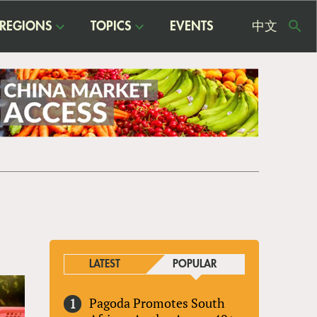
REGIONS
TOPICS
EVENTS
中文
USE
ME
LATEST
POPULAR
Pagoda Promotes South