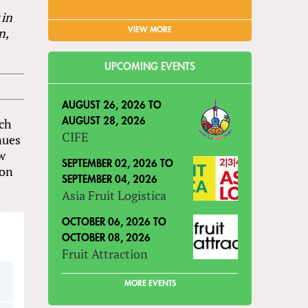
 in
n,
VIEW MORE
UPCOMING EVENTS
AUGUST 26, 2026
TO
ich
AUGUST 28, 2026
CIFE
nues
ow
SEPTEMBER 02, 2026
TO
ion
SEPTEMBER 04, 2026
Asia Fruit Logistica
OCTOBER 06, 2026
TO
OCTOBER 08, 2026
Fruit Attraction
MORE EVENTS