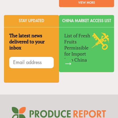
VIEW MORE
STAY UPDATED
CHINA MARKET ACCESS LIST
The latest news
List of Fresh
delivered to your
Fruits
inbox
Permissible
for Import
Into China