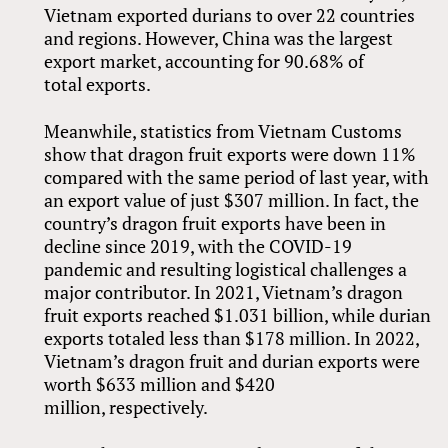
Vietnam exported durians to over 22 countries
and regions. However, China was the largest
export market, accounting for 90.68% of
total exports.
Meanwhile, statistics from Vietnam Customs
show that dragon fruit exports were down 11%
compared with the same period of last year, with
an export value of just $307 million. In fact, the
country’s dragon fruit exports have been in
decline since 2019, with the COVID-19
pandemic and resulting logistical challenges a
major contributor. In 2021, Vietnam’s dragon
fruit exports reached $1.031 billion, while durian
exports totaled less than $178 million. In 2022,
Vietnam’s dragon fruit and durian exports were
worth $633 million and $420
million, respectively.