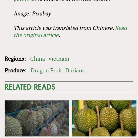
Image: Pixabay
This article was translated from Chinese.
Read
the original article
.
Regions:
China
Vietnam
Produce:
Dragon Fruit
Durians
RELATED READS