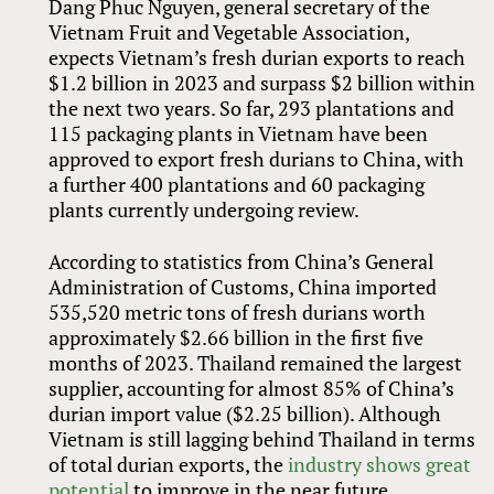
Dang Phuc Nguyen, general secretary of the
Vietnam Fruit and Vegetable Association,
expects Vietnam’s fresh durian exports to reach
$1.2 billion in 2023 and surpass $2 billion within
the next two years. So far, 293 plantations and
115 packaging plants in Vietnam have been
approved to export fresh durians to China, with
a further 400 plantations and 60 packaging
plants currently undergoing review.
According to statistics from China’s General
Administration of Customs, China imported
535,520 metric tons of fresh durians worth
approximately $2.66 billion in the first five
months of 2023. Thailand remained the largest
supplier, accounting for almost 85% of China’s
durian import value ($2.25 billion). Although
Vietnam is still lagging behind Thailand in terms
of total durian exports, the
industry shows great
potential
to improve in the near future.