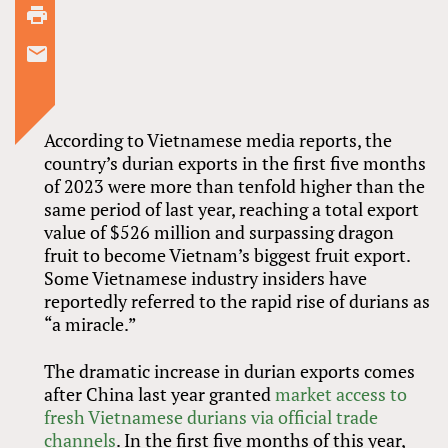
According to Vietnamese media reports, the
country’s durian exports in the first five months
of 2023 were more than tenfold higher than the
same period of last year, reaching a total export
value of $526 million and surpassing dragon
fruit to become Vietnam’s biggest fruit export.
Some Vietnamese industry insiders have
reportedly referred to the rapid rise of durians as
“a miracle.”
The dramatic increase in durian exports comes
after China last year granted
market access to
fresh Vietnamese durians via official trade
channels
. In the first five months of this year,