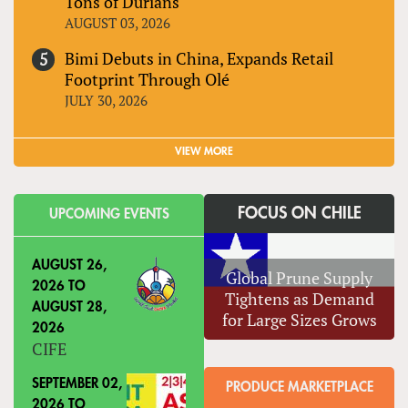
Tons of Durians
AUGUST 03, 2026
Bimi Debuts in China, Expands Retail
Footprint Through Olé
JULY 30, 2026
VIEW MORE
FOCUS ON CHILE
UPCOMING EVENTS
AUGUST 26,
Global Prune Supply
2026
TO
Tightens as Demand
AUGUST 28,
for Large Sizes Grows
2026
CIFE
SEPTEMBER 02,
PRODUCE MARKETPLACE
2026
TO