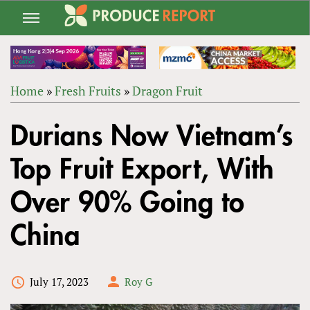
Jump
to
navigation
Home
»
Fresh Fruits
»
Dragon Fruit
Back
YOU
to
Durians Now Vietnam’s
ARE
top
HERE
Top Fruit Export, With
Over 90% Going to
China
July 17, 2023
Roy G