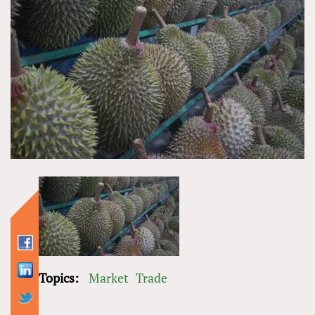
Topics:
Market
Trade