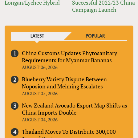
Longan/Lychee Hybrid
Successful 2022/23 China
Campaign Launch
LATEST
POPULAR
China Customs Updates Phytosanitary
Requirements for Myanmar Bananas
AUGUST 06, 2026
Blueberry Variety Dispute Between
Noposion and Meiming Escalates
AUGUST 05, 2026
New Zealand Avocado Export Map Shifts as
China Imports Double
AUGUST 04, 2026
Thailand Moves To Distribute 300,000