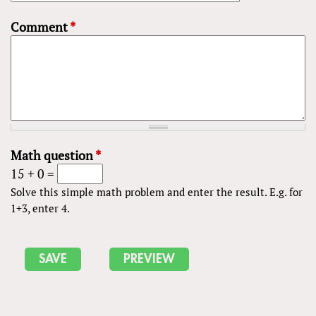
Comment
*
Math question
*
15 + 0 =
Solve this simple math problem and enter the result. E.g. for
1+3, enter 4.