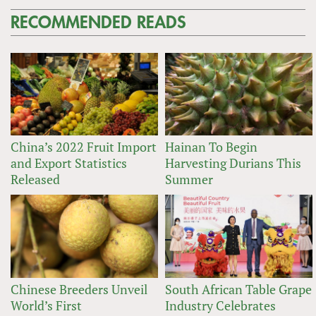
RECOMMENDED READS
China’s 2022 Fruit Import
Hainan To Begin
and Export Statistics
Harvesting Durians This
Released
Summer
Chinese Breeders Unveil
South African Table Grape
World’s First
Industry Celebrates