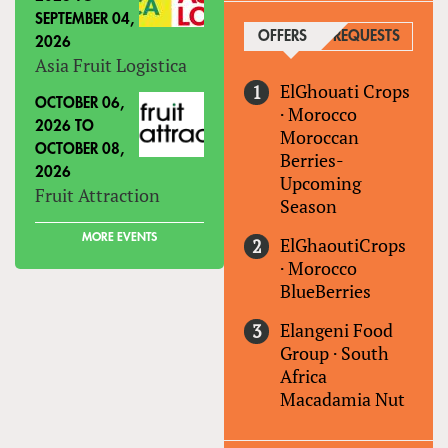
SEPTEMBER 04,
OFFERS
(ACTIVE TAB)
REQUESTS
2026
Asia Fruit Logistica
ElGhouati Crops
OCTOBER 06,
·
Morocco
2026
TO
Moroccan
OCTOBER 08,
Berries-
2026
Upcoming
Fruit Attraction
Season
MORE EVENTS
ElGhaoutiCrops
·
Morocco
BlueBerries
Elangeni Food
Group
·
South
Africa
Macadamia Nut