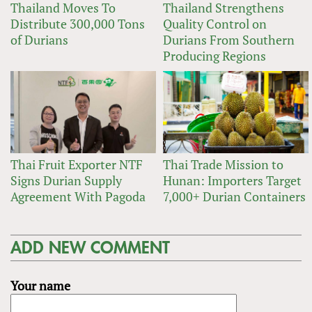
Thailand Moves To
Thailand Strengthens
Distribute 300,000 Tons
Quality Control on
of Durians
Durians From Southern
Producing Regions
Thai Fruit Exporter NTF
Thai Trade Mission to
Signs Durian Supply
Hunan: Importers Target
Agreement With Pagoda
7,000+ Durian Containers
ADD NEW COMMENT
Your name