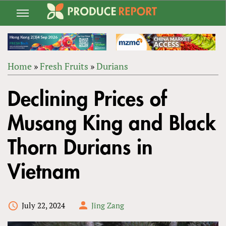
Jump
to
navigation
Home
»
Fresh Fruits
»
Durians
Back
YOU
to
Declining Prices of
ARE
top
HERE
Musang King and Black
Thorn Durians in
Vietnam
July 22, 2024
Jing Zang