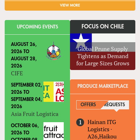
VIEW MORE
FOCUS ON CHILE
UPCOMING EVENTS
AUGUST 26,
Global Prune Supply
2026
TO
Tightens as Demand
AUGUST 28,
for Large Sizes Grows
2026
CIFE
SEPTEMBER 02,
PRODUCE MARKETPLACE
2026
TO
SEPTEMBER 04,
OFFERS
REQUESTS
(ACTIVE
2026
Asia Fruit Logistica
Hainan ITG
OCTOBER 06,
Logistics
·
2026
TO
A26,Haikou