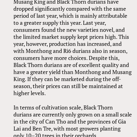
Musang King and Black Thorn durians have
dropped significantly compared with the same
period of last year, which is mainly attributable
to a greater supply this year. Last year,
consumers found the new varieties novel, and
the limited market supply kept prices high. This
year, however, production has increased, and
with Monthong and Ri6 durians also in season,
consumers have more choices. Despite this,
Black Thorn durians are of excellent quality and
have a greater yield than Monthong and Musang
King. If they can be marketed during the off-
season, their prices can still be maintained at
higher levels.
In terms of cultivation scale, Black Thorn
durians are currently only grown on a small scale
in the city of Can Tho and the provinces of Gia
Lai and Ben Tre, with most growers planting
only 10–20 trees in their orchards.