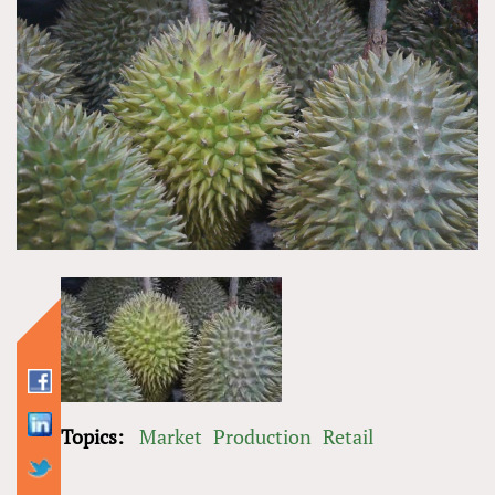
Topics:
Market
Production
Retail