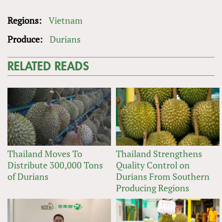
Regions:
Vietnam
Produce:
Durians
RELATED READS
Thailand Moves To
Thailand Strengthens
Distribute 300,000 Tons
Quality Control on
of Durians
Durians From Southern
Producing Regions