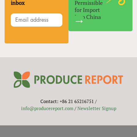
inbox
Permissible
for Import
Into China
Contact: +86 21 65216751 /
info@producereport.com
/
Newsletter Signup