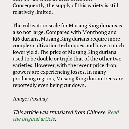
Consequently, the supply of this variety is still
relatively limited.
The cultivation scale for Musang King durians is
also not large. Compared with Monthong and
Ri6 durians, Musang King durians require more
complex cultivation techniques and have a much
lower yield. The price of Musang King durians
used to be double or triple that of the other two
varieties. However, with the recent price drop,
growers are experiencing losses. In many
producing regions, Musang King durian trees are
reportedly even being cut down.
Image: Pixabay
This article was translated from Chinese.
Read
the original article
.