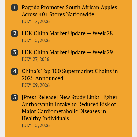
Pagoda Promotes South African Apples
Across 40+ Stores Nationwide
JULY 12, 2026
FDK China Market Update — Week 28
JULY 15, 2026
FDK China Market Update — Week 29
JULY 27, 2026
China’s Top 100 Supermarket Chains in
2025 Announced
JULY 09, 2026
[Press Release] New Study Links Higher
Anthocyanin Intake to Reduced Risk of
Major Cardiometabolic Diseases in
Healthy Individuals
JULY 15, 2026