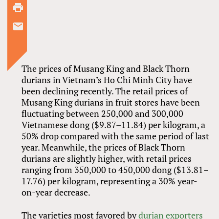
The prices of Musang King and Black Thorn
durians in Vietnam’s Ho Chi Minh City have
been declining recently. The retail prices of
Musang King durians in fruit stores have been
fluctuating between 250,000 and 300,000
Vietnamese dong ($9.87–11.84) per kilogram, a
50% drop compared with the same period of last
year. Meanwhile, the prices of Black Thorn
durians are slightly higher, with retail prices
ranging from 350,000 to 450,000 dong ($13.81–
17.76) per kilogram, representing a 30% year-
on-year decrease.
The varieties most favored by
durian exporters