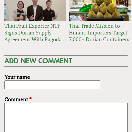
Thai Fruit Exporter NTF
Thai Trade Mission to
Signs Durian Supply
Hunan: Importers Target
Agreement With Pagoda
7,000+ Durian Containers
ADD NEW COMMENT
Your name
Comment
*