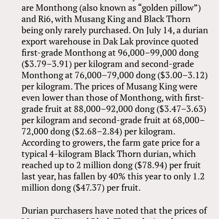
are Monthong (also known as “golden pillow”)
and Ri6, with Musang King and Black Thorn
being only rarely purchased. On July 14, a durian
export warehouse in Dak Lak province quoted
first-grade Monthong at 96,000–99,000 dong
($3.79–3.91) per kilogram and second-grade
Monthong at 76,000–79,000 dong ($3.00–3.12)
per kilogram. The prices of Musang King were
even lower than those of Monthong, with first-
grade fruit at 88,000–92,000 dong ($3.47–3.63)
per kilogram and second-grade fruit at 68,000–
72,000 dong ($2.68–2.84) per kilogram.
According to growers, the farm gate price for a
typical 4-kilogram Black Thorn durian, which
reached up to 2 million dong ($78.94) per fruit
last year, has fallen by 40% this year to only 1.2
million dong ($47.37) per fruit.
Durian purchasers have noted that the prices of