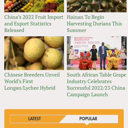
China’s 2022 Fruit Import
Hainan To Begin
and Export Statistics
Harvesting Durians This
Released
Summer
Chinese Breeders Unveil
South African Table Grape
World’s First
Industry Celebrates
Longan/Lychee Hybrid
Successful 2022/23 China
Campaign Launch
LATEST
POPULAR