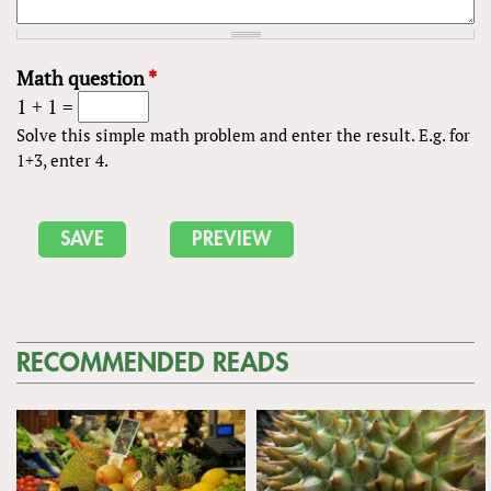
Math question
*
1 + 1 =
Solve this simple math problem and enter the result. E.g. for
1+3, enter 4.
RECOMMENDED READS