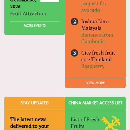
OCTOBER 08,
request for
2026
avocado
Fruit Attraction
Joshua Lim
·
MORE EVENTS
Malaysia
Bananas from
Cambodia
City fresh fruit
co.
·
Thailand
Raspberry
VIEW MORE
STAY UPDATED
CHINA MARKET ACCESS LIST
The latest news
List of Fresh
delivered to your
Fruits