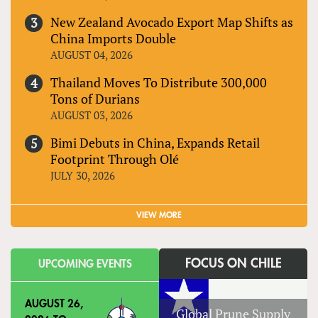
New Zealand Avocado Export Map Shifts as
China Imports Double
AUGUST 04, 2026
Thailand Moves To Distribute 300,000
Tons of Durians
AUGUST 03, 2026
Bimi Debuts in China, Expands Retail
Footprint Through Olé
JULY 30, 2026
VIEW MORE
FOCUS ON CHILE
UPCOMING EVENTS
AUGUST 26,
Global Prune Supply