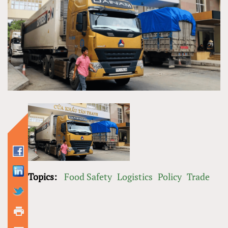
Topics:
Food Safety
Logistics
Policy
Trade