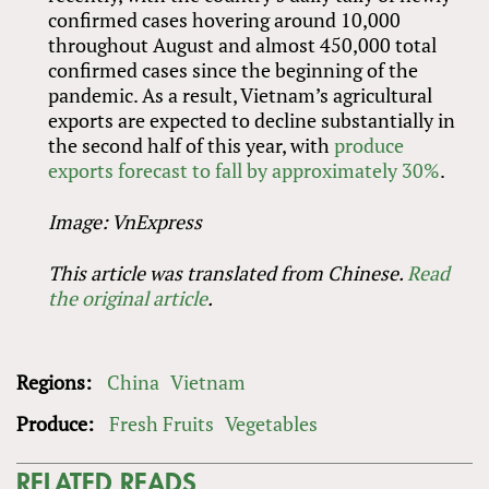
confirmed cases hovering around 10,000
throughout August and almost 450,000 total
confirmed cases since the beginning of the
pandemic. As a result, Vietnam’s agricultural
exports are expected to decline substantially in
the second half of this year, with
produce
exports forecast to fall by approximately 30%
.
Image: VnExpress
This article was translated from Chinese.
Read
the original article
.
Regions:
China
Vietnam
Produce:
Fresh Fruits
Vegetables
RELATED READS