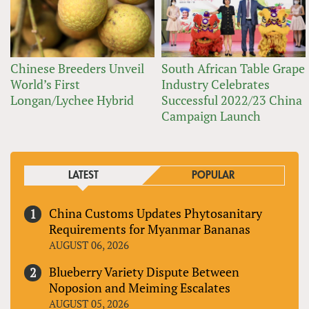
Chinese Breeders Unveil
South African Table Grape
World’s First
Industry Celebrates
Longan/Lychee Hybrid
Successful 2022/23 China
Campaign Launch
LATEST
POPULAR
China Customs Updates Phytosanitary
Requirements for Myanmar Bananas
AUGUST 06, 2026
Blueberry Variety Dispute Between
Noposion and Meiming Escalates
AUGUST 05, 2026