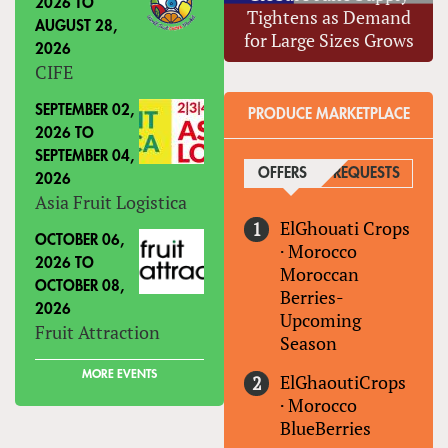
2026
TO
Tightens as Demand
AUGUST 28,
for Large Sizes Grows
2026
CIFE
SEPTEMBER 02,
PRODUCE MARKETPLACE
2026
TO
SEPTEMBER 04,
OFFERS
(ACTIVE TAB)
REQUESTS
2026
Asia Fruit Logistica
ElGhouati Crops
OCTOBER 06,
·
Morocco
2026
TO
Moroccan
OCTOBER 08,
Berries-
2026
Upcoming
Fruit Attraction
Season
MORE EVENTS
ElGhaoutiCrops
·
Morocco
BlueBerries