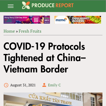
Jump
to
navigation
Home
»
Fresh Fruits
Back
YOU
to
COVID-19 Protocols
ARE
top
HERE
Tightened at China–
Vietnam Border
August 31, 2021
Emily C