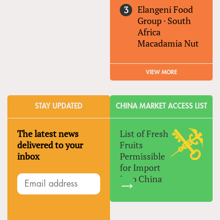
Elangeni Food
Group
·
South
Africa
Macadamia Nut
VIEW MORE
STAY UPDATED
CHINA MARKET ACCESS LIST
The latest news
List of Fresh
delivered to your
Fruits
inbox
Permissible
for Import
Into China