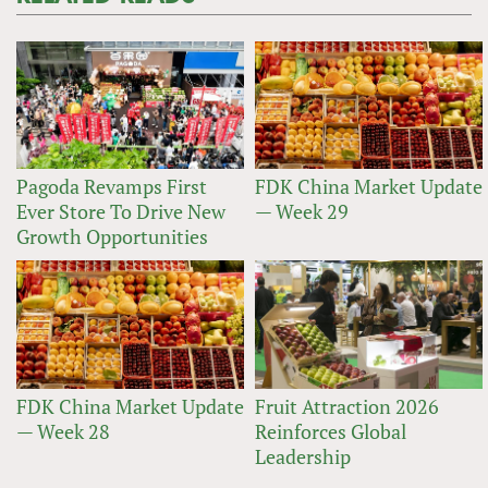
Pagoda Revamps First
FDK China Market Update
Ever Store To Drive New
— Week 29
Growth Opportunities
FDK China Market Update
Fruit Attraction 2026
— Week 28
Reinforces Global
Leadership