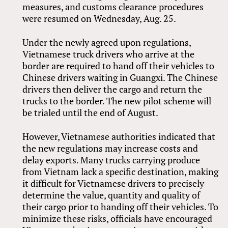
measures, and customs clearance procedures
were resumed on Wednesday, Aug. 25.
Under the newly agreed upon regulations,
Vietnamese truck drivers who arrive at the
border are required to hand off their vehicles to
Chinese drivers waiting in Guangxi. The Chinese
drivers then deliver the cargo and return the
trucks to the border. The new pilot scheme will
be trialed until the end of August.
However, Vietnamese authorities indicated that
the new regulations may increase costs and
delay exports. Many trucks carrying produce
from Vietnam lack a specific destination, making
it difficult for Vietnamese drivers to precisely
determine the value, quantity and quality of
their cargo prior to handing off their vehicles. To
minimize these risks, officials have encouraged