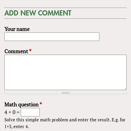
ADD NEW COMMENT
Your name
Comment
*
Math question
*
4 + 0 =
Solve this simple math problem and enter the result. E.g. for
1+3, enter 4.