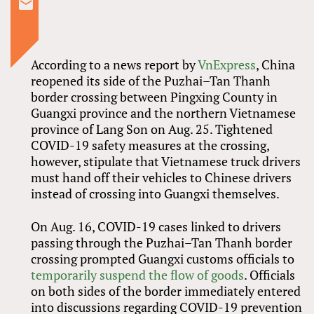
According to a news report by
VnExpress
, China
reopened its side of the Puzhai–Tan Thanh
border crossing between Pingxing County in
Guangxi province and the northern Vietnamese
province of Lang Son on Aug. 25. Tightened
COVID-19 safety measures at the crossing,
however, stipulate that Vietnamese truck drivers
must hand off their vehicles to Chinese drivers
instead of crossing into Guangxi themselves.
On Aug. 16, COVID-19 cases linked to drivers
passing through the Puzhai–Tan Thanh border
crossing prompted Guangxi customs officials to
temporarily suspend the flow of goods
. Officials
on both sides of the border immediately entered
into discussions regarding COVID-19 prevention