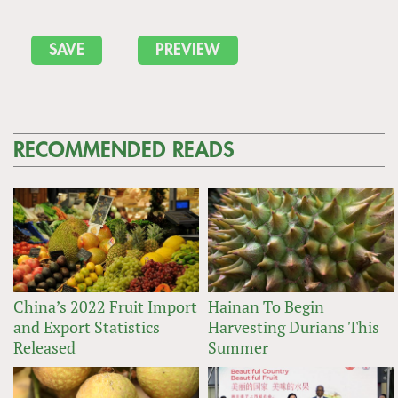
RECOMMENDED READS
China’s 2022 Fruit Import
Hainan To Begin
and Export Statistics
Harvesting Durians This
Released
Summer