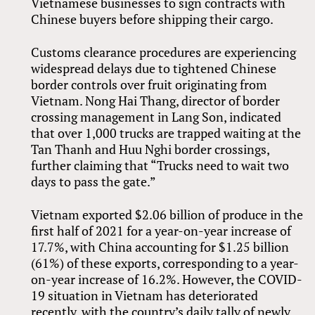
Vietnamese businesses to sign contracts with
Chinese buyers before shipping their cargo.
Customs clearance procedures are experiencing
widespread delays due to tightened Chinese
border controls over fruit originating from
Vietnam. Nong Hai Thang, director of border
crossing management in Lang Son, indicated
that over 1,000 trucks are trapped waiting at the
Tan Thanh and Huu Nghi border crossings,
further claiming that “Trucks need to wait two
days to pass the gate.”
Vietnam exported $2.06 billion of produce in the
first half of 2021 for a year-on-year increase of
17.7%, with China accounting for $1.25 billion
(61%) of these exports, corresponding to a year-
on-year increase of 16.2%. However, the COVID-
19 situation in Vietnam has deteriorated
recently, with the country’s daily tally of newly