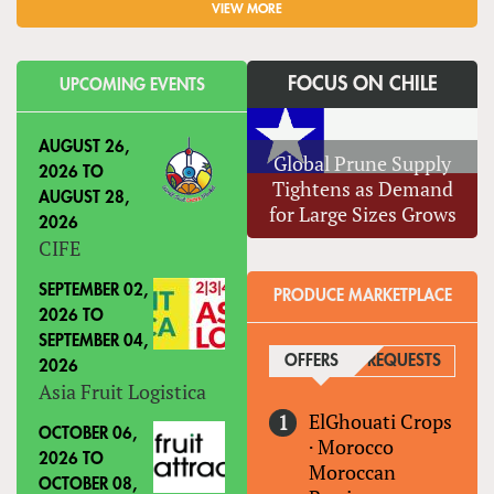
VIEW MORE
FOCUS ON CHILE
UPCOMING EVENTS
AUGUST 26,
Global Prune Supply
2026
TO
Tightens as Demand
AUGUST 28,
for Large Sizes Grows
2026
CIFE
SEPTEMBER 02,
PRODUCE MARKETPLACE
2026
TO
SEPTEMBER 04,
OFFERS
(ACTIVE TAB)
REQUESTS
2026
Asia Fruit Logistica
ElGhouati Crops
OCTOBER 06,
·
Morocco
2026
TO
Moroccan
OCTOBER 08,