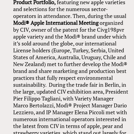
Product Portfolio,
featuring new apple varieties
and selections for the numerous sector-
operators in attendance. Then, during the usual
Modi® Apple International Meeting
organized
by CIV, owner of the patent for the Civg198pvr
apple variety and the Modì® brand under which
it’s sold around the globe, our international
License holders (Europe, Turkey, Serbia, United
States of America, Australia, Uruguay, Chile and
New Zealand) met to further develop the Modì®
brand and share marketing and production best
practices that fully respect environmental
sustainability. During the trade fair in Berlin, in
the large, updated CIV exhibition area, President
Pier Filippo Tagliani, with Variety Manager
Marco Bertolazzi, Modì® Project Manager Dario
Lezziero, and IP Manager Elena Piccoli met with
numerous international operators interested in
the latest from CIV in terms of apple, pear and
strawberry varieties, which stand out largely for