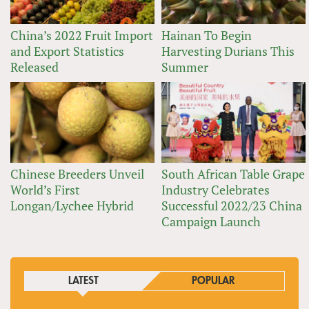
China’s 2022 Fruit Import
Hainan To Begin
and Export Statistics
Harvesting Durians This
Released
Summer
Chinese Breeders Unveil
South African Table Grape
World’s First
Industry Celebrates
Longan/Lychee Hybrid
Successful 2022/23 China
Campaign Launch
LATEST
POPULAR