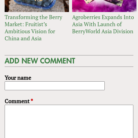
Transforming the Berry
Agroberries Expands Into
Market: Fruitist’s
Asia With Launch of
Ambitious Vision for
BerryWorld Asia Division
China and Asia
ADD NEW COMMENT
Your name
Comment
*