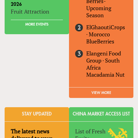
Berries-
2026
Upcoming
Fruit Attraction
Season
MORE EVENTS
ElGhaoutiCrops
·
Morocco
BlueBerries
Elangeni Food
Group
·
South
Africa
Macadamia Nut
VIEW MORE
STAY UPDATED
CHINA MARKET ACCESS LIST
The latest news
List of Fresh