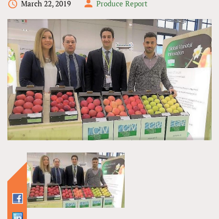
March 22, 2019
Produce Report