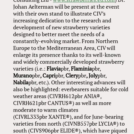
Johan Aelterman will be present at the event
with their own stand to illustrate CIV’s
increasing dedication to the research and
development of new strawberry varieties
designed to better meet the needs of a
constantly-evolving market. From Northern
Europe to the Mediterranean Area, CIV will
enlarge its presence thanks to its well-known
and widely commercially developed strawberry
varieties (i.e.:
Flavia
pbr,
Flaminia
pbr,
Murano
pbr
, Capri
pbr,
Clery
pbr
, Joly
pbr,
Nabila
pbr, etc.). Other interesting advances will
also be highlighted: everbearers suitable for cold
weather areas (CIVRH612pbr ANIA®,
CIVRH621pbr CANTUS®) as well as more
moderate to warm climates
(CIVRL333pbr XANTE®), and for June-bearing
varieties from north (CIVNB557pbr LYCIA®) to
south (CIVS906pbr ELIDE®), which have piqued