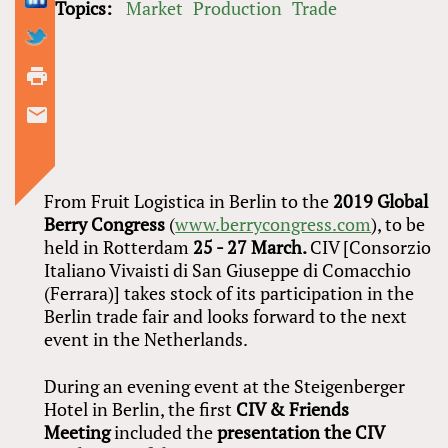
Topics:
Market
Production
Trade
From Fruit Logistica in Berlin to the
2019
Global
Berry Congress
(
www.berrycongress.com
), to be
held in Rotterdam
25 - 27 March.
CIV [Consorzio
Italiano Vivaisti di San Giuseppe di Comacchio
(Ferrara)] takes stock of its participation in the
Berlin trade fair and looks forward to the next
event in the Netherlands.
During an evening event at the Steigenberger
Hotel in Berlin, the first
CIV
&
Friends
Meeting
included the
presentation the CIV