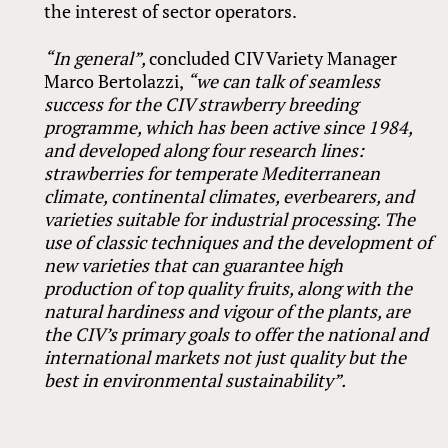
the interest of sector operators.
“In general”,
concluded CIV Variety Manager
Marco Bertolazzi,
“we can talk of seamless
success for the CIV strawberry breeding
programme, which has been active since 1984,
and developed along four research lines:
strawberries for temperate Mediterranean
climate, continental climates, everbearers, and
varieties suitable for industrial processing. The
use of classic techniques and the development of
new varieties that can guarantee high
production of top quality fruits, along with the
natural hardiness and vigour of the plants, are
the CIV’s primary goals to offer the national and
international markets not just quality but the
best in environmental sustainability”.