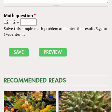
Math question
*
12 + 2 =
Solve this simple math problem and enter the result. E.g. for
1+3, enter 4.
RECOMMENDED READS