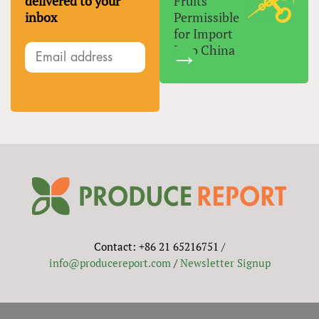
delivered to your
Fruits
inbox
Permissible
for Import
Into China
Contact: +86 21 65216751 /
info@producereport.com
/
Newsletter Signup