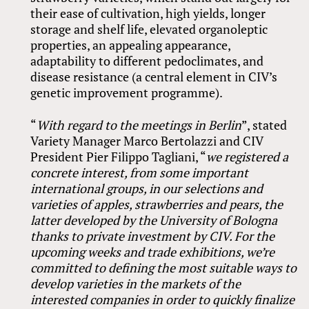
their ease of cultivation, high yields, longer
storage and shelf life, elevated organoleptic
properties, an appealing appearance,
adaptability to different pedoclimates, and
disease resistance (a central element in CIV’s
genetic improvement programme).
“
With regard to the meetings in Berlin
”, stated
Variety Manager Marco Bertolazzi and CIV
President Pier Filippo Tagliani, “
we registered a
concrete interest, from some important
international groups, in our selections and
varieties of apples, strawberries and pears, the
latter developed by the University of Bologna
thanks to private investment by CIV.
For the
upcoming weeks and trade exhibitions, we’re
committed to defining the most suitable ways to
develop varieties in the markets of the
interested companies in order to quickly finalize