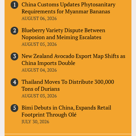
China Customs Updates Phytosanitary
Requirements for Myanmar Bananas
AUGUST 06, 2026
Blueberry Variety Dispute Between
Noposion and Meiming Escalates
AUGUST 05, 2026
New Zealand Avocado Export Map Shifts as
China Imports Double
AUGUST 04, 2026
Thailand Moves To Distribute 300,000
Tons of Durians
AUGUST 03, 2026
Bimi Debuts in China, Expands Retail
Footprint Through Olé
JULY 30, 2026