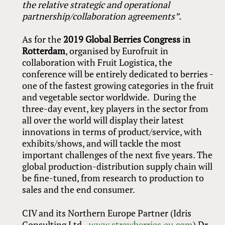
the relative strategic and operational
partnership/collaboration agreements”.
As for the
2019
Global Berries Congress
i
n
Rotterdam
, organised by Eurofruit in
collaboration with Fruit Logistica, the
conference will be entirely dedicated to berries -
one of the fastest growing categories in the fruit
and vegetable sector worldwide. During the
three-day event, key players in the sector from
all over the world will display their latest
innovations in terms of product/service, with
exhibits/shows, and will tackle the most
important challenges of the next five years. The
global production-distribution supply chain will
be fine-tuned, from research to production to
sales and the end consumer.
CIV and its Northern Europe Partner (Idris
Consulting Ltd -
www.strawberries.eu.com
) Dr.