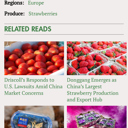
Regions:
Europe
Produce:
Strawberries
RELATED READS
Driscoll’s Responds to
Donggang Emerges as
U.S. Lawsuits Amid China
China’s Largest
Market Concerns
Strawberry Production
and Export Hub