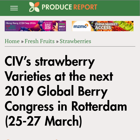
Jump
to
navigation
Home
»
Fresh Fruits
»
Strawberries
Back
YOU
to
CIV’s strawberry
ARE
top
HERE
Varieties at the next
2019 Global Berry
Congress in Rotterdam
(25-27 March)