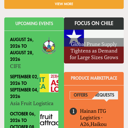
VIEW MORE
FOCUS ON CHILE
UPCOMING EVENTS
AUGUST 26,
Global Prune Supply
2026
TO
Tightens as Demand
AUGUST 28,
for Large Sizes Grows
2026
CIFE
SEPTEMBER 02,
PRODUCE MARKETPLACE
2026
TO
SEPTEMBER 04,
OFFERS
REQUESTS
(ACTIVE
2026
Asia Fruit Logistica
Hainan ITG
OCTOBER 06,
Logistics
·
2026
TO
A26,Haikou
OCTOBER 08,