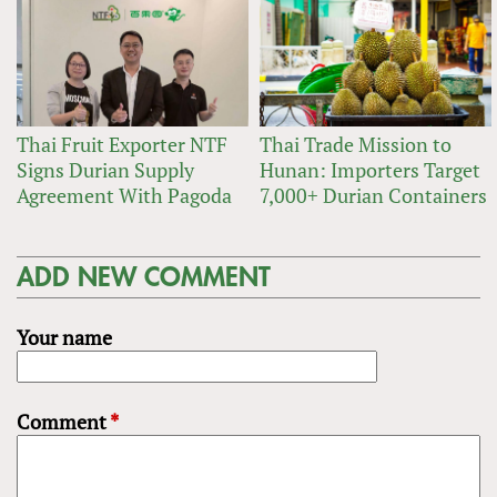
Thai Fruit Exporter NTF
Thai Trade Mission to
Signs Durian Supply
Hunan: Importers Target
Agreement With Pagoda
7,000+ Durian Containers
ADD NEW COMMENT
Your name
Comment
*