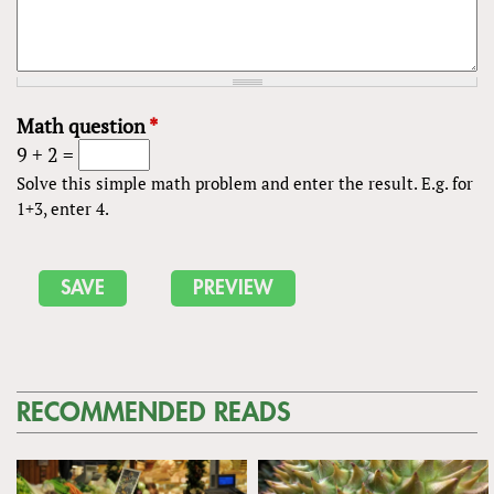
Math question
*
9 + 2 =
Solve this simple math problem and enter the result. E.g. for
1+3, enter 4.
RECOMMENDED READS