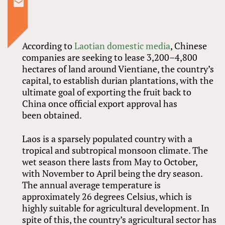
According to
Laotian domestic media
, Chinese
companies are seeking to lease 3,200–4,800
hectares of land around Vientiane, the country’s
capital, to establish durian plantations, with the
ultimate goal of exporting the fruit back to
China once official export approval has
been obtained.
Laos is a sparsely populated country with a
tropical and subtropical monsoon climate. The
wet season there lasts from May to October,
with November to April being the dry season.
The annual average temperature is
approximately 26 degrees Celsius, which is
highly suitable for agricultural development. In
spite of this, the country’s agricultural sector has