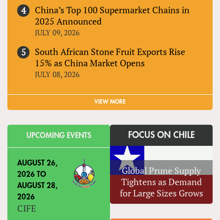
China’s Top 100 Supermarket Chains in
2025 Announced
JULY 09, 2026
South African Stone Fruit Exports Rise
15% as China Market Opens
JULY 08, 2026
VIEW MORE
FOCUS ON CHILE
UPCOMING EVENTS
AUGUST 26,
Global Prune Supply
2026
TO
Tightens as Demand
AUGUST 28,
for Large Sizes Grows
2026
CIFE