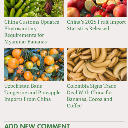
China Customs Updates
China’s 2025 Fruit Import
Phytosanitary
Statistics Released
Requirements for
Myanmar Bananas
Uzbekistan Bans
Colombia Signs Trade
Tangerine and Pineapple
Deal With China for
Imports From China
Bananas, Cocoa and
Coffee
ADD NEW COMMENT