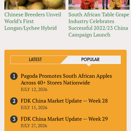
Chinese Breeders Unveil
South African Table Grape
World’s First
Industry Celebrates
Longan/Lychee Hybrid
Successful 2022/23 China
Campaign Launch
LATEST
POPULAR
Pagoda Promotes South African Apples
Across 40+ Stores Nationwide
JULY 12, 2026
FDK China Market Update — Week 28
JULY 15, 2026
FDK China Market Update — Week 29
JULY 27, 2026