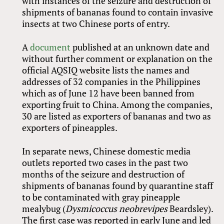
with instances of the seizure and destruction of
shipments of bananas found to contain invasive
insects at two Chinese ports of entry.
A
document
published at an unknown date and
without further comment or explanation on the
official AQSIQ website lists the names and
addresses of 32 companies in the Philippines
which as of June 12 have been banned from
exporting fruit to China. Among the companies,
30 are listed as exporters of bananas and two as
exporters of pineapples.
In separate news, Chinese domestic media
outlets reported two cases in the past two
months of the seizure and destruction of
shipments of bananas found by quarantine staff
to be contaminated with gray pineapple
mealybug (
Dysmicoccus neobrevipes
Beardsley).
The first case was reported in early June and led