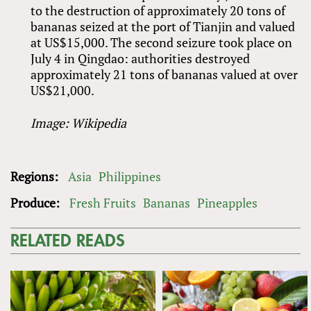
to the destruction of approximately 20 tons of
bananas seized at the port of Tianjin and valued
at US$15,000. The second seizure took place on
July 4 in Qingdao: authorities destroyed
approximately 21 tons of bananas valued at over
US$21,000.
Image: Wikipedia
Regions:
Asia
Philippines
Produce:
Fresh Fruits
Bananas
Pineapples
RELATED READS