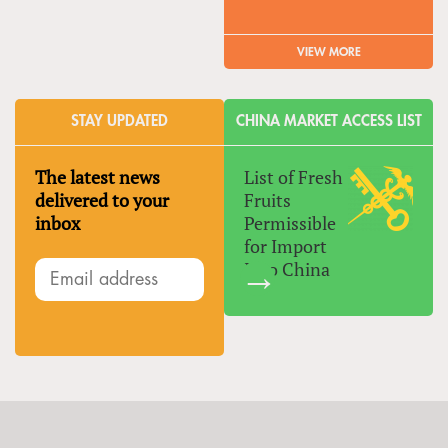
VIEW MORE
STAY UPDATED
CHINA MARKET ACCESS LIST
The latest news
List of Fresh
delivered to your
Fruits
inbox
Permissible
for Import
Into China