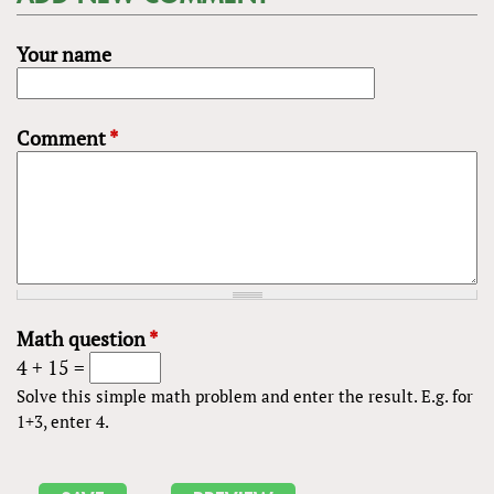
Your name
Comment
*
Math question
*
4 + 15 =
Solve this simple math problem and enter the result. E.g. for
1+3, enter 4.