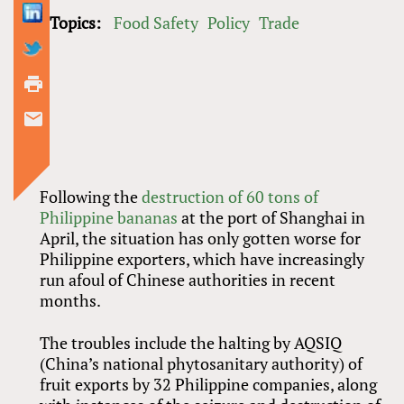
Topics:
Food Safety
Policy
Trade
Following the
destruction of 60 tons of
Philippine bananas
at the port of Shanghai in
April, the situation has only gotten worse for
Philippine exporters, which have increasingly
run afoul of Chinese authorities in recent
months.
The troubles include the halting by AQSIQ
(China’s national phytosanitary authority) of
fruit exports by 32 Philippine companies, along