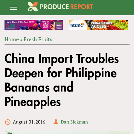
Jump
to
navigation
Home
»
Fresh Fruits
Back
YOU
to
China Import Troubles
ARE
top
HERE
Deepen for Philippine
Bananas and
Pineapples
August 01, 2016
Dan Siekman