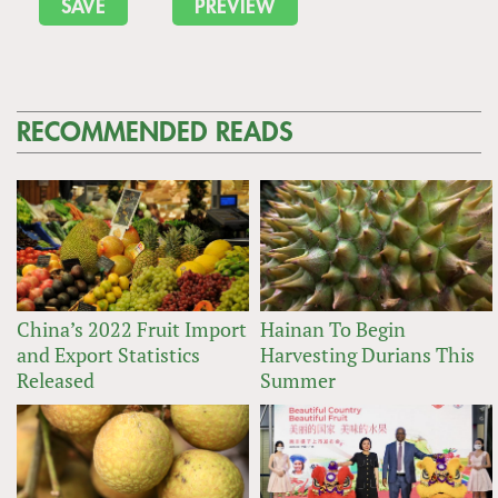
RECOMMENDED READS
China’s 2022 Fruit Import
Hainan To Begin
and Export Statistics
Harvesting Durians This
Released
Summer