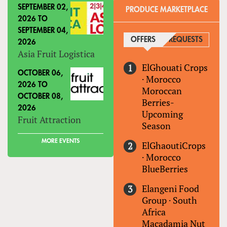
SEPTEMBER 02,
PRODUCE MARKETPLACE
2026
TO
SEPTEMBER 04,
OFFERS
(ACTIVE TAB)
REQUESTS
2026
Asia Fruit Logistica
ElGhouati Crops
OCTOBER 06,
·
Morocco
2026
TO
Moroccan
OCTOBER 08,
Berries-
2026
Upcoming
Fruit Attraction
Season
MORE EVENTS
ElGhaoutiCrops
·
Morocco
BlueBerries
Elangeni Food
Group
·
South
Africa
Macadamia Nut