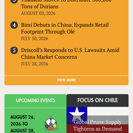
Tons of Durians
AUGUST 03, 2026
Bimi Debuts in China, Expands Retail
Footprint Through Olé
JULY 30, 2026
Driscoll’s Responds to U.S. Lawsuits Amid
China Market Concerns
JULY 28, 2026
VIEW MORE
FOCUS ON CHILE
UPCOMING EVENTS
AUGUST 26,
Global Prune Supply
2026
TO
Tightens as Demand
AUGUST 28,