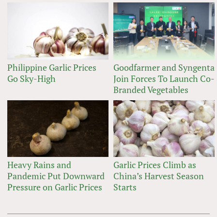
Philippine Garlic Prices
Goodfarmer and Syngenta
Go Sky-High
Join Forces To Launch Co-
Branded Vegetables
Heavy Rains and
Garlic Prices Climb as
Pandemic Put Downward
China’s Harvest Season
Pressure on Garlic Prices
Starts