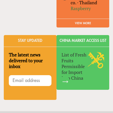
co.
·
Thailand
Raspberry
VIEW MORE
STAY UPDATED
CHINA MARKET ACCESS LIST
The latest news
List of Fresh
delivered to your
Fruits
inbox
Permissible
for Import
Into China