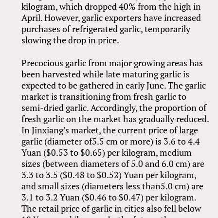
kilogram, which dropped 40% from the high in
April. However, garlic exporters have increased
purchases of refrigerated garlic, temporarily
slowing the drop in price.
Precocious garlic from major growing areas has
been harvested while late maturing garlic is
expected to be gathered in early June. The garlic
market is transitioning from fresh garlic to
semi-dried garlic. Accordingly, the proportion of
fresh garlic on the market has gradually reduced.
In Jinxiang’s market, the current price of large
garlic (diameter of5.5 cm or more) is 3.6 to 4.4
Yuan ($0.53 to $0.65) per kilogram, medium
sizes (between diameters of 5.0 and 6.0 cm) are
3.3 to 3.5 ($0.48 to $0.52) Yuan per kilogram,
and small sizes (diameters less than5.0 cm) are
3.1 to 3.2 Yuan ($0.46 to $0.47) per kilogram.
The retail price of garlic in cities also fell below