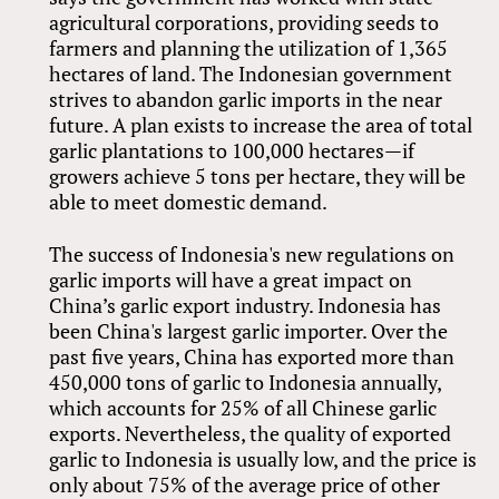
agricultural corporations, providing seeds to
farmers and planning the utilization of 1,365
hectares of land. The Indonesian government
strives to abandon garlic imports in the near
future. A plan exists to increase the area of total
garlic plantations to 100,000 hectares—if
growers achieve 5 tons per hectare, they will be
able to meet domestic demand.
The success of Indonesia's new regulations on
garlic imports will have a great impact on
China’s garlic export industry. Indonesia has
been China's largest garlic importer. Over the
past five years, China has exported more than
450,000 tons of garlic to Indonesia annually,
which accounts for 25% of all Chinese garlic
exports. Nevertheless, the quality of exported
garlic to Indonesia is usually low, and the price is
only about 75% of the average price of other