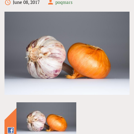
June 08, 2017
poqmars