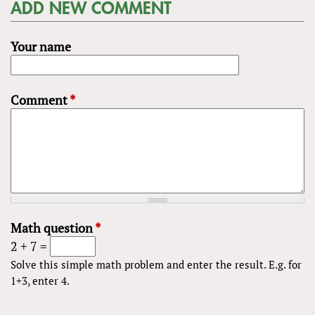
ADD NEW COMMENT
Your name
Comment
*
Math question
*
2 + 7 =
Solve this simple math problem and enter the result. E.g. for
1+3, enter 4.