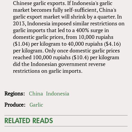
Chinese garlic exports. If Indonesia's garlic
market becomes fully self-sufficient, China's
garlic export market will shrink by a quarter. In
2013, Indonesia imposed similar restrictions on
garlic imports that led to a 400% surge in
domestic garlic prices, from 10,000 rupiahs
($1.04) per kilogram to 40,000 rupiahs ($4.16)
per kilogram. Only once domestic garlic prices
reached 100,000 rupiahs ($10.4) per kilogram
did the Indonesian government reverse
restrictions on garlic imports.
Regions:
China
Indonesia
Produce:
Garlic
RELATED READS