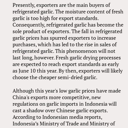
Presently, exporters are the main buyers of
refrigerated garlic. The moisture content of fresh
garlic is too high for export standards.
Consequently, refrigerated garlic has become the
sole product of exporters. The fall in refrigerated
garlic prices has spurred exporters to increase
purchases, which has led to the rise in sales of
refrigerated garlic. This phenomenon will not
last long, however. Fresh garlic drying processes
are expected to reach export standards as early
as June 10 this year. By then, exporters will likely
choose the cheaper semi-dried garlic.
Although this year's low garlic prices have made
China's exports more competitive, new
regulations on garlic imports in Indonesia will
cast a shadow over Chinese garlic exports.
According to Indonesian media reports,
Indonesia’s Ministry of Trade and Ministry of