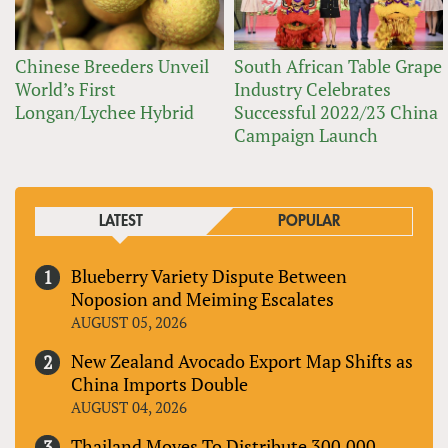
Chinese Breeders Unveil
South African Table Grape
World’s First
Industry Celebrates
Longan/Lychee Hybrid
Successful 2022/23 China
Campaign Launch
LATEST
POPULAR
Blueberry Variety Dispute Between
Noposion and Meiming Escalates
AUGUST 05, 2026
New Zealand Avocado Export Map Shifts as
China Imports Double
AUGUST 04, 2026
Thailand Moves To Distribute 300,000