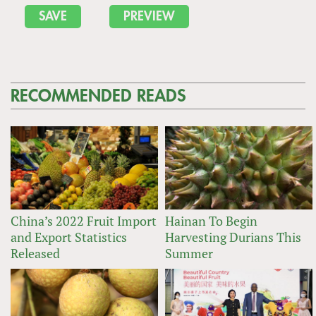
RECOMMENDED READS
China’s 2022 Fruit Import
Hainan To Begin
and Export Statistics
Harvesting Durians This
Released
Summer