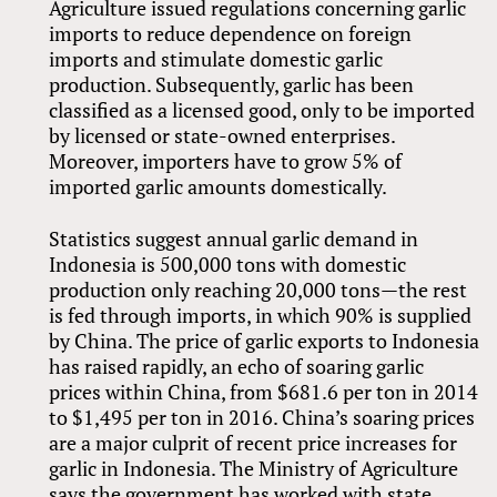
Agriculture issued regulations concerning garlic
imports to reduce dependence on foreign
imports and stimulate domestic garlic
production. Subsequently, garlic has been
classified as a licensed good, only to be imported
by licensed or state-owned enterprises.
Moreover, importers have to grow 5% of
imported garlic amounts domestically.
Statistics suggest annual garlic demand in
Indonesia is 500,000 tons with domestic
production only reaching 20,000 tons—the rest
is fed through imports, in which 90% is supplied
by China. The price of garlic exports to Indonesia
has raised rapidly, an echo of soaring garlic
prices within China, from $681.6 per ton in 2014
to $1,495 per ton in 2016. China’s soaring prices
are a major culprit of recent price increases for
garlic in Indonesia. The Ministry of Agriculture
says the government has worked with state