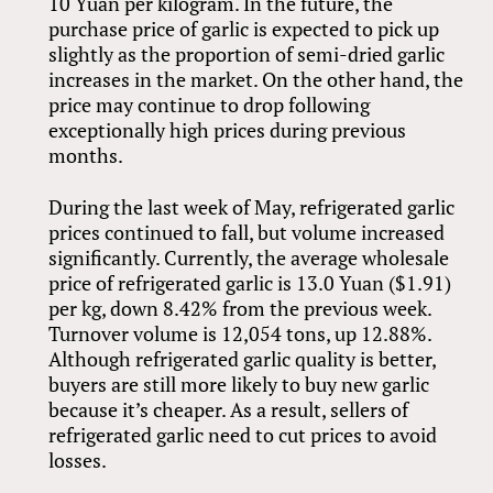
10 Yuan per kilogram. In the future, the
purchase price of garlic is expected to pick up
slightly as the proportion of semi-dried garlic
increases in the market. On the other hand, the
price may continue to drop following
exceptionally high prices during previous
months.
During the last week of May, refrigerated garlic
prices continued to fall, but volume increased
significantly. Currently, the average wholesale
price of refrigerated garlic is 13.0 Yuan ($1.91)
per kg, down 8.42% from the previous week.
Turnover volume is 12,054 tons, up 12.88%.
Although refrigerated garlic quality is better,
buyers are still more likely to buy new garlic
because it’s cheaper. As a result, sellers of
refrigerated garlic need to cut prices to avoid
losses.