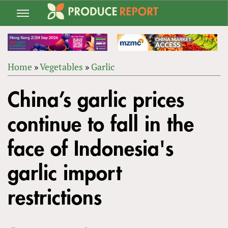
Jump
to
navigation
Home
»
Vegetables
»
Garlic
Back
YOU
to
China’s garlic prices
ARE
top
HERE
continue to fall in the
face of Indonesia's
garlic import
restrictions