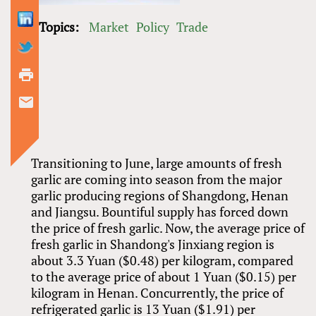
Topics:
Market
Policy
Trade
Transitioning to June, large amounts of fresh
garlic are coming into season from the major
garlic producing regions of Shangdong, Henan
and Jiangsu. Bountiful supply has forced down
the price of fresh garlic. Now, the average price of
fresh garlic in Shandong's Jinxiang region is
about 3.3 Yuan ($0.48) per kilogram, compared
to the average price of about 1 Yuan ($0.15) per
kilogram in Henan. Concurrently, the price of
refrigerated garlic is 13 Yuan ($1.91) per