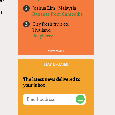
Joshua Lim
·
Malaysia
es
Bananas from Cambodia
City fresh fruit co.
·
Thailand
Raspberry
VIEW MORE
STAY UPDATED
The latest news delivered to
your inbox