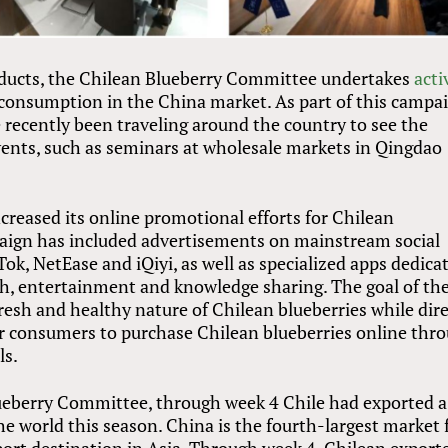
roducts, the Chilean Blueberry Committee undertakes
acti
consumption in the China market. As part of this campai
 recently been traveling around the country to see the
events, such as seminars at wholesale markets in Qingdao
creased its online promotional efforts for Chilean
paign has included advertisements on mainstream social
ok, NetEase and iQiyi, as well as specialized apps dedica
lth, entertainment and knowledge sharing. The goal of th
esh and healthy nature of Chilean blueberries while dire
for consumers to purchase Chilean blueberries online thr
ls.
ueberry Committee, through week 4 Chile had exported a
the world this season. China is the fourth-largest market 
port destination in Asia. Through week 4, Chilean export