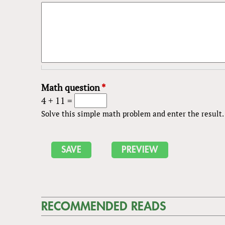
Math question
*
4 + 11 =
Solve this simple math problem and enter the result. E
RECOMMENDED READS