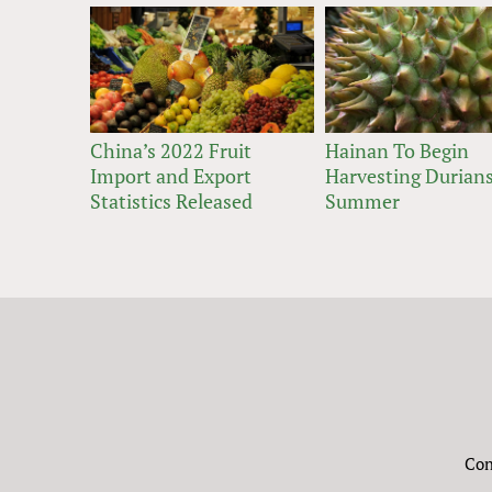
China’s 2022 Fruit
Hainan To Begin
Import and Export
Harvesting Durians
Statistics Released
Summer
Con