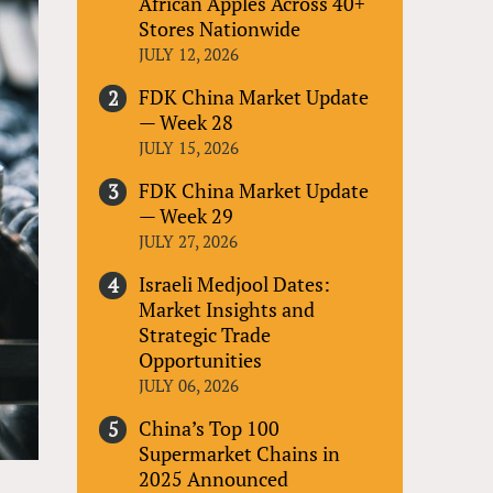
African Apples Across 40+
Stores Nationwide
JULY 12, 2026
FDK China Market Update
— Week 28
JULY 15, 2026
FDK China Market Update
— Week 29
JULY 27, 2026
Israeli Medjool Dates:
Market Insights and
Strategic Trade
Opportunities
JULY 06, 2026
China’s Top 100
Supermarket Chains in
2025 Announced