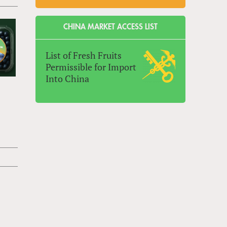
CHINA MARKET ACCESS LIST
List of Fresh Fruits
Permissible for Import
Into China