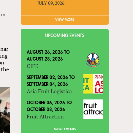
JULY 09, 2026
son
VIEW MORE
UPCOMING EVENTS
unar
AUGUST 26, 2026
TO
ving
AUGUST 28, 2026
on
CIFE
 the
SEPTEMBER 02, 2026
TO
SEPTEMBER 04, 2026
Asia Fruit Logistica
OCTOBER 06, 2026
TO
OCTOBER 08, 2026
Fruit Attraction
MORE EVENTS