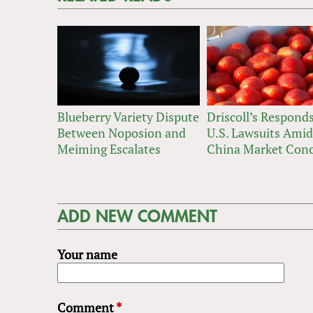
Blueberry Variety Dispute
Driscoll’s Responds
Between Noposion and
U.S. Lawsuits Amid
Meiming Escalates
China Market Con
ADD NEW COMMENT
Your name
Comment
*