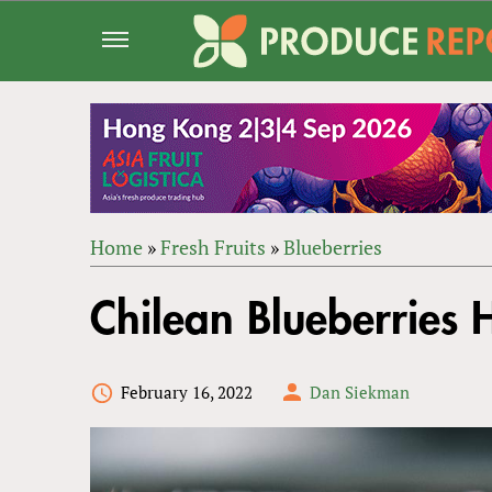
Jump
to
navigation
Home
»
Fresh Fruits
»
Blueberries
Back
YOU
to
Chilean Blueberries 
ARE
top
HERE
February 16, 2022
Dan Siekman