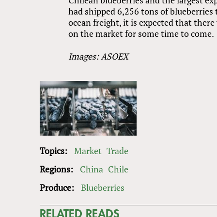
had shipped 6,256 tons of blueberries 
ocean freight, it is expected that ther
on the market for some time to come.
Images: ASOEX
Topics:
Market
Trade
Regions:
China
Chile
Produce:
Blueberries
RELATED READS