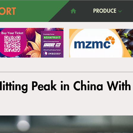
PRODUCE
Hitting Peak in China Wit