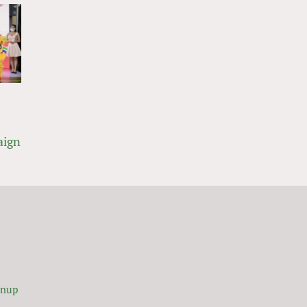
aign
gnup