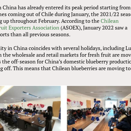
n China has already entered its peak period starting from
es coming out of Chile during January, the 2021/22 sea
ng up throughout February. According to the
Chilean
ruit Exporters Association
(ASOEX), January 2022 saw a
orts than all previous seasons.
ity in China coincides with several holidays, including L
 the wholesale and retail markets for fresh fruit are mo
t is the off-season for China’s domestic blueberry producti
ng off. This means that Chilean blueberries are moving to