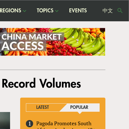
REGIONS
TOPICS
EVENTS
中文
USE
ME
h Record Volumes
LATEST
POPULAR
Pagoda Promotes South