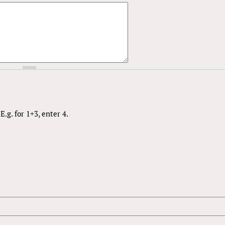
.g. for 1+3, enter 4.