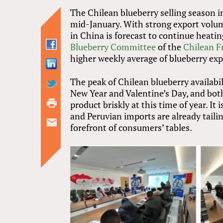
The Chilean blueberry selling season i
mid-January. With strong export volum
in China is forecast to continue heati
Blueberry Committee
of the
Chilean F
higher weekly average of blueberry exp
The peak of Chilean blueberry availabil
New Year and Valentine’s Day, and both
product briskly at this time of year. I
and Peruvian imports are already taili
forefront of consumers’ tables.