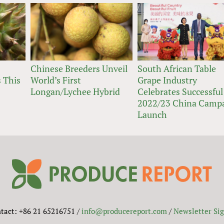
Chinese Breeders Unveil
South African Table
 This
World’s First
Grape Industry
Longan/Lychee Hybrid
Celebrates Successful
2022/23 China Camp
Launch
tact: +86 21 65216751 /
info@producereport.com
/
Newsletter Si