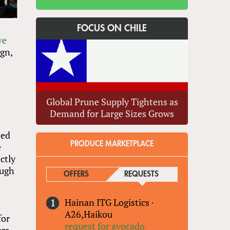
FOCUS ON CHILE
ve
gn,
Global Prune Supply Tightens as
Demand for Large Sizes Grows
ted
PRODUCE MARKETPLACE
e
ctly
ough
OFFERS
REQUESTS
(ACTIVE TAB)
Hainan ITG Logistics
·
A26,Haikou
for
request for avocado
ers