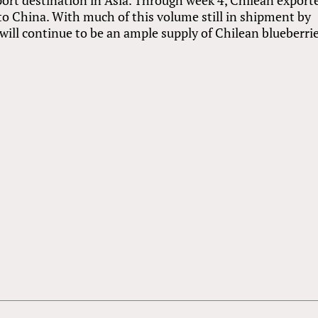
to China. With much of this volume still in shipment by
e will continue to be an ample supply of Chilean blueberri