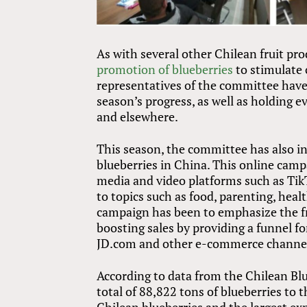
As with several other Chilean fruit p
promotion of blueberries
to stimulate 
representatives of the committee have
season’s progress, as well as holding 
and elsewhere.
This season, the committee has also in
blueberries in China. This online cam
media and video platforms such as TikT
to topics such as food, parenting, hea
campaign has been to emphasize the fr
boosting sales by providing a funnel 
JD.com and other e-commerce channe
According to data from the Chilean Bl
total of 88,822 tons of blueberries to 
Chilean blueberries and the largest ex