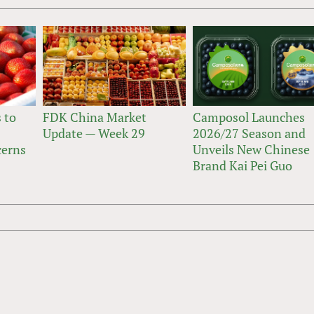
 to
FDK China Market
Camposol Launches
Update — Week 29
2026/27 Season and
cerns
Unveils New Chinese
Brand Kai Pei Guo