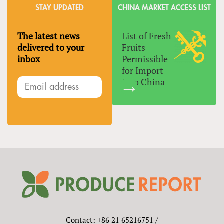
STAY UPDATED
CHINA MARKET ACCESS LIST
The latest news
List of Fresh
delivered to your
Fruits
inbox
Permissible
for Import
Into China
Contact: +86 21 65216751 /