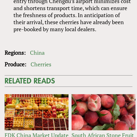
entry through Chengdu’s airport minimizes cost
and shortens transport time, which can ensure
the freshness of products. In anticipation of
their arrival, these cherries have already been
pre-booked by many local dealers.
Regions:
China
Produce:
Cherries
RELATED READS
FDK China Market Update
South African Stone Fruit