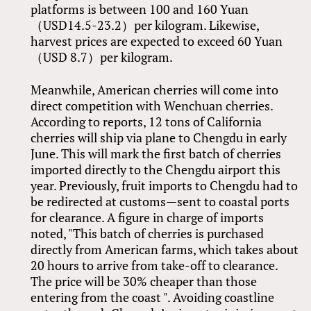
platforms is between 100 and 160 Yuan
（USD14.5-23.2）per kilogram. Likewise,
harvest prices are expected to exceed 60 Yuan
（USD 8.7）per kilogram.
Meanwhile, American cherries will come into
direct competition with Wenchuan cherries.
According to reports, 12 tons of California
cherries will ship via plane to Chengdu in early
June. This will mark the first batch of cherries
imported directly to the Chengdu airport this
year. Previously, fruit imports to Chengdu had to
be redirected at customs—sent to coastal ports
for clearance. A figure in charge of imports
noted, "This batch of cherries is purchased
directly from American farms, which takes about
20 hours to arrive from take-off to clearance.
The price will be 30% cheaper than those
entering from the coast ". Avoiding coastline