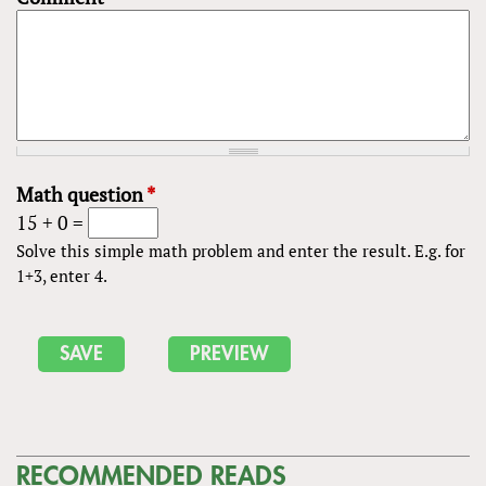
Math question
*
15 + 0 =
Solve this simple math problem and enter the result. E.g. for
1+3, enter 4.
RECOMMENDED READS