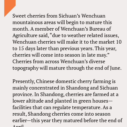
Sweet cherries from Sichuan’s Wenchuan
mountainous areas will begin to mature this
month. A member of Wenchuan’s Bureau of
Agriculture said, “due to weather related issues,
Wenchuan cherries will make it to the market 10
to 15 days later than previous years. This year,
cherries will come into season in late may.”
Cherries from across Wenchuan’s diverse
topography will mature through the end of June.
Presently, Chinese domestic cherry farming is
mainly concentrated in Shandong and Sichuan
province. In Shandong, cherries are farmed at a
lower altitude and planted in green houses—
facilities that can regulate temperature. As a
result, Shandong cherries come into season
earlier—this year they matured before the end of
April.