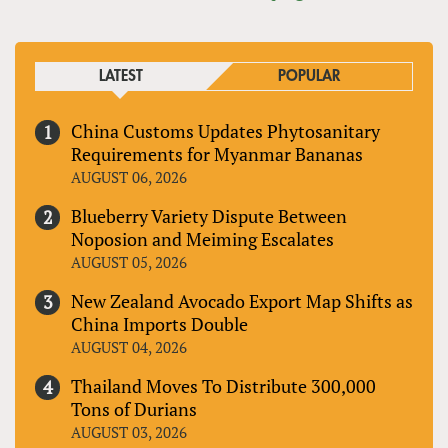
LATEST
POPULAR
China Customs Updates Phytosanitary
Requirements for Myanmar Bananas
AUGUST 06, 2026
Blueberry Variety Dispute Between
Noposion and Meiming Escalates
AUGUST 05, 2026
New Zealand Avocado Export Map Shifts as
China Imports Double
AUGUST 04, 2026
Thailand Moves To Distribute 300,000
Tons of Durians
AUGUST 03, 2026