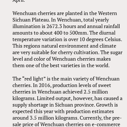
Wenchuan cherries are planted in the Western
Sichuan Plateau. In Wenchuan, total yearly
illumination is 2672.3 hours and annual rainfall
amounts to about 400 to 500mm. The diurnal
temperature variation is over 10 degrees Celsius.
This regions natural environment and climate
are very suitable for cherry cultivation. The sugar
level and color of Wenchuan cherries makes
them one of the best varieties in the world.
The “red light” is the main variety of Wenchuan
cherries. In 2016, production levels of sweet
cherries in Wenchuan achieved 2.5 million
kilograms. Limited output, however, has caused a
supply shortage in Sichuan province. Growth is
expected this year with production estimates
around 3.5 million kilograms. Currently, the pre-
sale price of Wenchuan cherries on e-commerce