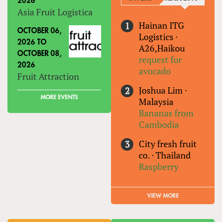
2026
Asia Fruit Logistica
Hainan ITG
OCTOBER 06,
Logistics
·
2026
TO
A26,Haikou
OCTOBER 08,
request for
2026
avocado
Fruit Attraction
Joshua Lim
·
MORE EVENTS
Malaysia
Bananas from
Cambodia
City fresh fruit
co.
·
Thailand
Raspberry
VIEW MORE