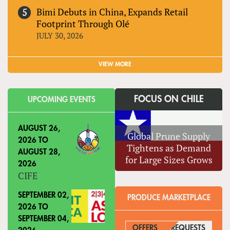
Bimi Debuts in China, Expands Retail
Footprint Through Olé
JULY 30, 2026
VIEW MORE
FOCUS ON CHILE
UPCOMING EVENTS
AUGUST 26,
Global Prune Supply
2026
TO
Tightens as Demand
AUGUST 28,
for Large Sizes Grows
2026
CIFE
SEPTEMBER 02,
PRODUCE MARKETPLACE
2026
TO
SEPTEMBER 04,
OFFERS
REQUESTS
(ACTIVE