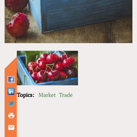
Topics:
Market
Trade