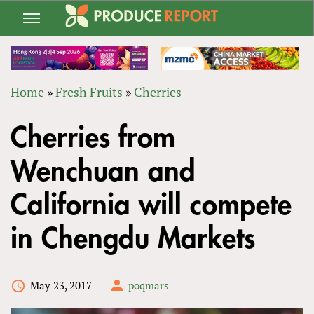
Jump
to
navigation
Home
»
Fresh Fruits
»
Cherries
Back
YOU
to
Cherries from
ARE
top
HERE
Wenchuan and
California will compete
in Chengdu Markets
May 23, 2017
poqmars