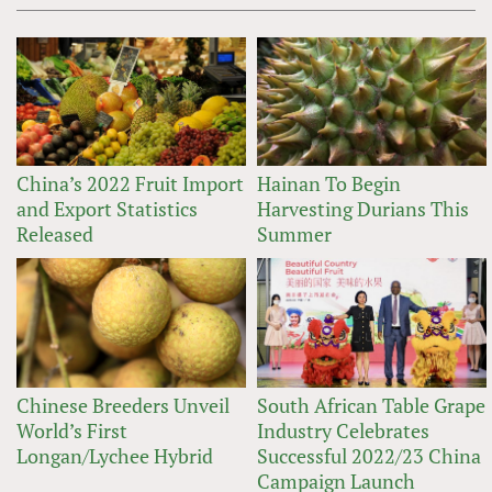
China’s 2022 Fruit Import
Hainan To Begin
and Export Statistics
Harvesting Durians This
Released
Summer
Chinese Breeders Unveil
South African Table Grape
World’s First
Industry Celebrates
Longan/Lychee Hybrid
Successful 2022/23 China
Campaign Launch