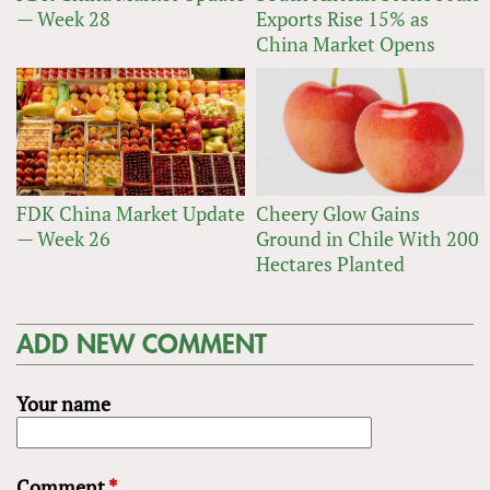
— Week 28
Exports Rise 15% as
China Market Opens
FDK China Market Update
Cheery Glow Gains
— Week 26
Ground in Chile With 200
Hectares Planted
ADD NEW COMMENT
Your name
Comment
*