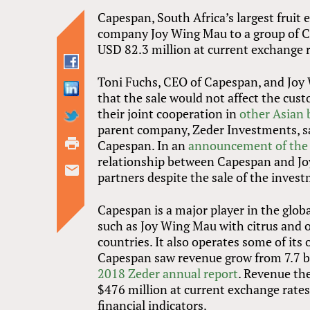
Capespan, South Africa’s largest fruit 
company Joy Wing Mau to a group of Ch
USD 82.3 million at current exchange r
Toni Fuchs, CEO of Capespan, and Joy
that the sale would not affect the cu
their joint cooperation in
other Asian 
parent company, Zeder Investments, sa
Capespan. In an
announcement of the 
relationship between Capespan and Joy
partners despite the sale of the inves
Capespan is a major player in the globa
such as Joy Wing Mau with citrus and o
countries. It also operates some of its
Capespan saw revenue grow from 7.7 bil
2018 Zeder annual report
. Revenue th
$476 million at current exchange rates)
financial indicators.