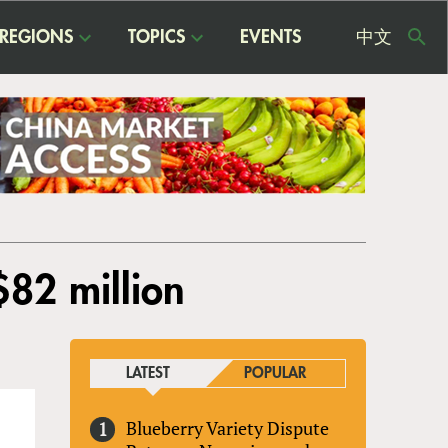
REGIONS
TOPICS
EVENTS
中文
USE
ME
$82 million
LATEST
POPULAR
Blueberry Variety Dispute