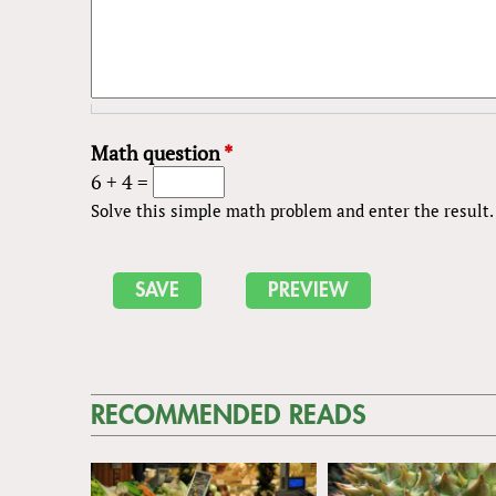
Math question
*
6 + 4 =
Solve this simple math problem and enter the result. E
RECOMMENDED READS