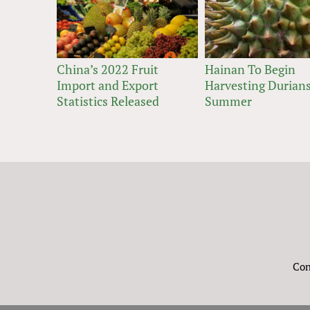
China’s 2022 Fruit
Hainan To Begin
Import and Export
Harvesting Durians
Statistics Released
Summer
Con