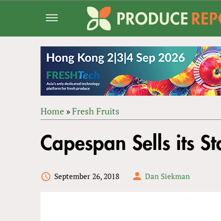
Jump
to
navigation
Home
»
Fresh Fruits
Back
YOU
to
Capespan Sells its S
ARE
top
HERE
September 26, 2018
Dan Siekman