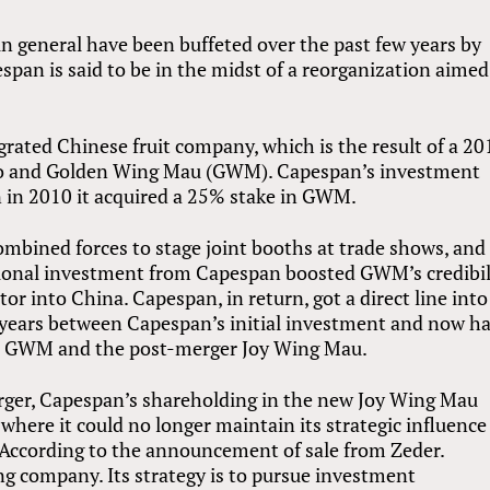
 in general have been buffeted over the past few years by
span is said to be in the midst of a reorganization aimed
grated Chinese fruit company, which is the result of a 20
io and Golden Wing Mau (GWM). Capespan’s investment
n in 2010 it acquired a 25% stake in GWM.
bined forces to stage joint booths at trade shows, and
ational investment from Capespan boosted GWM’s credibil
tor into China. Capespan, in return, got a direct line into
e years between Capespan’s initial investment and now h
for GWM and the post-merger Joy Wing Mau.
rger, Capespan’s shareholding in the new Joy Wing Mau
where it could no longer maintain its strategic influence
 According to the announcement of sale from Zeder.
g company. Its strategy is to pursue investment