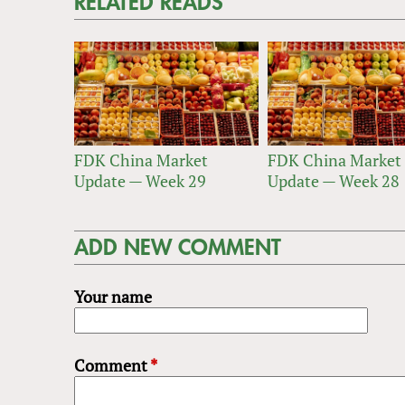
RELATED READS
FDK China Market
FDK China Market
Update — Week 29
Update — Week 28
ADD NEW COMMENT
Your name
Comment
*