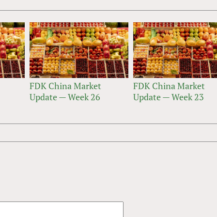
FDK China Market
FDK China Market
Update — Week 26
Update — Week 23