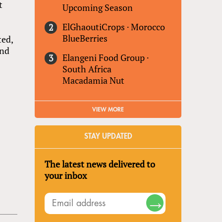
t
Upcoming Season
ElGhaoutiCrops
·
Morocco
BlueBerries
ted,
and
Elangeni Food Group
·
South Africa
Macadamia Nut
VIEW MORE
STAY UPDATED
The latest news delivered to
your inbox