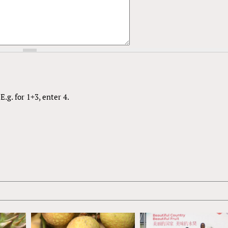
.g. for 1+3, enter 4.