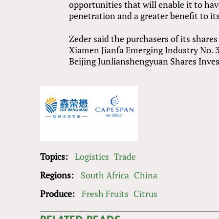
opportunities that will enable it to ha
penetration and a greater benefit to i
Zeder said the purchasers of its share
Xiamen Jianfa Emerging Industry No. 
Beijing Junlianshengyuan Shares Inve
Topics:
Logistics
Trade
Regions:
South Africa
China
Produce:
Fresh Fruits
Citrus