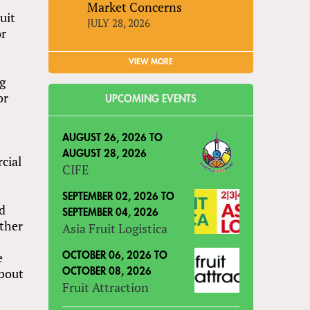
Market Concerns
uit
JULY 28, 2026
or
VIEW MORE
g
or
UPCOMING EVENTS
AUGUST 26, 2026
TO
AUGUST 28, 2026
cial
CIFE
SEPTEMBER 02, 2026
TO
ld
SEPTEMBER 04, 2026
other
Asia Fruit Logistica
e
OCTOBER 06, 2026
TO
about
OCTOBER 08, 2026
Fruit Attraction