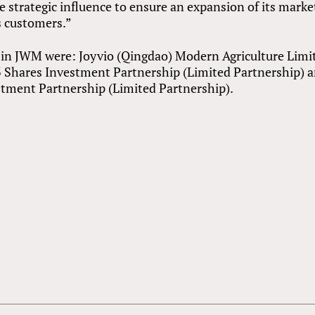
ve strategic influence to ensure an expansion of its marke
ts customers.”
s in JWM were: Joyvio (Qingdao) Modern Agriculture Limi
3 Shares Investment Partnership (Limited Partnership) 
stment Partnership (Limited Partnership).