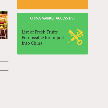
CHINA MARKET ACCESS LIST
List of Fresh Fruits
Permissible for Import
Into China