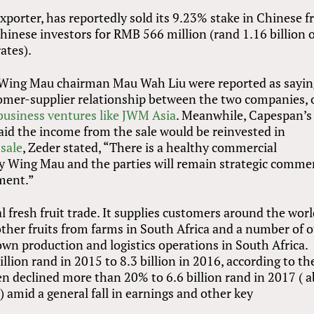
exporter, has reportedly sold its 9.23% stake in Chinese fr
inese investors for RMB 566 million (rand 1.16 billion 
ates).
 Wing Mau chairman Mau Wah Liu were reported as sayin
stomer-supplier relationship between the two companies, 
business ventures like JWM Asia
. Meanwhile, Capespan’s
id the income from the sale would be reinvested in
sale
, Zeder stated, “There is a healthy commercial
 Wing Mau and the parties will remain strategic commer
tment.”
l fresh fruit trade. It supplies customers around the wor
ther fruits from farms in South Africa and a number of 
 own production and logistics operations in South Africa.
lion rand in 2015 to 8.3 billion in 2016, according to th
en declined more than 20% to 6.6 billion rand in 2017 ( 
 amid a general fall in earnings and other key