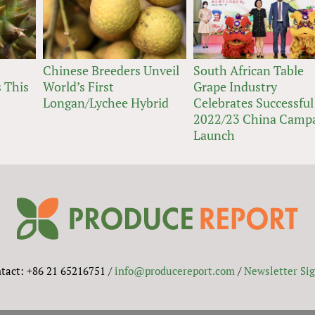
Chinese Breeders Unveil
South African Table
 This
World’s First
Grape Industry
Longan/Lychee Hybrid
Celebrates Successful
2022/23 China Camp
Launch
tact: +86 21 65216751 /
info@producereport.com
/
Newsletter Si