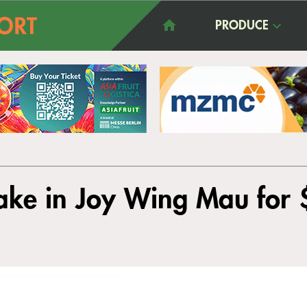
PRODUCE
take in Joy Wing Mau for 