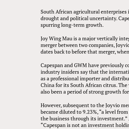
South African agricultural enterprises
drought and political uncertainty. Cape
spurring long-term growth.
Joy Wing Mau is a major vertically inte
merger between two companies, Joyv
dates back to before that merger, whe
Capespan and GWM have previously com
industry insiders say that the intern
as a professional importer and distribu
China for its South African citrus. Th
also been a period of strong growth 
However, subsequent to the Joyvio me
became diluted to 9.23%, “a level from 
the business through its investment.”
“Capespan is not an investment holdin