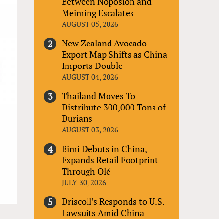
Between Noposion and
Meiming Escalates
AUGUST 05, 2026
New Zealand Avocado
Export Map Shifts as China
Imports Double
AUGUST 04, 2026
Thailand Moves To
Distribute 300,000 Tons of
Durians
AUGUST 03, 2026
Bimi Debuts in China,
Expands Retail Footprint
Through Olé
JULY 30, 2026
Driscoll’s Responds to U.S.
Lawsuits Amid China