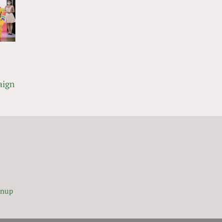
aign
gnup