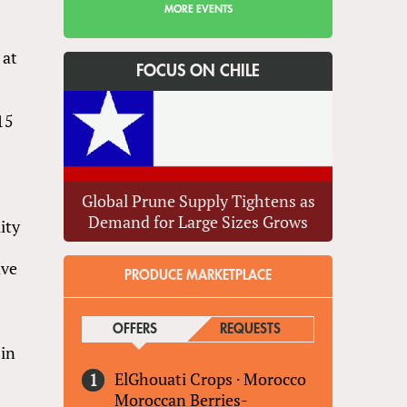
MORE EVENTS
 at
FOCUS ON CHILE
15
Global Prune Supply Tightens as
Demand for Large Sizes Grows
ity
ave
PRODUCE MARKETPLACE
OFFERS
(ACTIVE TAB)
REQUESTS
 in
ElGhouati Crops
·
Morocco
Moroccan Berries-