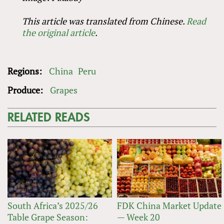
This article was translated from Chinese.
Read
the original article
.
Regions:
China
Peru
Produce:
Grapes
RELATED READS
South Africa’s 2025/26
FDK China Market Update
Table Grape Season:
— Week 20