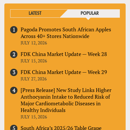
LATEST
POPULAR
Pagoda Promotes South African Apples
Across 40+ Stores Nationwide
JULY 12, 2026
FDK China Market Update — Week 28
JULY 15, 2026
FDK China Market Update — Week 29
JULY 27, 2026
[Press Release] New Study Links Higher
Anthocyanin Intake to Reduced Risk of
Major Cardiometabolic Diseases in
Healthy Individuals
JULY 15, 2026
South Africa’s 2025/26 Table Grape