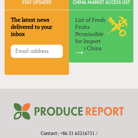
STAY UPDATED
CHINA MARKET ACCESS LIST
The latest news
List of Fresh
delivered to your
Fruits
inbox
Permissible
for Import
Into China
Contact: +86 21 65216751 /