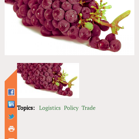
Topics:
Logistics
Policy
Trade