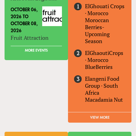
ElGhouati Crops
OCTOBER 06,
·
Morocco
2026
TO
Moroccan
OCTOBER 08,
Berries-
2026
Upcoming
Fruit Attraction
Season
MORE EVENTS
ElGhaoutiCrops
·
Morocco
BlueBerries
Elangeni Food
Group
·
South
Africa
Macadamia Nut
VIEW MORE