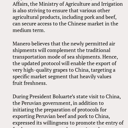
Affairs, the Ministry of Agriculture and Irrigation
is also striving to ensure that various other
agricultural products, including pork and beef,
can secure access to the Chinese market in the
medium term.
Manero believes that the newly permitted air
shipments will complement the traditional
transportation mode of sea shipments. Hence,
the updated protocol will enable the export of
very high-quality grapes to China, targeting a
specific market segment that heavily values
fruit freshness.
During President Boluarte’s state visit to China,
the Peruvian government, in addition to
initiating the preparation of protocols for
exporting Peruvian beef and pork to China,
expressed its willingness to promote the entry of