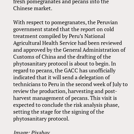
fresh pomegranates and pecans into the
Chinese market.
With respect to pomegranates, the Peruvian
government stated that the report on cold
treatment compiled by Peru’s National
Agricultural Health Service had been reviewed
and approved by the General Administration of
Customs of China and the drafting of the
phytosanitary protocol is about to begin. In
regard to pecans, the GACC has unofficially
indicated that it will send a delegation of
technicians to Peru in the second week of July to
review the production, harvesting and post-
harvest management of pecans. This visit is
expected to conclude the risk analysis phase,
setting the stage for the signing of the
phytosanitary protocol.
Image: Pixabay