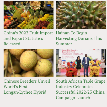
China’s 2022 Fruit Import
Hainan To Begin
and Export Statistics
Harvesting Durians This
Released
Summer
Chinese Breeders Unveil
South African Table Grape
World’s First
Industry Celebrates
Longan/Lychee Hybrid
Successful 2022/23 China
Campaign Launch