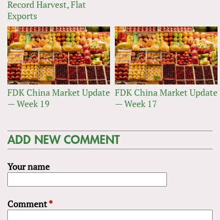
Record Harvest, Flat
Exports
FDK China Market Update
FDK China Market Update
— Week 19
— Week 17
ADD NEW COMMENT
Your name
Comment
*