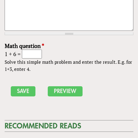
Math question
*
1 + 6 =
Solve this simple math problem and enter the result. E.g. for
1+3, enter 4.
RECOMMENDED READS