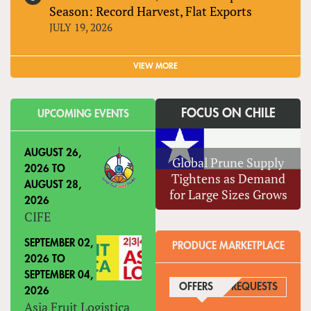
Season: Record Harvest, Flat Exports
JULY 19, 2026
VIEW MORE
FOCUS ON CHILE
UPCOMING EVENTS
AUGUST 26,
Global Prune Supply
2026
TO
Tightens as Demand
AUGUST 28,
for Large Sizes Grows
2026
CIFE
SEPTEMBER 02,
PRODUCE MARKETPLACE
2026
TO
SEPTEMBER 04,
OFFERS
(ACTIVE TAB)
REQUESTS
2026
Asia Fruit Logistica