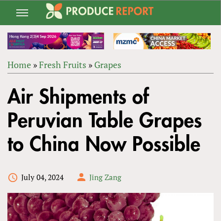
Jump
to
navigation
Home
»
Fresh Fruits
»
Grapes
Back
YOU
to
Air Shipments of
ARE
top
HERE
Peruvian Table Grapes
to China Now Possible
July 04, 2024
Jing Zang