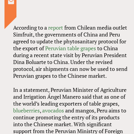
According to a
report
from Chilean media outlet
Simfruit, the governments of China and Peru
agreed to update the phytosanitary protocol for
the export of
Peruvian table grapes
to China
during a recent state visit by Peruvian President
Dina Boluarte to China. Under the revised
protocol, air shipments can now be used to send
Peruvian grapes to the Chinese market.
In a statement, Peruvian Minister of Agriculture
and Irrigation Ángel Manero said that as one of
the world’s leading exporters of table grapes,
blueberries
,
avocados
and mangos, Peru aims to
continue promoting the entry of its products
into the Chinese market. With significant
support from the Peruvian Ministry of Foreign