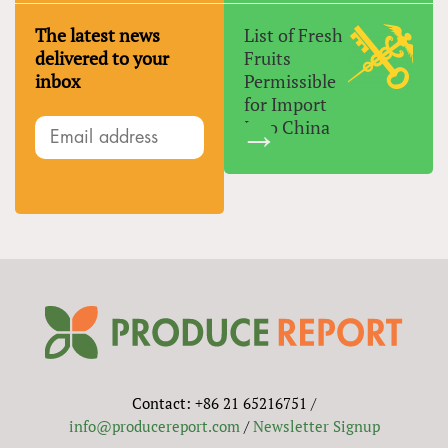
The latest news
List of Fresh
delivered to your
Fruits
inbox
Permissible
for Import
Into China
Contact: +86 21 65216751 /
info@producereport.com
/
Newsletter Signup