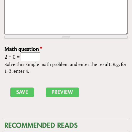
Math question
*
2 + 0 =
Solve this simple math problem and enter the result. E.g. for
1+3, enter 4.
RECOMMENDED READS