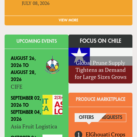
JULY 08, 2026
VIEW MORE
FOCUS ON CHILE
UPCOMING EVENTS
AUGUST 26,
Global Prune Supply
2026
TO
Tightens as Demand
AUGUST 28,
for Large Sizes Grows
2026
CIFE
SEPTEMBER 02,
PRODUCE MARKETPLACE
2026
TO
SEPTEMBER 04,
OFFERS
(ACTIVE TAB)
REQUESTS
2026
Asia Fruit Logistica
ElGhouati Crops