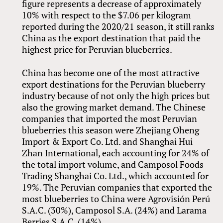
figure represents a decrease of approximately
10% with respect to the $7.06 per kilogram
reported during the 2020/21 season, it still ranks
China as the export destination that paid the
highest price for Peruvian blueberries.
China has become one of the most attractive
export destinations for the Peruvian blueberry
industry because of not only the high prices but
also the growing market demand. The Chinese
companies that imported the most Peruvian
blueberries this season were Zhejiang Oheng
Import
&
Export Co. Ltd. and Shanghai Hui
Zhan International, each accounting for 24% of
the total import volume, and Camposol Foods
Trading Shanghai Co. Ltd., which accounted for
19%. The Peruvian companies that exported the
most blueberries to China were Agrovisión Perú
S.A.C. (30%), Camposol S.A. (24%) and Larama
Berries S.A.C. (14%).