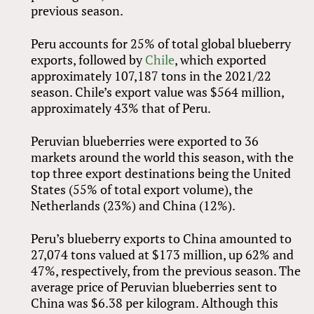
previous season.
Peru accounts for 25% of total global blueberry
exports, followed by
Chile
, which exported
approximately 107,187 tons in the 2021/22
season. Chile’s export value was $564 million,
approximately 43% that of Peru.
Peruvian blueberries were exported to 36
markets around the world this season, with the
top three export destinations being the United
States (55% of total export volume), the
Netherlands (23%) and China (12%).
Peru’s blueberry exports to China amounted to
27,074 tons valued at $173 million, up 62% and
47%, respectively, from the previous season. The
average price of Peruvian blueberries sent to
China was $6.38 per kilogram. Although this