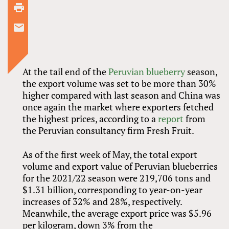
At the tail end of the
Peruvian blueberry
season,
the export volume was set to be more than 30%
higher compared with last season and China was
once again the market where exporters fetched
the highest prices, according to a
report
from
the Peruvian consultancy firm Fresh Fruit.
As of the first week of May, the total export
volume and export value of Peruvian blueberries
for the 2021/22 season were 219,706 tons and
$1.31 billion, corresponding to year-on-year
increases of 32% and 28%, respectively.
Meanwhile, the average export price was $5.96
per kilogram, down 3% from the