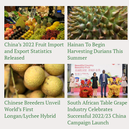
China’s 2022 Fruit Import
Hainan To Begin
and Export Statistics
Harvesting Durians This
Released
Summer
Chinese Breeders Unveil
South African Table Grape
World’s First
Industry Celebrates
Longan/Lychee Hybrid
Successful 2022/23 China
Campaign Launch