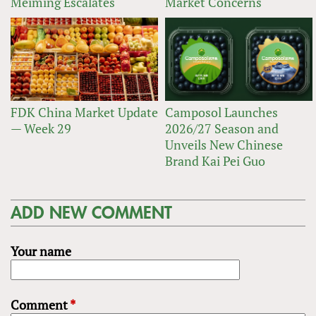
Meiming Escalates
Market Concerns
FDK China Market Update
Camposol Launches
— Week 29
2026/27 Season and
Unveils New Chinese
Brand Kai Pei Guo
ADD NEW COMMENT
Your name
Comment
*