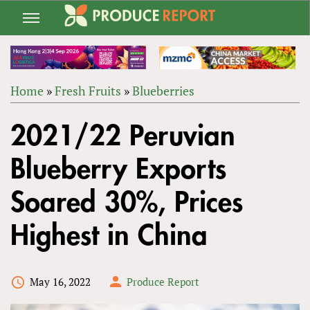
Jump
to
navigation
Home
»
Fresh Fruits
»
Blueberries
Back
YOU
to
2021/22 Peruvian
ARE
top
HERE
Blueberry Exports
Soared 30%, Prices
Highest in China
May 16, 2022
Produce Report