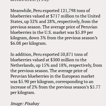
Meanwhile, Peru exported 121,798 tons of
blueberries valued at $717 million to the United
States, up 32% and 28%, respectively, from the
previous season. The average price of Peruvian
blueberries in the U.S. market was $5.89 per
kilogram, down 3% from the previous season’s
$6.08 per kilogram.
In addition, Peru exported 50,871 tons of
blueberries valued at $300 million to the
Netherlands, up 15% and 18%, respectively, from
the previous season. The average price of
Peruvian blueberries in the European market
was $5.90 per kilogram, corresponding to an
increase of 2% from the previous season’s $5.77
per kilogram.
Image: Pixabay