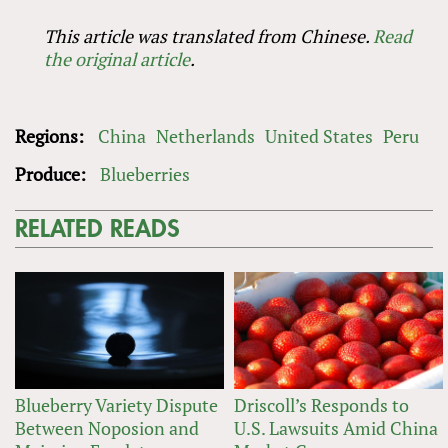
This article was translated from Chinese.
Read
the original article
.
Regions:
China
Netherlands
United States
Peru
Produce:
Blueberries
RELATED READS
Blueberry Variety Dispute
Driscoll’s Responds to
Between Noposion and
U.S. Lawsuits Amid China