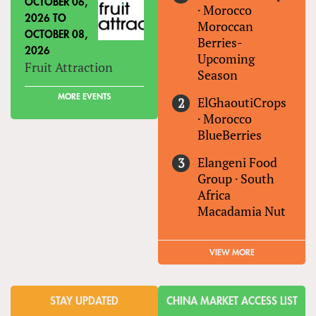
OCTOBER 06,
·
Morocco
2026
TO
Moroccan
OCTOBER 08,
Berries-
2026
Upcoming
Fruit Attraction
Season
MORE EVENTS
ElGhaoutiCrops
·
Morocco
BlueBerries
Elangeni Food
Group
·
South
Africa
Macadamia Nut
VIEW MORE
STAY UPDATED
CHINA MARKET ACCESS LIST