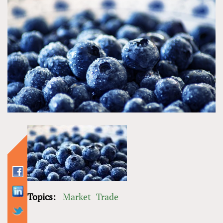
Topics:
Market
Trade