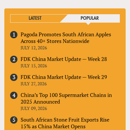
LATEST
POPULAR
Pagoda Promotes South African Apples
Across 40+ Stores Nationwide
JULY 12, 2026
FDK China Market Update — Week 28
JULY 15, 2026
FDK China Market Update — Week 29
JULY 27, 2026
China’s Top 100 Supermarket Chains in
2025 Announced
JULY 09, 2026
South African Stone Fruit Exports Rise
15% as China Market Opens