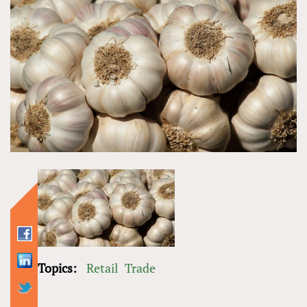
Topics:
Retail
Trade