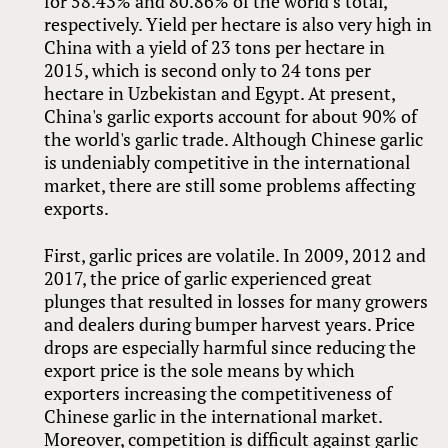
for 58.43% and 80.86% of the world’s total,
respectively. Yield per hectare is also very high in
China with a yield of 23 tons per hectare in
2015, which is second only to 24 tons per
hectare in Uzbekistan and Egypt. At present,
China's garlic exports account for about 90% of
the world's garlic trade. Although Chinese garlic
is undeniably competitive in the international
market, there are still some problems affecting
exports.
First, garlic prices are volatile. In 2009, 2012 and
2017, the price of garlic experienced great
plunges that resulted in losses for many growers
and dealers during bumper harvest years. Price
drops are especially harmful since reducing the
export price is the sole means by which
exporters increasing the competitiveness of
Chinese garlic in the international market.
Moreover, competition is difficult against garlic