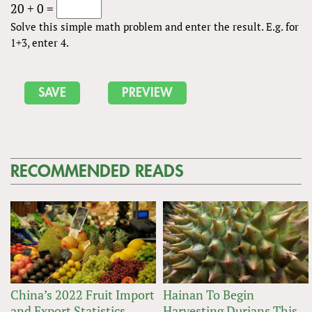
20 + 0 =
Solve this simple math problem and enter the result. E.g. for
1+3, enter 4.
RECOMMENDED READS
China’s 2022 Fruit Import
Hainan To Begin
and Export Statistics
Harvesting Durians This