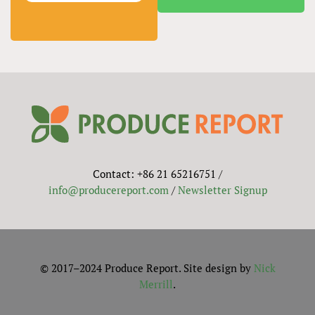
Contact: +86 21 65216751 /
info@producereport.com
/
Newsletter Signup
© 2017–2024 Produce Report. Site design by
Nick
Merrill
.