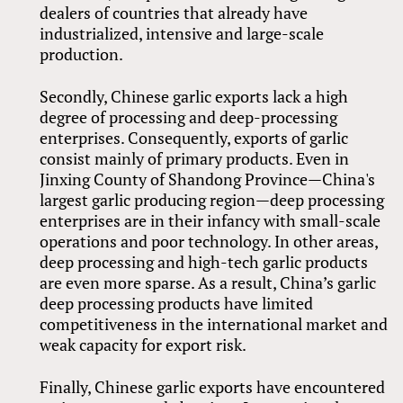
dealers of countries that already have
industrialized, intensive and large-scale
production.
Secondly, Chinese garlic exports lack a high
degree of processing and deep-processing
enterprises. Consequently, exports of garlic
consist mainly of primary products. Even in
Jinxing County of Shandong Province—China's
largest garlic producing region—deep processing
enterprises are in their infancy with small-scale
operations and poor technology. In other areas,
deep processing and high-tech garlic products
are even more sparse. As a result, China’s garlic
deep processing products have limited
competitiveness in the international market and
weak capacity for export risk.
Finally, Chinese garlic exports have encountered