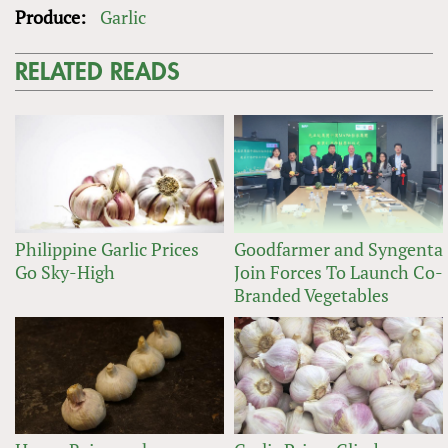
Produce:
Garlic
RELATED READS
Philippine Garlic Prices
Goodfarmer and Syngenta
Go Sky-High
Join Forces To Launch Co-
Branded Vegetables