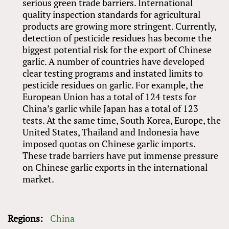
serious green trade barriers. International
quality inspection standards for agricultural
products are growing more stringent. Currently,
detection of pesticide residues has become the
biggest potential risk for the export of Chinese
garlic. A number of countries have developed
clear testing programs and instated limits to
pesticide residues on garlic. For example, the
European Union has a total of 124 tests for
China’s garlic while Japan has a total of 123
tests. At the same time, South Korea, Europe, the
United States, Thailand and Indonesia have
imposed quotas on Chinese garlic imports.
These trade barriers have put immense pressure
on Chinese garlic exports in the international
market.
Regions:
China