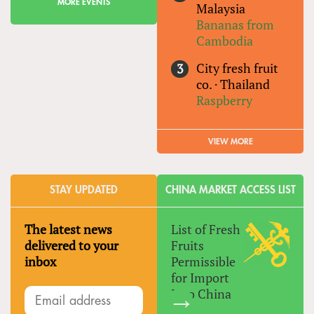
MORE EVENTS
Malaysia
Bananas from
Cambodia
City fresh fruit
co.
·
Thailand
Raspberry
VIEW MORE
STAY UPDATED
CHINA MARKET ACCESS LIST
The latest news
List of Fresh
delivered to your
Fruits
inbox
Permissible
for Import
Into China