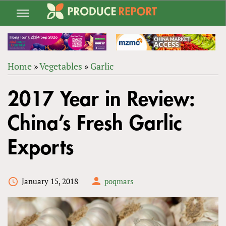
Jump
to
navigation
Home
»
Vegetables
»
Garlic
Back
YOU
to
2017 Year in Review:
ARE
top
HERE
China’s Fresh Garlic
Exports
January 15, 2018
poqmars