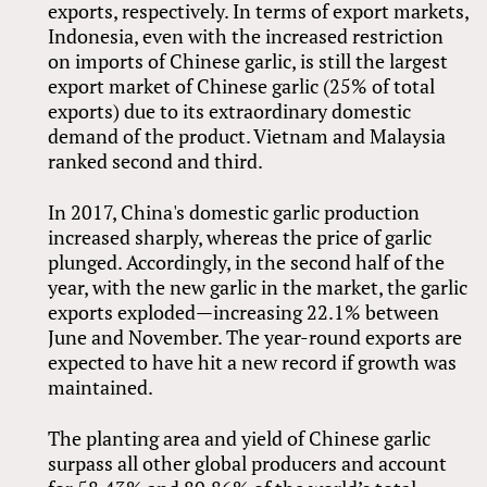
exports, respectively. In terms of export markets,
Indonesia, even with the increased restriction
on imports of Chinese garlic, is still the largest
export market of Chinese garlic (25% of total
exports) due to its extraordinary domestic
demand of the product. Vietnam and Malaysia
ranked second and third.
In 2017, China's domestic garlic production
increased sharply, whereas the price of garlic
plunged. Accordingly, in the second half of the
year, with the new garlic in the market, the garlic
exports exploded—increasing 22.1% between
June and November. The year-round exports are
expected to have hit a new record if growth was
maintained.
The planting area and yield of Chinese garlic
surpass all other global producers and account