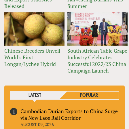
Released
Summer
Chinese Breeders Unveil
South African Table Grape
World’s First
Industry Celebrates
Longan/Lychee Hybrid
Successful 2022/23 China
Campaign Launch
LATEST
POPULAR
Cambodian Durian Exports to China Surge
via New Laos Rail Corridor
AUGUST 09, 2026