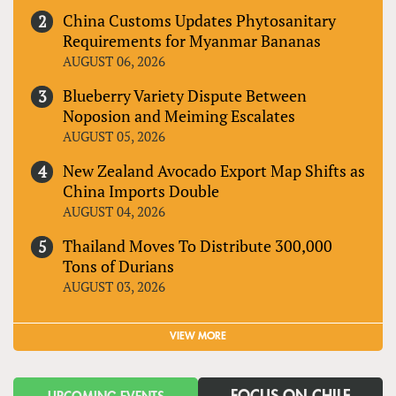
China Customs Updates Phytosanitary
Requirements for Myanmar Bananas
AUGUST 06, 2026
Blueberry Variety Dispute Between
Noposion and Meiming Escalates
AUGUST 05, 2026
New Zealand Avocado Export Map Shifts as
China Imports Double
AUGUST 04, 2026
Thailand Moves To Distribute 300,000
Tons of Durians
AUGUST 03, 2026
VIEW MORE