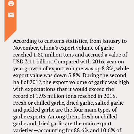
According to customs statistics, from January to
November, China’s export volume of garlic
reached 1.80 million tons and accrued a value of
USD 3.11 billion. Compared with 2016, year on
year growth of export volume was up 8.8%, while
export value was down 5.8%. During the second
half of 2017, the export volume of garlic was high
with expectations that it would exceed the
record of 1.93 million tons reached in 2015.
Fresh or chilled garlic, dried garlic, salted garlic
and pickled garlic are the four main types of
garlic exports. Among them, fresh or chilled
garlic and dried garlic are the main export
varieties—accounting for 88.6% and 10.6% of