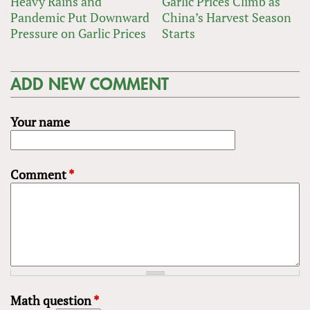
Heavy Rains and
Garlic Prices Climb as
Pandemic Put Downward
China’s Harvest Season
Pressure on Garlic Prices
Starts
ADD NEW COMMENT
Your name
Comment
*
Math question
*