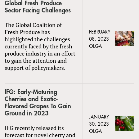
Global Fresh Produce
Sector Facing Challenges
The Global Coalition of
Fresh Produce has
FEBRUARY
highlighted the challenges
08, 2023
currently faced by the fresh
OLGA
produce industry in an effort
to gain the attention and
support of policymakers.
IFG: Early-Maturing
Cherries and Exotic-
Flavored Grapes To Gain
Ground in 2023
JANUARY
30, 2023
IFG recently released its
OLGA
forecast for novel cherry and