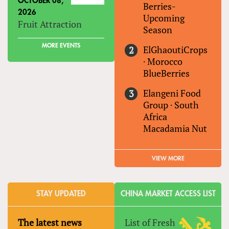
OCTOBER 08,
Berries-
2026
Upcoming
Fruit Attraction
Season
MORE EVENTS
ElGhaoutiCrops
·
Morocco
BlueBerries
Elangeni Food
Group
·
South
Africa
Macadamia Nut
VIEW MORE
STAY UPDATED
CHINA MARKET ACCESS LIST
The latest news
List of Fresh