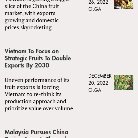
26, 2022
slice of the China fruit
OLGA
market, with exports
growing and domestic
prices skyrocketing.
Vietnam To Focus on
Strategic Fruits To Double
Exports By 2030
DECEMBER
Uneven performance of its
20, 2022
fruit exports is forcing
OLGA
Vietnam to re-think its
production approach and
prioritize value over volume.
Malaysia Pursues China