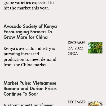
grape varieties expected to
hit the market this year.
Avocado Society of Kenya
Encouraging Farmers To
Grow More for China
DECEMBER
Kenya’s avocado industry is
27, 2022
pursuing increased
OLGA
production to meet demand
from the China market.
Market Pulse: Vietnamese
Banana and Durian Prices
Continue To Soar
DECEMBER
Vietnam is getting a bigger