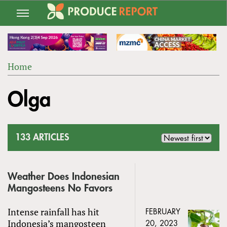
Jump
to
navigation
Home
Back
YOU
to
Olga
ARE
top
HERE
133 ARTICLES
Weather Does Indonesian
Mangosteens No Favors
Intense rainfall has hit
FEBRUARY
Indonesia’s mangosteen
20, 2023