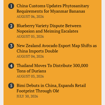
China Customs Updates Phytosanitary
Requirements for Myanmar Bananas
AUGUST 06, 2026
Blueberry Variety Dispute Between
Noposion and Meiming Escalates
AUGUST 05, 2026
New Zealand Avocado Export Map Shifts as
China Imports Double
AUGUST 04, 2026
Thailand Moves To Distribute 300,000
Tons of Durians
AUGUST 03, 2026
Bimi Debuts in China, Expands Retail
Footprint Through Olé
JULY 30, 2026