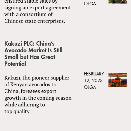
ensured stable sales by
OLGA
signing an export agreement
with a consortium of
Chinese state enterprises.
Kakuzi PLC: China’s
Avocado Market Is Still
Small but Has Great
Potential
FEBRUARY
Kakuzi, the pioneer supplier
12, 2023
of Kenyan avocados to
OLGA
China, foresees export
growth in the coming season
while adhering to
top quality.