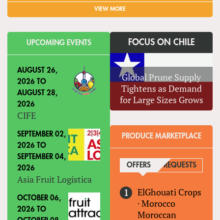
VIEW MORE
FOCUS ON CHILE
UPCOMING EVENTS
AUGUST 26,
Global Prune Supply
2026
TO
Tightens as Demand
AUGUST 28,
for Large Sizes Grows
2026
CIFE
SEPTEMBER 02,
PRODUCE MARKETPLACE
2026
TO
SEPTEMBER 04,
OFFERS
(ACTIVE TAB)
REQUESTS
2026
Asia Fruit Logistica
ElGhouati Crops
OCTOBER 06,
·
Morocco
2026
TO
Moroccan