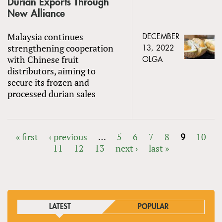
Durian Exports Through
New Alliance
Malaysia continues
DECEMBER
strengthening cooperation
13, 2022
with Chinese fruit
OLGA
distributors, aiming to
secure its frozen and
processed durian sales
« first
‹ previous
…
5
6
7
8
9
10
11
12
13
next ›
last »
PAGES
LATEST
POPULAR