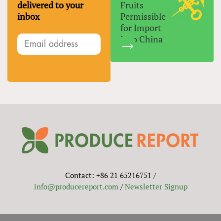
delivered to your
Fruits
inbox
Permissible
for Import
Into China
Contact: +86 21 65216751 /
info@producereport.com
/
Newsletter Signup