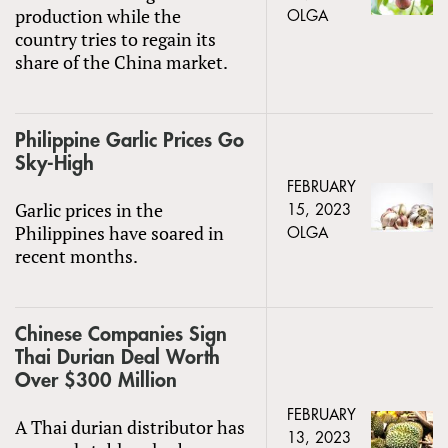
production while the
OLGA
country tries to regain its
share of the China market.
Philippine Garlic Prices Go
Sky-High
FEBRUARY
Garlic prices in the
15, 2023
Philippines have soared in
OLGA
recent months.
Chinese Companies Sign
Thai Durian Deal Worth
Over $300 Million
FEBRUARY
A Thai durian distributor has
13, 2023