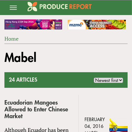
Jump
to
navigation
Home
Back
YOU
to
Mabel
ARE
top
HERE
24 ARTICLES
Ecuadorian Mangoes
Allowed to Enter Chinese
Market
FEBRUARY
04, 2016
Although Ecuador has been