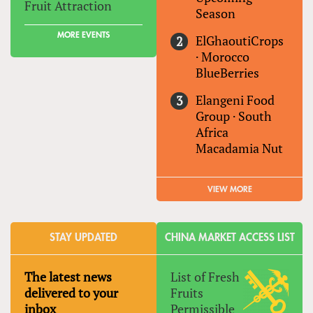
Fruit Attraction
Season
MORE EVENTS
ElGhaoutiCrops
·
Morocco
BlueBerries
Elangeni Food
Group
·
South
Africa
Macadamia Nut
VIEW MORE
STAY UPDATED
CHINA MARKET ACCESS LIST
The latest news
List of Fresh
delivered to your
Fruits
inbox
Permissible