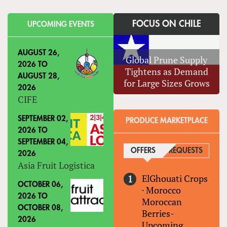
FOCUS ON CHILE
UPCOMING EVENTS
AUGUST 26,
Global Prune Supply
2026
TO
Tightens as Demand
AUGUST 28,
for Large Sizes Grows
2026
CIFE
SEPTEMBER 02,
PRODUCE MARKETPLACE
2026
TO
SEPTEMBER 04,
OFFERS
(ACTIVE TAB)
REQUESTS
2026
Asia Fruit Logistica
ElGhouati Crops
OCTOBER 06,
·
Morocco
2026
TO
Moroccan
OCTOBER 08,
Berries-
2026
Upcoming