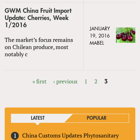
GWM China Fruit Import
Update: Cherries, Week
1/2016
JANUARY
19, 2016
The market’s focus remains
MABEL
on Chilean produce, most
notably c
« first
‹ previous
1
2
3
PAGES
LATEST
POPULAR
China Customs Updates Phytosanitary