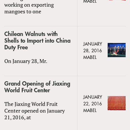
MABEL
working on exporting
mangoes to one
Chilean Walnuts with
Shells to Import into China
JANUARY
Duty Free
28, 2016
MABEL
On January 28, Mr.
Grand Opening of Jiaxing
World Fruit Center
JANUARY
The Jiaxing World Fruit
22, 2016
Center opened on January
MABEL
21, 2016, at