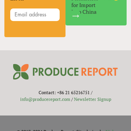
for Import
Into China
Contact: +86 21 65216751 /
info@producereport.com
/
Newsletter Signup