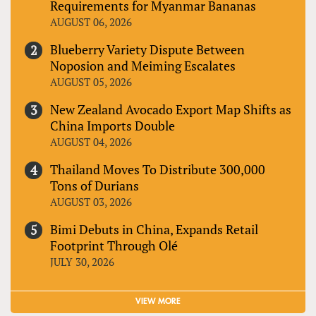
Requirements for Myanmar Bananas
AUGUST 06, 2026
Blueberry Variety Dispute Between
Noposion and Meiming Escalates
AUGUST 05, 2026
New Zealand Avocado Export Map Shifts as
China Imports Double
AUGUST 04, 2026
Thailand Moves To Distribute 300,000
Tons of Durians
AUGUST 03, 2026
Bimi Debuts in China, Expands Retail
Footprint Through Olé
JULY 30, 2026
VIEW MORE