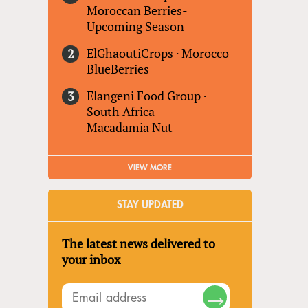
Moroccan Berries-
Upcoming Season
ElGhaoutiCrops
·
Morocco
BlueBerries
Elangeni Food Group
·
South Africa
Macadamia Nut
VIEW MORE
STAY UPDATED
The latest news delivered to
your inbox