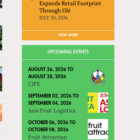
Expands Retail Footprint
Through Olé
JULY 30, 2026
VIEW MORE
UPCOMING EVENTS
AUGUST 26, 2026
TO
AUGUST 28, 2026
CIFE
SEPTEMBER 02, 2026
TO
SEPTEMBER 04, 2026
Asia Fruit Logistica
OCTOBER 06, 2026
TO
OCTOBER 08, 2026
Fruit Attraction