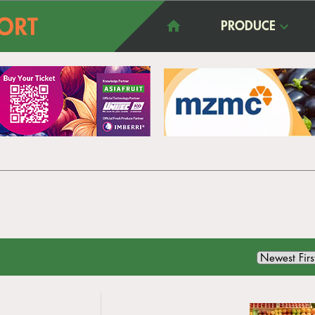
PRODUCE