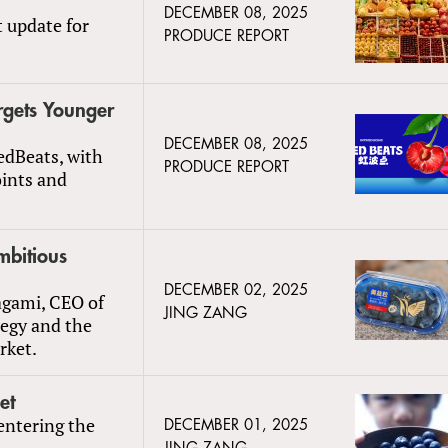
DECEMBER 08, 2025
t update for
PRODUCE REPORT
rgets Younger
DECEMBER 08, 2025
edBeats, with
PRODUCE REPORT
oints and
mbitious
DECEMBER 02, 2025
agami, CEO of
JING ZANG
tegy and the
rket.
et
entering the
DECEMBER 01, 2025