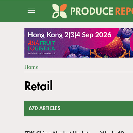
Jump
to
navigation
Home
Back
YOU
to
Retail
ARE
top
HERE
670 ARTICLES