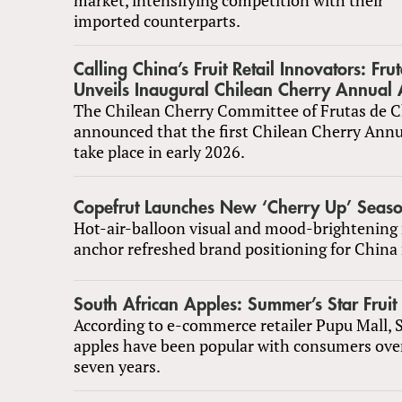
imported counterparts.
Calling China’s Fruit Retail Innovators: Fru
Unveils Inaugural Chilean Cherry Annual
The Chilean Cherry Committee of Frutas de C
announced that the first Chilean Cherry Annu
take place in early 2026.
Copefrut Launches New ‘Cherry Up’ Season
Hot-air-balloon visual and mood-brightening
anchor refreshed brand positioning for China
South African Apples: Summer’s Star Fruit
According to e-commerce retailer Pupu Mall, 
apples have been popular with consumers over
seven years.