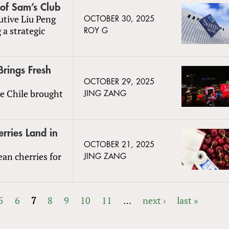
of Sam’s Club
tive Liu Peng
OCTOBER 30, 2025
 a strategic
ROY G
Brings Fresh
OCTOBER 29, 2025
de Chile brought
JING ZANG
erries Land in
OCTOBER 21, 2025
ean cherries for
JING ZANG
5
6
7
8
9
10
11
…
next ›
last »