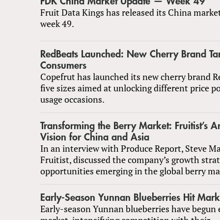
FDK China Market Update — Week 49
Fruit Data Kings has released its China marke
week 49.
RedBeats Launched: New Cherry Brand Ta
Consumers
Copefrut has launched its new cherry brand R
five sizes aimed at unlocking different price p
usage occasions.
Transforming the Berry Market: Fruitist’s A
Vision for China and Asia
In an interview with Produce Report, Steve M
Fruitist, discussed the company’s growth stra
opportunities emerging in the global berry ma
Early-Season Yunnan Blueberries Hit Mark
Early-season Yunnan blueberries have begun 
market, intensifying competition with their