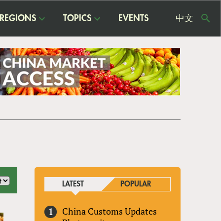
REGIONS
TOPICS
EVENTS
中文
USE
ME
LATEST
POPULAR
China Customs Updates