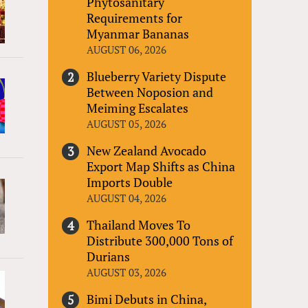
Phytosanitary
Requirements for
Myanmar Bananas
AUGUST 06, 2026
Blueberry Variety Dispute
Between Noposion and
Meiming Escalates
AUGUST 05, 2026
New Zealand Avocado
Export Map Shifts as China
Imports Double
AUGUST 04, 2026
Thailand Moves To
Distribute 300,000 Tons of
Durians
AUGUST 03, 2026
Bimi Debuts in China,