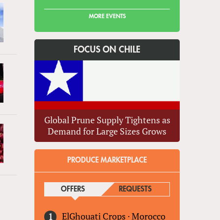
MORE EVENTS
FOCUS ON CHILE
Global Prune Supply Tightens as
Demand for Large Sizes Grows
PRODUCE MARKETPLACE
OFFERS
(ACTIVE TAB)
REQUESTS
ElGhouati Crops
·
Morocco