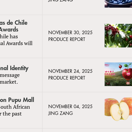
JING ZANG
tas de Chile
 Awards
NOVEMBER 30, 2025
hile has
PRODUCE REPORT
al Awards will
al Identity
NOVEMBER 24, 2025
 message
PRODUCE REPORT
 market.
 on Pupu Mall
South African
NOVEMBER 04, 2025
 the past
JING ZANG