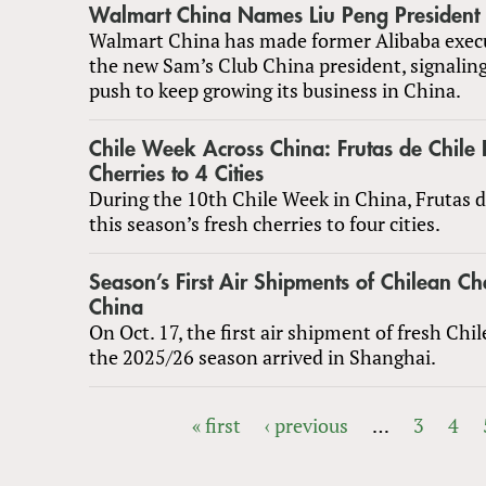
Walmart China Names Liu Peng President 
Walmart China has made former Alibaba execu
the new Sam’s Club China president, signaling
push to keep growing its business in China.
Chile Week Across China: Frutas de Chile 
Cherries to 4 Cities
During the 10th Chile Week in China, Frutas 
this season’s fresh cherries to four cities.
Season’s First Air Shipments of Chilean Ch
China
On Oct. 17, the first air shipment of fresh Chil
the 2025/26 season arrived in Shanghai.
« first
‹ previous
…
3
4
PAGES