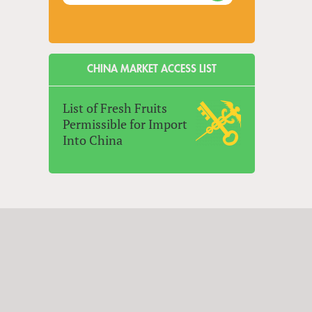
CHINA MARKET ACCESS LIST
List of Fresh Fruits
Permissible for Import
Into China