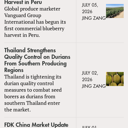
Harvest in Peru
JULY 05,
Global produce marketer
2026
Vanguard Group
JING ZANG
International has begun its
first commercial blueberry
harvest in Peru.
Thailand Strengthens
Quality Control on Durians
From Southern Producing
Regions
JULY 02,
Thailand is tightening its
2026
durian quality control
JING ZANG
measures to combat seed
borers as durians from
southern Thailand enter
the market.
FDK China Market Update