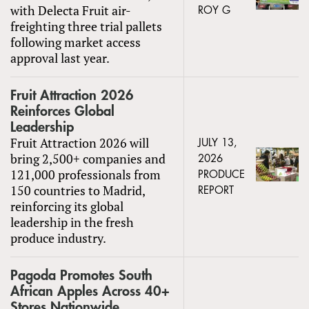
with Delecta Fruit air-
ROY G
freighting three trial pallets
following market access
approval last year.
Fruit Attraction 2026
Reinforces Global
Leadership
Fruit Attraction 2026 will
JULY 13,
bring 2,500+ companies and
2026
121,000 professionals from
PRODUCE
150 countries to Madrid,
REPORT
reinforcing its global
leadership in the fresh
produce industry.
Pagoda Promotes South
African Apples Across 40+
Stores Nationwide