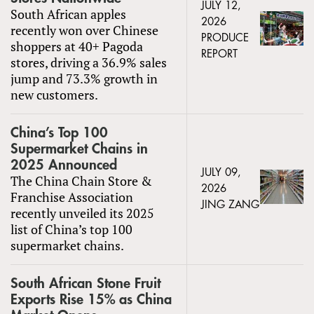
JULY 12,
South African apples
2026
recently won over Chinese
PRODUCE
shoppers at 40+ Pagoda
REPORT
stores, driving a 36.9% sales
jump and 73.3% growth in
new customers.
China’s Top 100
Supermarket Chains in
2025 Announced
JULY 09,
The China Chain Store &
2026
Franchise Association
JING ZANG
recently unveiled its 2025
list of China’s top 100
supermarket chains.
South African Stone Fruit
Exports Rise 15% as China