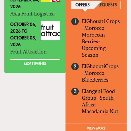
SEPTEMBER 04,
OFFERS
(ACTIVE TAB)
REQUESTS
2026
Asia Fruit Logistica
ElGhouati Crops
OCTOBER 06,
·
Morocco
2026
TO
Moroccan
OCTOBER 08,
Berries-
2026
Upcoming
Fruit Attraction
Season
MORE EVENTS
ElGhaoutiCrops
·
Morocco
BlueBerries
Elangeni Food
Group
·
South
Africa
Macadamia Nut
VIEW MORE