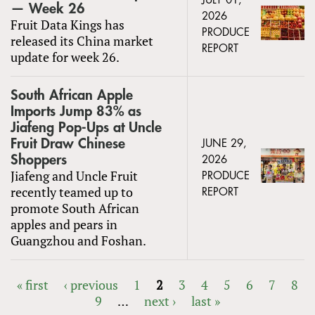
JULY 01,
— Week 26
2026
Fruit Data Kings has
PRODUCE
released its China market
REPORT
update for week 26.
South African Apple
Imports Jump 83% as
Jiafeng Pop-Ups at Uncle
Fruit Draw Chinese
JUNE 29,
Shoppers
2026
Jiafeng and Uncle Fruit
PRODUCE
recently teamed up to
REPORT
promote South African
apples and pears in
Guangzhou and Foshan.
« first
‹ previous
1
2
3
4
5
6
7
8
9
…
next ›
last »
PAGES