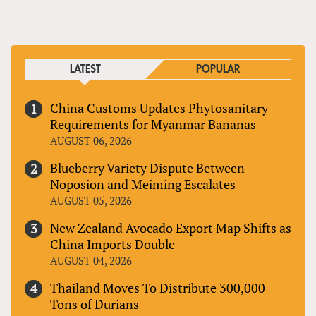
LATEST
POPULAR
China Customs Updates Phytosanitary
Requirements for Myanmar Bananas
AUGUST 06, 2026
Blueberry Variety Dispute Between
Noposion and Meiming Escalates
AUGUST 05, 2026
New Zealand Avocado Export Map Shifts as
China Imports Double
AUGUST 04, 2026
Thailand Moves To Distribute 300,000
Tons of Durians