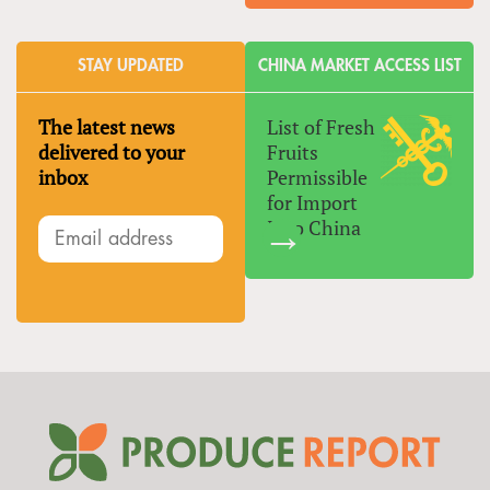
STAY UPDATED
CHINA MARKET ACCESS LIST
The latest news
List of Fresh
delivered to your
Fruits
inbox
Permissible
for Import
Into China