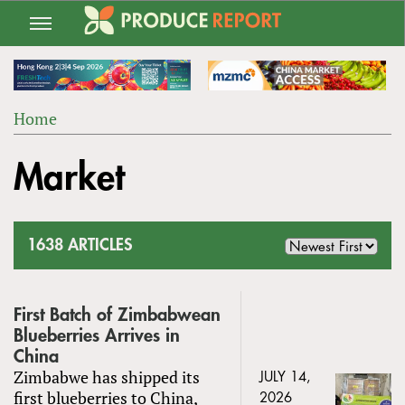
Jump
to
navigation
Home
Back
YOU
to
Market
ARE
top
HERE
1638 ARTICLES
First Batch of Zimbabwean
Blueberries Arrives in
China
Zimbabwe has shipped its
JULY 14,
first blueberries to China,
2026