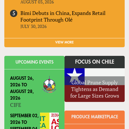
AUGUST 03, 2026
Bimi Debuts in China, Expands Retail
Footprint Through Olé
JULY 30, 2026
VIEW MORE
FOCUS ON CHILE
UPCOMING EVENTS
AUGUST 26,
Global Prune Supply
2026
TO
Tightens as Demand
AUGUST 28,
for Large Sizes Grows
2026
CIFE
SEPTEMBER 02,
PRODUCE MARKETPLACE
2026
TO