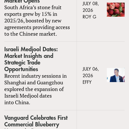
Market Opens
JULY 08,
South Africa’s stone fruit
2026
exports grew by 15% in
ROY G
2025/26, boosted by new
agreements providing access
to the Chinese market.
Israeli Medjool Dates:
Market Insights and
Strategic Trade
Opportunities
JULY 06,
Recent industry sessions in
2026
Shanghai and Guangzhou
EFFY
explored the expansion of
Israeli Medjool dates
into China.
Vanguard Celebrates First
Commercial Blueberry