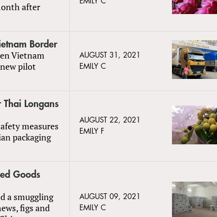
EMILY C
month after
ietnam Border
een Vietnam
AUGUST 31, 2021
new pilot
EMILY C
r Thai Longans
AUGUST 22, 2021
safety measures
EMILY F
ian packaging
ied Goods
ed a smuggling
AUGUST 09, 2021
ews, figs and
EMILY C