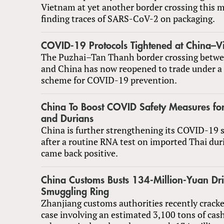
Vietnam at yet another border crossing this 
finding traces of SARS-CoV-2 on packaging.
COVID-19 Protocols Tightened at China–V
The Puzhai–Tan Thanh border crossing betw
and China has now reopened to trade under a 
scheme for COVID-19 prevention.
China To Boost COVID Safety Measures fo
and Durians
China is further strengthening its COVID-19 
after a routine RNA test on imported Thai dur
came back positive.
China Customs Busts 134-Million-Yuan Dr
Smuggling Ring
Zhanjiang customs authorities recently crack
case involving an estimated 3,100 tons of cash