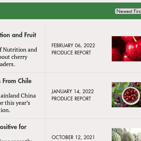
ion and Fruit
FEBRUARY 06, 2022
f Nutrition and
PRODUCE REPORT
bout cherry
eaders.
 From Chile
JANUARY 14, 2022
mainland China
PRODUCE REPORT
r this year’s
ion.
sitive for
OCTOBER 12, 2021