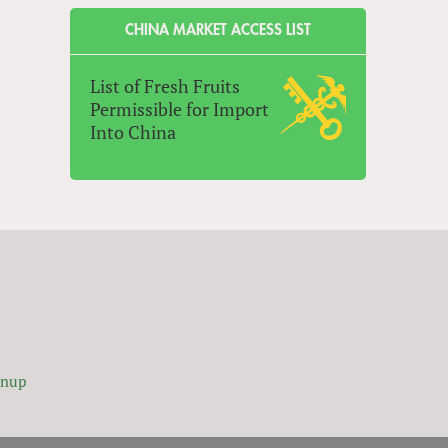
CHINA MARKET ACCESS LIST
List of Fresh Fruits
Permissible for Import
Into China
gnup