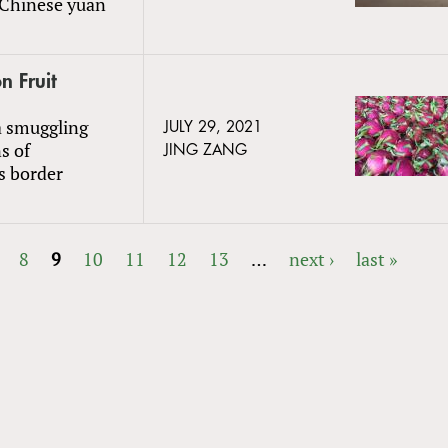
n Chinese yuan
n Fruit
a smuggling
JULY 29, 2021
s of
JING ZANG
s border
8
9
10
11
12
13
…
next ›
last »