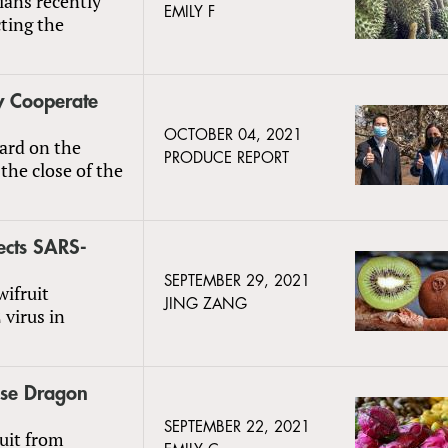
ians recently
EMILY F
cting the
y Cooperate
OCTOBER 04, 2021
ard on the
PRODUCE REPORT
the close of the
ects SARS-
SEPTEMBER 29, 2021
wifruit
JING ZANG
 virus in
ese Dragon
SEPTEMBER 22, 2021
uit from