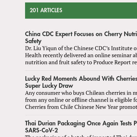
201 ARTICLES
China CDC Expert Focuses on Cherry Nutrit
Safety
Dr. Liu Yiqun of the Chinese CDC’s Institute o
Health recently delivered an online seminar a
nutrition and fruit safety to Produce Report r
Lucky Red Moments Abound With Cherries
Super Lucky Draw
Any consumer who buys Chilean cherries in 
from any online or offline channel is eligible fo
Cherries from Chile Chinese New Year promot
Thai Durian Packaging Once Again Tests Po
SARS-CoV-2