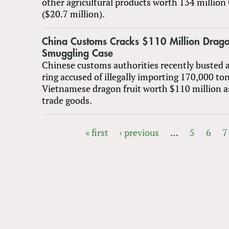
other agricultural products worth 134 millio
($20.7 million).
China Customs Cracks $110 Million Drago
Smuggling Case
Chinese customs authorities recently busted 
ring accused of illegally importing 170,000 ton
Vietnamese dragon fruit worth $110 million a
trade goods.
« first
‹ previous
…
5
6
7
PAGES