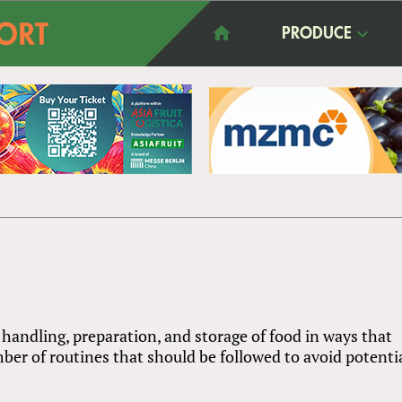
PRODUCE
ng handling, preparation, and storage of food in ways that
ber of routines that should be followed to avoid potenti