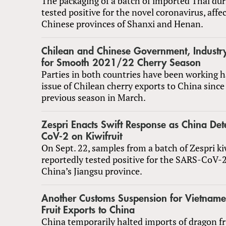
The packaging of a batch of imported Thai dur
tested positive for the novel coronavirus, affe
Chinese provinces of Shanxi and Henan.
Chilean and Chinese Government, Industr
for Smooth 2021/22 Cherry Season
Parties in both countries have been working h
issue of Chilean cherry exports to China since 
previous season in March.
Zespri Enacts Swift Response as China Det
CoV-2 on Kiwifruit
On Sept. 22, samples from a batch of Zespri ki
reportedly tested positive for the SARS-CoV-2
China’s Jiangsu province.
Another Customs Suspension for Vietnam
Fruit Exports to China
China temporarily halted imports of dragon fr