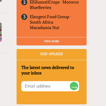
ElGhaoutiCrops
·
Morocco
BlueBerries
Elangeni Food Group
·
South Africa
Macadamia Nut
VIEW MORE
STAY UPDATED
The latest news delivered to
your inbox