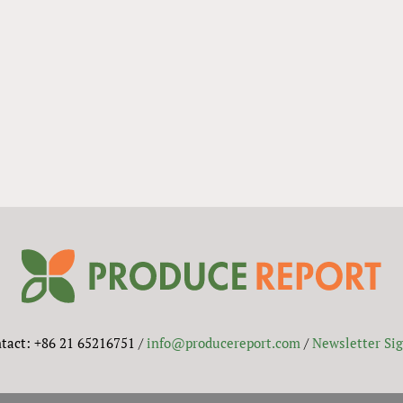
tact: +86 21 65216751 /
info@producereport.com
/
Newsletter Si