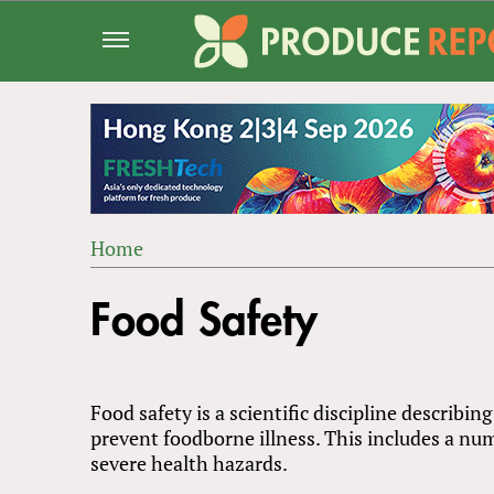
Jump
to
navigation
Home
Back
YOU
to
Food Safety
ARE
top
HERE
Food safety is a scientific discipline describi
prevent foodborne illness. This includes a num
severe health hazards.