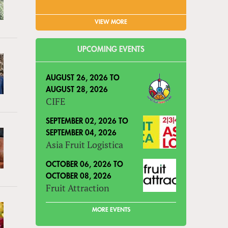
VIEW MORE
UPCOMING EVENTS
AUGUST 26, 2026
TO
AUGUST 28, 2026
CIFE
SEPTEMBER 02, 2026
TO
SEPTEMBER 04, 2026
Asia Fruit Logistica
OCTOBER 06, 2026
TO
OCTOBER 08, 2026
Fruit Attraction
MORE EVENTS