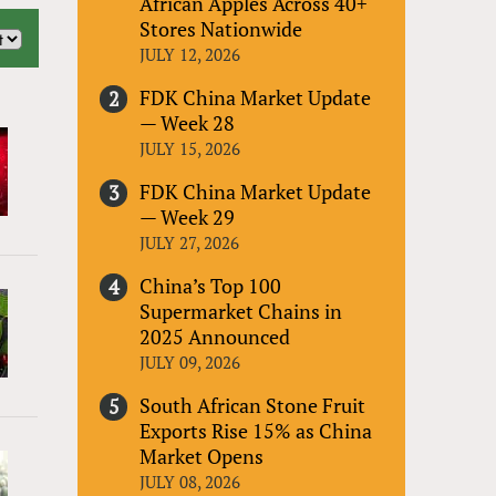
African Apples Across 40+
Stores Nationwide
JULY 12, 2026
FDK China Market Update
— Week 28
JULY 15, 2026
FDK China Market Update
— Week 29
JULY 27, 2026
China’s Top 100
Supermarket Chains in
2025 Announced
JULY 09, 2026
South African Stone Fruit
Exports Rise 15% as China
Market Opens
JULY 08, 2026