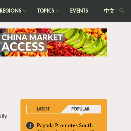
REGIONS
TOPICS
EVENTS
中文
USE
ME
LATEST
POPULAR
ally
Pagoda Promotes South