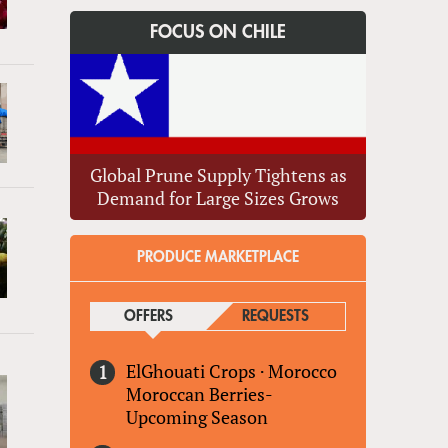
FOCUS ON CHILE
Global Prune Supply Tightens as
Demand for Large Sizes Grows
PRODUCE MARKETPLACE
OFFERS
(ACTIVE TAB)
REQUESTS
ElGhouati Crops
·
Morocco
Moroccan Berries-
Upcoming Season