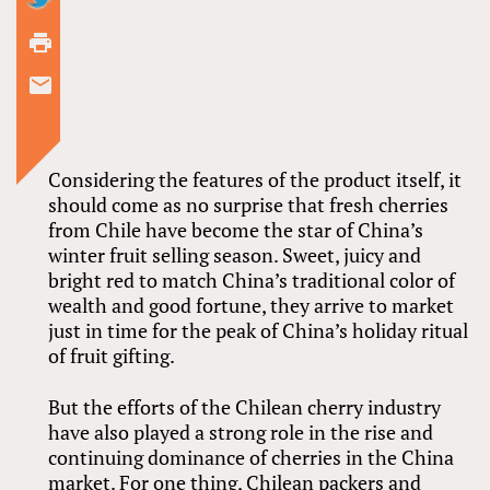
Considering the features of the product itself, it
should come as no surprise that fresh cherries
from Chile have become the star of China’s
winter fruit selling season. Sweet, juicy and
bright red to match China’s traditional color of
wealth and good fortune, they arrive to market
just in time for the peak of China’s holiday ritual
of fruit gifting.
But the efforts of the Chilean cherry industry
have also played a strong role in the rise and
continuing dominance of cherries in the China
market. For one thing, Chilean packers and