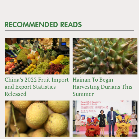
RECOMMENDED READS
China’s 2022 Fruit Import
Hainan To Begin
and Export Statistics
Harvesting Durians This
Released
Summer