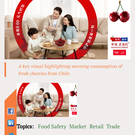
A key visual highlighting morning consumption of
fresh cherries from Chile.
Topics:
Food Safety
Market
Retail
Trade