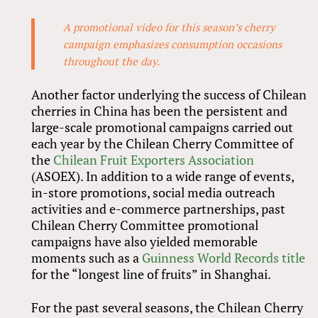
A promotional video for this season’s cherry
campaign emphasizes consumption occasions
throughout the day.
Another factor underlying the success of Chilean
cherries in China has been the persistent and
large-scale promotional campaigns carried out
each year by the Chilean Cherry Committee of
the
Chilean Fruit Exporters Association
(ASOEX). In addition to a wide range of events,
in-store promotions, social media outreach
activities and e-commerce partnerships, past
Chilean Cherry Committee promotional
campaigns have also yielded memorable
moments such as a
Guinness World Records title
for the “longest line of fruits” in Shanghai.
For the past several seasons, the Chilean Cherry