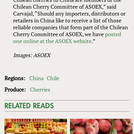
Chilean Cherry Committee of ASOEX,” said
Carvajal, “Should any importers, distributors or
retailers in China like to receive a list of those
reliable companies that form part of the Chilean
Cherry Committee of ASOEX, we have
posted
one online at the ASOEX website
.”
Images: ASOEX
Regions:
China
Chile
Produce:
Cherries
RELATED READS