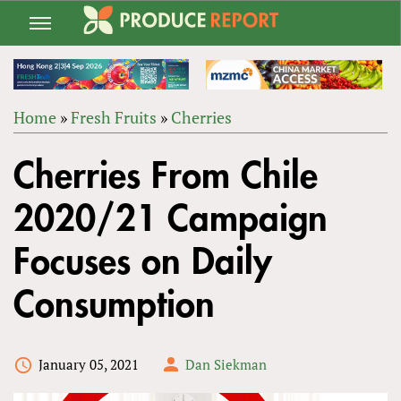
Jump
to
navigation
Home
»
Fresh Fruits
»
Cherries
Back
YOU
to
Cherries From Chile
ARE
top
HERE
2020/21 Campaign
Focuses on Daily
Consumption
January 05, 2021
Dan Siekman