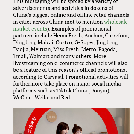
This messaging will be spread by a variety of
advertisements and activities in dozens of
China’s biggest online and offline retail channels
in cities across China (not to mention
wholesale
market events
). Examples of promotional
partners include Hema Fresh, Auchan, Carrefour,
Dingdong Maicai, Costco, G-Super, Jingdong
Daojia, Meituan, Miss Fresh, Metro, Pagoda,
Tmall, Walmart and many others. More
livestreaming on e-commerce channels will also
be a feature of this season’s official promotions,
according to Carvajal. Promotional activities will
furthermore take place on major social media
platforms such as Tiktok China (Douyin),
WeChat, Weibo and Red.