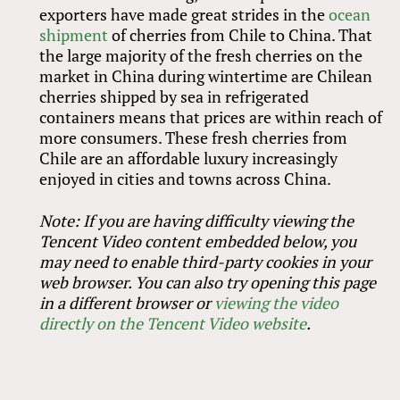
exporters have made great strides in the
ocean
shipment
of cherries from Chile to China. That
the large majority of the fresh cherries on the
market in China during wintertime are Chilean
cherries shipped by sea in refrigerated
containers means that prices are within reach of
more consumers. These fresh cherries from
Chile are an affordable luxury increasingly
enjoyed in cities and towns across China.
Note: If you are having difficulty viewing the
Tencent Video content embedded below, you
may need to enable third-party cookies in your
web browser. You can also try opening this page
in a different browser or
viewing the video
directly on the Tencent Video website
.