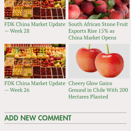
FDK China Market Update
South African Stone Fruit
— Week 28
Exports Rise 15% as
China Market Opens
FDK China Market Update
Cheery Glow Gains
— Week 26
Ground in Chile With 200
Hectares Planted
ADD NEW COMMENT