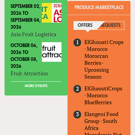
SEPTEMBER 02,
PRODUCE MARKETPLACE
2026
TO
SEPTEMBER 04,
OFFERS
(ACTIVE TAB)
REQUESTS
2026
Asia Fruit Logistica
ElGhouati Crops
OCTOBER 06,
·
Morocco
2026
TO
Moroccan
OCTOBER 08,
Berries-
2026
Upcoming
Fruit Attraction
Season
MORE EVENTS
ElGhaoutiCrops
·
Morocco
BlueBerries
Elangeni Food
Group
·
South
Africa
Macadamia Nut