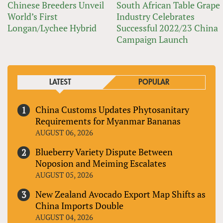
Chinese Breeders Unveil
South African Table Grape
World’s First
Industry Celebrates
Longan/Lychee Hybrid
Successful 2022/23 China
Campaign Launch
LATEST
POPULAR
China Customs Updates Phytosanitary
Requirements for Myanmar Bananas
AUGUST 06, 2026
Blueberry Variety Dispute Between
Noposion and Meiming Escalates
AUGUST 05, 2026
New Zealand Avocado Export Map Shifts as
China Imports Double
AUGUST 04, 2026