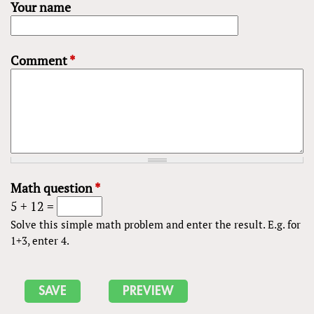
Your name
Comment
*
Math question
*
5 + 12 =
Solve this simple math problem and enter the result. E.g. for
1+3, enter 4.