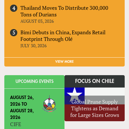
Thailand Moves To Distribute 300,000
Tons of Durians
AUGUST 03, 2026
Bimi Debuts in China, Expands Retail
Footprint Through Olé
JULY 30, 2026
VIEW MORE
FOCUS ON CHILE
UPCOMING EVENTS
AUGUST 26,
Global Prune Supply
2026
TO
Tightens as Demand
AUGUST 28,
for Large Sizes Grows
2026
CIFE