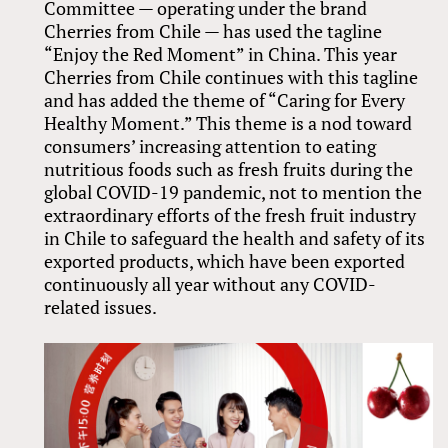
Committee — operating under the brand
Cherries from Chile — has used the tagline
“Enjoy the Red Moment” in China. This year
Cherries from Chile continues with this tagline
and has added the theme of “Caring for Every
Healthy Moment.” This theme is a nod toward
consumers’ increasing attention to eating
nutritious foods such as fresh fruits during the
global COVID-19 pandemic, not to mention the
extraordinary efforts of the fresh fruit industry
in Chile to safeguard the health and safety of its
exported products, which have been exported
continuously all year without any COVID-
related issues.