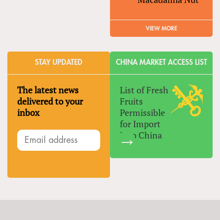
VIEW MORE
STAY UPDATED
CHINA MARKET ACCESS LIST
The latest news
List of Fresh
delivered to your
Fruits
inbox
Permissible
for Import
Into China