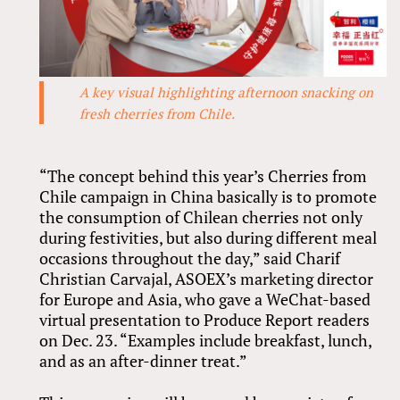
A key visual highlighting afternoon snacking on
fresh cherries from Chile.
“The concept behind this year’s Cherries from
Chile campaign in China basically is to promote
the consumption of Chilean cherries not only
during festivities, but also during different meal
occasions throughout the day,” said Charif
Christian Carvajal, ASOEX’s marketing director
for Europe and Asia, who gave a WeChat-based
virtual presentation to Produce Report readers
on Dec. 23. “Examples include breakfast, lunch,
and as an after-dinner treat.”