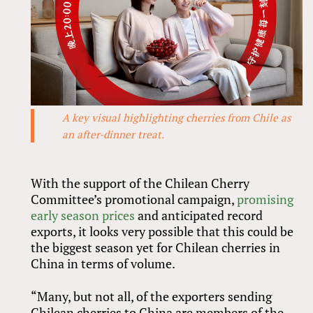
A key visual highlighting cherries from Chile as
an after-dinner treat.
With the support of the Chilean Cherry
Committee’s promotional campaign,
promising
early season prices
and anticipated record
exports, it looks very possible that this could be
the biggest season yet for Chilean cherries in
China in terms of volume.
“Many, but not all, of the exporters sending
Chilean cherries to China are members of the